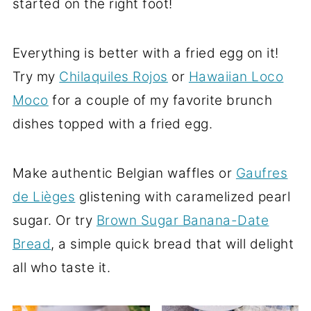
started on the right foot!
Everything is better with a fried egg on it!
Try my
Chilaquiles Rojos
or
Hawaiian Loco
Moco
for a couple of my favorite brunch
dishes topped with a fried egg.
Make authentic Belgian waffles or
Gaufres
de Lièges
glistening with caramelized pearl
sugar. Or try
Brown Sugar Banana-Date
Bread
, a simple quick bread that will delight
all who taste it.