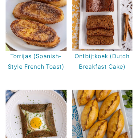
Torrijas (Spanish-
Ontbijtkoek (Dutch
Style French Toast)
Breakfast Cake)