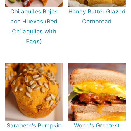
Chilaquiles Rojos
Honey Butter Glazed
con Huevos (Red
Cornbread
Chilaquiles with
Eggs)
Sarabeth's Pumpkin
World's Greatest