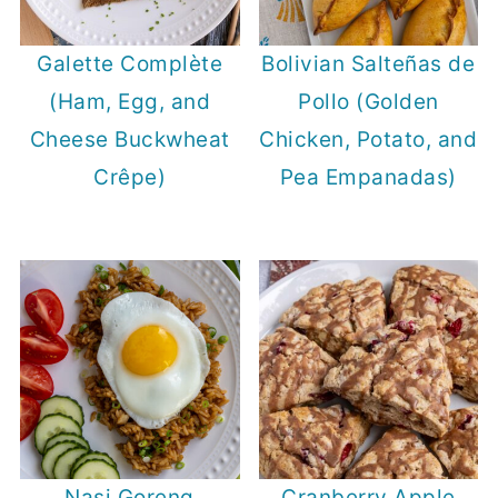
Galette Complète
Bolivian Salteñas de
(Ham, Egg, and
Pollo (Golden
Cheese Buckwheat
Chicken, Potato, and
Crêpe)
Pea Empanadas)
Nasi Goreng
Cranberry Apple