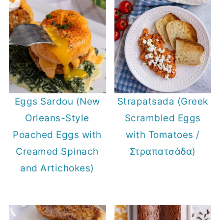
Eggs Sardou (New
Strapatsada (Greek
Orleans-Style
Scrambled Eggs
Poached Eggs with
with Tomatoes /
Creamed Spinach
Στραπατσάδα)
and Artichokes)