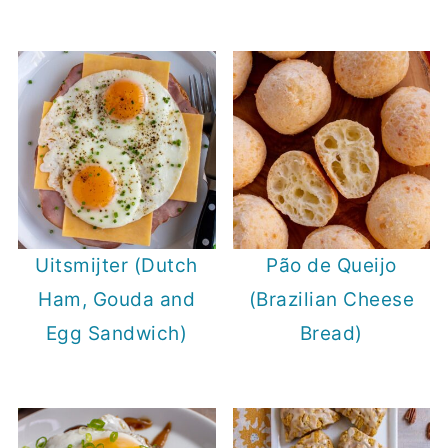
Uitsmijter (Dutch
Pão de Queijo
Ham, Gouda and
(Brazilian Cheese
Egg Sandwich)
Bread)