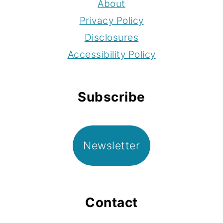
About
Privacy Policy
Disclosures
Accessibility Policy
Subscribe
Newsletter
Contact