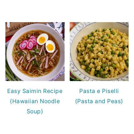
Easy Saimin Recipe
Pasta e Piselli
(Hawaiian Noodle
(Pasta and Peas)
Soup)