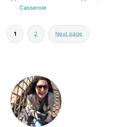
Casserole
Posts
1
2
Next page
pagination