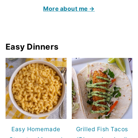
More about me →
Easy Dinners
Easy Homemade
Grilled Fish Tacos