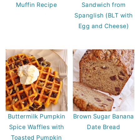
Muffin Recipe
Sandwich from
Spanglish (BLT with
Egg and Cheese)
Buttermilk Pumpkin
Brown Sugar Banana
Spice Waffles with
Date Bread
Toasted Pumpkin