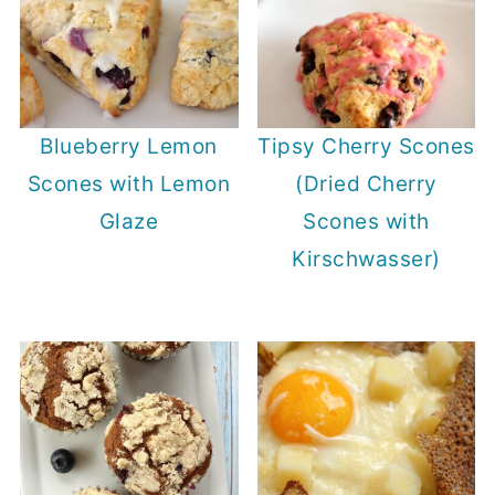
Blueberry Lemon
Tipsy Cherry Scones
Scones with Lemon
(Dried Cherry
Glaze
Scones with
Kirschwasser)