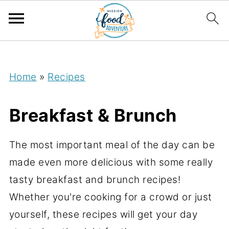
;
Home
»
Recipes
Breakfast & Brunch
The most important meal of the day can be
made even more delicious with some really
tasty breakfast and brunch recipes!
Whether you're cooking for a crowd or just
yourself, these recipes will get your day