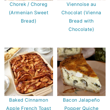
Chorek / Choreg
Viennoise au
(Armenian Sweet
Chocolat (Vienna
Bread)
Bread with
Chocolate)
Baked Cinnamon
Bacon Jalapeño
Apple French Toast
Popper Quiche