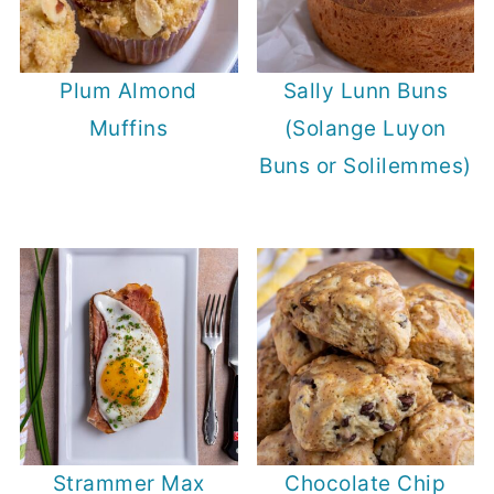
Plum Almond
Sally Lunn Buns
Muffins
(Solange Luyon
Buns or Solilemmes)
Strammer Max
Chocolate Chip