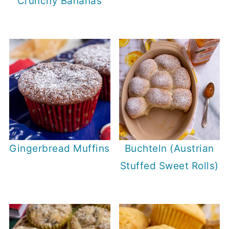
Crunchy Bananas
Gingerbread Muffins
Buchteln (Austrian
Stuffed Sweet Rolls)