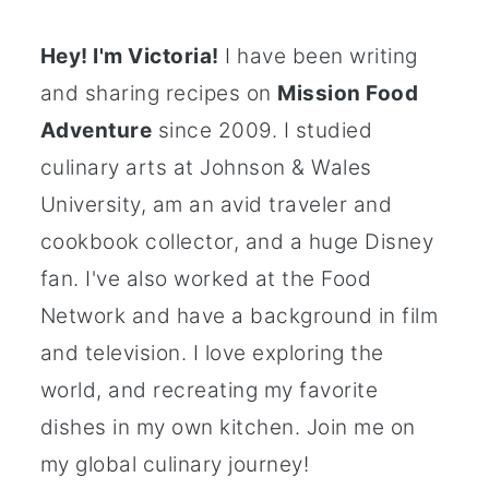
Hey! I'm Victoria!
I have been writing
and sharing recipes on
Mission Food
Adventure
since 2009. I studied
culinary arts at Johnson & Wales
University, am an avid traveler and
cookbook collector, and a huge Disney
fan. I've also worked at the Food
Network and have a background in film
and television. I love exploring the
world, and recreating my favorite
dishes in my own kitchen. Join me on
my global culinary journey!