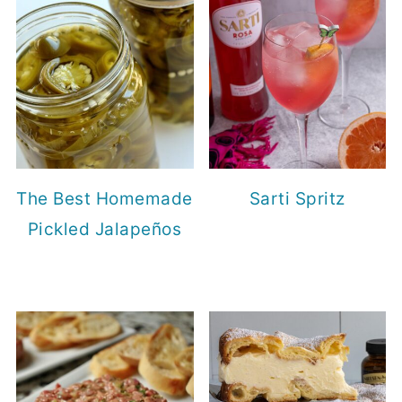
The Best Homemade
Sarti Spritz
Pickled Jalapeños