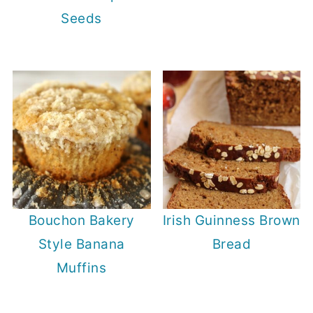
Seeds
Bouchon Bakery
Irish Guinness Brown
Style Banana
Bread
Muffins