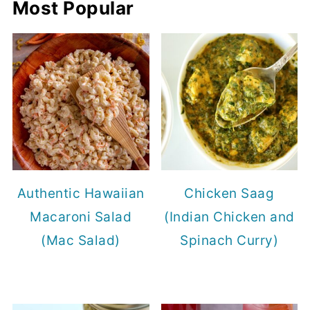
Most Popular
Authentic Hawaiian
Chicken Saag
Macaroni Salad
(Indian Chicken and
(Mac Salad)
Spinach Curry)