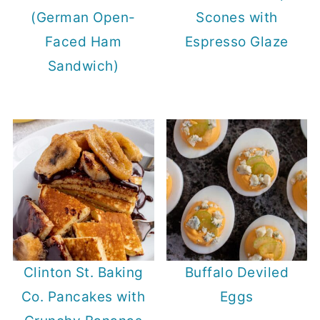
(German Open-
Scones with
Faced Ham
Espresso Glaze
Sandwich)
Clinton St. Baking
Buffalo Deviled
Co. Pancakes with
Eggs