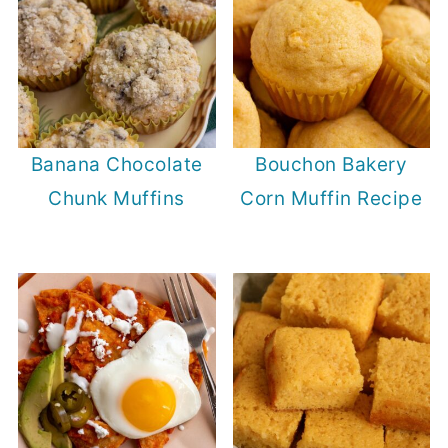
Banana Chocolate
Bouchon Bakery
Chunk Muffins
Corn Muffin Recipe