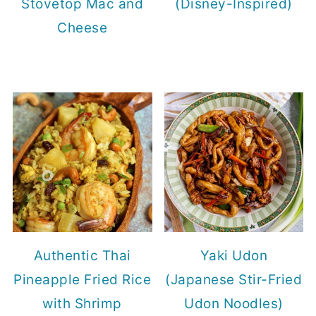
Stovetop Mac and
(Disney-Inspired)
Cheese
Authentic Thai
Yaki Udon
Pineapple Fried Rice
(Japanese Stir-Fried
with Shrimp
Udon Noodles)