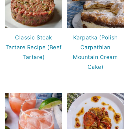
Classic Steak
Karpatka (Polish
Tartare Recipe (Beef
Carpathian
Tartare)
Mountain Cream
Cake)