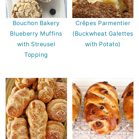
Bouchon Bakery
Crêpes Parmentier
Blueberry Muffins
(Buckwheat Galettes
with Streusel
with Potato)
Topping