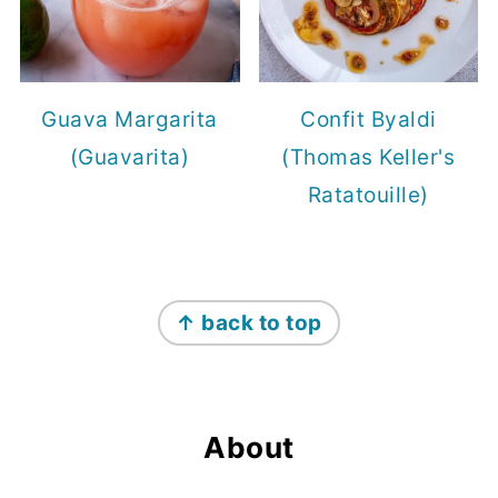
Guava Margarita
Confit Byaldi
(Guavarita)
(Thomas Keller's
Ratatouille)
Footer
↑ back to top
About