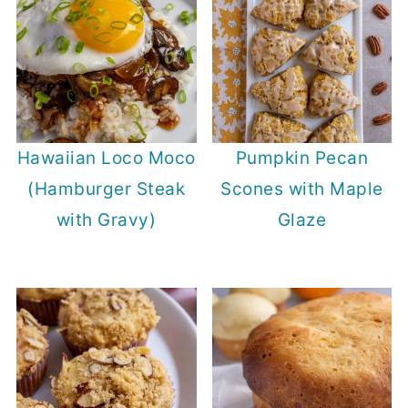
Hawaiian Loco Moco
Pumpkin Pecan
(Hamburger Steak
Scones with Maple
with Gravy)
Glaze