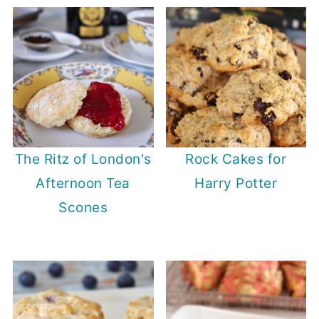
The Ritz of London's
Rock Cakes for
Afternoon Tea
Harry Potter
Scones