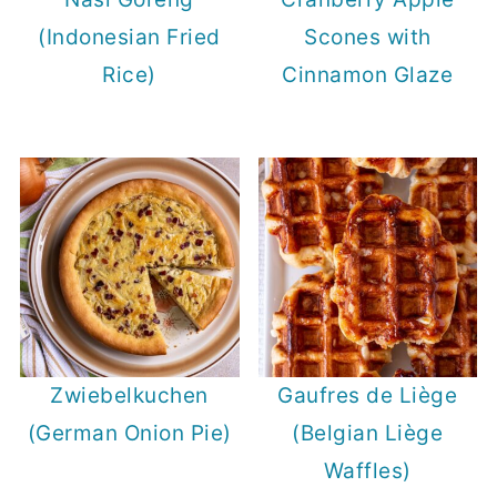
(Indonesian Fried
Scones with
Rice)
Cinnamon Glaze
Zwiebelkuchen
Gaufres de Liège
(German Onion Pie)
(Belgian Liège
Waffles)