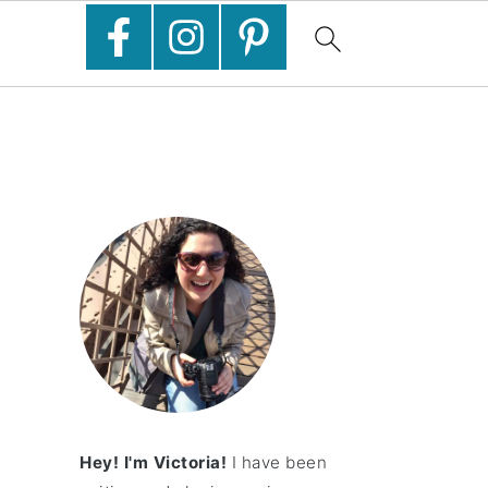
Hey! I'm Victoria!
I have been