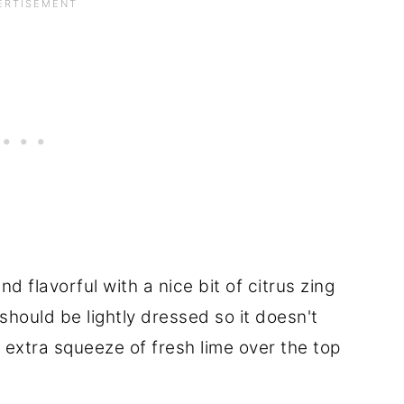
 flavorful with a nice bit of citrus zing
 should be lightly dressed so it doesn't
 extra squeeze of fresh lime over the top