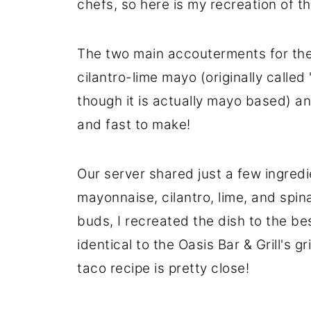
chefs, so here is my recreation of th
The two main accouterments for thes
cilantro-lime mayo (originally called 
though it is actually mayo based) a
and fast to make!
Our server shared just a few ingredi
mayonnaise, cilantro, lime, and spin
buds, I recreated the dish to the be
identical to the Oasis Bar & Grill's g
taco recipe is pretty close!