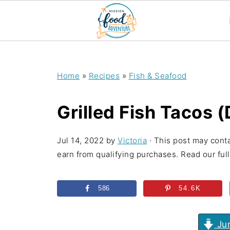
;
Home
»
Recipes
»
Fish & Seafood
Grilled Fish Tacos 
Jul 14, 2022
by
Victoria
· This post may conta
earn from qualifying purchases. Read our full 
586
54.6K
Jum