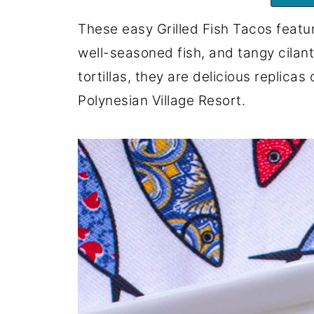
These easy Grilled Fish Tacos featur
well-seasoned fish, and tangy cilant
tortillas, they are delicious replicas
Polynesian Village Resort.