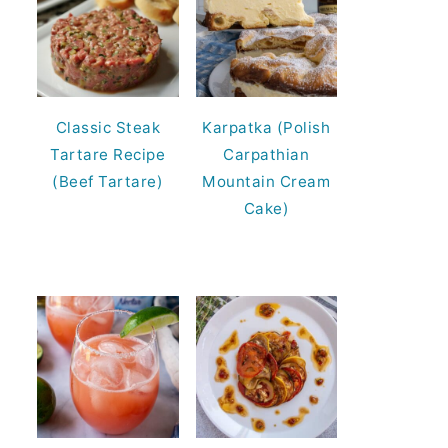
Classic Steak
Karpatka (Polish
Tartare Recipe
Carpathian
(Beef Tartare)
Mountain Cream
Cake)