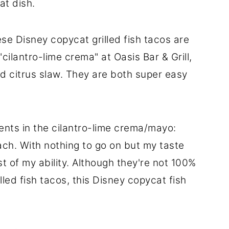
at dish.
e Disney copycat grilled fish tacos are
"cilantro-lime crema" at Oasis Bar & Grill,
nd citrus slaw. They are both super easy
ents in the cilantro-lime crema/mayo:
ach. With nothing to go on but my taste
st of my ability. Although they're not 100%
rilled fish tacos, this Disney copycat fish