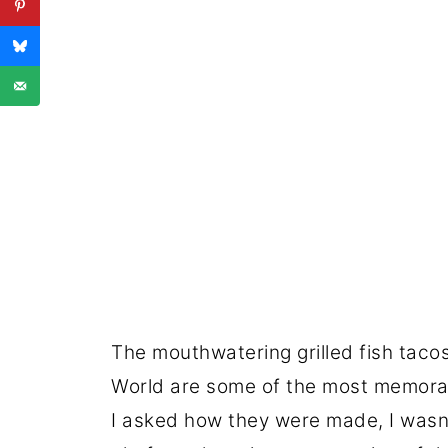
The mouthwatering grilled fish taco
World are some of the most memorab
I asked how they were made, I wasn'