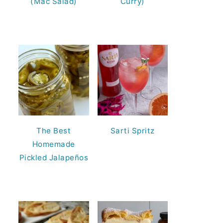
(Mac Salad)
Curry)
The Best
Sarti Spritz
Homemade
Pickled Jalapeños