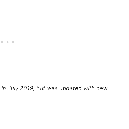
d in July 2019, but was updated with new