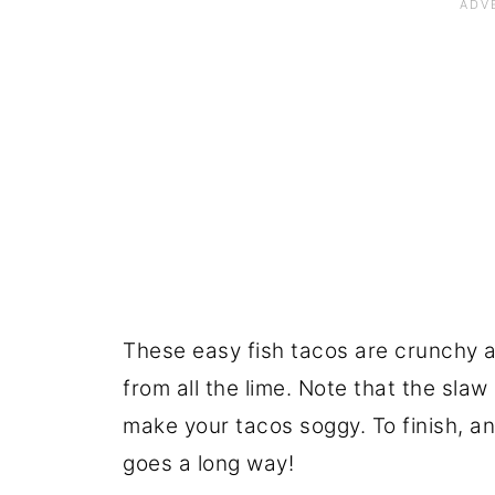
These easy fish tacos are crunchy and
from all the lime. Note that the slaw
make your tacos soggy. To finish, an
goes a long way!