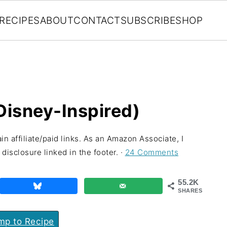
RECIPES
ABOUT
CONTACT
SUBSCRIBE
SHOP
(Disney-Inspired)
in affiliate/paid links. As an Amazon Associate, I
disclosure linked in the footer. ·
24 Comments
55.2K
SHARES
p to Recipe