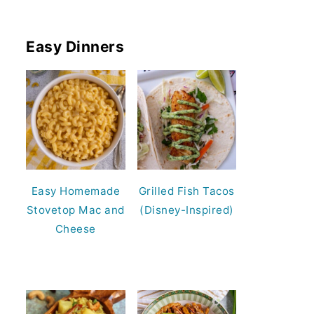
Easy Dinners
Easy Homemade
Grilled Fish Tacos
Stovetop Mac and
(Disney-Inspired)
Cheese