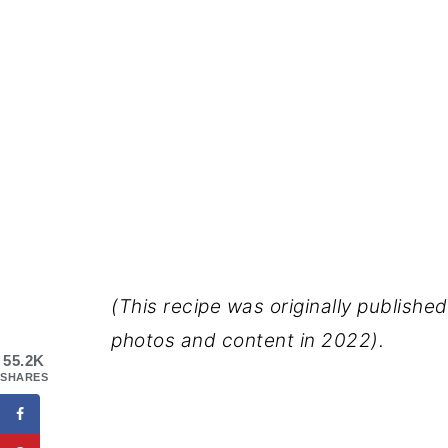
(This recipe was originally publishe
photos and content in 2022).
55.2K
SHARES