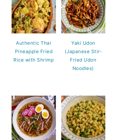
Authentic Thai
Yaki Udon
Pineapple Fried
(Japanese Stir-
Rice with Shrimp
Fried Udon
Noodles)