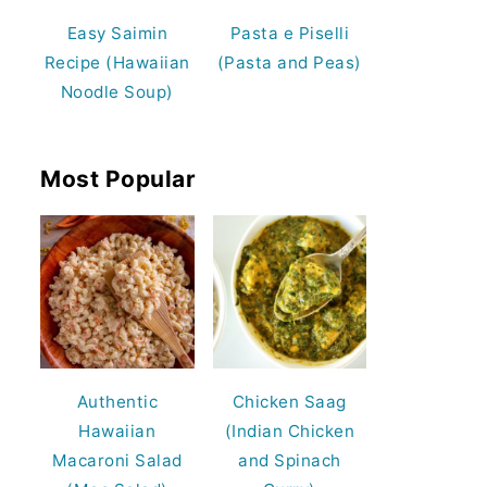
Easy Saimin
Pasta e Piselli
Recipe (Hawaiian
(Pasta and Peas)
Noodle Soup)
Most Popular
Authentic
Chicken Saag
Hawaiian
(Indian Chicken
Macaroni Salad
and Spinach