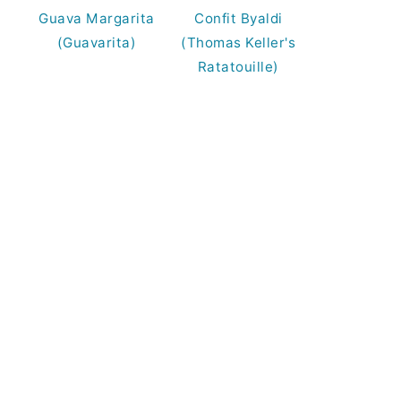
Guava Margarita
Confit Byaldi
(Guavarita)
(Thomas Keller's
Ratatouille)