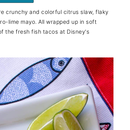
e crunchy and colorful citrus slaw, flaky
ro-lime mayo. All wrapped up in soft
 of the fresh fish tacos at Disney's