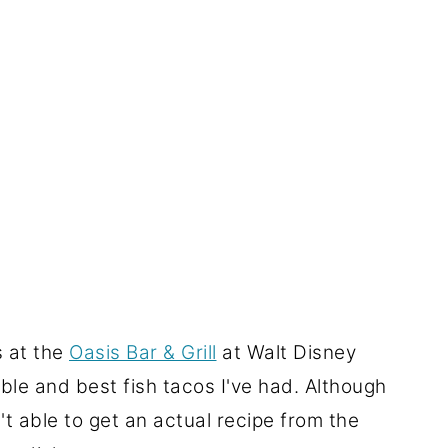
s at the
Oasis Bar & Grill
at Walt Disney
le and best fish tacos I've had. Although
t able to get an actual recipe from the