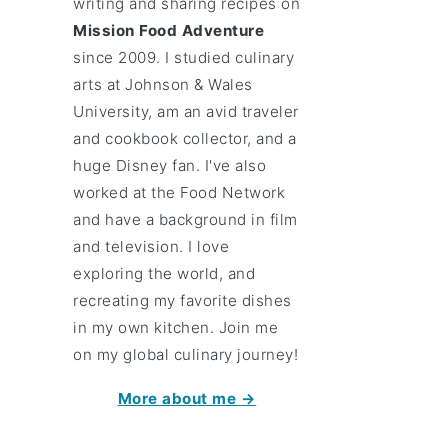
writing and sharing recipes on
Mission Food Adventure
since 2009. I studied culinary
arts at Johnson & Wales
University, am an avid traveler
and cookbook collector, and a
huge Disney fan. I've also
worked at the Food Network
and have a background in film
and television. I love
exploring the world, and
recreating my favorite dishes
in my own kitchen. Join me
on my global culinary journey!
More about me →