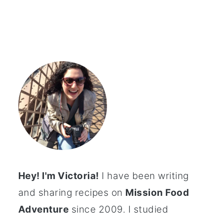
Hey! I'm Victoria!
I have been writing
and sharing recipes on
Mission Food
Adventure
since 2009. I studied