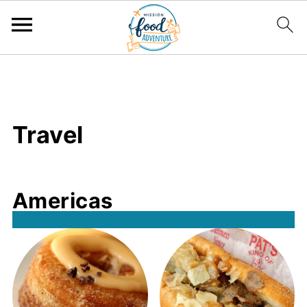
;
Travel
Americas