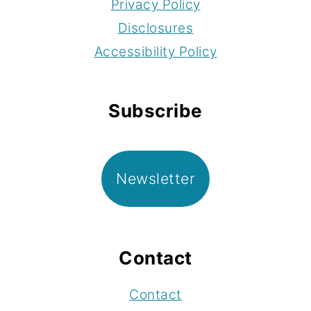
Privacy Policy
Disclosures
Accessibility Policy
Subscribe
Newsletter
Contact
Contact