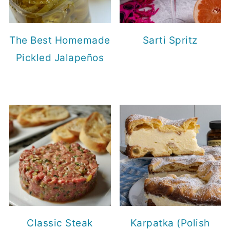
The Best Homemade
Sarti Spritz
Pickled Jalapeños
Classic Steak
Karpatka (Polish