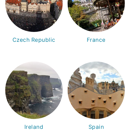
Czech Republic
France
Ireland
Spain