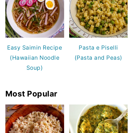
Easy Saimin Recipe
Pasta e Piselli
(Hawaiian Noodle
(Pasta and Peas)
Soup)
Most Popular