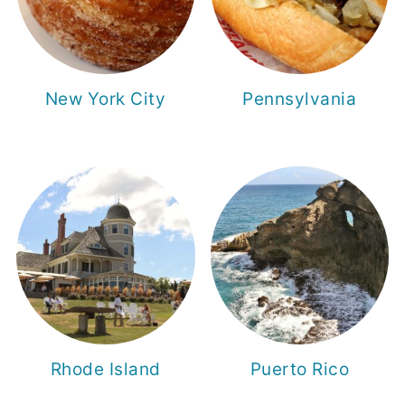
New York City
Pennsylvania
Rhode Island
Puerto Rico