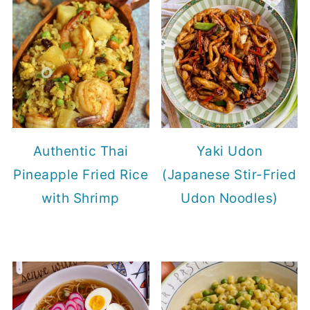
Authentic Thai
Yaki Udon
Pineapple Fried Rice
(Japanese Stir-Fried
with Shrimp
Udon Noodles)