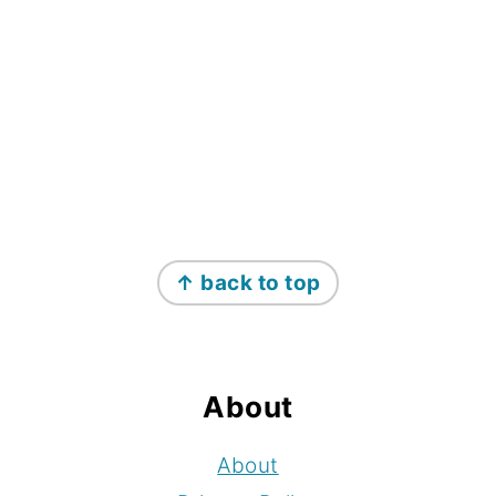
Footer
↑ back to top
About
About