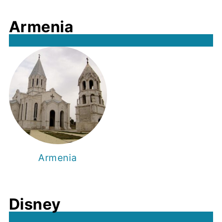
Armenia
Armenia
Disney