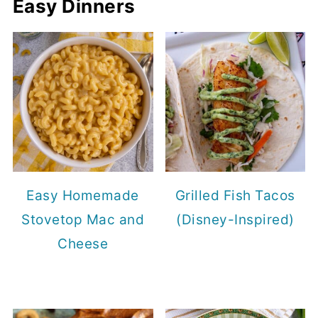
Easy Dinners
Easy Homemade
Grilled Fish Tacos
Stovetop Mac and
(Disney-Inspired)
Cheese