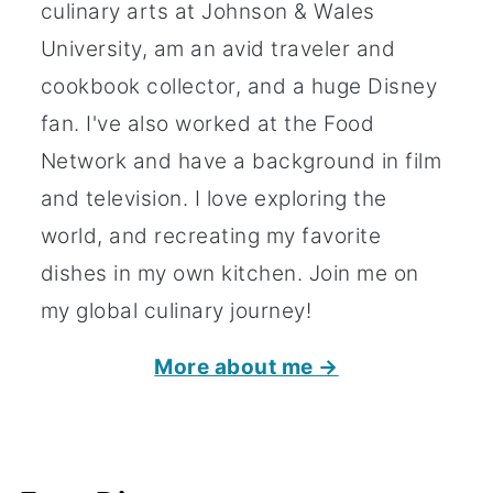
culinary arts at Johnson & Wales
University, am an avid traveler and
cookbook collector, and a huge Disney
fan. I've also worked at the Food
Network and have a background in film
and television. I love exploring the
world, and recreating my favorite
dishes in my own kitchen. Join me on
my global culinary journey!
More about me →