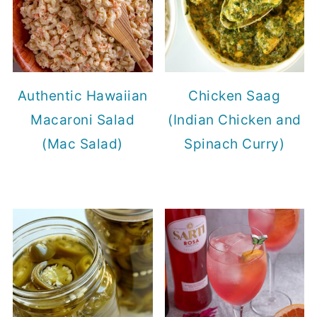
Authentic Hawaiian
Chicken Saag
Macaroni Salad
(Indian Chicken and
(Mac Salad)
Spinach Curry)