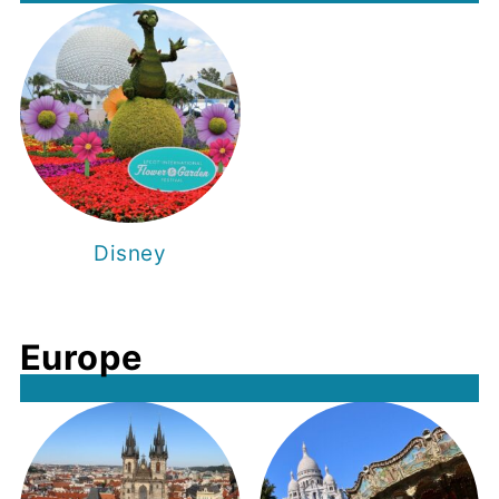
Disney
Europe