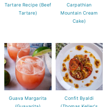
Tartare Recipe (Beef
Carpathian
Tartare)
Mountain Cream
Cake)
Guava Margarita
Confit Byaldi
(Guavarita)
(Thomas Keller's