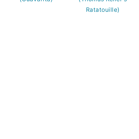
Ratatouille)