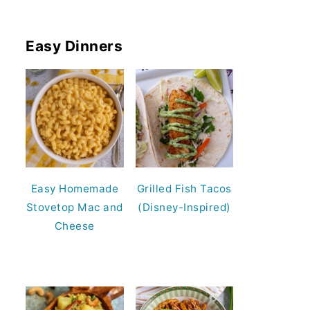
Easy Dinners
Easy Homemade
Grilled Fish Tacos
Stovetop Mac and
(Disney-Inspired)
Cheese