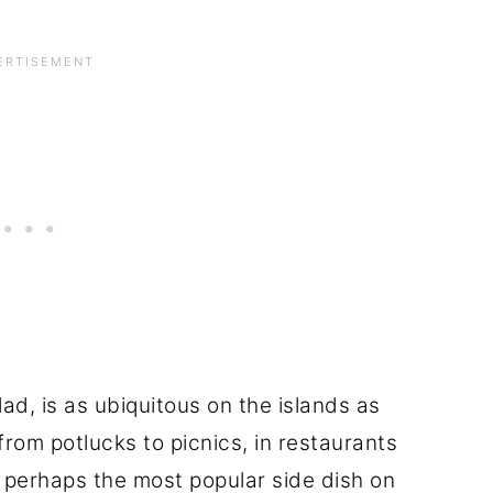
d, is as ubiquitous on the islands as
from potlucks to picnics, in restaurants
's perhaps the most popular side dish on