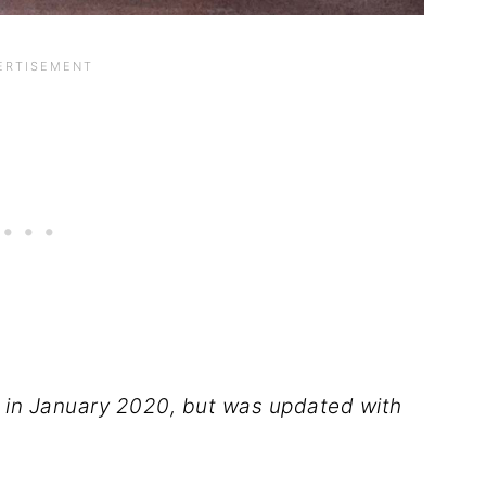
ed in January 2020, but was updated with