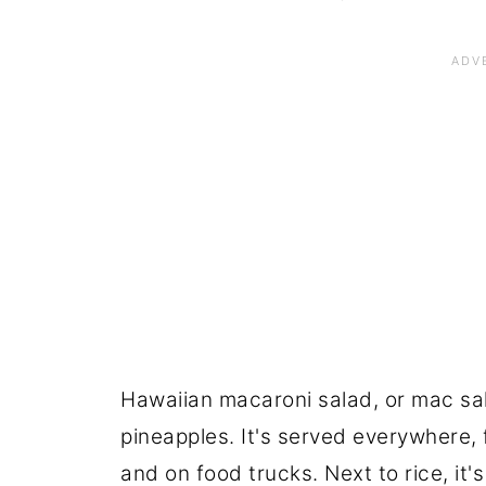
Hawaiian macaroni salad, or mac sala
pineapples. It's served everywhere, 
and on food trucks. Next to rice, it