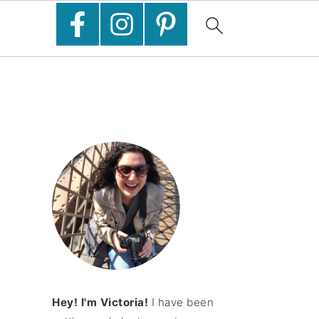
Hey! I'm Victoria!
I have been