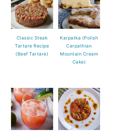
Classic Steak
Karpatka (Polish
Tartare Recipe
Carpathian
(Beef Tartare)
Mountain Cream
Cake)