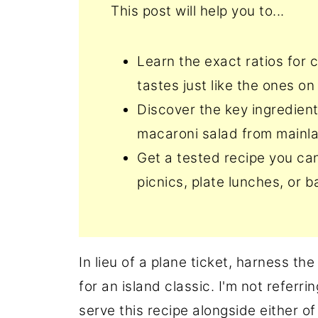
This post will help you to...
Learn the exact ratios for
tastes just like the ones on
Discover the key ingredien
macaroni salad from mainl
Get a tested recipe you can
picnics, plate lunches, or 
In lieu of a plane ticket, harness th
for an island classic. I'm not referr
serve this recipe alongside either of 