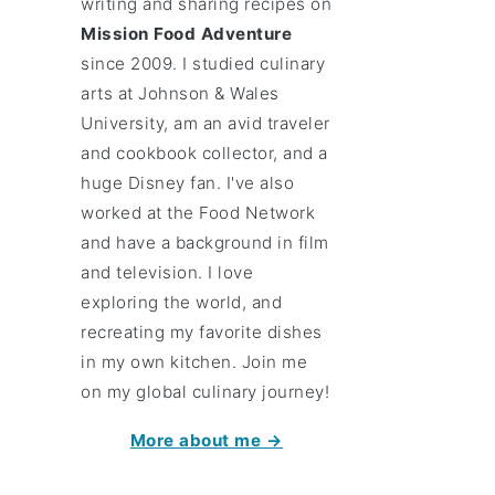
writing and sharing recipes on
Mission Food Adventure
since 2009. I studied culinary
arts at Johnson & Wales
University, am an avid traveler
and cookbook collector, and a
huge Disney fan. I've also
worked at the Food Network
and have a background in film
and television. I love
exploring the world, and
recreating my favorite dishes
in my own kitchen. Join me
on my global culinary journey!
More about me →