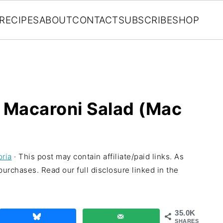
RECIPES
ABOUT
CONTACT
SUBSCRIBE
SHOP
 Macaroni Salad (Mac
oria
· This post may contain affiliate/paid links. As
urchases. Read our full disclosure linked in the
35.0K
SHARES