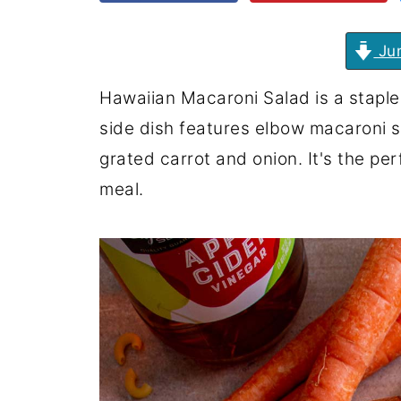
Jum
Hawaiian Macaroni Salad is a staple 
side dish features elbow macaroni 
grated carrot and onion. It's the p
meal.