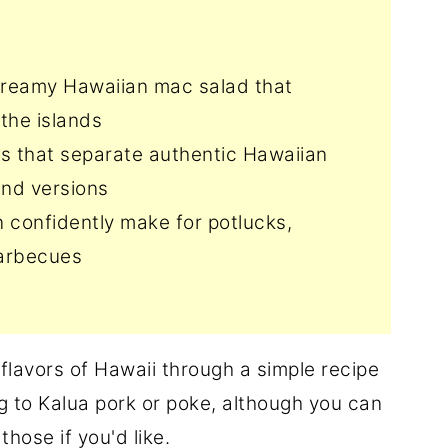
 creamy Hawaiian mac salad that
 the islands
ts that separate authentic Hawaiian
and versions
 confidently make for potlucks,
barbecues
e flavors of Hawaii through a simple recipe
ing to Kalua pork or poke, although you can
those if you'd like.