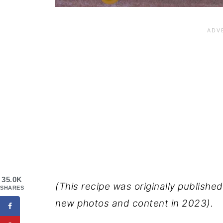
35.0K
(This recipe was originally publish
SHARES
new photos and content in 2023).