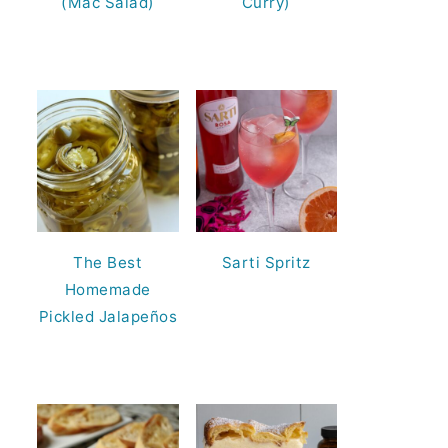
(Mac Salad)
Curry)
The Best
Sarti Spritz
Homemade
Pickled Jalapeños