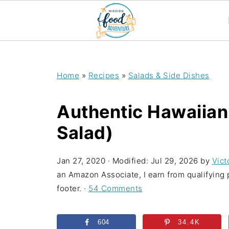
;
Home
»
Recipes
»
Salads & Side Dishes
Authentic Hawaiian
Salad)
Jan 27, 2020
· Modified:
Jul 29, 2026
by
Vict
an Amazon Associate, I earn from qualifying p
footer. ·
54 Comments
604
34.4K