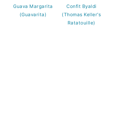
Guava Margarita
Confit Byaldi
(Guavarita)
(Thomas Keller's
Ratatouille)