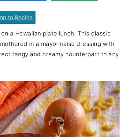
p to Recipe
on a Hawaiian plate lunch. This classic
smothered in a mayonnaise dressing with
erfect tangy and creamy counterpart to any