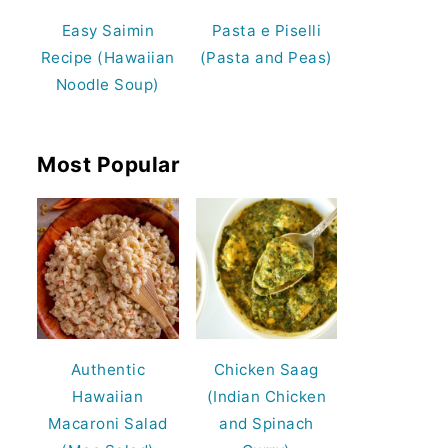
Easy Saimin
Pasta e Piselli
Recipe (Hawaiian
(Pasta and Peas)
Noodle Soup)
Most Popular
Authentic
Chicken Saag
Hawaiian
(Indian Chicken
Macaroni Salad
and Spinach