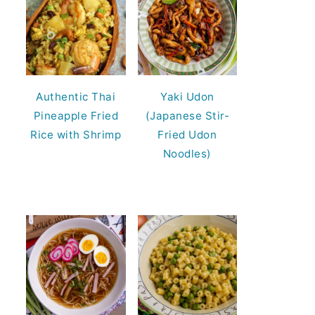
Authentic Thai
Yaki Udon
Pineapple Fried
(Japanese Stir-
Rice with Shrimp
Fried Udon
Noodles)