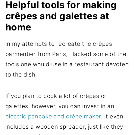
Helpful tools for making
crêpes and galettes at
home
In my attempts to recreate the crêpes
parmentier from Paris, I lacked some of the
tools one would use in a restaurant devoted
to the dish.
If you plan to cook a lot of crêpes or
galettes, however, you can invest in an
electric pancake and crêpe maker
. It even
includes a wooden spreader, just like they