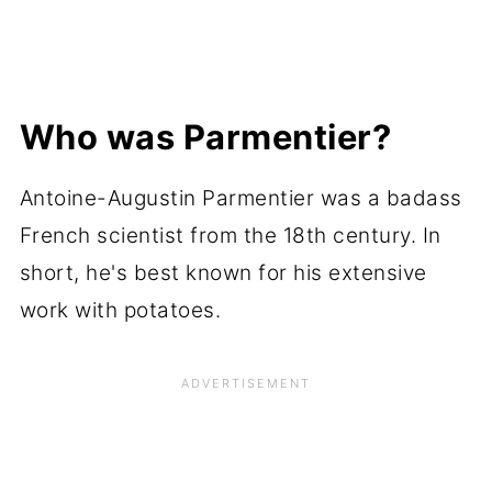
Who was Parmentier?
Antoine-Augustin Parmentier was a badass
French scientist from the 18th century. In
short, he's best known for his extensive
work with potatoes.