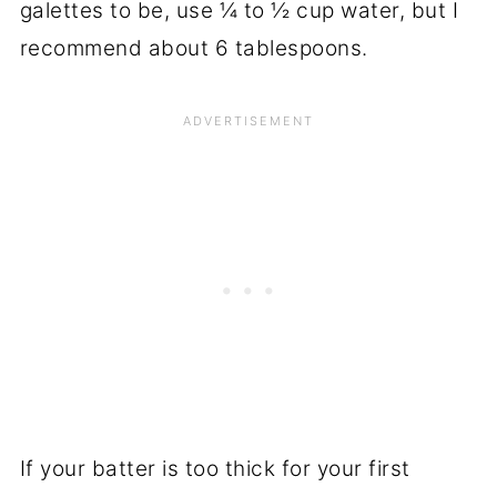
galettes to be, use ¼ to ½ cup water, but I
recommend about 6 tablespoons.
If your batter is too thick for your first