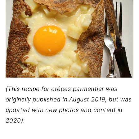
(This recipe for crêpes parmentier was
originally published in August 2019, but was
updated with new photos and content in
2020).