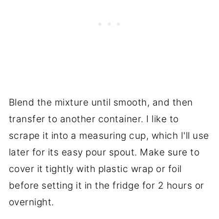
Blend the mixture until smooth, and then
transfer to another container. I like to
scrape it into a measuring cup, which I'll use
later for its easy pour spout. Make sure to
cover it tightly with plastic wrap or foil
before setting it in the fridge for 2 hours or
overnight.