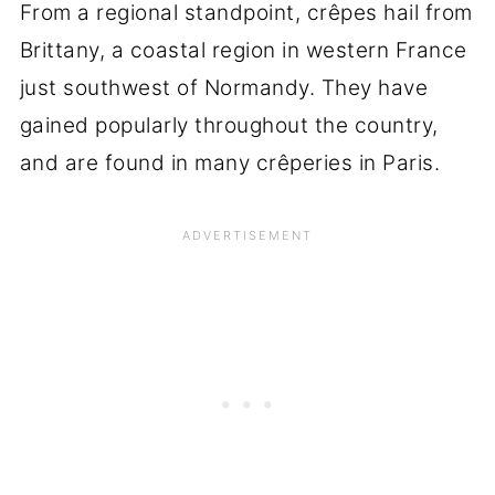
From a regional standpoint, crêpes hail from
Brittany, a coastal region in western France
just southwest of Normandy. They have
gained popularly throughout the country,
and are found in many crêperies in Paris.