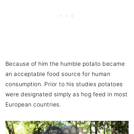
Because of him the humble potato became
an acceptable food source for human
consumption. Prior to his studies potatoes
were designated simply as hog feed in most
European countries.