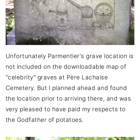
Unfortunately Parmentier's grave location is
not included on the downloadable map of
"celebrity" graves at Père Lachaise
Cemetery. But I planned ahead and found
the location prior to arriving there, and was
very pleased to have paid my respects to
the Godfather of potatoes.