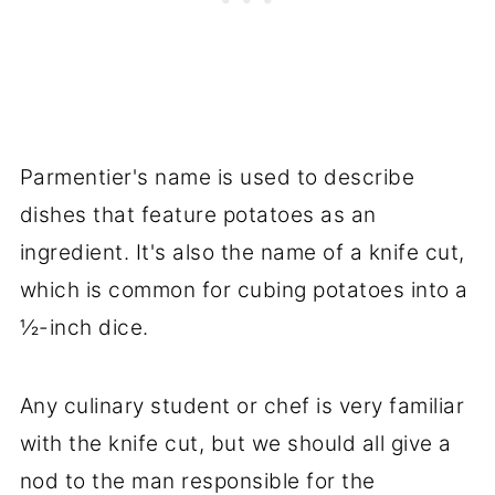
Parmentier's name is used to describe
dishes that feature potatoes as an
ingredient. It's also the name of a knife cut,
which is common for cubing potatoes into a
½-inch dice.
Any culinary student or chef is very familiar
with the knife cut, but we should all give a
nod to the man responsible for the