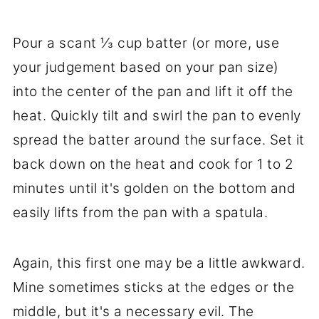
Pour a scant ⅓ cup batter (or more, use
your judgement based on your pan size)
into the center of the pan and lift it off the
heat. Quickly tilt and swirl the pan to evenly
spread the batter around the surface. Set it
back down on the heat and cook for 1 to 2
minutes until it's golden on the bottom and
easily lifts from the pan with a spatula.
Again, this first one may be a little awkward.
Mine sometimes sticks at the edges or the
middle, but it's a necessary evil. The