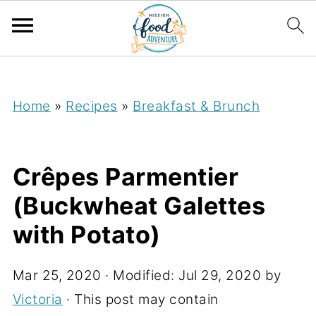
;
Home
»
Recipes
»
Breakfast & Brunch
Crêpes Parmentier
(Buckwheat Galettes
with Potato)
Mar 25, 2020
· Modified:
Jul 29, 2020
by
Victoria
· This post may contain