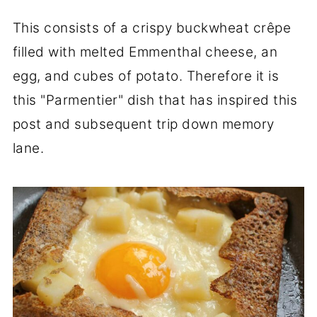
This consists of a crispy buckwheat crêpe
filled with melted Emmenthal cheese, an
egg, and cubes of potato. Therefore it is
this "Parmentier" dish that has inspired this
post and subsequent trip down memory
lane.