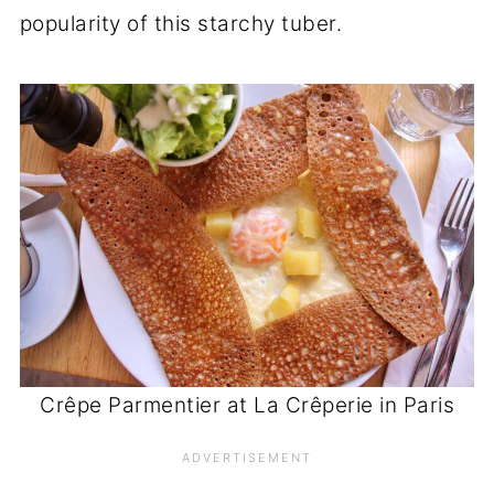
popularity of this starchy tuber.
Crêpe Parmentier at La Crêperie in Paris