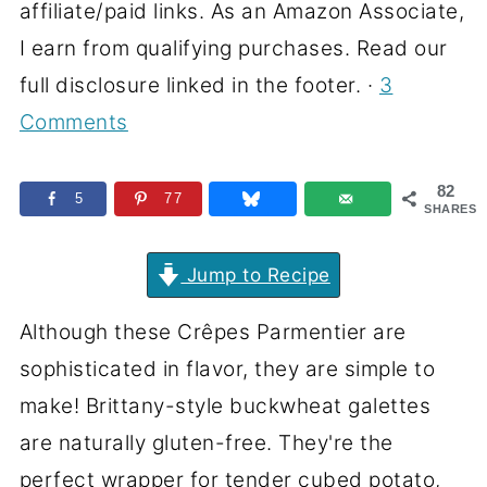
affiliate/paid links. As an Amazon Associate,
I earn from qualifying purchases. Read our
full disclosure linked in the footer. ·
3
Comments
82
5
77
SHARES
Jump to Recipe
Although these Crêpes Parmentier are
sophisticated in flavor, they are simple to
make! Brittany-style buckwheat galettes
are naturally gluten-free. They're the
perfect wrapper for tender cubed potato,