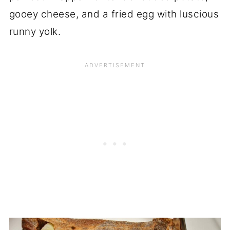
gooey cheese, and a fried egg with luscious
runny yolk.