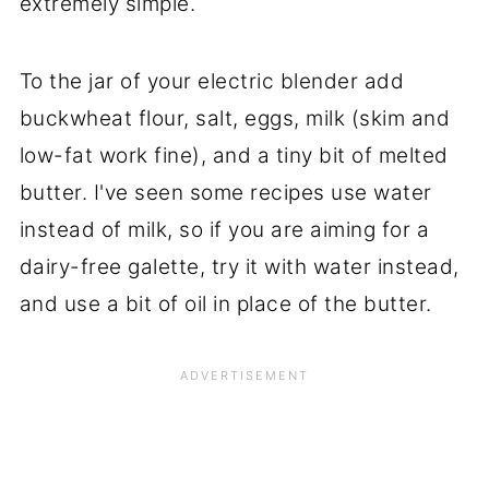
extremely simple.
To the jar of your electric blender add
buckwheat flour, salt, eggs, milk (skim and
low-fat work fine), and a tiny bit of melted
butter. I've seen some recipes use water
instead of milk, so if you are aiming for a
dairy-free galette, try it with water instead,
and use a bit of oil in place of the butter.