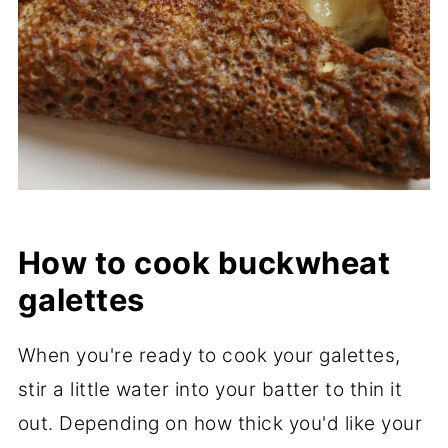
How to cook buckwheat
galettes
When you're ready to cook your galettes,
stir a little water into your batter to thin it
out. Depending on how thick you'd like your