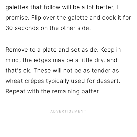
galettes that follow will be a lot better, I
promise. Flip over the galette and cook it for
30 seconds on the other side.
Remove to a plate and set aside. Keep in
mind, the edges may be a little dry, and
that's ok. These will not be as tender as
wheat crêpes typically used for dessert.
Repeat with the remaining batter.