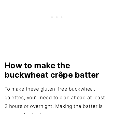
How to make the
buckwheat crêpe batter
To make these gluten-free buckwheat
galettes, you'll need to plan ahead at least
2 hours or overnight. Making the batter is