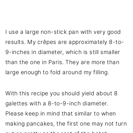
I use a large non-stick pan with very good
results. My crêpes are approximately 8-to-
9-inches in diameter, which is still smaller
than the one in Paris. They are more than
large enough to fold around my filling.
With this recipe you should yield about 8
galettes with a 8-to-9-inch diameter.
Please keep in mind that similar to when
making pancakes, the first one may not turn