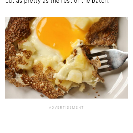
out as pretty as the rest of the batch.