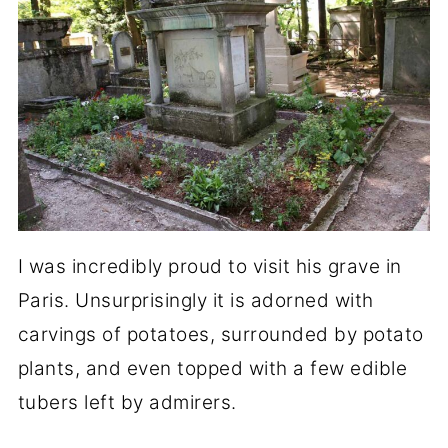
I was incredibly proud to visit his grave in
Paris. Unsurprisingly it is adorned with
carvings of potatoes, surrounded by potato
plants, and even topped with a few edible
tubers left by admirers.