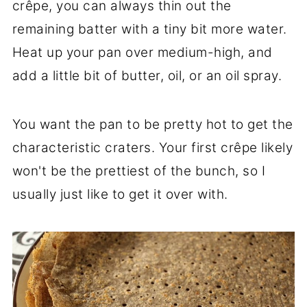
crêpe, you can always thin out the
remaining batter with a tiny bit more water.
Heat up your pan over medium-high, and
add a little bit of butter, oil, or an oil spray.
You want the pan to be pretty hot to get the
characteristic craters. Your first crêpe likely
won't be the prettiest of the bunch, so I
usually just like to get it over with.