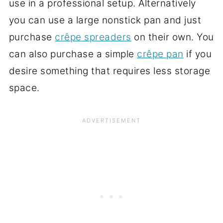
use in a professional setup. Alternatively
you can use a large nonstick pan and just
purchase
crêpe spreaders
on their own. You
can also purchase a simple
crêpe pan
if you
desire something that requires less storage
space.