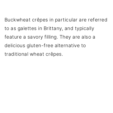
Buckwheat crêpes in particular are referred
to as galettes in Brittany, and typically
feature a savory filling. They are also a
delicious gluten-free alternative to
traditional wheat crêpes.