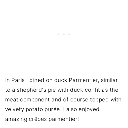
In Paris I dined on duck Parmentier, similar
to a shepherd's pie with duck confit as the
meat component and of course topped with
velvety potato purée. I also enjoyed
amazing crêpes parmentier!