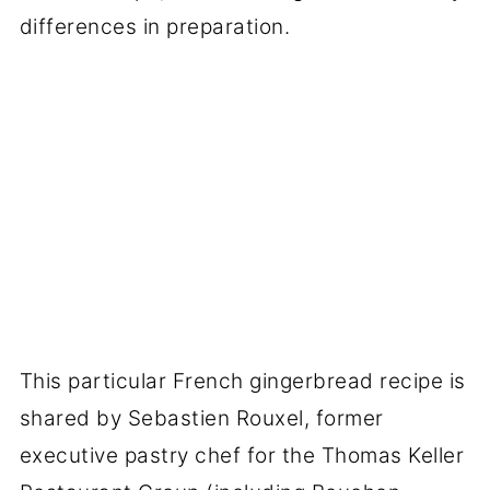
differences in preparation.
This particular French gingerbread recipe is
shared by Sebastien Rouxel, former
executive pastry chef for the Thomas Keller