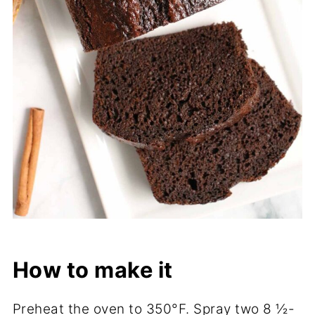
How to make it
Preheat the oven to 350°F. Spray two 8 ½-