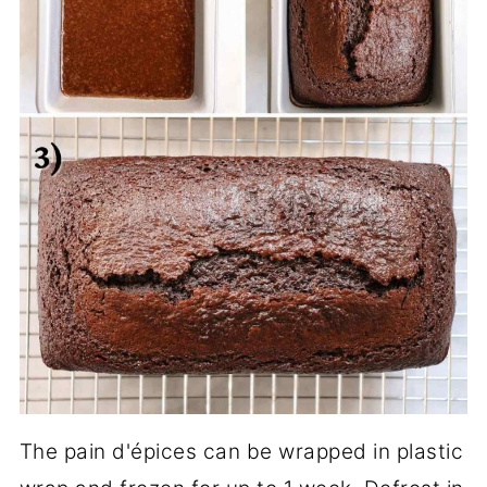
The pain d'épices can be wrapped in plastic