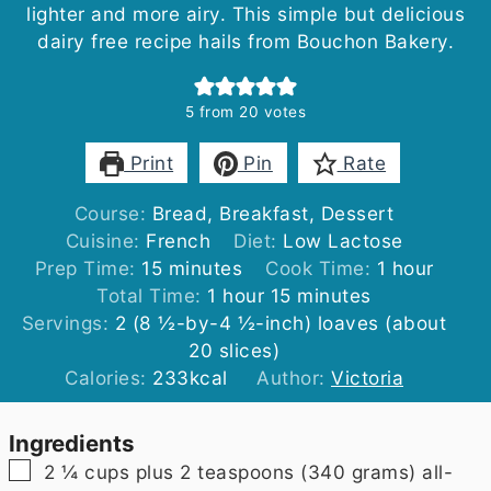
lighter and more airy. This simple but delicious
dairy free recipe hails from Bouchon Bakery.
5
from
20
votes
Print
Pin
Rate
Course:
Bread, Breakfast, Dessert
Cuisine:
French
Diet:
Low Lactose
minutes
hour
Prep Time:
15
minutes
Cook Time:
1
hour
hour
minutes
Total Time:
1
hour
15
minutes
Servings:
2
(8 ½-by-4 ½-inch) loaves (about
20 slices)
Calories:
233
kcal
Author:
Victoria
Ingredients
▢
2 ¼
cups plus 2 teaspoons
(340 grams) all-