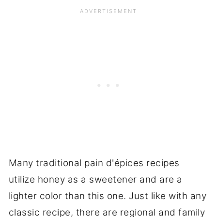
Many traditional pain d'épices recipes
utilize honey as a sweetener and are a
lighter color than this one. Just like with any
classic recipe, there are regional and family