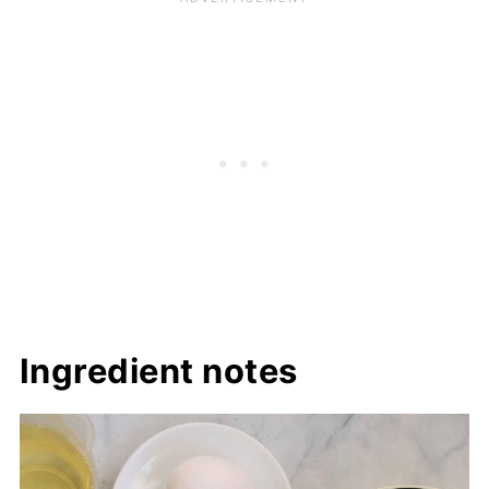
Ingredient notes