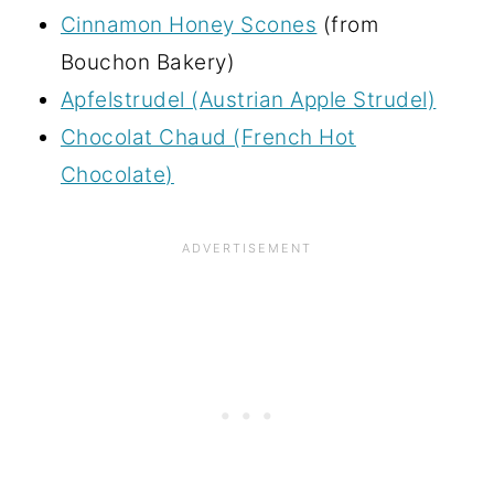
Cinnamon Honey Scones
(from
Bouchon Bakery)
Apfelstrudel (Austrian Apple Strudel)
Chocolat Chaud (French Hot
Chocolate)