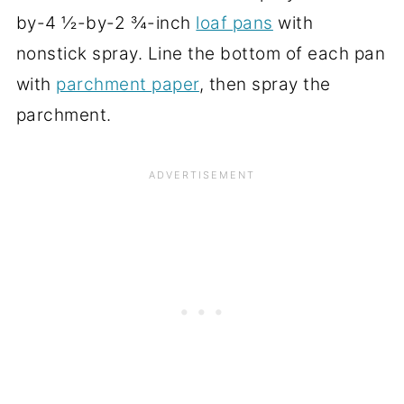
by-4 ½-by-2 ¾-inch
loaf pans
with
nonstick spray. Line the bottom of each pan
with
parchment paper
, then spray the
parchment.