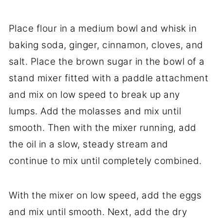
Place flour in a medium bowl and whisk in
baking soda, ginger, cinnamon, cloves, and
salt. Place the brown sugar in the bowl of a
stand mixer fitted with a paddle attachment
and mix on low speed to break up any
lumps. Add the molasses and mix until
smooth. Then with the mixer running, add
the oil in a slow, steady stream and
continue to mix until completely combined.
With the mixer on low speed, add the eggs
and mix until smooth. Next, add the dry