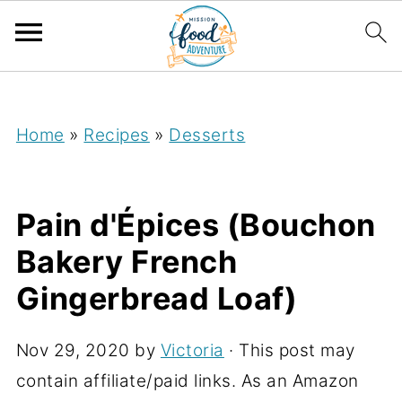
;
Home
»
Recipes
»
Desserts
Pain d'Épices (Bouchon
Bakery French
Gingerbread Loaf)
Nov 29, 2020
by
Victoria
· This post may
contain affiliate/paid links. As an Amazon