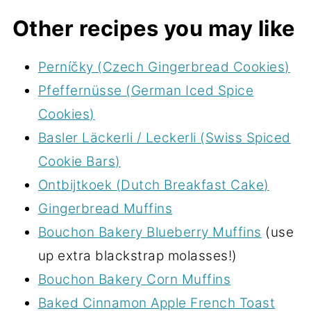
Other recipes you may like
Perníčky (Czech Gingerbread Cookies)
Pfeffernüsse (German Iced Spice
Cookies)
Basler Läckerli / Leckerli (Swiss Spiced
Cookie Bars)
Ontbijtkoek (Dutch Breakfast Cake)
Gingerbread Muffins
Bouchon Bakery Blueberry Muffins
(use
up extra blackstrap molasses!)
Bouchon Bakery Corn Muffins
Baked Cinnamon Apple French Toast