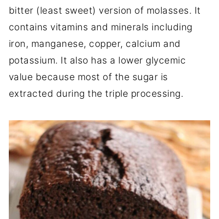
bitter (least sweet) version of molasses. It
contains vitamins and minerals including
iron, manganese, copper, calcium and
potassium. It also has a lower glycemic
value because most of the sugar is
extracted during the triple processing.