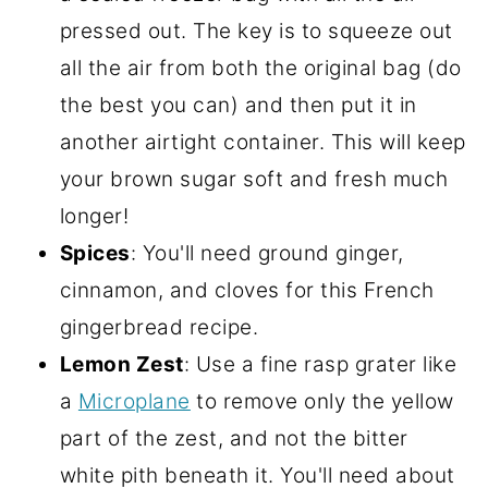
pressed out. The key is to squeeze out
all the air from both the original bag (do
the best you can) and then put it in
another airtight container. This will keep
your brown sugar soft and fresh much
longer!
Spices
: You'll need ground ginger,
cinnamon, and cloves for this French
gingerbread recipe.
Lemon Zest
: Use a fine rasp grater like
a
Microplane
to remove only the yellow
part of the zest, and not the bitter
white pith beneath it. You'll need about