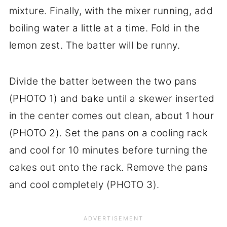
mixture. Finally, with the mixer running, add
boiling water a little at a time. Fold in the
lemon zest. The batter will be runny.
Divide the batter between the two pans
(PHOTO 1) and bake until a skewer inserted
in the center comes out clean, about 1 hour
(PHOTO 2). Set the pans on a cooling rack
and cool for 10 minutes before turning the
cakes out onto the rack. Remove the pans
and cool completely (PHOTO 3).