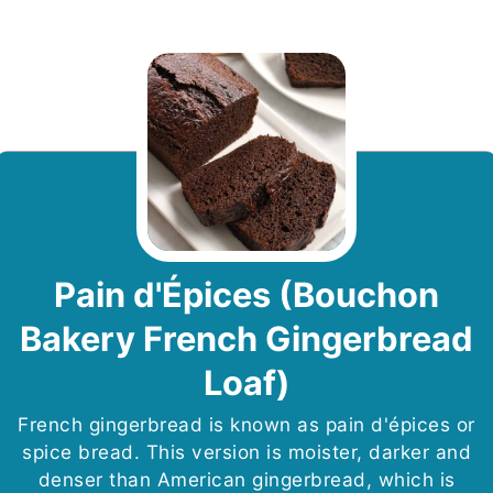
Pain d'Épices (Bouchon
Bakery French Gingerbread
Loaf)
French gingerbread is known as pain d'épices or
spice bread. This version is moister, darker and
denser than American gingerbread, which is