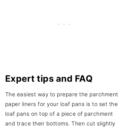
Expert tips and FAQ
The easiest way to prepare the parchment
paper liners for your loaf pans is to set the
loaf pans on top of a piece of parchment
and trace their bottoms. Then cut slightly