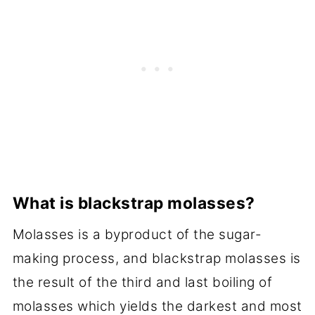
What is blackstrap molasses?
Molasses is a byproduct of the sugar-
making process, and blackstrap molasses is
the result of the third and last boiling of
molasses which yields the darkest and most