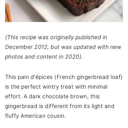
(This recipe was originally published in
December 2012, but was updated with new
photos and content in 2020).
This pain d'épices (French gingerbread loaf)
is the perfect wintry treat with minimal
effort. A dark chocolate brown, this
gingerbread is different from its light and
fluffy American cousin.