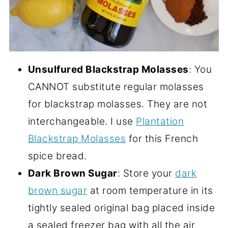
Unsulfured Blackstrap Molasses
: You
CANNOT substitute regular molasses
for blackstrap molasses. They are not
interchangeable. I use
Plantation
Blackstrap Molasses
for this French
spice bread.
Dark Brown Sugar
: Store your
dark
brown sugar
at room temperature in its
tightly sealed original bag placed inside
a sealed freezer bag with all the air