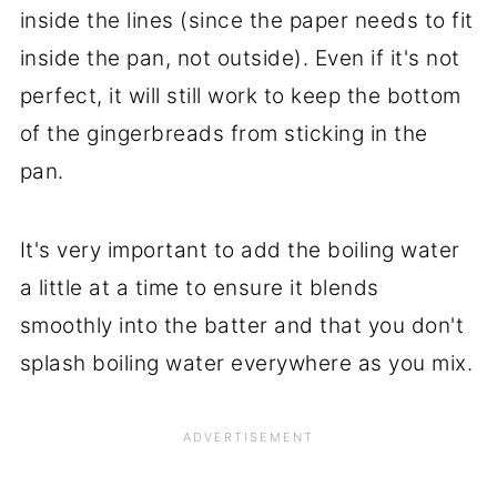
inside the lines (since the paper needs to fit
inside the pan, not outside). Even if it's not
perfect, it will still work to keep the bottom
of the gingerbreads from sticking in the
pan.
It's very important to add the boiling water
a little at a time to ensure it blends
smoothly into the batter and that you don't
splash boiling water everywhere as you mix.