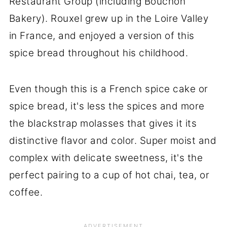
Restaurant Group (including Bouchon
Bakery). Rouxel grew up in the Loire Valley
in France, and enjoyed a version of this
spice bread throughout his childhood.
Even though this is a French spice cake or
spice bread, it's less the spices and more
the blackstrap molasses that gives it its
distinctive flavor and color. Super moist and
complex with delicate sweetness, it's the
perfect pairing to a cup of hot chai, tea, or
coffee.