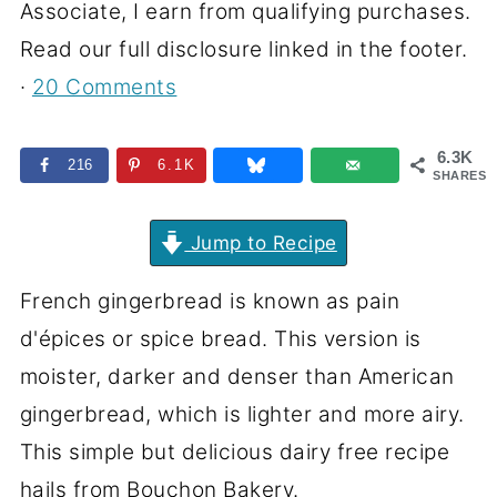
Associate, I earn from qualifying purchases.
Read our full disclosure linked in the footer.
·
20 Comments
6.3K
216
6.1K
SHARES
Jump to Recipe
French gingerbread is known as pain
d'épices or spice bread. This version is
moister, darker and denser than American
gingerbread, which is lighter and more airy.
This simple but delicious dairy free recipe
hails from Bouchon Bakery.