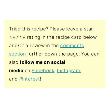
Tried this recipe? Please leave a star
⭐️⭐️⭐️⭐️⭐️ rating in the recipe card below
and/or a review in the
comments
section
further down the page. You can
also
follow me on social
media
on
Facebook
,
Instagram
,
and
Pinterest
!