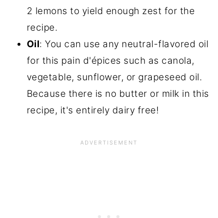
2 lemons to yield enough zest for the
recipe.
Oil
: You can use any neutral-flavored oil
for this pain d'épices such as canola,
vegetable, sunflower, or grapeseed oil.
Because there is no butter or milk in this
recipe, it's entirely dairy free!