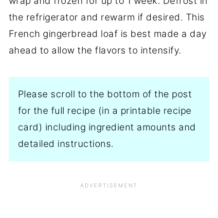
wrap and frozen for up to 1 week. Defrost in
the refrigerator and rewarm if desired. This
French gingerbread loaf is best made a day
ahead to allow the flavors to intensify.
Please scroll to the bottom of the post
for the full recipe (in a printable recipe
card) including ingredient amounts and
detailed instructions.