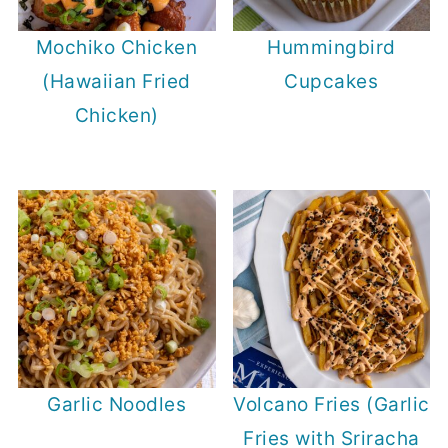
Mochiko Chicken
Hummingbird
(Hawaiian Fried
Cupcakes
Chicken)
Garlic Noodles
Volcano Fries (Garlic
Fries with Sriracha