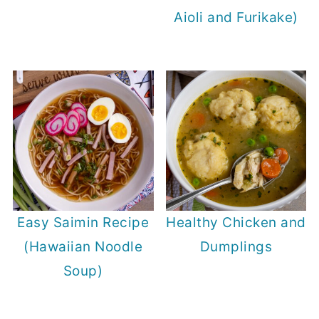
Aioli and Furikake)
Easy Saimin Recipe
Healthy Chicken and
(Hawaiian Noodle
Dumplings
Soup)