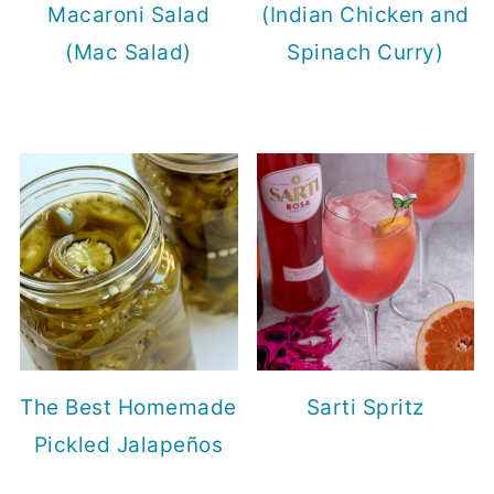
Macaroni Salad
(Indian Chicken and
(Mac Salad)
Spinach Curry)
The Best Homemade
Sarti Spritz
Pickled Jalapeños