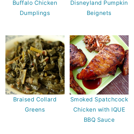
Buffalo Chicken
Disneyland Pumpkin
Dumplings
Beignets
Braised Collard
Smoked Spatchcock
Greens
Chicken with IQUE
BBQ Sauce