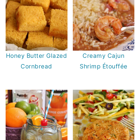
Honey Butter Glazed
Creamy Cajun
Cornbread
Shrimp Étouffée