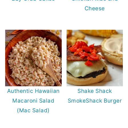
Cheese
Authentic Hawaiian
Shake Shack
Macaroni Salad
SmokeShack Burger
(Mac Salad)