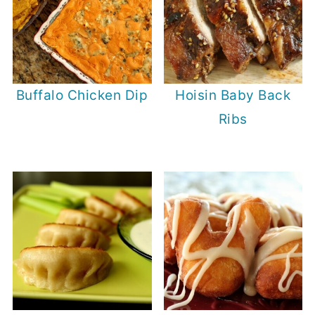
Buffalo Chicken Dip
Hoisin Baby Back
Ribs