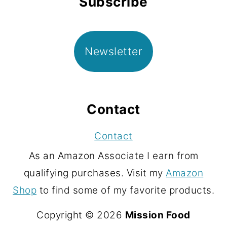
Subscribe
Newsletter
Contact
Contact
As an Amazon Associate I earn from
qualifying purchases. Visit my
Amazon
Shop
to find some of my favorite products.
Copyright © 2026
Mission Food