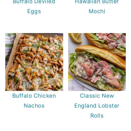
Buffalo Deviled
Hawaiian Butter
Eggs
Mochi
Buffalo Chicken
Classic New
Nachos
England Lobster
Rolls