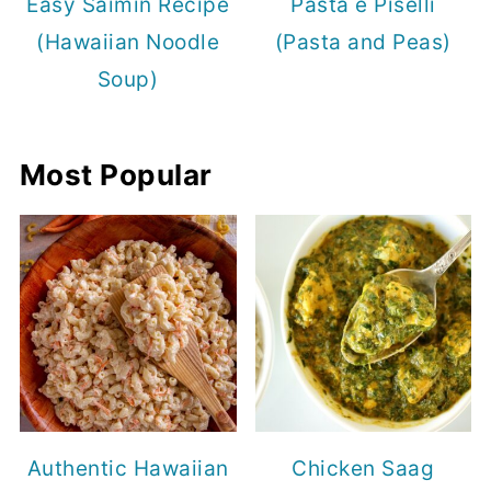
Easy Saimin Recipe
Pasta e Piselli
(Hawaiian Noodle
(Pasta and Peas)
Soup)
Most Popular
Authentic Hawaiian
Chicken Saag