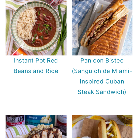
Instant Pot Red
Pan con Bistec
Beans and Rice
(Sanguich de Miami-
inspired Cuban
Steak Sandwich)