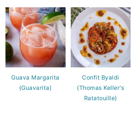
Guava Margarita
Confit Byaldi
(Guavarita)
(Thomas Keller's
Ratatouille)