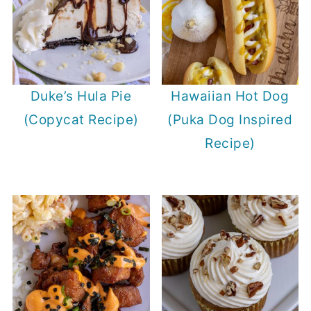
Duke’s Hula Pie
Hawaiian Hot Dog
(Copycat Recipe)
(Puka Dog Inspired
Recipe)