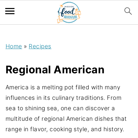
;
Home
»
Recipes
Regional American
America is a melting pot filled with many
influences in its culinary traditions. From
sea to shining sea, one can discover a
multitude of regional American dishes that
range in flavor, cooking style, and history.