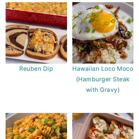
Reuben Dip
Hawaiian Loco Moco
(Hamburger Steak
with Gravy)