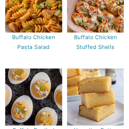
Buffalo Chicken
Buffalo Chicken
Pasta Salad
Stuffed Shells