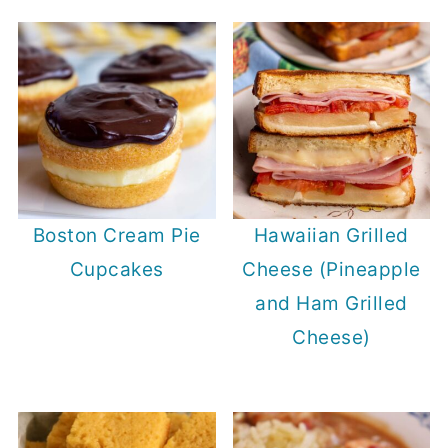
Boston Cream Pie
Hawaiian Grilled
Cupcakes
Cheese (Pineapple
and Ham Grilled
Cheese)