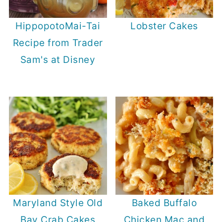
HippopotoMai-Tai
Lobster Cakes
Recipe from Trader
Sam's at Disney
Maryland Style Old
Baked Buffalo
Bay Crab Cakes
Chicken Mac and