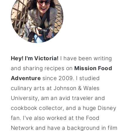
Hey! I'm Victoria!
I have been writing
and sharing recipes on
Mission Food
Adventure
since 2009. I studied
culinary arts at Johnson & Wales
University, am an avid traveler and
cookbook collector, and a huge Disney
fan. I've also worked at the Food
Network and have a background in film