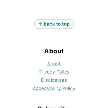
Footer
↑ back to top
About
About
Privacy Policy
Disclosures
Accessibility Policy