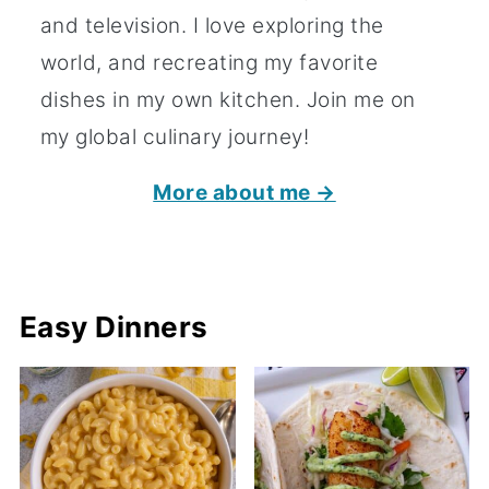
and television. I love exploring the
world, and recreating my favorite
dishes in my own kitchen. Join me on
my global culinary journey!
More about me →
Easy Dinners