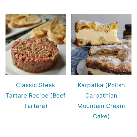
Classic Steak
Karpatka (Polish
Tartare Recipe (Beef
Carpathian
Tartare)
Mountain Cream
Cake)