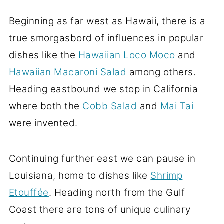
Beginning as far west as Hawaii, there is a
true smorgasbord of influences in popular
dishes like the
Hawaiian Loco Moco
and
Hawaiian Macaroni Salad
among others.
Heading eastbound we stop in California
where both the
Cobb Salad
and
Mai Tai
were invented.
Continuing further east we can pause in
Louisiana, home to dishes like
Shrimp
Etouffée
. Heading north from the Gulf
Coast there are tons of unique culinary