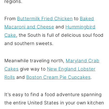
regions.
From
Buttermilk Fried Chicken
to
Baked
Macaroni and Cheese
and
Hummingbird
Cake
, the South is full of delicious soul food
and southern sweets.
Meanwhile traveling north,
Maryland Crab
Cakes
give way to
New England Lobster
Rolls
and
Boston Cream Pie Cupcakes
.
It's easy to find a food adventure spanning
the entire United States in your own kitchen