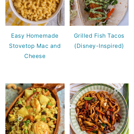
Easy Homemade
Grilled Fish Tacos
Stovetop Mac and
(Disney-Inspired)
Cheese