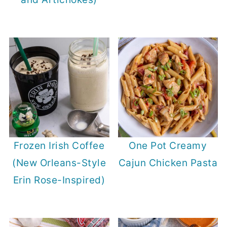
Frozen Irish Coffee
One Pot Creamy
(New Orleans-Style
Cajun Chicken Pasta
Erin Rose-Inspired)