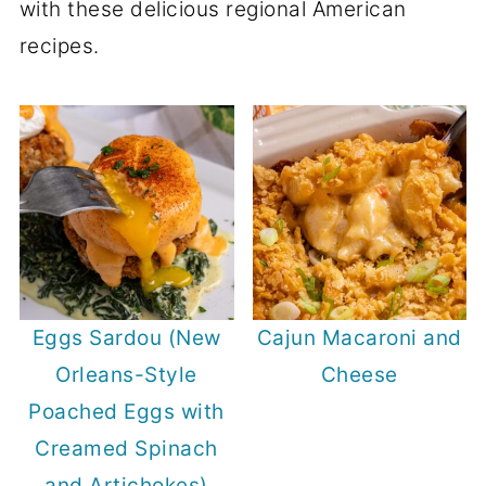
with these delicious regional American
recipes.
Eggs Sardou (New
Cajun Macaroni and
Orleans-Style
Cheese
Poached Eggs with
Creamed Spinach
and Artichokes)