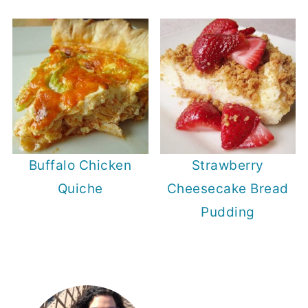
Buffalo Chicken
Strawberry
Quiche
Cheesecake Bread
Pudding