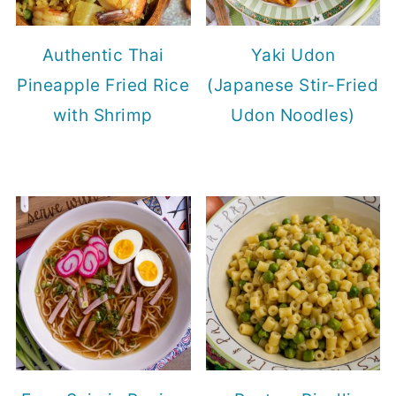
Authentic Thai
Yaki Udon
Pineapple Fried Rice
(Japanese Stir-Fried
with Shrimp
Udon Noodles)