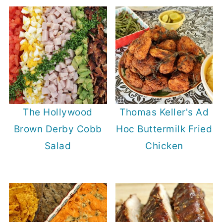
The Hollywood
Thomas Keller's Ad
Brown Derby Cobb
Hoc Buttermilk Fried
Salad
Chicken