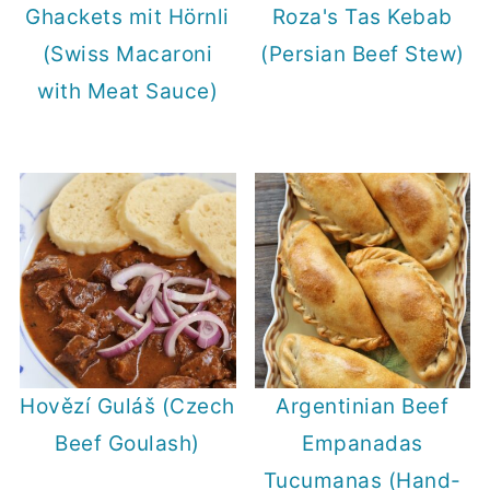
Ghackets mit Hörnli
Roza's Tas Kebab
(Swiss Macaroni
(Persian Beef Stew)
with Meat Sauce)
Hovězí Guláš (Czech
Argentinian Beef
Beef Goulash)
Empanadas
Tucumanas (Hand-