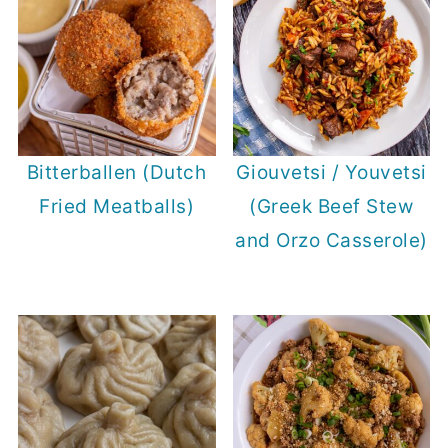
Bitterballen (Dutch
Giouvetsi / Youvetsi
Fried Meatballs)
(Greek Beef Stew
and Orzo Casserole)