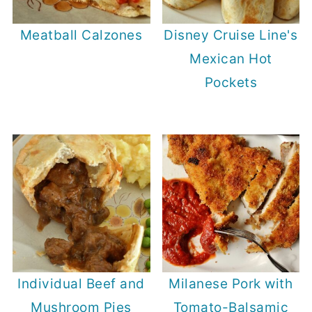
Meatball Calzones
Disney Cruise Line's
Mexican Hot
Pockets
Individual Beef and
Milanese Pork with
Mushroom Pies
Tomato-Balsamic