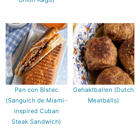
Pan con Bistec
Gehaktballen (Dutch
(Sanguich de Miami-
Meatballs)
inspired Cuban
Steak Sandwich)