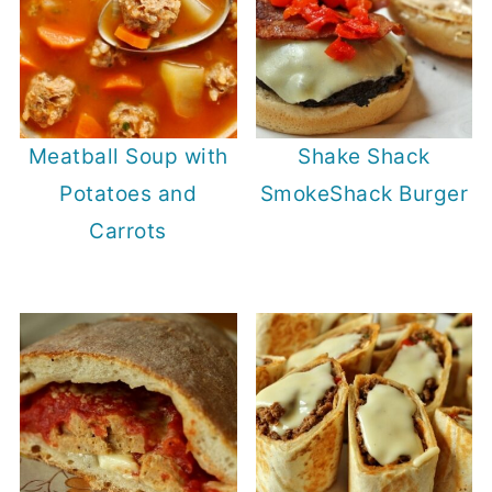
Meatball Soup with
Shake Shack
Potatoes and
SmokeShack Burger
Carrots