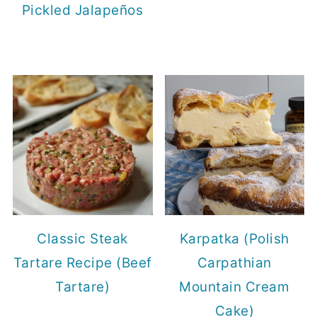
Pickled Jalapeños
Classic Steak
Karpatka (Polish
Tartare Recipe (Beef
Carpathian
Tartare)
Mountain Cream
Cake)