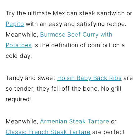
Try the ultimate Mexican steak sandwich or
Pepito
with an easy and satisfying recipe.
Meanwhile,
Burmese Beef Curry with
Potatoes
is the definition of comfort on a
cold day.
Tangy and sweet
Hoisin Baby Back Ribs
are
so tender, they fall off the bone. No grill
required!
Meanwhile,
Armenian Steak Tartare
or
Classic French Steak Tartare
are perfect