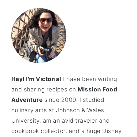
Hey! I'm Victoria!
I have been writing
and sharing recipes on
Mission Food
Adventure
since 2009. I studied
culinary arts at Johnson & Wales
University, am an avid traveler and
cookbook collector, and a huge Disney