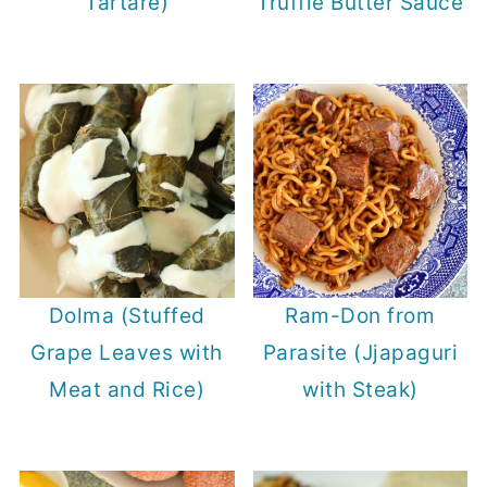
Tartare)
Truffle Butter Sauce
Dolma (Stuffed
Ram-Don from
Grape Leaves with
Parasite (Jjapaguri
Meat and Rice)
with Steak)