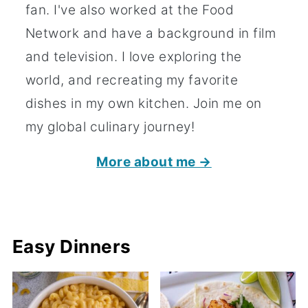
fan. I've also worked at the Food
Network and have a background in film
and television. I love exploring the
world, and recreating my favorite
dishes in my own kitchen. Join me on
my global culinary journey!
More about me →
Easy Dinners