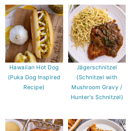
Hawaiian Hot Dog
Jägerschnitzel
(Puka Dog Inspired
(Schnitzel with
Recipe)
Mushroom Gravy /
Hunter's Schnitzel)