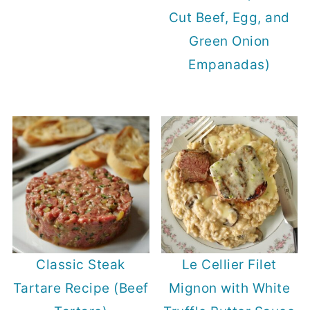
Cut Beef, Egg, and
Green Onion
Empanadas)
Classic Steak
Le Cellier Filet
Tartare Recipe (Beef
Mignon with White