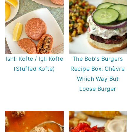
Ishli Kofte / Içli Köfte
The Bob's Burgers
(Stuffed Kofte)
Recipe Box: Chèvre
Which Way But
Loose Burger