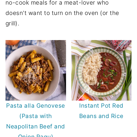
no-cook meals for a meat-lover who
doesn't want to turn on the oven (or the
grill).
Pasta alla Genovese
Instant Pot Red
(Pasta with
Beans and Rice
Neapolitan Beef and
Onion Ragu)