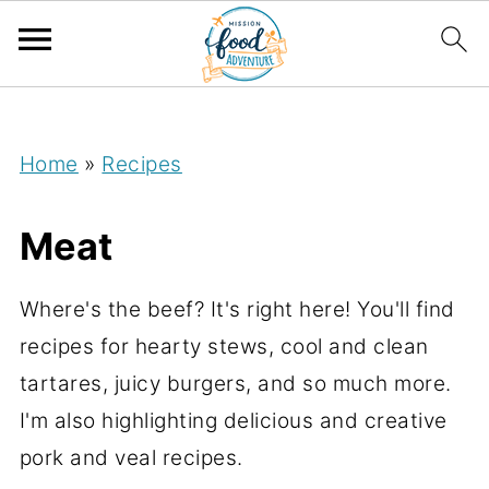
;
Home
»
Recipes
Meat
Where's the beef? It's right here! You'll find
recipes for hearty stews, cool and clean
tartares, juicy burgers, and so much more.
I'm also highlighting delicious and creative
pork and veal recipes.