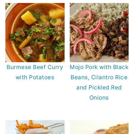
Burmese Beef Curry
Mojo Pork with Black
with Potatoes
Beans, Cilantro Rice
and Pickled Red
Onions