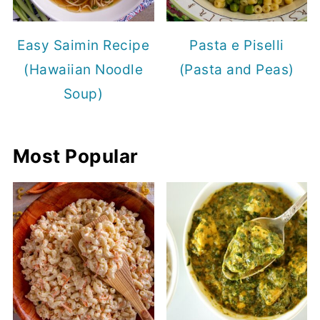
Easy Saimin Recipe
Pasta e Piselli
(Hawaiian Noodle
(Pasta and Peas)
Soup)
Most Popular