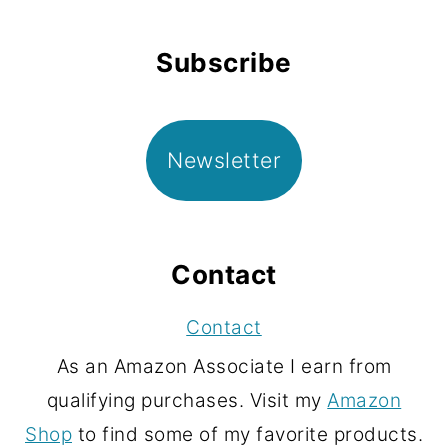
Subscribe
Newsletter
Contact
Contact
As an Amazon Associate I earn from
qualifying purchases. Visit my
Amazon
Shop
to find some of my favorite products.