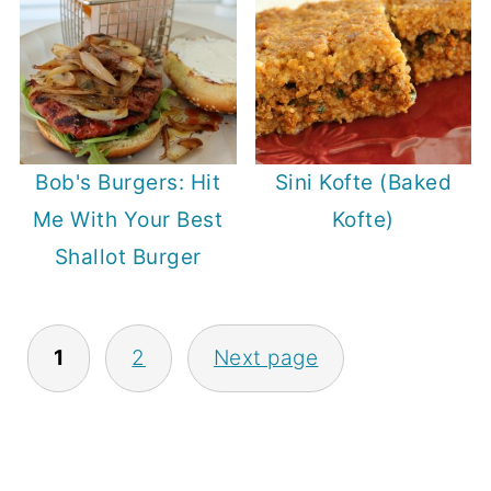
Bob's Burgers: Hit
Sini Kofte (Baked
Me With Your Best
Kofte)
Shallot Burger
Posts
1
2
Next page
pagination