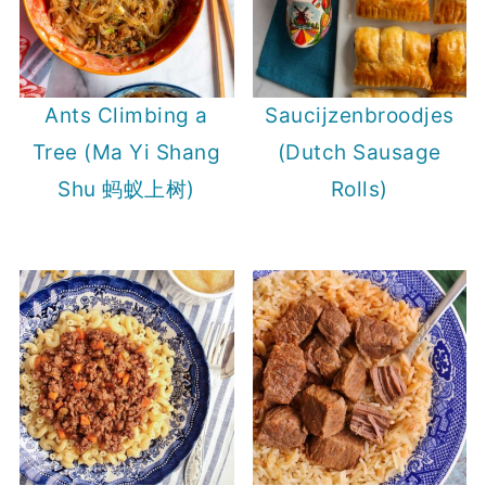
Ants Climbing a
Saucijzenbroodjes
Tree (Ma Yi Shang
(Dutch Sausage
Shu 蚂蚁上树)
Rolls)