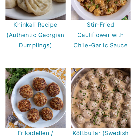
Khinkali Recipe
Stir-Fried
(Authentic Georgian
Cauliflower with
Dumplings)
Chile-Garlic Sauce
Frikadellen /
Köttbullar (Swedish