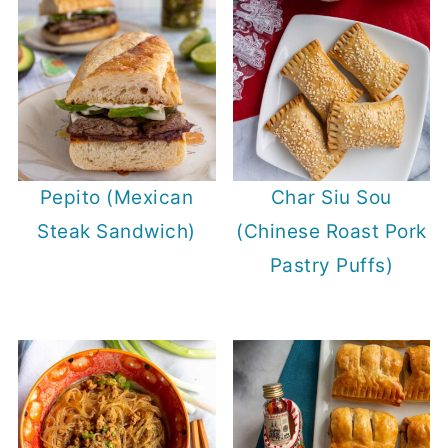
Pepito (Mexican
Char Siu Sou
Steak Sandwich)
(Chinese Roast Pork
Pastry Puffs)