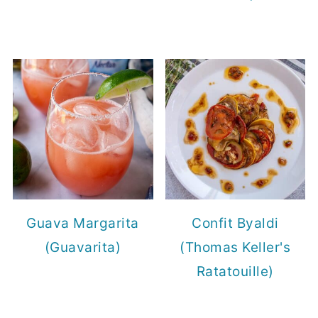
Guava Margarita
Confit Byaldi
(Guavarita)
(Thomas Keller's
Ratatouille)