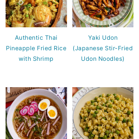
Authentic Thai
Yaki Udon
Pineapple Fried Rice
(Japanese Stir-Fried
with Shrimp
Udon Noodles)