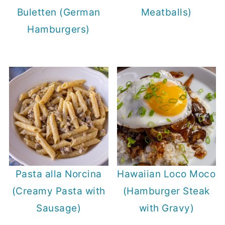
Buletten (German
Meatballs)
Hamburgers)
Pasta alla Norcina
Hawaiian Loco Moco
(Creamy Pasta with
(Hamburger Steak
Sausage)
with Gravy)