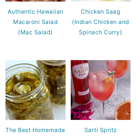
Authentic Hawaiian
Chicken Saag
Macaroni Salad
(Indian Chicken and
(Mac Salad)
Spinach Curry)
The Best Homemade
Sarti Spritz