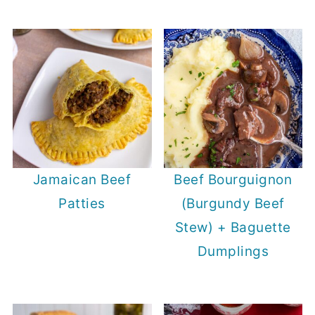
Jamaican Beef
Beef Bourguignon
Patties
(Burgundy Beef
Stew) + Baguette
Dumplings