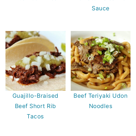
Sauce
Guajillo-Braised
Beef Teriyaki Udon
Beef Short Rib
Noodles
Tacos