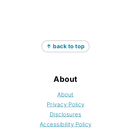
Footer
↑ back to top
About
About
Privacy Policy
Disclosures
Accessibility Policy