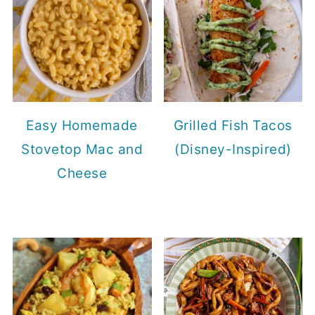
Easy Homemade
Grilled Fish Tacos
Stovetop Mac and
(Disney-Inspired)
Cheese