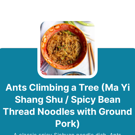
Ants Climbing a Tree (Ma Yi
Shang Shu / Spicy Bean
Thread Noodles with Ground
Pork)
A classic spicy Sichuan noodle dish, Ants