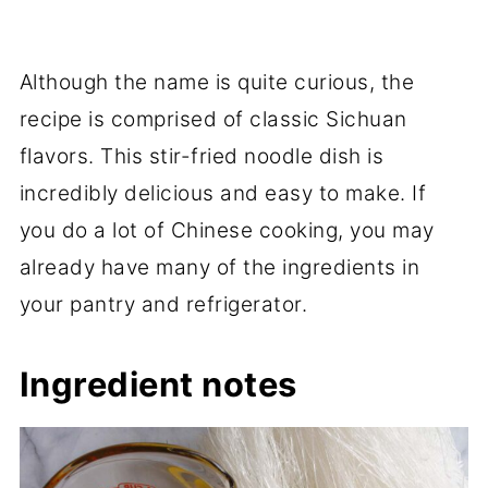
Although the name is quite curious, the
recipe is comprised of classic Sichuan
flavors. This stir-fried noodle dish is
incredibly delicious and easy to make. If
you do a lot of Chinese cooking, you may
already have many of the ingredients in
your pantry and refrigerator.
Ingredient notes