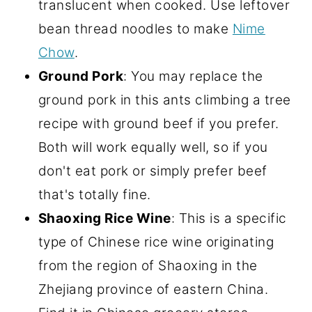
translucent when cooked. Use leftover
bean thread noodles to make
Nime
Chow
.
Ground Pork
: You may replace the
ground pork in this ants climbing a tree
recipe with ground beef if you prefer.
Both will work equally well, so if you
don't eat pork or simply prefer beef
that's totally fine.
Shaoxing Rice Wine
: This is a specific
type of Chinese rice wine originating
from the region of Shaoxing in the
Zhejiang province of eastern China.