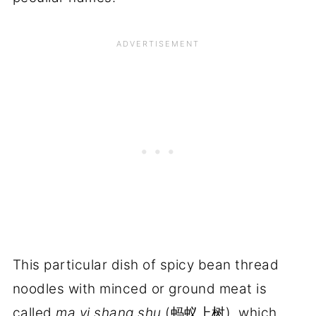
This particular dish of spicy bean thread
noodles with minced or ground meat is
called
ma yi shang shu
(蚂蚁上树), which