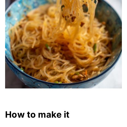
How to make it