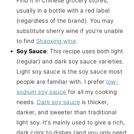
Find it in Chinese grocery stores,
usually in a bottle with a red label
(regardless of the brand). You may
substitute sherry wine if you're unable
to find
Shaoxing wine
.
Soy Sauce
: This recipe uses both light
(regular) and dark soy sauce varieties.
Light soy sauce is the soy sauce most
people are familiar with. I prefer
low-
sodium soy sauce
for all my cooking
needs.
Dark soy sauce
is thicker,
darker, and sweeter than traditional
light soy. It's mainly used to give a rich,
dark color to dishes (and you only need