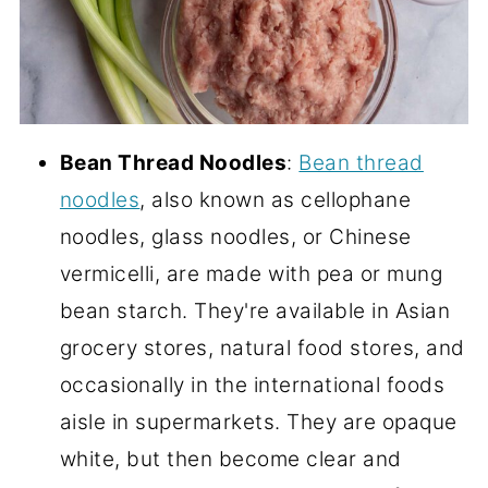
Bean Thread Noodles
:
Bean thread
noodles
, also known as cellophane
noodles, glass noodles, or Chinese
vermicelli, are made with pea or mung
bean starch. They're available in Asian
grocery stores, natural food stores, and
occasionally in the international foods
aisle in supermarkets. They are opaque
white, but then become clear and