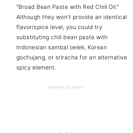
"Broad Bean Paste with Red Chili Oil."
Although they won't provide an identical
flavor/spice level, you could try
substituting chili bean paste with
Indonesian sambal oelek, Korean
gochujang, or sriracha for an alternative
spicy element.