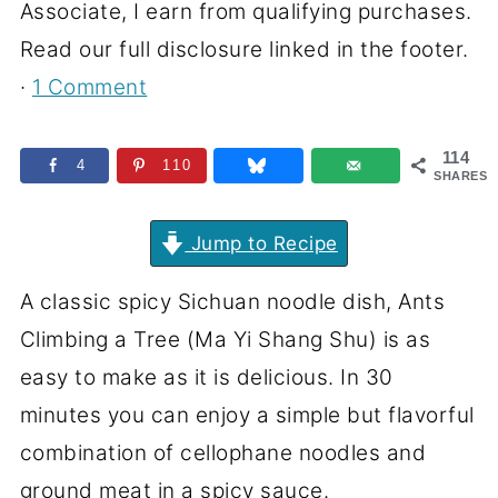
Associate, I earn from qualifying purchases.
Read our full disclosure linked in the footer.
·
1 Comment
114
4
110
SHARES
Jump to Recipe
A classic spicy Sichuan noodle dish, Ants
Climbing a Tree (Ma Yi Shang Shu) is as
easy to make as it is delicious. In 30
minutes you can enjoy a simple but flavorful
combination of cellophane noodles and
ground meat in a spicy sauce.