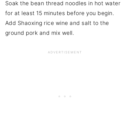
Soak the bean thread noodles in hot water
for at least 15 minutes before you begin.
Add Shaoxing rice wine and salt to the
ground pork and mix well.