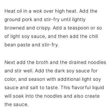
Heat oil in a wok over high heat. Add the
ground pork and stir-fry until lightly
browned and crispy. Add a teaspoon or so
of light soy sauce, and then add the chili
bean paste and stir-fry.
Next add the broth and the drained noodles
and stir well. Add the dark soy sauce for
color, and season with additional light soy
sauce and salt to taste. This flavorful liquid
will soak into the noodles and also create
the sauce.