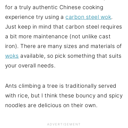
for a truly authentic Chinese cooking
experience try using a
carbon steel wok
.
Just keep in mind that carbon steel requires
a bit more maintenance (not unlike cast
iron). There are many sizes and materials of
woks
available, so pick something that suits
your overall needs.
Ants climbing a tree is traditionally served
with rice, but I think these bouncy and spicy
noodles are delicious on their own.