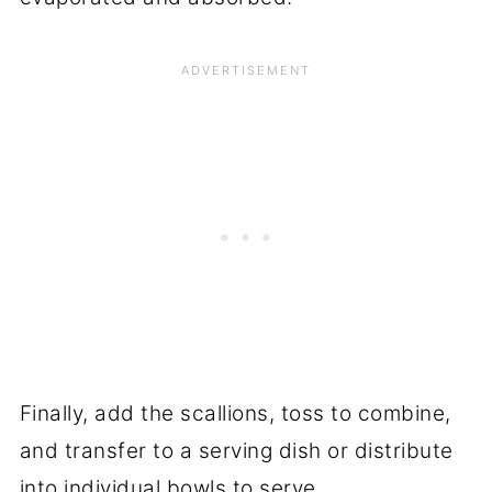
Finally, add the scallions, toss to combine,
and transfer to a serving dish or distribute
into individual bowls to serve.