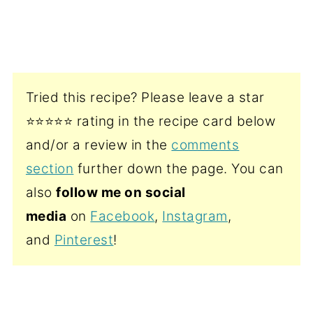
Tried this recipe? Please leave a star
⭐️⭐️⭐️⭐️⭐️ rating in the recipe card below
and/or a review in the
comments
section
further down the page. You can
also
follow me on social
media
on
Facebook
,
Instagram
,
and
Pinterest
!