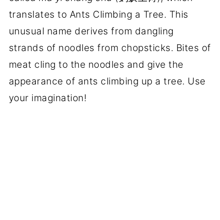
translates to Ants Climbing a Tree. This
unusual name derives from dangling
strands of noodles from chopsticks. Bites of
meat cling to the noodles and give the
appearance of ants climbing up a tree. Use
your imagination!