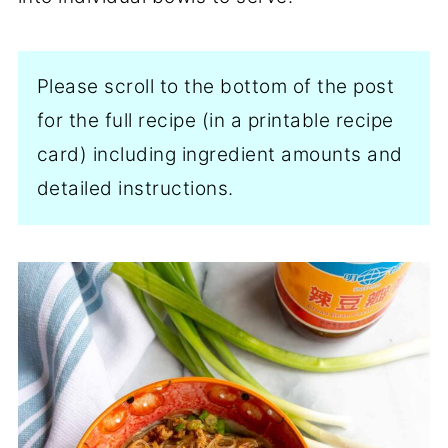
Please scroll to the bottom of the post
for the full recipe (in a printable recipe
card) including ingredient amounts and
detailed instructions.