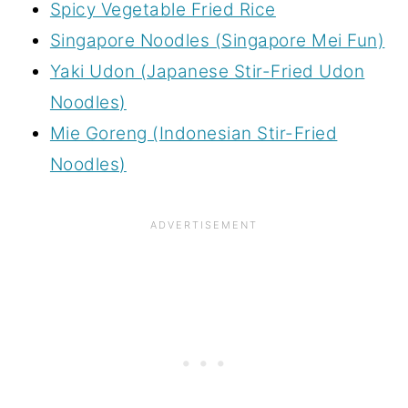
Spicy Vegetable Fried Rice
Singapore Noodles (Singapore Mei Fun)
Yaki Udon (Japanese Stir-Fried Udon
Noodles)
Mie Goreng (Indonesian Stir-Fried
Noodles)