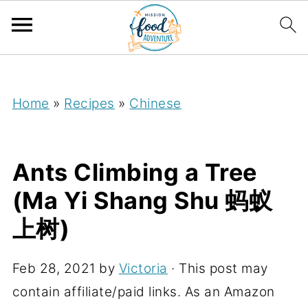
;
Home
»
Recipes
»
Chinese
Ants Climbing a Tree
(Ma Yi Shang Shu 蚂蚁
上树)
Feb 28, 2021
by
Victoria
· This post may
contain affiliate/paid links. As an Amazon