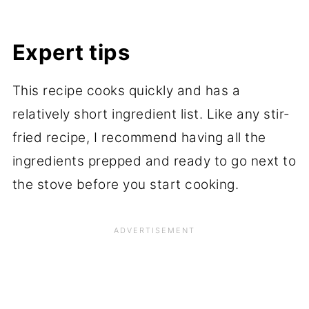
Expert tips
This recipe cooks quickly and has a
relatively short ingredient list. Like any stir-
fried recipe, I recommend having all the
ingredients prepped and ready to go next to
the stove before you start cooking.