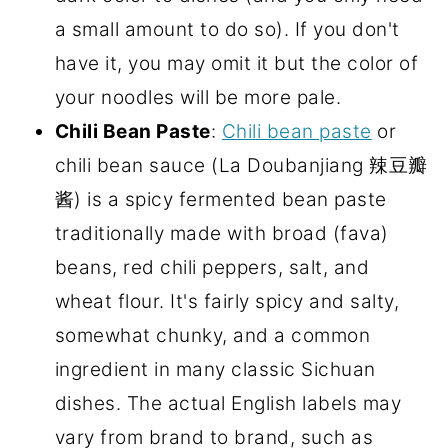
a small amount to do so). If you don't
have it, you may omit it but the color of
your noodles will be more pale.
Chili Bean Paste
:
Chili bean paste
or
chili bean sauce (La Doubanjiang 辣豆瓣
酱) is a spicy fermented bean paste
traditionally made with broad (fava)
beans, red chili peppers, salt, and
wheat flour. It's fairly spicy and salty,
somewhat chunky, and a common
ingredient in many classic Sichuan
dishes. The actual English labels may
vary from brand to brand, such as