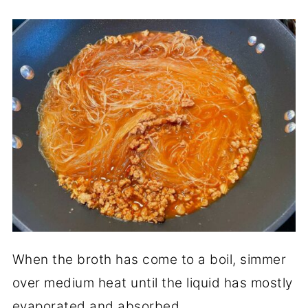
When the broth has come to a boil, simmer
over medium heat until the liquid has mostly
evaporated and absorbed.