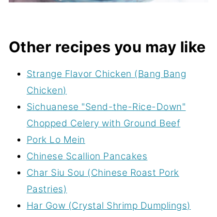
Other recipes you may like
Strange Flavor Chicken (Bang Bang
Chicken)
Sichuanese "Send-the-Rice-Down"
Chopped Celery with Ground Beef
Pork Lo Mein
Chinese Scallion Pancakes
Char Siu Sou (Chinese Roast Pork
Pastries)
Har Gow (Crystal Shrimp Dumplings)