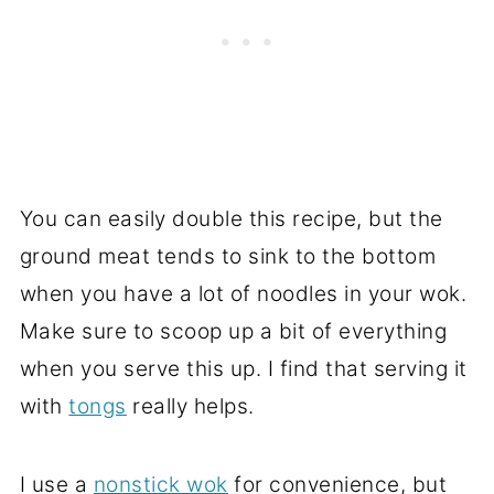
You can easily double this recipe, but the
ground meat tends to sink to the bottom
when you have a lot of noodles in your wok.
Make sure to scoop up a bit of everything
when you serve this up. I find that serving it
with
tongs
really helps.
I use a
nonstick wok
for convenience, but