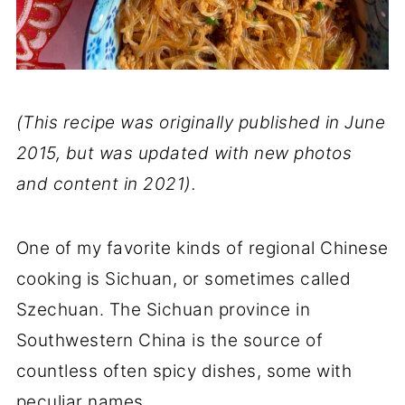
(This recipe was originally published in June
2015, but was updated with new photos
and content in 2021).
One of my favorite kinds of regional Chinese
cooking is Sichuan, or sometimes called
Szechuan. The Sichuan province in
Southwestern China is the source of
countless often spicy dishes, some with
peculiar names.