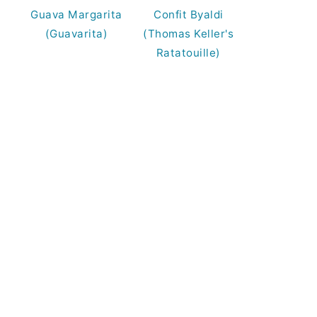
Guava Margarita
Confit Byaldi
(Guavarita)
(Thomas Keller's
Ratatouille)