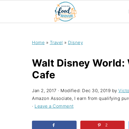
;
Home
»
Travel
»
Disney
Walt Disney World:
Cafe
Jan 2, 2017
· Modified:
Dec 30, 2019
by
Victo
Amazon Associate, I earn from qualifying purc
·
Leave a Comment
2