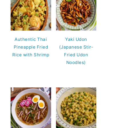
Authentic Thai
Yaki Udon
Pineapple Fried
(Japanese Stir-
Rice with Shrimp
Fried Udon
Noodles)