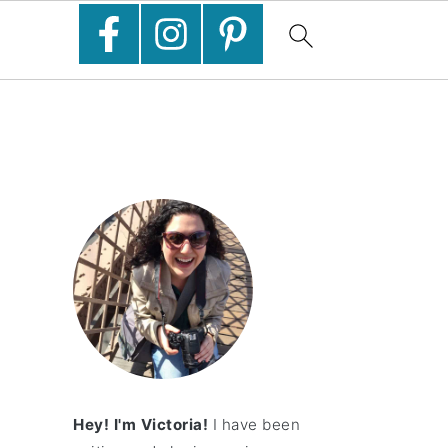
Hey! I'm Victoria!
I have been