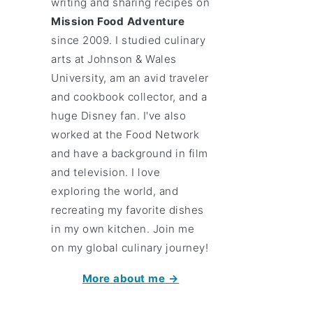
writing and sharing recipes on
Mission Food Adventure
since 2009. I studied culinary
arts at Johnson & Wales
University, am an avid traveler
and cookbook collector, and a
huge Disney fan. I've also
worked at the Food Network
and have a background in film
and television. I love
exploring the world, and
recreating my favorite dishes
in my own kitchen. Join me
on my global culinary journey!
More about me →