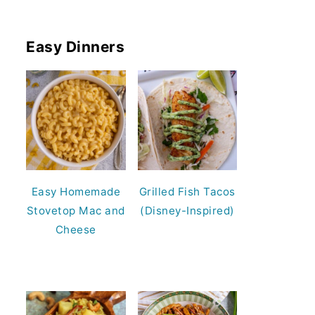
Easy Dinners
Easy Homemade
Grilled Fish Tacos
Stovetop Mac and
(Disney-Inspired)
Cheese