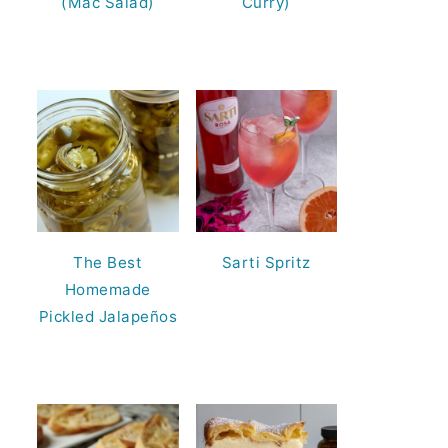
(Mac Salad)
Curry)
The Best
Sarti Spritz
Homemade
Pickled Jalapeños