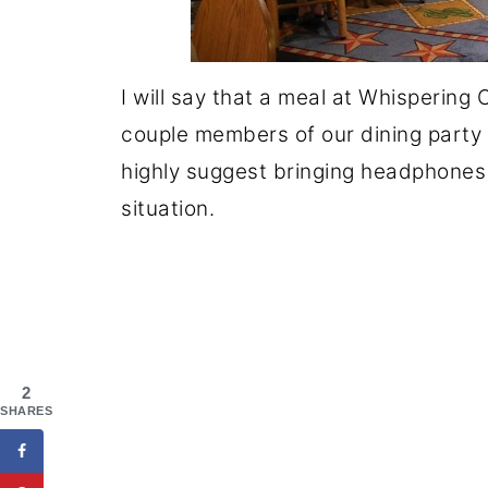
I will say that a meal at Whispering
couple members of our dining party w
highly suggest bringing headphones o
situation.
2
SHARES