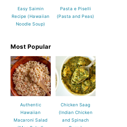
Easy Saimin
Pasta e Piselli
Recipe (Hawaiian
(Pasta and Peas)
Noodle Soup)
Most Popular
Authentic
Chicken Saag
Hawaiian
(Indian Chicken
Macaroni Salad
and Spinach