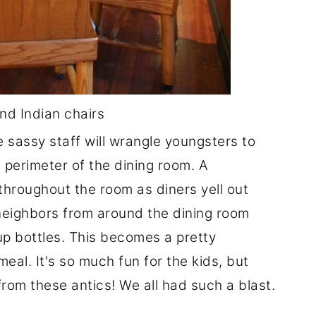
d Indian chairs
e sassy staff will wrangle youngsters to
 perimeter of the dining room. A
throughout the room as diners yell out
neighbors from around the dining room
up bottles. This becomes a pretty
al. It's so much fun for the kids, but
from these antics! We all had such a blast.