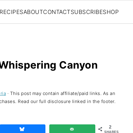
RECIPES
ABOUT
CONTACT
SUBSCRIBE
SHOP
 Whispering Canyon
ria
· This post may contain affiliate/paid links. As an
hases. Read our full disclosure linked in the footer.
2
SHARES