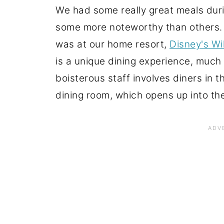
We had some really great meals duri
some more noteworthy than others. O
was at our home resort,
Disney's W
is a unique dining experience, muc
boisterous staff involves diners in 
dining room, which opens up into the