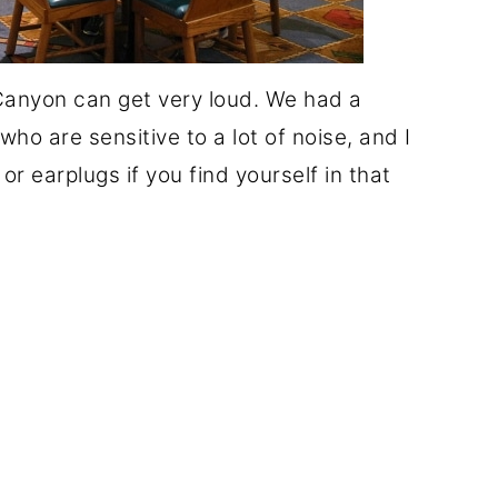
 Canyon can get very loud. We had a
ho are sensitive to a lot of noise, and I
r earplugs if you find yourself in that