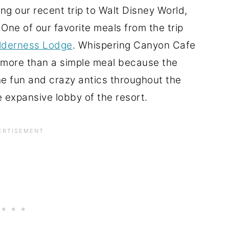
ng our recent trip to Walt Disney World,
ne of our favorite meals from the trip
ilderness Lodge
. Whispering Canyon Cafe
h more than a simple meal because the
the fun and crazy antics throughout the
 expansive lobby of the resort.