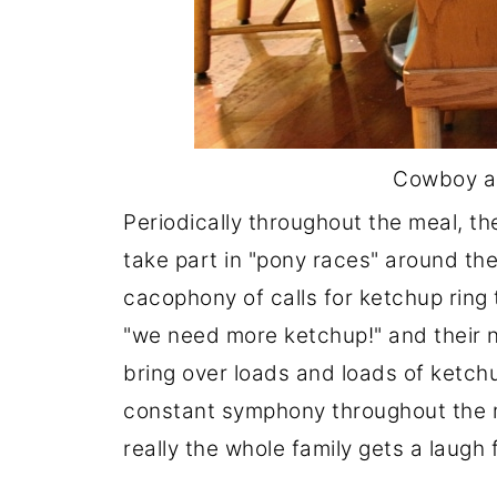
Cowboy an
Periodically throughout the meal, th
take part in "pony races" around the
cacophony of calls for ketchup ring 
"we need more ketchup!" and their 
bring over loads and loads of ketch
constant symphony throughout the me
really the whole family gets a laugh 