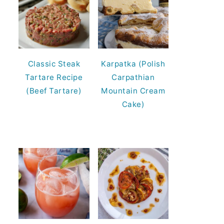
Classic Steak
Karpatka (Polish
Tartare Recipe
Carpathian
(Beef Tartare)
Mountain Cream
Cake)