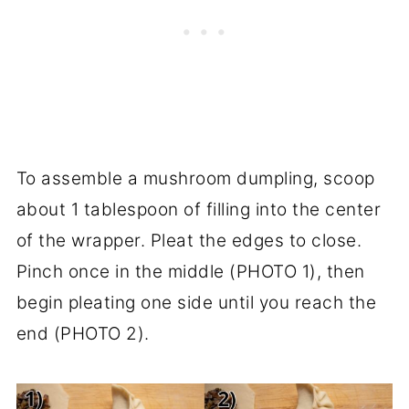
To assemble a mushroom dumpling, scoop
about 1 tablespoon of filling into the center
of the wrapper. Pleat the edges to close.
Pinch once in the middle (PHOTO 1), then
begin pleating one side until you reach the
end (PHOTO 2).