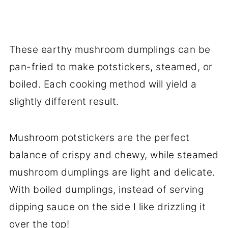
These earthy mushroom dumplings can be
pan-fried to make potstickers, steamed, or
boiled. Each cooking method will yield a
slightly different result.
Mushroom potstickers are the perfect
balance of crispy and chewy, while steamed
mushroom dumplings are light and delicate.
With boiled dumplings, instead of serving
dipping sauce on the side I like drizzling it
over the top!