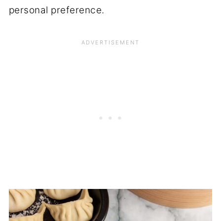
personal preference.