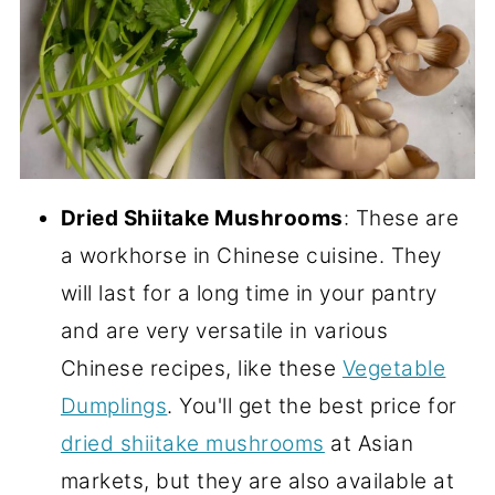
Dried Shiitake Mushrooms
: These are
a workhorse in Chinese cuisine. They
will last for a long time in your pantry
and are very versatile in various
Chinese recipes, like these
Vegetable
Dumplings
. You'll get the best price for
dried shiitake mushrooms
at Asian
markets, but they are also available at