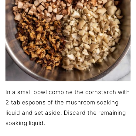
In a small bowl combine the cornstarch with
2 tablespoons of the mushroom soaking
liquid and set aside. Discard the remaining
soaking liquid.