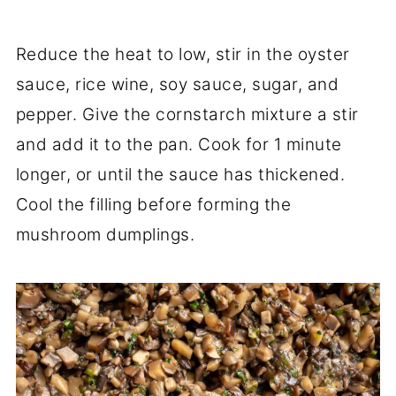
Reduce the heat to low, stir in the oyster
sauce, rice wine, soy sauce, sugar, and
pepper. Give the cornstarch mixture a stir
and add it to the pan. Cook for 1 minute
longer, or until the sauce has thickened.
Cool the filling before forming the
mushroom dumplings.