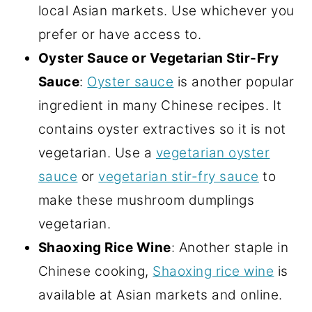
local Asian markets. Use whichever you
prefer or have access to.
Oyster Sauce or Vegetarian Stir-Fry
Sauce
:
Oyster sauce
is another popular
ingredient in many Chinese recipes. It
contains oyster extractives so it is not
vegetarian. Use a
vegetarian oyster
sauce
or
vegetarian stir-fry sauce
to
make these mushroom dumplings
vegetarian.
Shaoxing Rice Wine
: Another staple in
Chinese cooking,
Shaoxing rice wine
is
available at Asian markets and online.