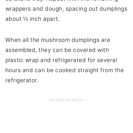
wrappers and dough, spacing out dumplings
about ½ inch apart.
When all the mushroom dumplings are
assembled, they can be covered with
plastic wrap and refrigerated for several
hours and can be cooked straight from the
refrigerator.