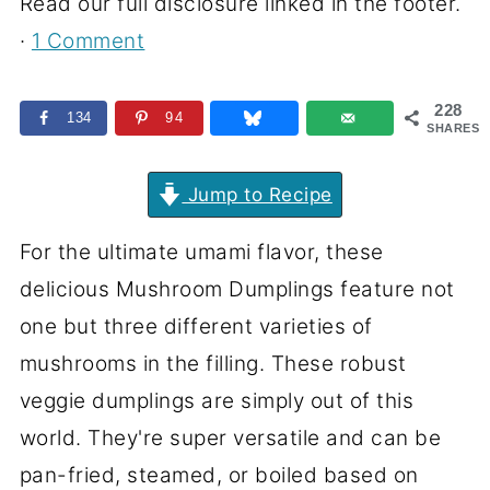
Read our full disclosure linked in the footer.
·
1 Comment
228
134
94
SHARES
Jump to Recipe
For the ultimate umami flavor, these
delicious Mushroom Dumplings feature not
one but three different varieties of
mushrooms in the filling. These robust
veggie dumplings are simply out of this
world. They're super versatile and can be
pan-fried, steamed, or boiled based on