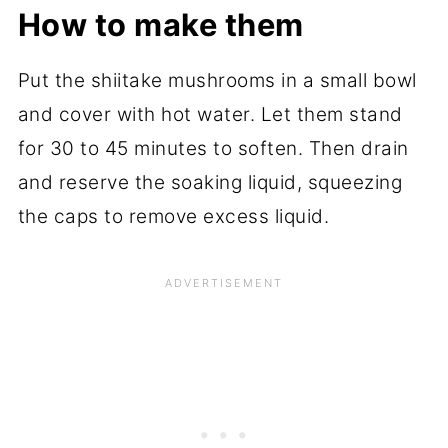
How to make them
Put the shiitake mushrooms in a small bowl
and cover with hot water. Let them stand
for 30 to 45 minutes to soften. Then drain
and reserve the soaking liquid, squeezing
the caps to remove excess liquid.