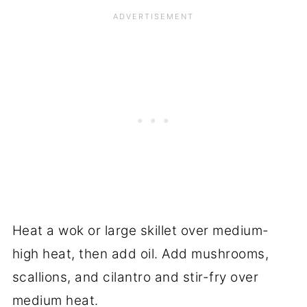
Heat a wok or large skillet over medium-
high heat, then add oil. Add mushrooms,
scallions, and cilantro and stir-fry over
medium heat.