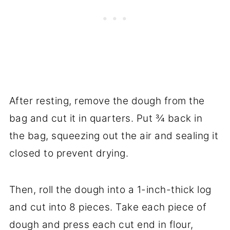
After resting, remove the dough from the
bag and cut it in quarters. Put ¾ back in
the bag, squeezing out the air and sealing it
closed to prevent drying.
Then, roll the dough into a 1-inch-thick log
and cut into 8 pieces. Take each piece of
dough and press each cut end in flour,