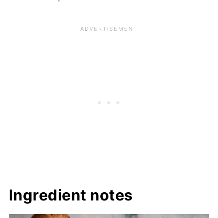
Ingredient notes