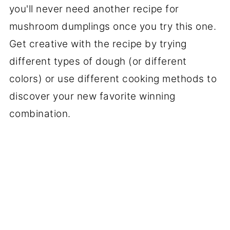
you'll never need another recipe for
mushroom dumplings once you try this one.
Get creative with the recipe by trying
different types of dough (or different
colors) or use different cooking methods to
discover your new favorite winning
combination.