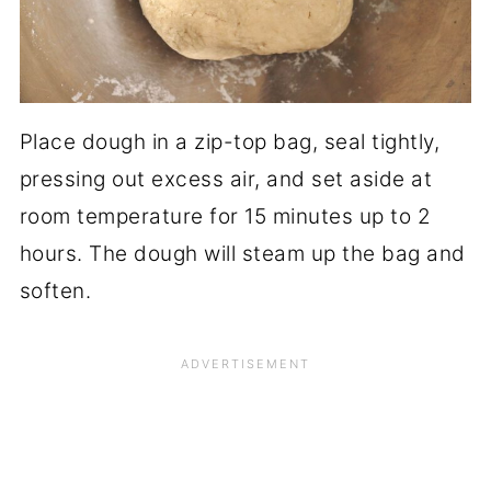
Place dough in a zip-top bag, seal tightly,
pressing out excess air, and set aside at
room temperature for 15 minutes up to 2
hours. The dough will steam up the bag and
soften.