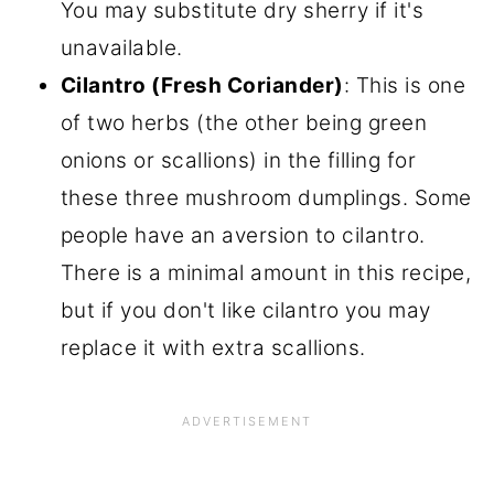
You may substitute dry sherry if it's
unavailable.
Cilantro (Fresh Coriander)
: This is one
of two herbs (the other being green
onions or scallions) in the filling for
these three mushroom dumplings. Some
people have an aversion to cilantro.
There is a minimal amount in this recipe,
but if you don't like cilantro you may
replace it with extra scallions.