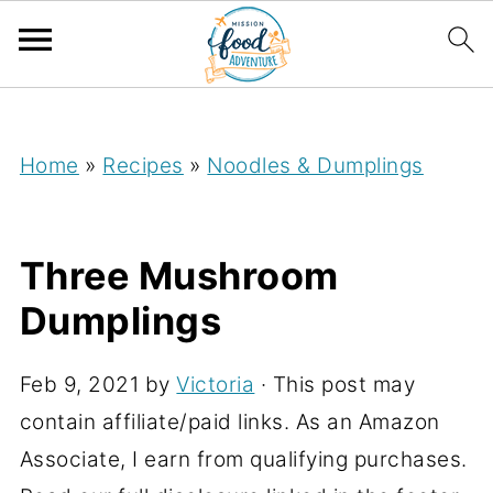
;
Home
»
Recipes
»
Noodles & Dumplings
Three Mushroom
Dumplings
Feb 9, 2021
by
Victoria
· This post may
contain affiliate/paid links. As an Amazon
Associate, I earn from qualifying purchases.