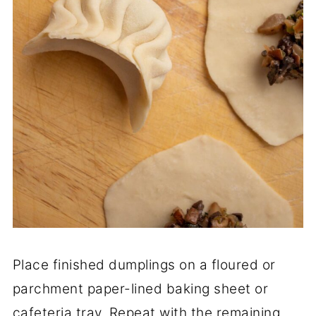
Place finished dumplings on a floured or
parchment paper-lined baking sheet or
cafeteria tray. Repeat with the remaining