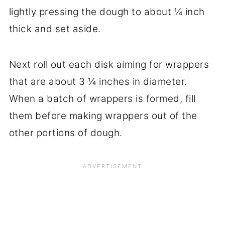
lightly pressing the dough to about ¼ inch
thick and set aside.
Next roll out each disk aiming for wrappers
that are about 3 ¼ inches in diameter.
When a batch of wrappers is formed, fill
them before making wrappers out of the
other portions of dough.