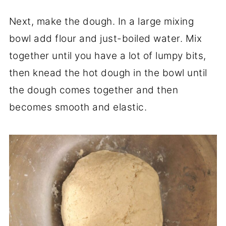
Next, make the dough. In a large mixing
bowl add flour and just-boiled water. Mix
together until you have a lot of lumpy bits,
then knead the hot dough in the bowl until
the dough comes together and then
becomes smooth and elastic.