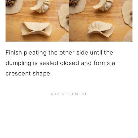
Finish pleating the other side until the
dumpling is sealed closed and forms a
crescent shape.