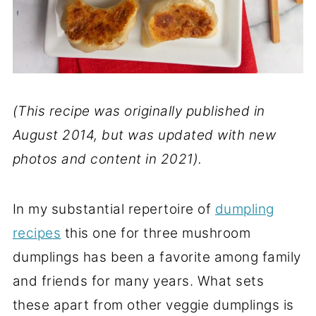
(This recipe was originally published in
August 2014, but was updated with new
photos and content in 2021).
In my substantial repertoire of
dumpling
recipes
this one for three mushroom
dumplings has been a favorite among family
and friends for many years. What sets
these apart from other veggie dumplings is