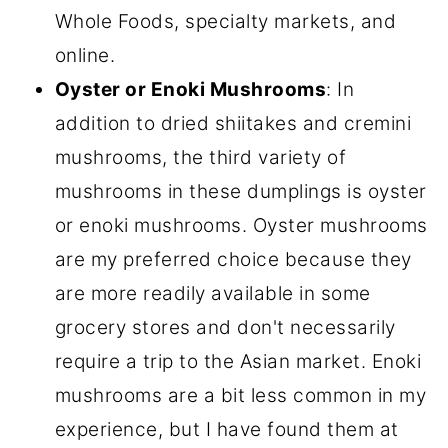
Whole Foods, specialty markets, and
online.
Oyster or Enoki Mushrooms
: In
addition to dried shiitakes and cremini
mushrooms, the third variety of
mushrooms in these dumplings is oyster
or enoki mushrooms. Oyster mushrooms
are my preferred choice because they
are more readily available in some
grocery stores and don't necessarily
require a trip to the Asian market. Enoki
mushrooms are a bit less common in my
experience, but I have found them at