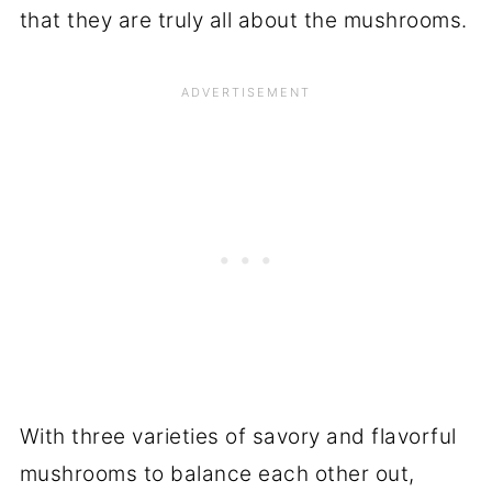
that they are truly all about the mushrooms.
With three varieties of savory and flavorful
mushrooms to balance each other out,