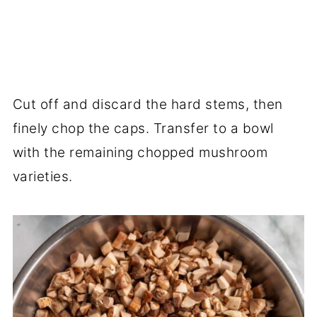
Cut off and discard the hard stems, then
finely chop the caps. Transfer to a bowl
with the remaining chopped mushroom
varieties.