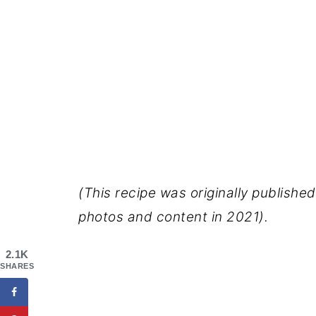
(This recipe was originally publishe
photos and content in 2021).
2.1K
SHARES