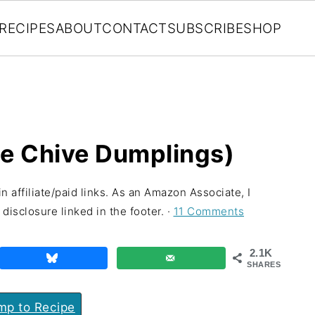
RECIPES
ABOUT
CONTACT
SUBSCRIBE
SHOP
se Chive Dumplings)
n affiliate/paid links. As an Amazon Associate, I
disclosure linked in the footer. ·
11 Comments
2.1K
SHARES
p to Recipe