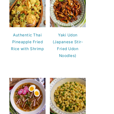
Authentic Thai
Yaki Udon
Pineapple Fried
(Japanese Stir-
Rice with Shrimp
Fried Udon
Noodles)