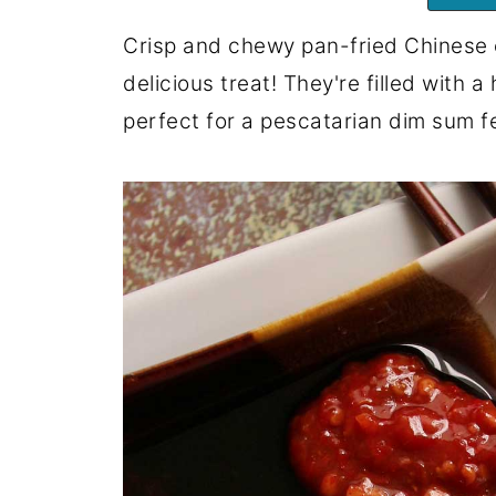
Crisp and chewy pan-fried Chinese ch
delicious treat! They're filled with a
perfect for a pescatarian dim sum f