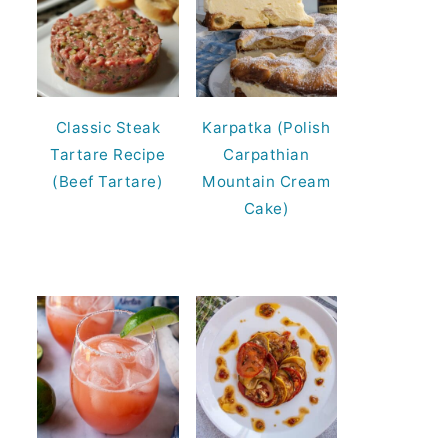
Classic Steak
Karpatka (Polish
Tartare Recipe
Carpathian
(Beef Tartare)
Mountain Cream
Cake)