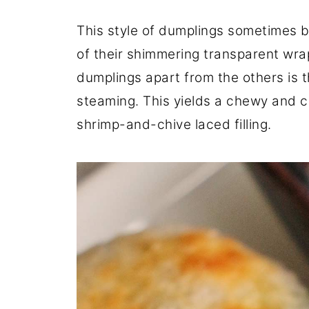
This style of dumplings sometimes 
of their shimmering transparent wra
dumplings apart from the others is t
steaming. This yields a chewy and 
shrimp-and-chive laced filling.