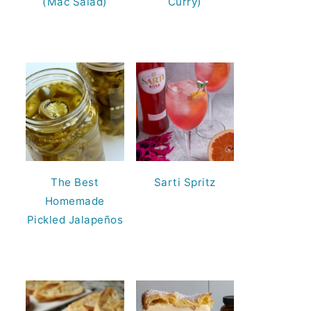
(Mac Salad)
Curry)
The Best
Sarti Spritz
Homemade
Pickled Jalapeños