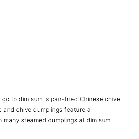
 go to dim sum is pan-fried Chinese chive
p and chive dumplings feature a
 in many steamed dumplings at dim sum