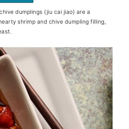
ive dumplings (jiu cai jiao) are a
 hearty shrimp and chive dumpling filling,
east.