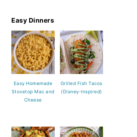
Easy Dinners
Easy Homemade
Grilled Fish Tacos
Stovetop Mac and
(Disney-Inspired)
Cheese