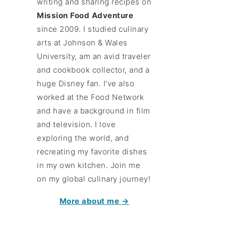
writing and sharing recipes on
Mission Food Adventure
since 2009. I studied culinary
arts at Johnson & Wales
University, am an avid traveler
and cookbook collector, and a
huge Disney fan. I've also
worked at the Food Network
and have a background in film
and television. I love
exploring the world, and
recreating my favorite dishes
in my own kitchen. Join me
on my global culinary journey!
More about me →