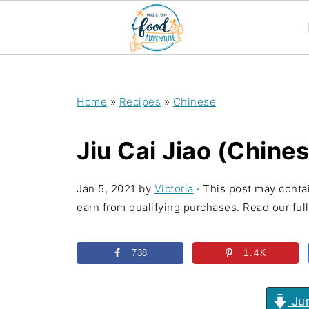
;
Home
»
Recipes
»
Chinese
Jiu Cai Jiao (Chine
Jan 5, 2021
by
Victoria
· This post may contai
earn from qualifying purchases. Read our full 
738
1.4K
Jum