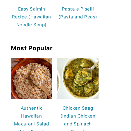
Easy Saimin
Pasta e Piselli
Recipe (Hawaiian
(Pasta and Peas)
Noodle Soup)
Most Popular
Authentic
Chicken Saag
Hawaiian
(Indian Chicken
Macaroni Salad
and Spinach