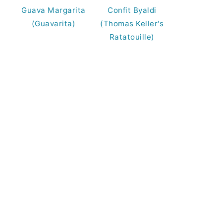
Guava Margarita
Confit Byaldi
(Guavarita)
(Thomas Keller's
Ratatouille)