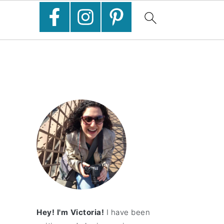
Hey! I'm Victoria!
I have been