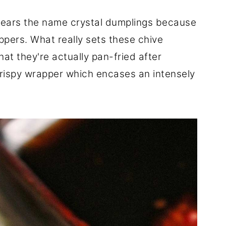
bears the name crystal dumplings because
ppers. What really sets these chive
hat they're actually pan-fried after
crispy wrapper which encases an intensely