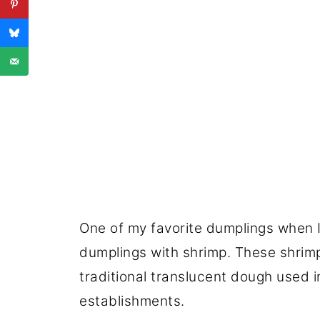
One of my favorite dumplings when I
dumplings with shrimp. These shrim
traditional translucent dough used
establishments.