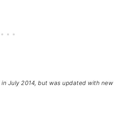
d in July 2014, but was updated with new