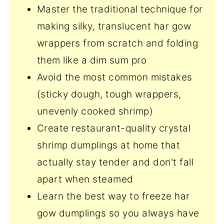
Master the traditional technique for
making silky, translucent har gow
wrappers from scratch and folding
them like a dim sum pro
Avoid the most common mistakes
(sticky dough, tough wrappers,
unevenly cooked shrimp)
Create restaurant-quality crystal
shrimp dumplings at home that
actually stay tender and don't fall
apart when steamed
Learn the best way to freeze har
gow dumplings so you always have