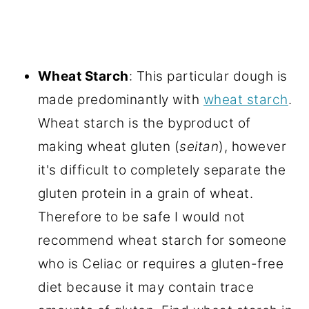
Wheat Starch
: This particular dough is
made predominantly with
wheat starch
.
Wheat starch is the byproduct of
making wheat gluten (
seitan
), however
it's difficult to completely separate the
gluten protein in a grain of wheat.
Therefore to be safe I would not
recommend wheat starch for someone
who is Celiac or requires a gluten-free
diet because it may contain trace