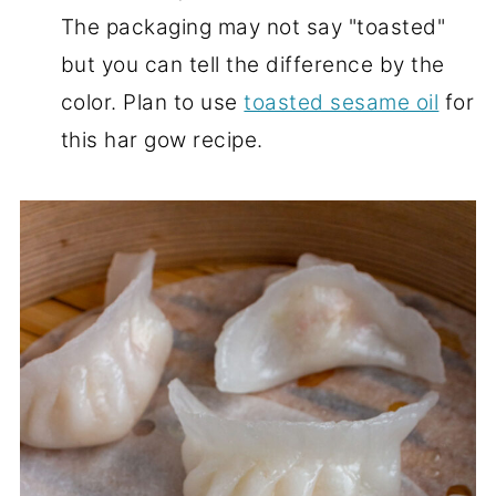
The packaging may not say "toasted"
but you can tell the difference by the
color. Plan to use
toasted sesame oil
for
this har gow recipe.