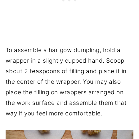
To assemble a har gow dumpling, hold a
wrapper in a slightly cupped hand. Scoop
about 2 teaspoons of filling and place it in
the center of the wrapper. You may also
place the filling on wrappers arranged on
the work surface and assemble them that
way if you feel more comfortable.