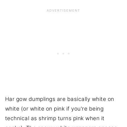
Har gow dumplings are basically white on
white (or white on pink if you're being
technical as shrimp turns pink when it