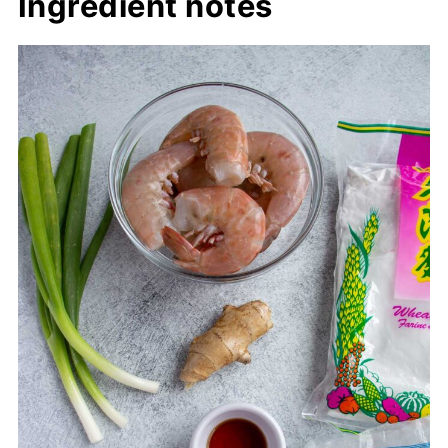
Ingredient notes