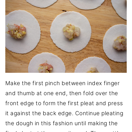
Make the first pinch between index finger
and thumb at one end, then fold over the
front edge to form the first pleat and press
it against the back edge. Continue pleating
the dough in this fashion until making the