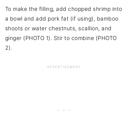
To make the filling, add chopped shrimp into
a bowl and add pork fat (if using), bamboo
shoots or water chestnuts, scallion, and
ginger (PHOTO 1). Stir to combine (PHOTO
2).