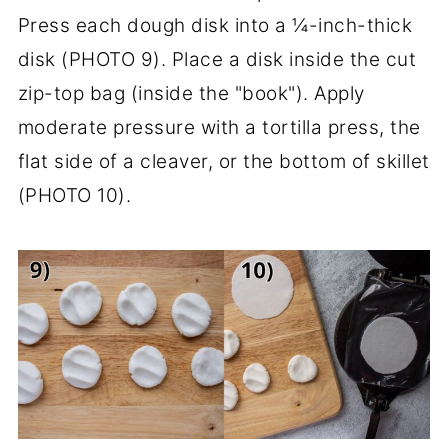
Press each dough disk into a ¼-inch-thick
disk (PHOTO 9). Place a disk inside the cut
zip-top bag (inside the "book"). Apply
moderate pressure with a tortilla press, the
flat side of a cleaver, or the bottom of skillet
(PHOTO 10).