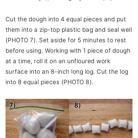
Cut the dough into 4 equal pieces and put
them into a zip-top plastic bag and seal well
(PHOTO 7). Set aside for 5 minutes to rest
before using. Working with 1 piece of dough
at a time, roll it on an unfloured work
surface into an 8-inch long log. Cut the log
into 8 equal pieces (PHOTO 8).