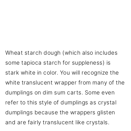
Wheat starch dough (which also includes
some tapioca starch for suppleness) is
stark white in color. You will recognize the
white translucent wrapper from many of the
dumplings on dim sum carts. Some even
refer to this style of dumplings as crystal
dumplings because the wrappers glisten
and are fairly translucent like crystals.