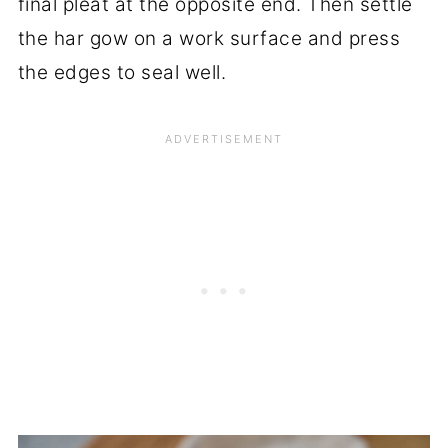
final pleat at the opposite end. Then settle
the har gow on a work surface and press
the edges to seal well.