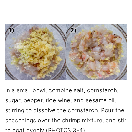
In a small bowl, combine salt, cornstarch,
sugar, pepper, rice wine, and sesame oil,
stirring to dissolve the cornstarch. Pour the
seasonings over the shrimp mixture, and stir
to coat evenly (PHOTOS 3-4).