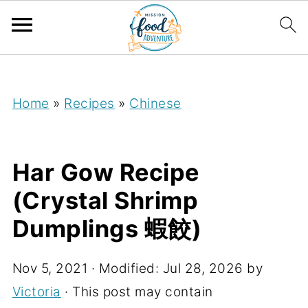
;
Home
»
Recipes
»
Chinese
Har Gow Recipe
(Crystal Shrimp
Dumplings 蝦餃)
Nov 5, 2021
· Modified:
Jul 28, 2026
by
Victoria
· This post may contain