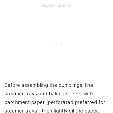
Before assembling the dumplings, line
steamer trays and baking sheets with
parchment paper (perforated preferred for
steamer trays), then lightly oil the paper.