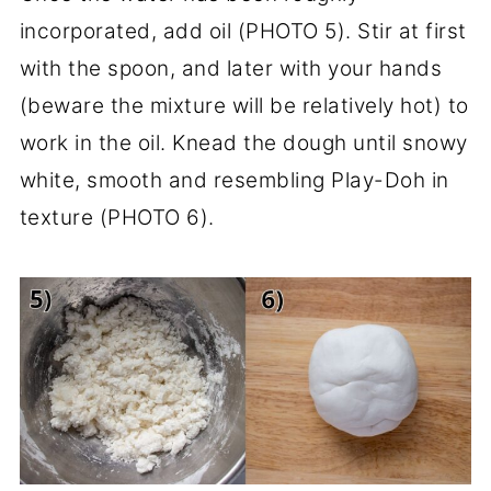
incorporated, add oil (PHOTO 5). Stir at first
with the spoon, and later with your hands
(beware the mixture will be relatively hot) to
work in the oil. Knead the dough until snowy
white, smooth and resembling Play-Doh in
texture (PHOTO 6).