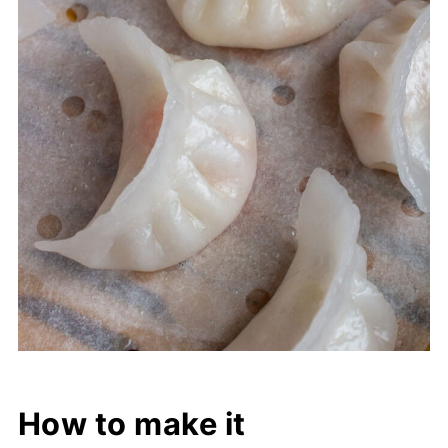
How to make it