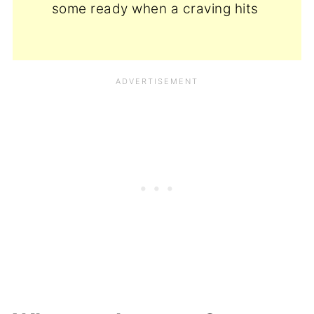
some ready when a craving hits