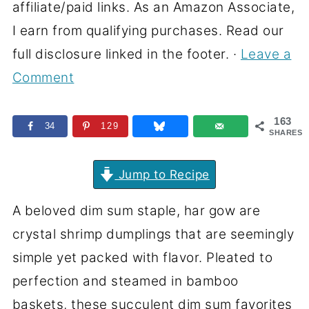
affiliate/paid links. As an Amazon Associate,
I earn from qualifying purchases. Read our
full disclosure linked in the footer. ·
Leave a
Comment
163
34
129
SHARES
Jump to Recipe
A beloved dim sum staple, har gow are
crystal shrimp dumplings that are seemingly
simple yet packed with flavor. Pleated to
perfection and steamed in bamboo
baskets, these succulent dim sum favorites