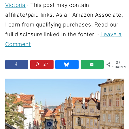
Victoria
· This post may contain
affiliate/paid links. As an Amazon Associate,
I earn from qualifying purchases. Read our
full disclosure linked in the footer. ·
Leave a
Comment
27
27
SHARES