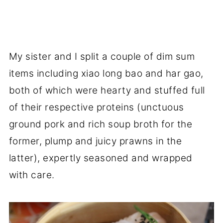
My sister and I split a couple of dim sum
items including xiao long bao and har gao,
both of which were hearty and stuffed full
of their respective proteins (unctuous
ground pork and rich soup broth for the
former, plump and juicy prawns in the
latter), expertly seasoned and wrapped
with care.