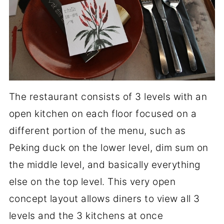
The restaurant consists of 3 levels with an
open kitchen on each floor focused on a
different portion of the menu, such as
Peking duck on the lower level, dim sum on
the middle level, and basically everything
else on the top level. This very open
concept layout allows diners to view all 3
levels and the 3 kitchens at once