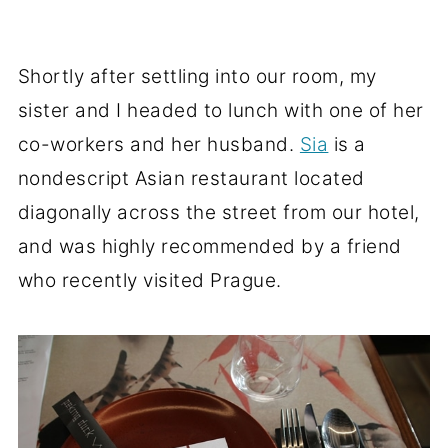
Shortly after settling into our room, my
sister and I headed to lunch with one of her
co-workers and her husband.
Sia
is a
nondescript Asian restaurant located
diagonally across the street from our hotel,
and was highly recommended by a friend
who recently visited Prague.