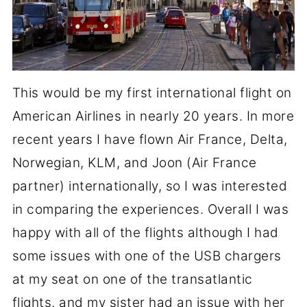
This would be my first international flight on
American Airlines in nearly 20 years. In more
recent years I have flown Air France, Delta,
Norwegian, KLM, and Joon (Air France
partner) internationally, so I was interested
in comparing the experiences. Overall I was
happy with all of the flights although I had
some issues with one of the USB chargers
at my seat on one of the transatlantic
flights, and my sister had an issue with her