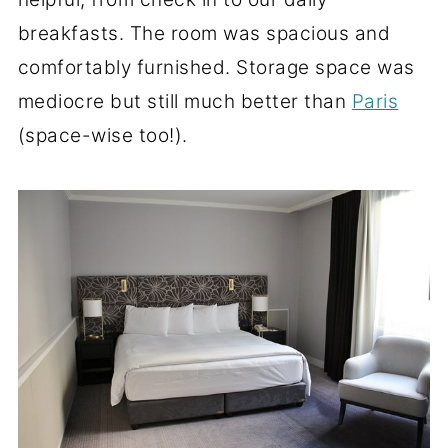
breakfasts. The room was spacious and
comfortably furnished. Storage space was
mediocre but still much better than
Paris
(space-wise too!).