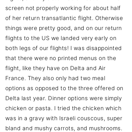
screen not properly working for about half
of her return transatlantic flight. Otherwise
things were pretty good, and on our return
flights to the US we landed very early on
both legs of our flights! I was disappointed
that there were no printed menus on the
flight, like they have on Delta and Air
France. They also only had two meal
options as opposed to the three offered on
Delta last year. Dinner options were simply
chicken or pasta. I tried the chicken which
was in a gravy with Israeli couscous, super
bland and mushy carrots, and mushrooms.