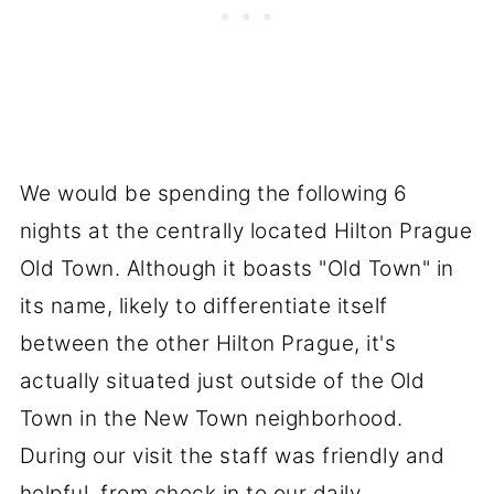
We would be spending the following 6
nights at the centrally located Hilton Prague
Old Town. Although it boasts "Old Town" in
its name, likely to differentiate itself
between the other Hilton Prague, it's
actually situated just outside of the Old
Town in the New Town neighborhood.
During our visit the staff was friendly and
helpful, from check in to our daily