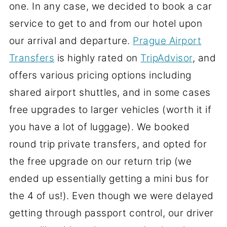
one. In any case, we decided to book a car
service to get to and from our hotel upon
our arrival and departure.
Prague Airport
Transfers
is highly rated on
TripAdvisor
, and
offers various pricing options including
shared airport shuttles, and in some cases
free upgrades to larger vehicles (worth it if
you have a lot of luggage). We booked
round trip private transfers, and opted for
the free upgrade on our return trip (we
ended up essentially getting a mini bus for
the 4 of us!). Even though we were delayed
getting through passport control, our driver