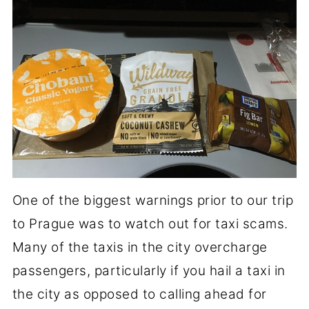
One of the biggest warnings prior to our trip
to Prague was to watch out for taxi scams.
Many of the taxis in the city overcharge
passengers, particularly if you hail a taxi in
the city as opposed to calling ahead for