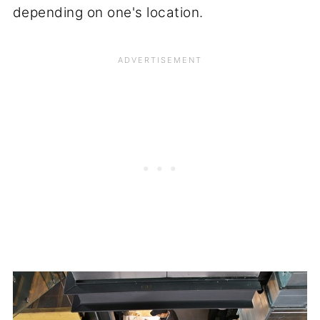
depending on one's location.