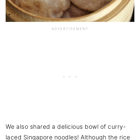
We also shared a delicious bowl of curry-
laced Singapore noodles! Although the rice