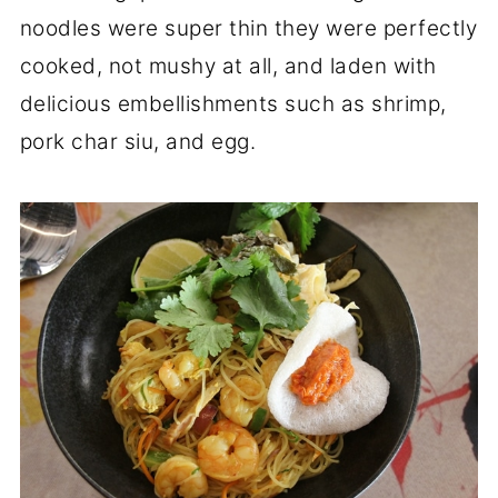
noodles were super thin they were perfectly
cooked, not mushy at all, and laden with
delicious embellishments such as shrimp,
pork char siu, and egg.