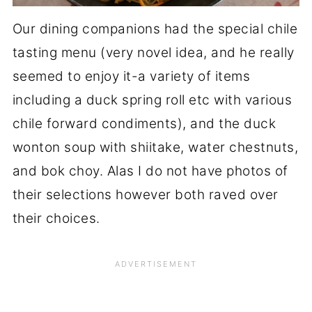
Our dining companions had the special chile
tasting menu (very novel idea, and he really
seemed to enjoy it-a variety of items
including a duck spring roll etc with various
chile forward condiments), and the duck
wonton soup with shiitake, water chestnuts,
and bok choy. Alas I do not have photos of
their selections however both raved over
their choices.