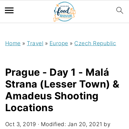
;
Home
»
Travel
»
Europe
»
Czech Republic
Prague - Day 1 - Malá
Strana (Lesser Town) &
Amadeus Shooting
Locations
Oct 3, 2019
· Modified:
Jan 20, 2021
by