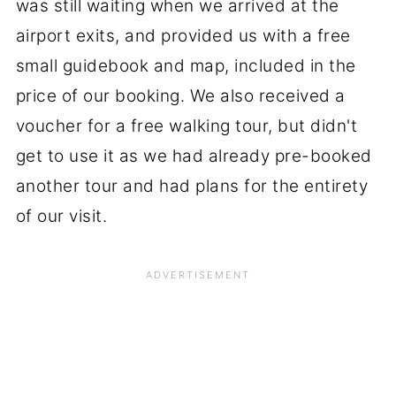
was still waiting when we arrived at the
airport exits, and provided us with a free
small guidebook and map, included in the
price of our booking. We also received a
voucher for a free walking tour, but didn't
get to use it as we had already pre-booked
another tour and had plans for the entirety
of our visit.