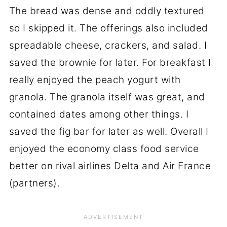
The bread was dense and oddly textured
so I skipped it. The offerings also included
spreadable cheese, crackers, and salad. I
saved the brownie for later. For breakfast I
really enjoyed the peach yogurt with
granola. The granola itself was great, and
contained dates among other things. I
saved the fig bar for later as well. Overall I
enjoyed the economy class food service
better on rival airlines Delta and Air France
(partners).