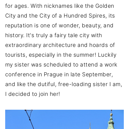
for ages. With nicknames like the Golden
City and the City of a Hundred Spires, its
reputation is one of wonder, beauty, and
history. It's truly a fairy tale city with
extraordinary architecture and hoards of
tourists, especially in the summer! Luckily
my sister was scheduled to attend a work
conference in Prague in late September,
and like the dutiful, free-loading sister I am,
I decided to join her!