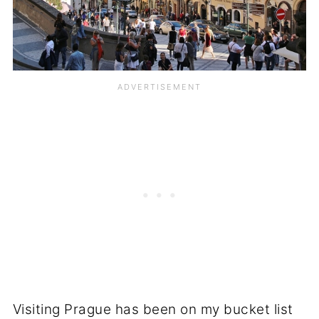
Visiting Prague has been on my bucket list