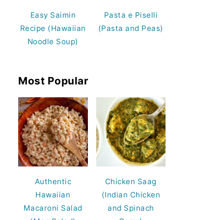
Easy Saimin
Pasta e Piselli
Recipe (Hawaiian
(Pasta and Peas)
Noodle Soup)
Most Popular
Authentic
Chicken Saag
Hawaiian
(Indian Chicken
Macaroni Salad
and Spinach