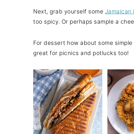
Next, grab yourself some
Jamaican 
too spicy. Or perhaps sample a che
For dessert how about some simple
great for picnics and potlucks too!