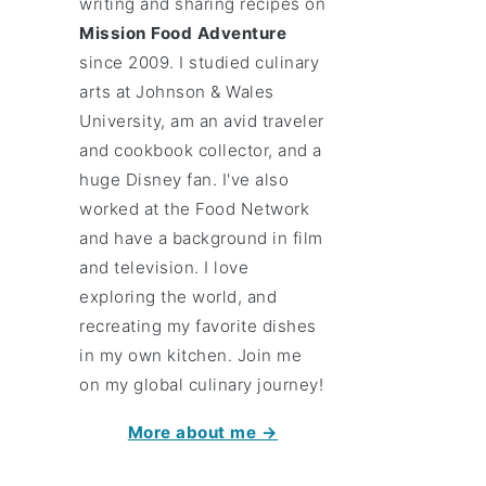
writing and sharing recipes on
Mission Food Adventure
since 2009. I studied culinary
arts at Johnson & Wales
University, am an avid traveler
and cookbook collector, and a
huge Disney fan. I've also
worked at the Food Network
and have a background in film
and television. I love
exploring the world, and
recreating my favorite dishes
in my own kitchen. Join me
on my global culinary journey!
More about me →