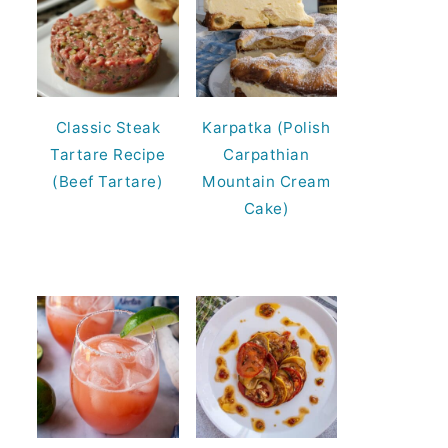
Classic Steak
Karpatka (Polish
Tartare Recipe
Carpathian
(Beef Tartare)
Mountain Cream
Cake)