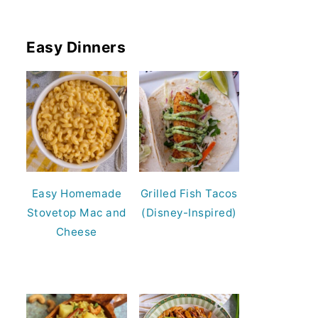
Easy Dinners
Easy Homemade
Grilled Fish Tacos
Stovetop Mac and
(Disney-Inspired)
Cheese