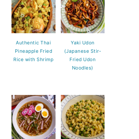
Authentic Thai
Yaki Udon
Pineapple Fried
(Japanese Stir-
Rice with Shrimp
Fried Udon
Noodles)