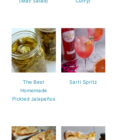
(Mac Salad)
Curry)
The Best
Sarti Spritz
Homemade
Pickled Jalapeños