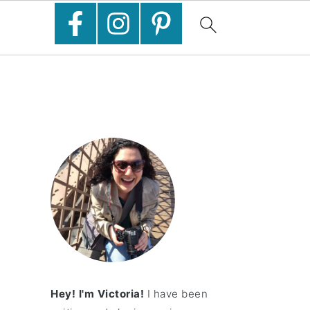
Hey! I'm Victoria!
I have been