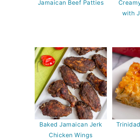
Jamaican Beef Patties
Creamy
with 
Baked Jamaican Jerk
Trinida
Chicken Wings