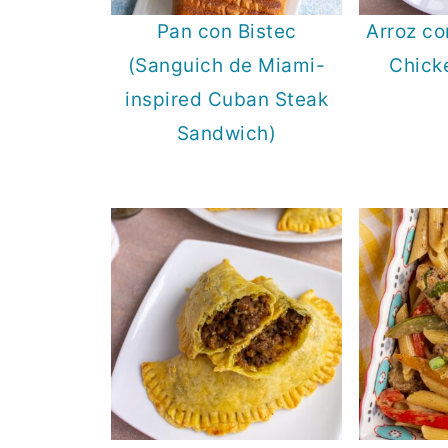
Pan con Bistec
Arroz co
(Sanguich de Miami-
Chick
inspired Cuban Steak
Sandwich)