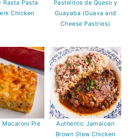
 Rasta Pasta
Pastelitos de Queso y
Jerk Chicken
Guayaba (Guava and
Cheese Pastries)
d Macaroni Pie
Authentic Jamaican
Brown Stew Chicken