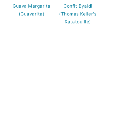
Guava Margarita
Confit Byaldi
(Guavarita)
(Thomas Keller's
Ratatouille)