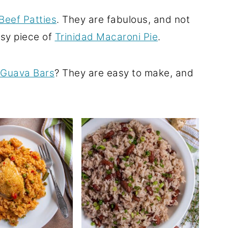
Beef Patties
. They are fabulous, and not
esy piece of
Trinidad Macaroni Pie
.
Guava Bars
? They are easy to make, and