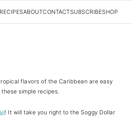
RECIPES
ABOUT
CONTACT
SUBSCRIBE
SHOP
ropical flavors of the Caribbean are easy
h these simple recipes.
il
! It will take you right to the Soggy Dollar