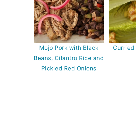
Mojo Pork with Black
Curried
Beans, Cilantro Rice and
Pickled Red Onions