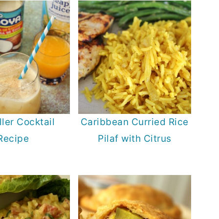
ller Cocktail
Caribbean Curried Rice
Recipe
Pilaf with Citrus