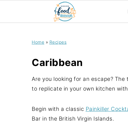
;
Home
»
Recipes
Caribbean
Are you looking for an escape? The t
to replicate in your own kitchen wit
Begin with a classic
Painkiller Cockta
Bar in the British Virgin Islands.