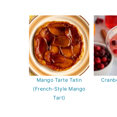
Mango Tarte Tatin
Cranbe
(French-Style Mango
Tart)