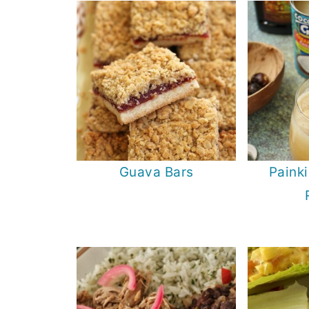
Guava Bars
Painki