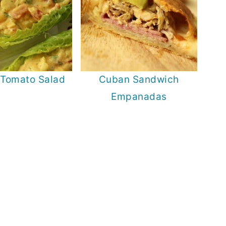
 Tomato Salad
Cuban Sandwich
Empanadas