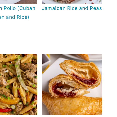
n Pollo (Cuban
Jamaican Rice and Peas
en and Rice)