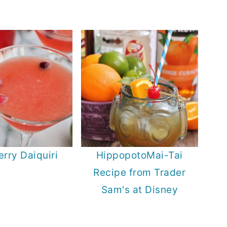
rry Daiquiri
HippopotoMai-Tai
Recipe from Trader
Sam's at Disney