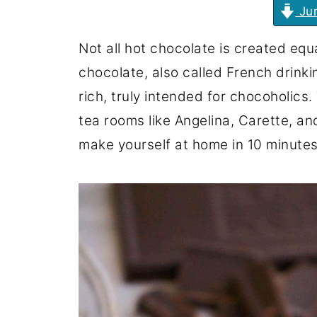
Jum
Not all hot chocolate is created eq
chocolate, also called French drink
rich, truly intended for chocoholics. 
tea rooms like Angelina, Carette, an
make yourself at home in 10 minutes 