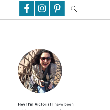
Hey! I'm Victoria!
I have been