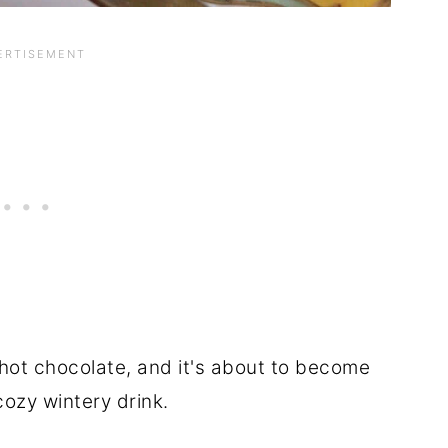
hot chocolate, and it's about to become
cozy wintery drink.