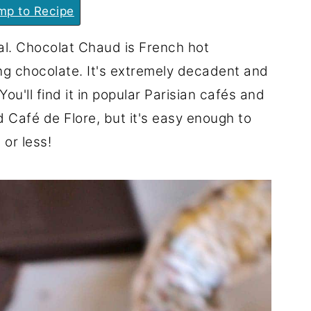
p to Recipe
ual. Chocolat Chaud is French hot
ing chocolate. It's extremely decadent and
You'll find it in popular Parisian cafés and
d Café de Flore, but it's easy enough to
or less!