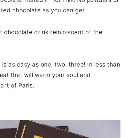
ated chocolate as you can get.
ot chocolate drink reminiscent of the
is as easy as one, two, three! In less than
reat that will warm your soul and
art of Paris.