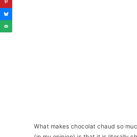
What makes chocolat chaud so much
(in my opinion) is that it is literall