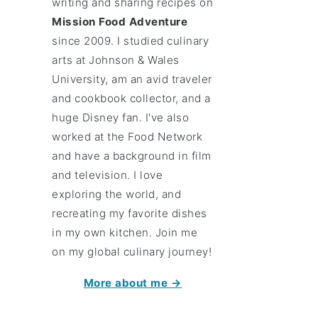
writing and sharing recipes on
Mission Food Adventure
since 2009. I studied culinary
arts at Johnson & Wales
University, am an avid traveler
and cookbook collector, and a
huge Disney fan. I've also
worked at the Food Network
and have a background in film
and television. I love
exploring the world, and
recreating my favorite dishes
in my own kitchen. Join me
on my global culinary journey!
More about me →