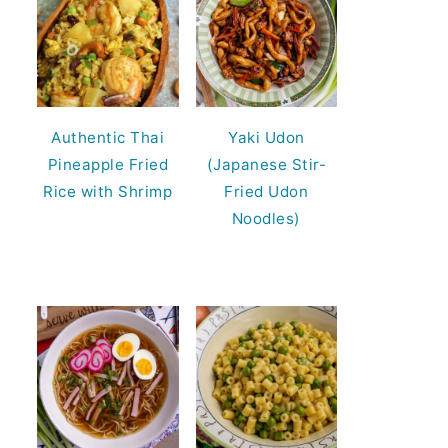
Authentic Thai
Yaki Udon
Pineapple Fried
(Japanese Stir-
Rice with Shrimp
Fried Udon
Noodles)