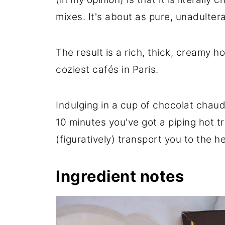
mixes. It's about as pure, unadulter
The result is a rich, thick, creamy h
coziest cafés in Paris.
Indulging in a cup of chocolat chaud 
10 minutes you've got a piping hot t
(figuratively) transport you to the he
Ingredient notes