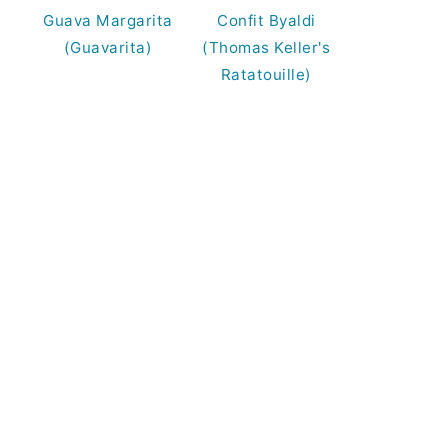
Guava Margarita
Confit Byaldi
(Guavarita)
(Thomas Keller's
Ratatouille)