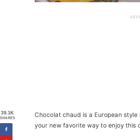
39.1K
Chocolat chaud is a European style 
SHARES
your new favorite way to enjoy this 