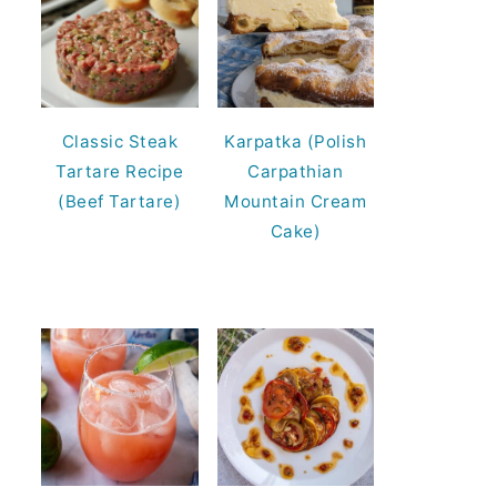
Classic Steak
Karpatka (Polish
Tartare Recipe
Carpathian
(Beef Tartare)
Mountain Cream
Cake)