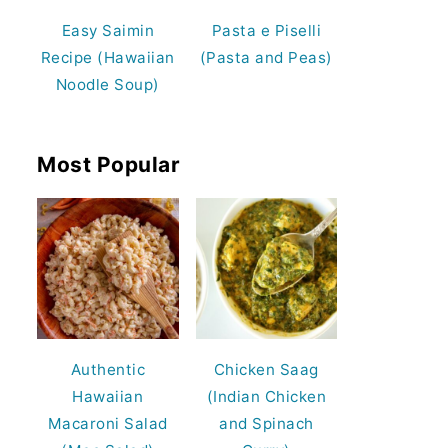
Easy Saimin
Pasta e Piselli
Recipe (Hawaiian
(Pasta and Peas)
Noodle Soup)
Most Popular
Authentic
Chicken Saag
Hawaiian
(Indian Chicken
Macaroni Salad
and Spinach