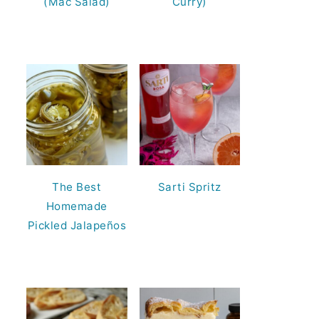
(Mac Salad)
Curry)
The Best
Sarti Spritz
Homemade
Pickled Jalapeños