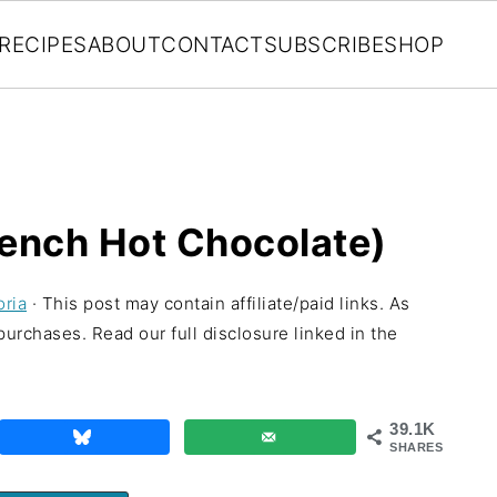
RECIPES
ABOUT
CONTACT
SUBSCRIBE
SHOP
ench Hot Chocolate)
oria
· This post may contain affiliate/paid links. As
urchases. Read our full disclosure linked in the
39.1K
SHARES