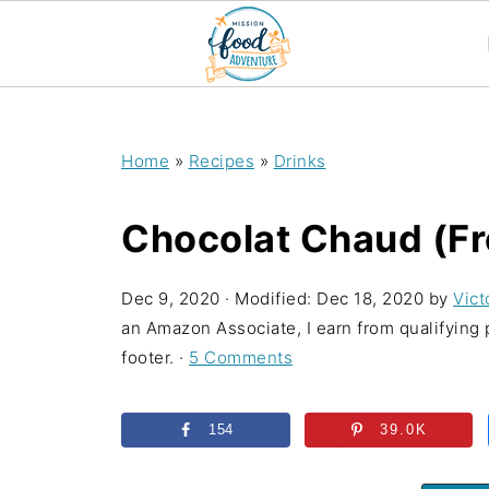
;
Home
»
Recipes
»
Drinks
Chocolat Chaud (Fr
Dec 9, 2020
· Modified:
Dec 18, 2020
by
Vict
an Amazon Associate, I earn from qualifying p
footer. ·
5 Comments
154
39.0K