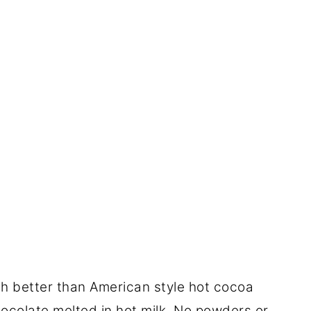
 better than American style hot cocoa
y chocolate melted in hot milk. No powders or