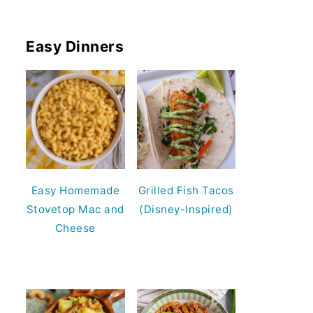
Easy Dinners
Easy Homemade
Grilled Fish Tacos
Stovetop Mac and
(Disney-Inspired)
Cheese