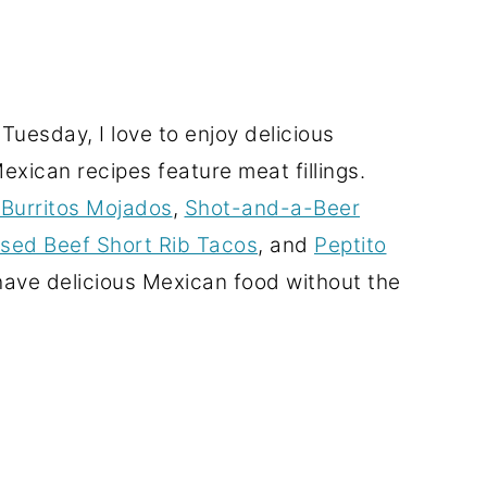
uesday, I love to enjoy delicious
xican recipes feature meat fillings.
Burritos Mojados
,
Shot-and-a-Beer
aised Beef Short Rib Tacos
, and
Peptito
l have delicious Mexican food without the