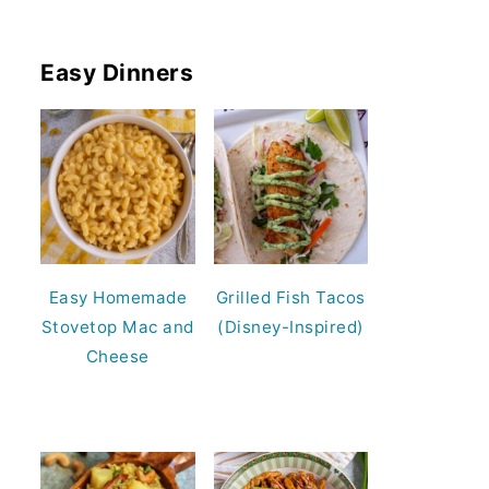
Easy Dinners
Easy Homemade
Grilled Fish Tacos
Stovetop Mac and
(Disney-Inspired)
Cheese