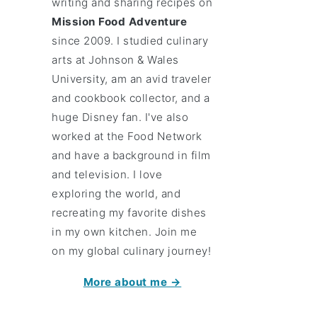
writing and sharing recipes on
Mission Food Adventure
since 2009. I studied culinary
arts at Johnson & Wales
University, am an avid traveler
and cookbook collector, and a
huge Disney fan. I've also
worked at the Food Network
and have a background in film
and television. I love
exploring the world, and
recreating my favorite dishes
in my own kitchen. Join me
on my global culinary journey!
More about me →