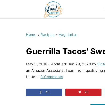
;
Home
»
Recipes
»
Vegetarian
Guerrilla Tacos' Sw
May 3, 2018
· Modified:
Jun 29, 2020
by
Vict
an Amazon Associate, I earn from qualifying p
footer. ·
3 Comments
43
90