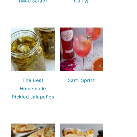
(Mac Salad)
Curry)
The Best
Sarti Spritz
Homemade
Pickled Jalapeños