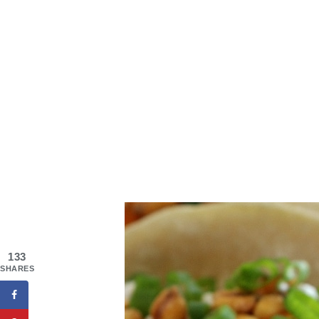
133
SHARES