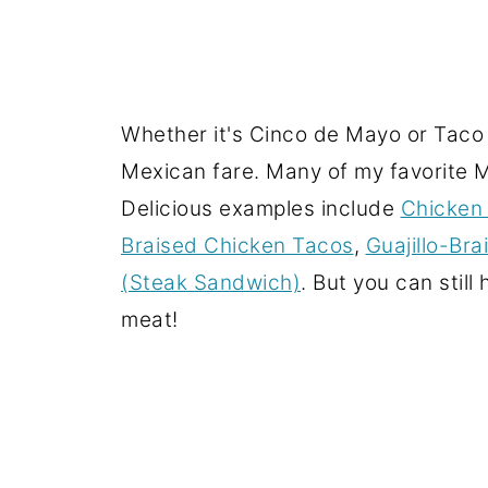
Whether it's Cinco de Mayo or Taco T
Mexican fare. Many of my favorite Me
Delicious examples include
Chicken 
Braised Chicken Tacos
,
Guajillo-Br
(Steak Sandwich)
. But you can stil
meat!