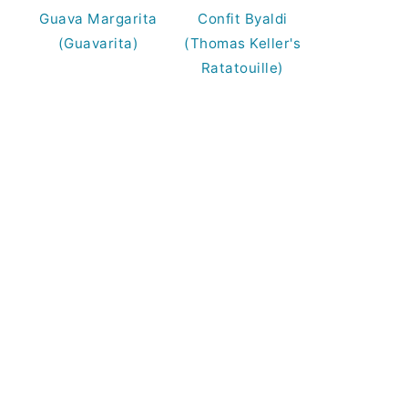
Guava Margarita
Confit Byaldi
(Guavarita)
(Thomas Keller's
Ratatouille)