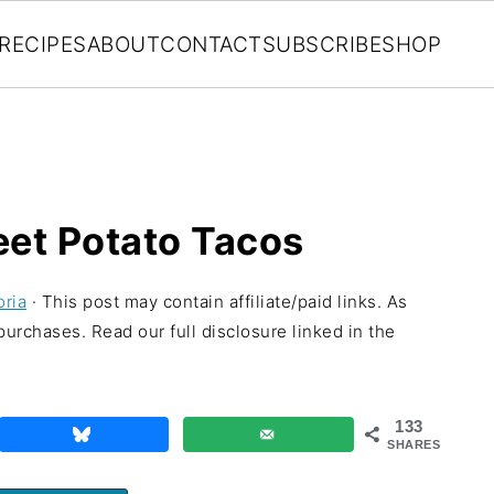
RECIPES
ABOUT
CONTACT
SUBSCRIBE
SHOP
eet Potato Tacos
oria
· This post may contain affiliate/paid links. As
urchases. Read our full disclosure linked in the
133
SHARES