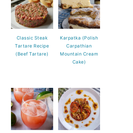
Classic Steak
Karpatka (Polish
Tartare Recipe
Carpathian
(Beef Tartare)
Mountain Cream
Cake)