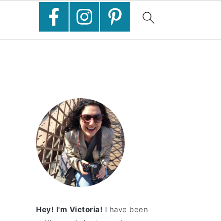
Hey! I'm Victoria!
I have been