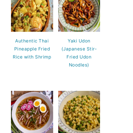
Authentic Thai
Yaki Udon
Pineapple Fried
(Japanese Stir-
Rice with Shrimp
Fried Udon
Noodles)