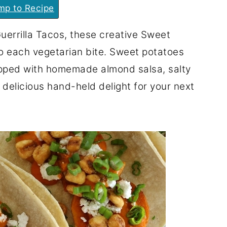
p to Recipe
uerrilla Tacos, these creative Sweet
to each vegetarian bite. Sweet potatoes
topped with homemade almond salsa, salty
delicious hand-held delight for your next