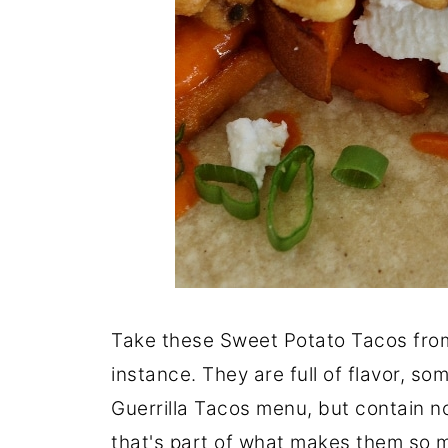
Take these Sweet Potato Tacos from 
instance. They are full of flavor, s
Guerrilla Tacos menu, but contain no
that's part of what makes them so 