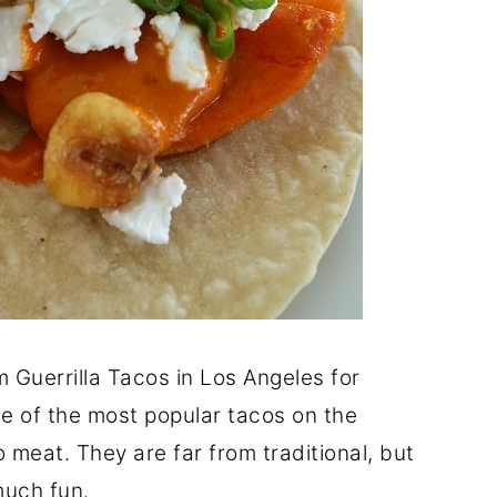
Guerrilla Tacos in Los Angeles for
ome of the most popular tacos on the
 meat. They are far from traditional, but
much fun.