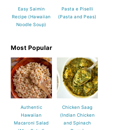
Easy Saimin
Pasta e Piselli
Recipe (Hawaiian
(Pasta and Peas)
Noodle Soup)
Most Popular
Authentic
Chicken Saag
Hawaiian
(Indian Chicken
Macaroni Salad
and Spinach