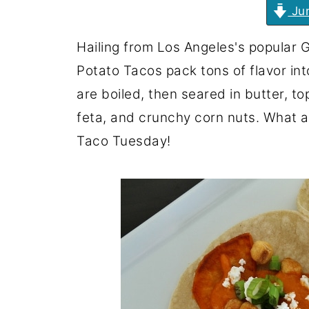
Jum
Hailing from Los Angeles's popular G
Potato Tacos pack tons of flavor in
are boiled, then seared in butter, 
feta, and crunchy corn nuts. What a 
Taco Tuesday!