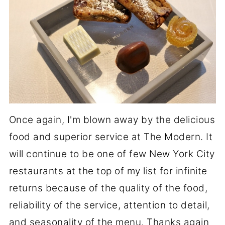
Once again, I'm blown away by the delicious
food and superior service at The Modern. It
will continue to be one of few New York City
restaurants at the top of my list for infinite
returns because of the quality of the food,
reliability of the service, attention to detail,
and seasonality of the menu. Thanks again