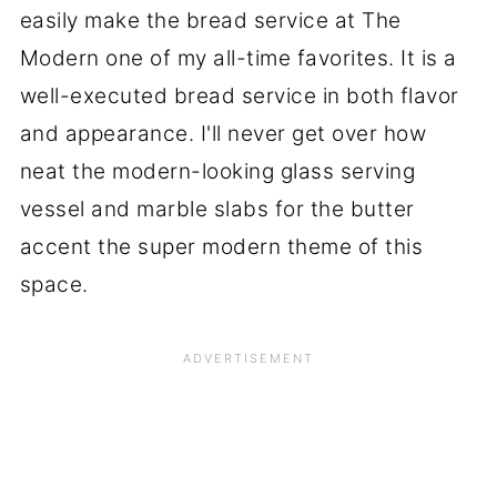
easily make the bread service at The
Modern one of my all-time favorites. It is a
well-executed bread service in both flavor
and appearance. I'll never get over how
neat the modern-looking glass serving
vessel and marble slabs for the butter
accent the super modern theme of this
space.