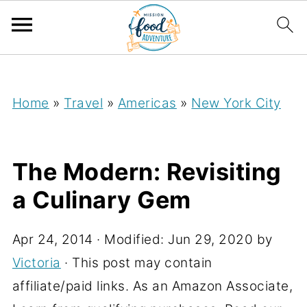
;
Home
»
Travel
»
Americas
»
New York City
The Modern: Revisiting
a Culinary Gem
Apr 24, 2014
· Modified:
Jun 29, 2020
by
Victoria
· This post may contain
affiliate/paid links. As an Amazon Associate,