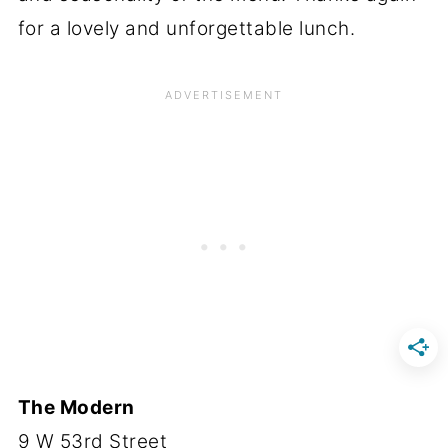
for a lovely and unforgettable lunch.
The Modern
9 W 53rd Street