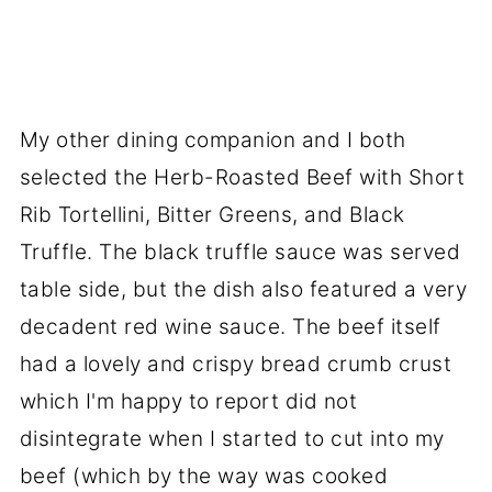
My other dining companion and I both
selected the Herb-Roasted Beef with Short
Rib Tortellini, Bitter Greens, and Black
Truffle. The black truffle sauce was served
table side, but the dish also featured a very
decadent red wine sauce. The beef itself
had a lovely and crispy bread crumb crust
which I'm happy to report did not
disintegrate when I started to cut into my
beef (which by the way was cooked