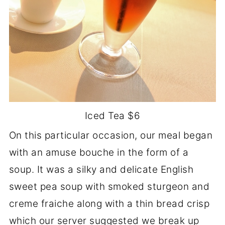
Iced Tea $6
On this particular occasion, our meal began
with an amuse bouche in the form of a
soup. It was a silky and delicate English
sweet pea soup with smoked sturgeon and
creme fraiche along with a thin bread crisp
which our server suggested we break up