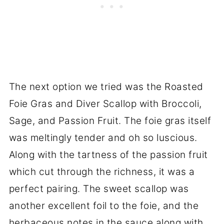
The next option we tried was the Roasted
Foie Gras and Diver Scallop with Broccoli,
Sage, and Passion Fruit. The foie gras itself
was meltingly tender and oh so luscious.
Along with the tartness of the passion fruit
which cut through the richness, it was a
perfect pairing. The sweet scallop was
another excellent foil to the foie, and the
herbaceous notes in the sauce along with