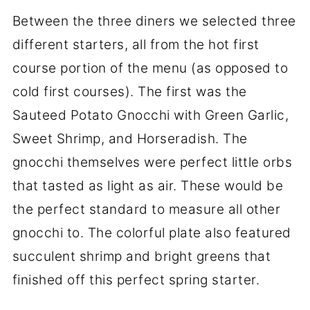
Between the three diners we selected three
different starters, all from the hot first
course portion of the menu (as opposed to
cold first courses). The first was the
Sauteed Potato Gnocchi with Green Garlic,
Sweet Shrimp, and Horseradish. The
gnocchi themselves were perfect little orbs
that tasted as light as air. These would be
the perfect standard to measure all other
gnocchi to. The colorful plate also featured
succulent shrimp and bright greens that
finished off this perfect spring starter.