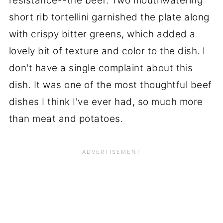
resistance--the beef. Two mouthwatering
short rib tortellini garnished the plate along
with crispy bitter greens, which added a
lovely bit of texture and color to the dish. I
don't have a single complaint about this
dish. It was one of the most thoughtful beef
dishes I think I've ever had, so much more
than meat and potatoes.