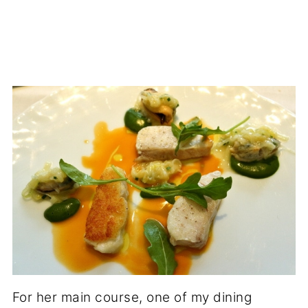
For her main course, one of my dining