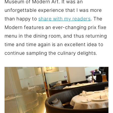
Museum of Modern Art. It was an
unforgettable experience that I was more
than happy to
share with my readers
. The
Modern features an ever-changing prix fixe
menu in the dining room, and thus returning
time and time again is an excellent idea to
continue sampling the culinary delights.