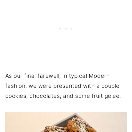
As our final farewell, in typical Modern
fashion, we were presented with a couple
cookies, chocolates, and some fruit gelee.