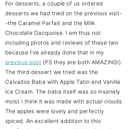
For desserts, a couple of us ordered
desserts we had tried on the previous visit-
-the Caramel Parfait and the Milk
Chocolate Dacquoise. I am thus not
including photos and reviews of these two
because I've already done that in my
previous post
(PS they are both AMAZING!).
The third dessert we tried was the
Calvados Baba with Apple Tatin and Vanilla
Ice Cream. The baba itself was so insanely
moist I think it was made with actual clouds.
The apples were lovely and perfectly
spiced. An excellent addition to this