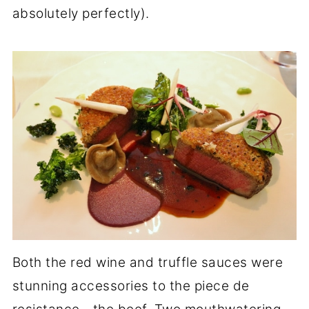
absolutely perfectly).
Both the red wine and truffle sauces were
stunning accessories to the piece de