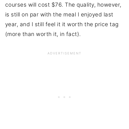
courses will cost $76. The quality, however,
is still on par with the meal I enjoyed last
year, and I still feel it it worth the price tag
(more than worth it, in fact).