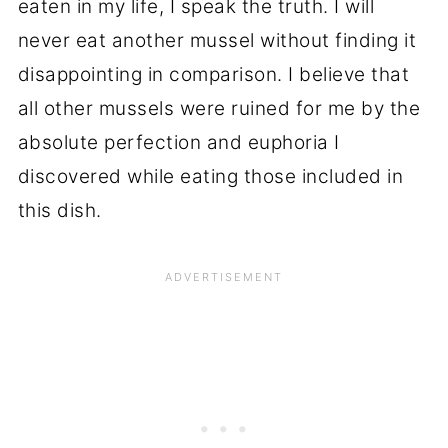
eaten in my life, I speak the truth. I will
never eat another mussel without finding it
disappointing in comparison. I believe that
all other mussels were ruined for me by the
absolute perfection and euphoria I
discovered while eating those included in
this dish.