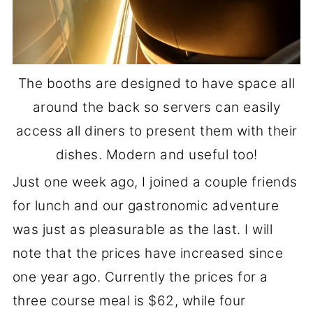
The booths are designed to have space all
around the back so servers can easily
access all diners to present them with their
dishes. Modern and useful too!
Just one week ago, I joined a couple friends
for lunch and our gastronomic adventure
was just as pleasurable as the last. I will
note that the prices have increased since
one year ago. Currently the prices for a
three course meal is $62, while four