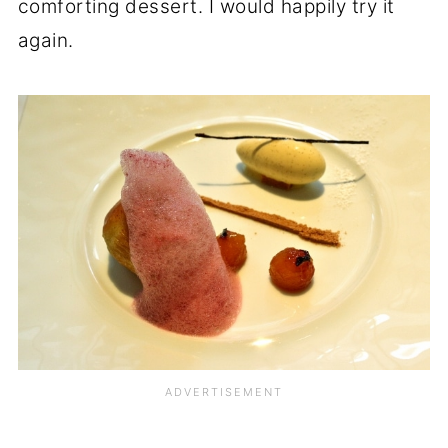
comforting dessert. I would happily try it
again.