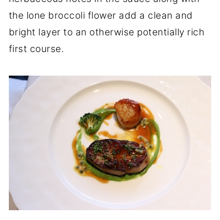
the lone broccoli flower add a clean and
bright layer to an otherwise potentially rich
first course.