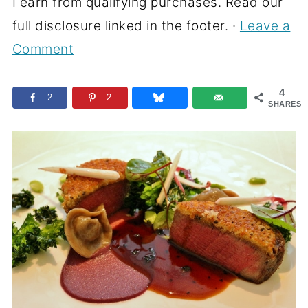
I earn from qualifying purchases. Read our
full disclosure linked in the footer. ·
Leave a
Comment
4
2
2
SHARES