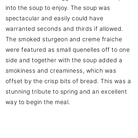
into the soup to enjoy. The soup was
spectacular and easily could have
warranted seconds and thirds if allowed.
The smoked sturgeon and creme fraiche
were featured as small quenelles off to one
side and together with the soup added a
smokiness and creaminess, which was
offset by the crisp bits of bread. This was a
stunning tribute to spring and an excellent
way to begin the meal.