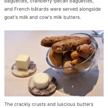
baguettes, cranberry-pecan baguettes,
and French bâtards were served alongside
goat's milk and cow's milk butters.
The crackly crusts and luscious butters