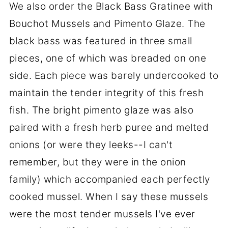
We also order the Black Bass Gratinee with
Bouchot Mussels and Pimento Glaze. The
black bass was featured in three small
pieces, one of which was breaded on one
side. Each piece was barely undercooked to
maintain the tender integrity of this fresh
fish. The bright pimento glaze was also
paired with a fresh herb puree and melted
onions (or were they leeks--I can't
remember, but they were in the onion
family) which accompanied each perfectly
cooked mussel. When I say these mussels
were the most tender mussels I've ever