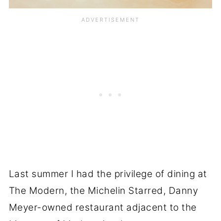
Last summer I had the privilege of dining at
The Modern, the Michelin Starred, Danny
Meyer-owned restaurant adjacent to the