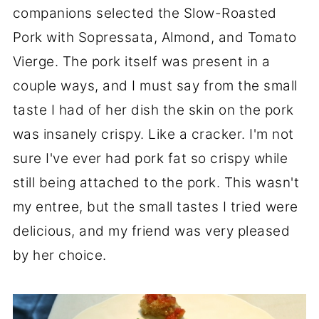
companions selected the Slow-Roasted
Pork with Sopressata, Almond, and Tomato
Vierge. The pork itself was present in a
couple ways, and I must say from the small
taste I had of her dish the skin on the pork
was insanely crispy. Like a cracker. I'm not
sure I've ever had pork fat so crispy while
still being attached to the pork. This wasn't
my entree, but the small tastes I tried were
delicious, and my friend was very pleased
by her choice.