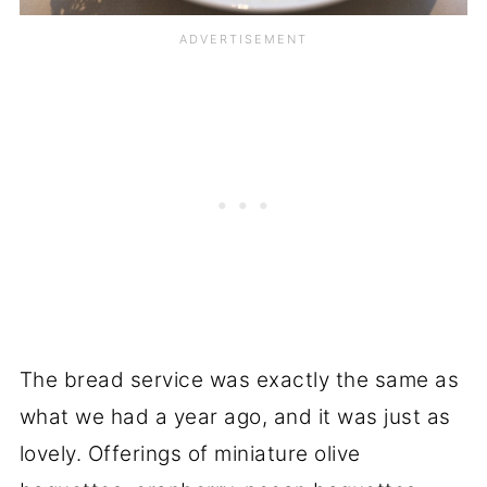
The bread service was exactly the same as
what we had a year ago, and it was just as
lovely. Offerings of miniature olive