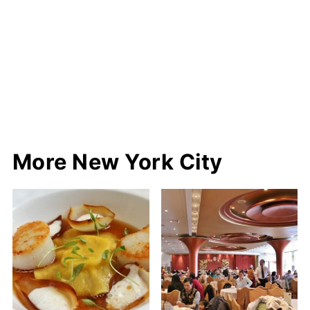
More New York City