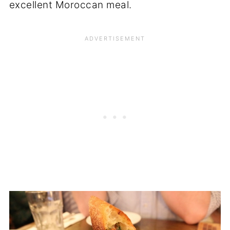
excellent Moroccan meal.