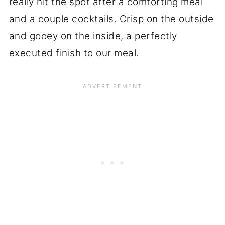
really hit the spot after a comforting meal
and a couple cocktails. Crisp on the outside
and gooey on the inside, a perfectly
executed finish to our meal.