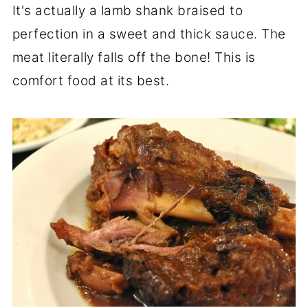
It's actually a lamb shank braised to
perfection in a sweet and thick sauce. The
meat literally falls off the bone! This is
comfort food at its best.