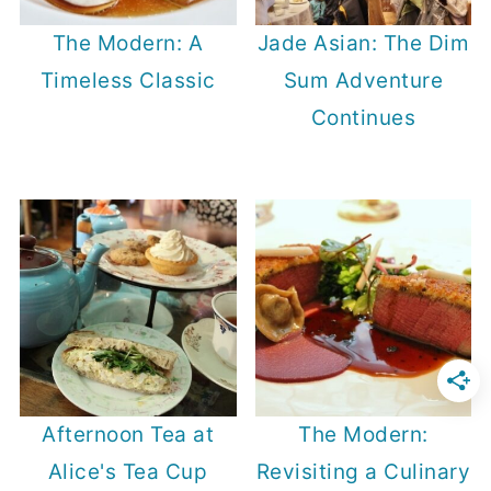
The Modern: A
Jade Asian: The Dim
Timeless Classic
Sum Adventure
Continues
Afternoon Tea at
The Modern:
Alice's Tea Cup
Revisiting a Culinary