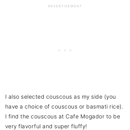
I also selected couscous as my side (you
have a choice of couscous or basmati rice).
I find the couscous at Cafe Mogador to be
very flavorful and super fluffy!