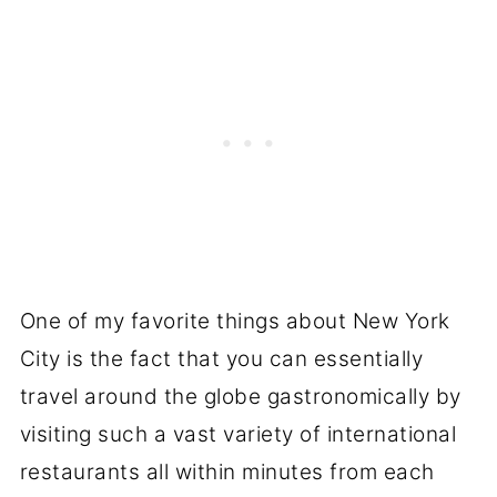
One of my favorite things about New York
City is the fact that you can essentially
travel around the globe gastronomically by
visiting such a vast variety of international
restaurants all within minutes from each