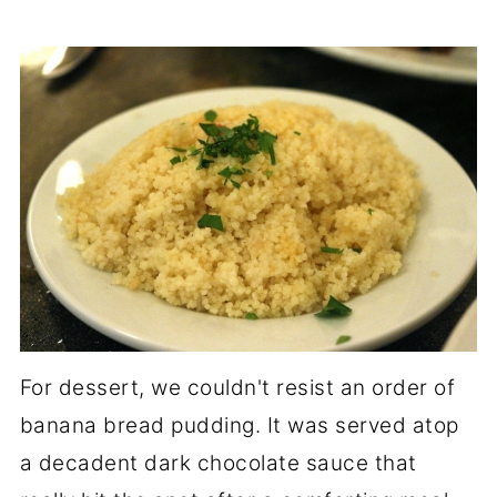
For dessert, we couldn't resist an order of
banana bread pudding. It was served atop
a decadent dark chocolate sauce that