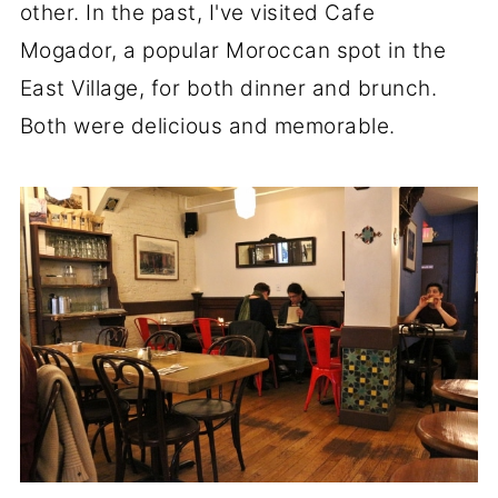
other. In the past, I've visited Cafe
Mogador, a popular Moroccan spot in the
East Village, for both dinner and brunch.
Both were delicious and memorable.