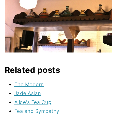
Related posts
The Modern
Jade Asian
Alice's Tea Cup
Tea and Sympathy