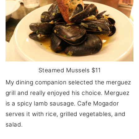
Steamed Mussels $11
My dining companion selected the merguez
grill and really enjoyed his choice. Merguez
is a spicy lamb sausage. Cafe Mogador
serves it with rice, grilled vegetables, and
salad.