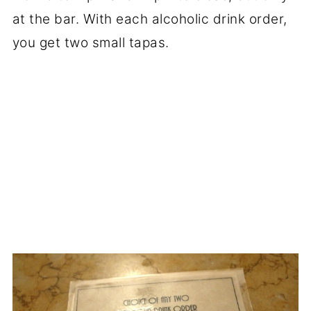
at the bar. With each alcoholic drink order,
you get two small tapas.