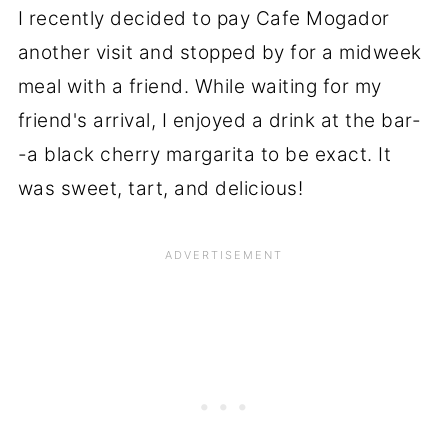
I recently decided to pay Cafe Mogador
another visit and stopped by for a midweek
meal with a friend. While waiting for my
friend's arrival, I enjoyed a drink at the bar-
-a black cherry margarita to be exact. It
was sweet, tart, and delicious!