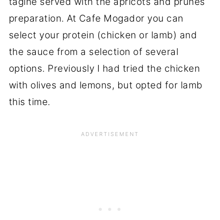
tagine served with the apricots and prunes
preparation. At Cafe Mogador you can
select your protein (chicken or lamb) and
the sauce from a selection of several
options. Previously I had tried the chicken
with olives and lemons, but opted for lamb
this time.