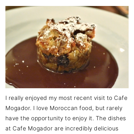
I really enjoyed my most recent visit to Cafe
Mogador. I love Moroccan food, but rarely
have the opportunity to enjoy it. The dishes
at Cafe Mogador are incredibly delicious