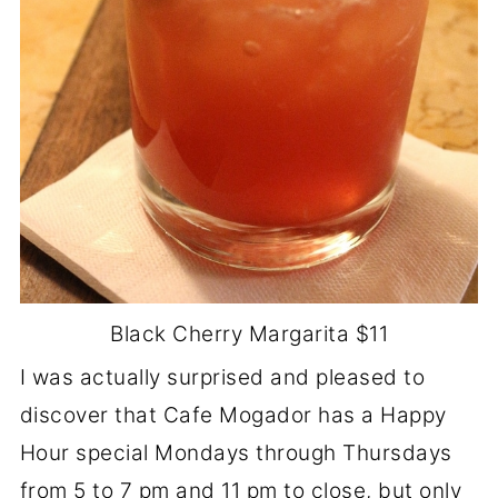
Black Cherry Margarita $11
I was actually surprised and pleased to
discover that Cafe Mogador has a Happy
Hour special Mondays through Thursdays
from 5 to 7 pm and 11 pm to close, but only