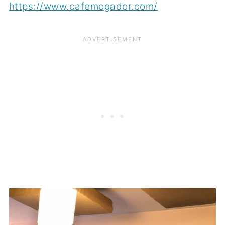
https://www.cafemogador.com/