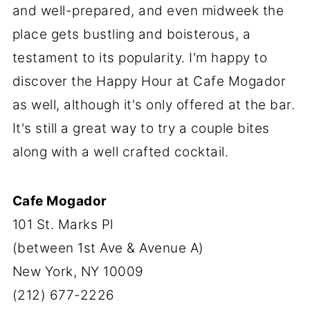
and well-prepared, and even midweek the
place gets bustling and boisterous, a
testament to its popularity. I'm happy to
discover the Happy Hour at Cafe Mogador
as well, although it's only offered at the bar.
It's still a great way to try a couple bites
along with a well crafted cocktail.
Cafe Mogador
101 St. Marks Pl
(between 1st Ave & Avenue A)
New York, NY 10009
(212) 677-2226