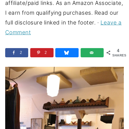
affiliate/paid links. As an Amazon Associate,
I earn from qualifying purchases. Read our
full disclosure linked in the footer. ·
Leave a
Comment
4
2
2
SHARES