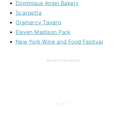
Dominique Ansel Bakery
Scarpetta
Gramercy Tavern
Eleven Madison Park
New York Wine and Food Festival