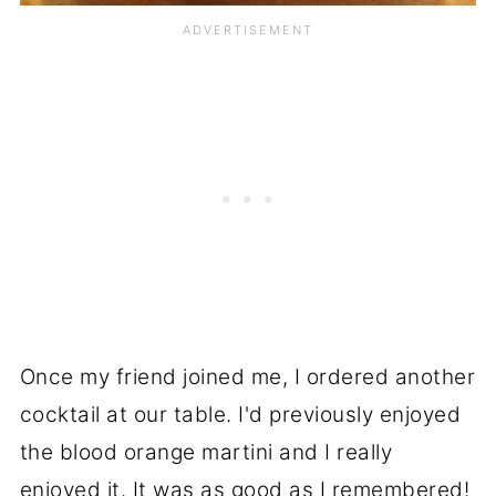
Once my friend joined me, I ordered another
cocktail at our table. I'd previously enjoyed
the blood orange martini and I really
enjoyed it. It was as good as I remembered!