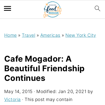
;
Home
»
Travel
»
Americas
»
New York City
Cafe Mogador: A
Beautiful Friendship
Continues
May 14, 2015
· Modified:
Jan 20, 2021
by
Victoria
· This post may contain