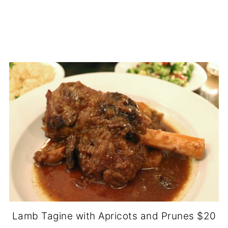
Lamb Tagine with Apricots and Prunes $20