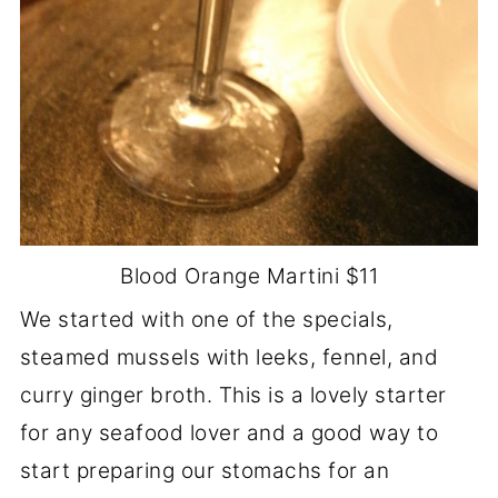
Blood Orange Martini $11
We started with one of the specials,
steamed mussels with leeks, fennel, and
curry ginger broth. This is a lovely starter
for any seafood lover and a good way to
start preparing our stomachs for an