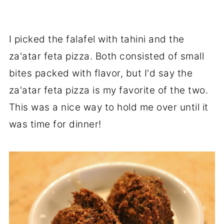
I picked the falafel with tahini and the
za'atar feta pizza. Both consisted of small
bites packed with flavor, but I'd say the
za'atar feta pizza is my favorite of the two.
This was a nice way to hold me over until it
was time for dinner!