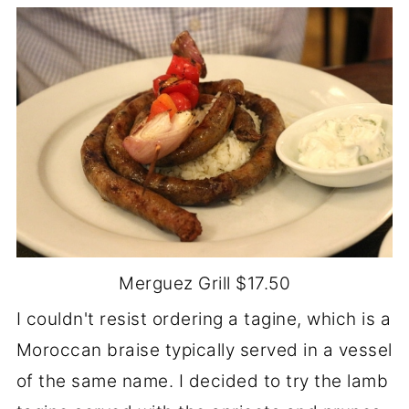
Merguez Grill $17.50
I couldn't resist ordering a tagine, which is a
Moroccan braise typically served in a vessel
of the same name. I decided to try the lamb