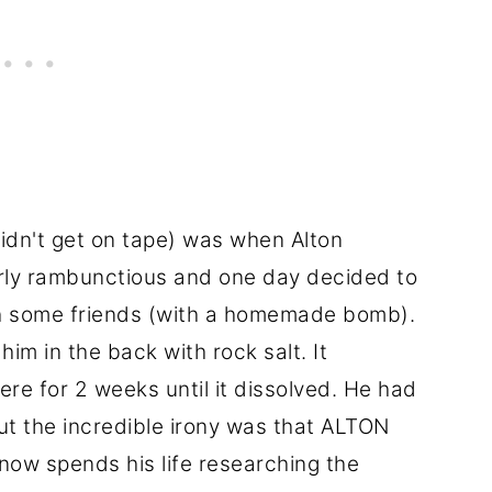
didn't get on tape) was when Alton
irly rambunctious and one day decided to
th some friends (with a homemade bomb).
m in the back with rock salt. It
re for 2 weeks until it dissolved. He had
but the incredible irony was that ALTON
 spends his life researching the