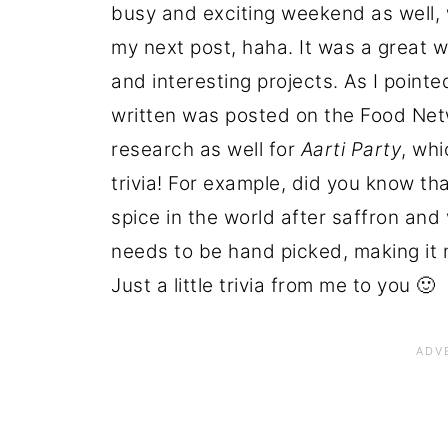
busy and exciting weekend as well, w
my next post, haha. It was a great w
and interesting projects. As I pointed
written was posted on the Food Netw
research as well for
Aarti Party
, wh
trivia! For example, did you know t
spice in the world after saffron and 
needs to be hand picked, making it 
Just a little trivia from me to you 🙂