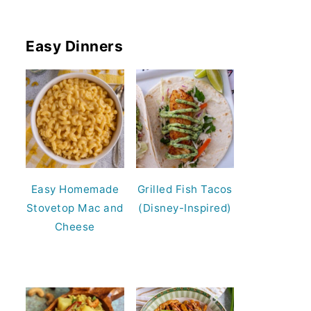
Easy Dinners
Easy Homemade
Grilled Fish Tacos
Stovetop Mac and
(Disney-Inspired)
Cheese