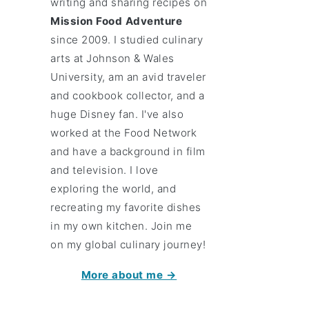
writing and sharing recipes on
Mission Food Adventure
since 2009. I studied culinary
arts at Johnson & Wales
University, am an avid traveler
and cookbook collector, and a
huge Disney fan. I've also
worked at the Food Network
and have a background in film
and television. I love
exploring the world, and
recreating my favorite dishes
in my own kitchen. Join me
on my global culinary journey!
More about me →