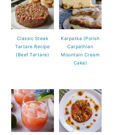
Classic Steak
Karpatka (Polish
Tartare Recipe
Carpathian
(Beef Tartare)
Mountain Cream
Cake)