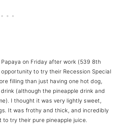
 Papaya on Friday after work (539 8th
opportunity to try their Recession Special
ore filling than just having one hot dog,
 drink (although the pineapple drink and
). I thought it was very lightly sweet,
s. It was frothy and thick, and incredibly
t to try their pure pineapple juice.