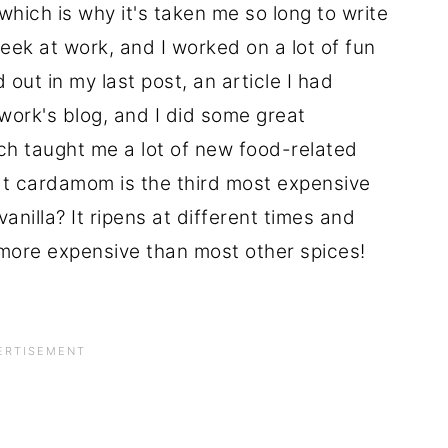
hich is why it's taken me so long to write
eek at work, and I worked on a lot of fun
 out in my last post, an article I had
ork's blog, and I did some great
ich taught me a lot of new food-related
hat cardamom is the third most expensive
vanilla? It ripens at different times and
more expensive than most other spices!