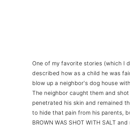
One of my favorite stories (which I 
described how as a child he was fa
blow up a neighbor's dog house wi
The neighbor caught them and shot hi
penetrated his skin and remained the
to hide that pain from his parents, 
BROWN WAS SHOT WITH SALT and now