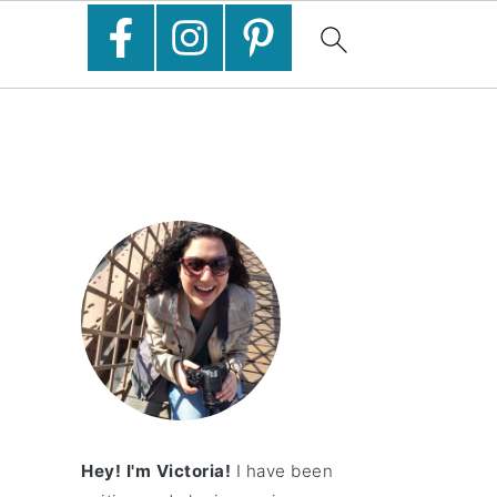
Hey! I'm Victoria!
I have been