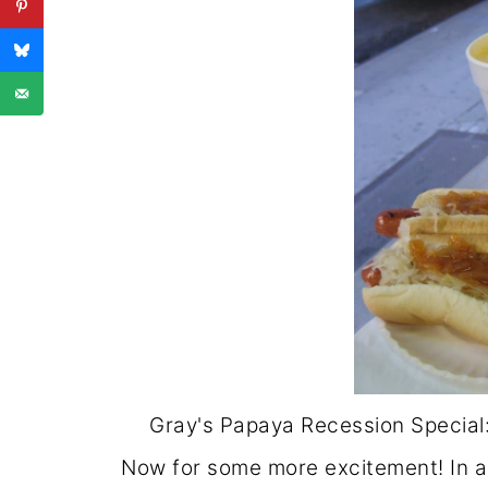
Gray's Papaya Recession Special:
Now for some more excitement! In a