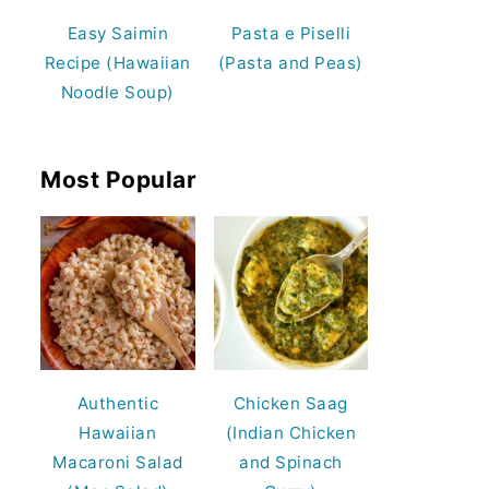
Easy Saimin
Pasta e Piselli
Recipe (Hawaiian
(Pasta and Peas)
Noodle Soup)
Most Popular
Authentic
Chicken Saag
Hawaiian
(Indian Chicken
Macaroni Salad
and Spinach