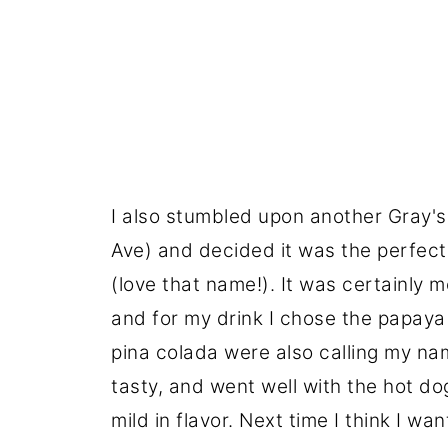
I also stumbled upon another Gray's
Ave) and decided it was the perfect 
(love that name!). It was certainly m
and for my drink I chose the papaya
pina colada were also calling my name
tasty, and went well with the hot dog
mild in flavor. Next time I think I wan