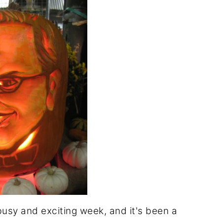
busy and exciting week, and it's been a