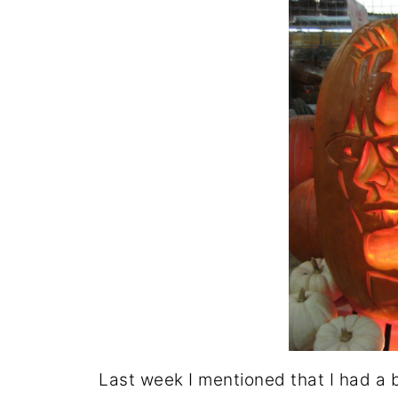
Last week I mentioned that I had a 