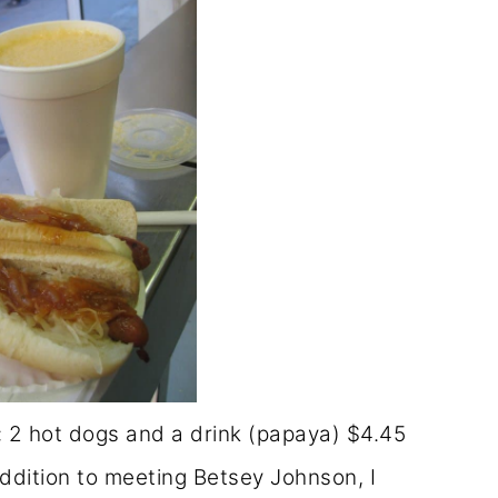
 2 hot dogs and a drink (papaya) $4.45
ddition to meeting Betsey Johnson, I