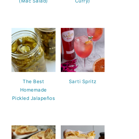
(Mac Salad)
Curry)
The Best
Sarti Spritz
Homemade
Pickled Jalapeños