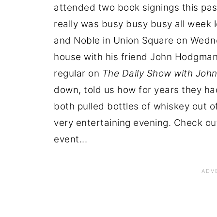
attended two book signings this pas
really was busy busy busy all week l
and Noble in Union Square on Wedne
house with his friend John Hodgman
regular on
The Daily Show with Joh
down, told us how for years they ha
both pulled bottles of whiskey out o
very entertaining evening. Check ou
event...