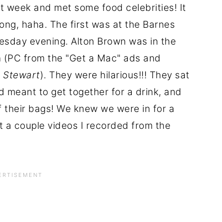
t week and met some food celebrities! It
ong, haha. The first was at the Barnes
sday evening. Alton Brown was in the
 (PC from the "Get a Mac" ads and
n Stewart
). They were hilarious!!! They sat
d meant to get together for a drink, and
f their bags! We knew we were in for a
t a couple videos I recorded from the