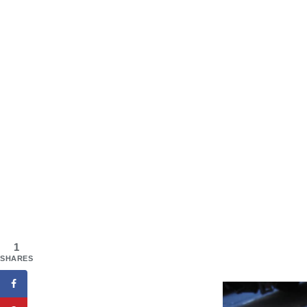
1
SHARES