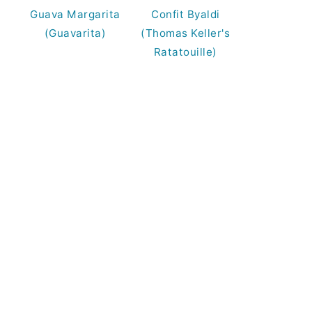
Guava Margarita
Confit Byaldi
(Guavarita)
(Thomas Keller's
Ratatouille)