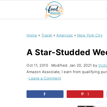
;
Home
»
Travel
»
Americas
»
New York City
A Star-Studded We
Oct 11, 2010
· Modified:
Jan 20, 2021
by
Victo
Amazon Associate, I earn from qualifying purc
·
Leave a Comment
1