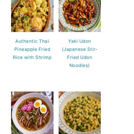
Authentic Thai
Yaki Udon
Pineapple Fried
(Japanese Stir-
Rice with Shrimp
Fried Udon
Noodles)