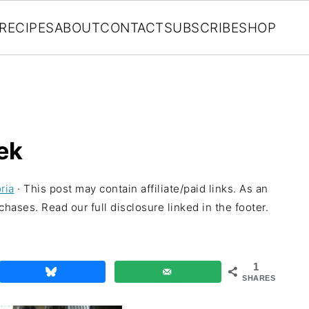
RECIPES
ABOUT
CONTACT
SUBSCRIBE
SHOP
ek
ria
· This post may contain affiliate/paid links. As an
hases. Read our full disclosure linked in the footer.
1
SHARES