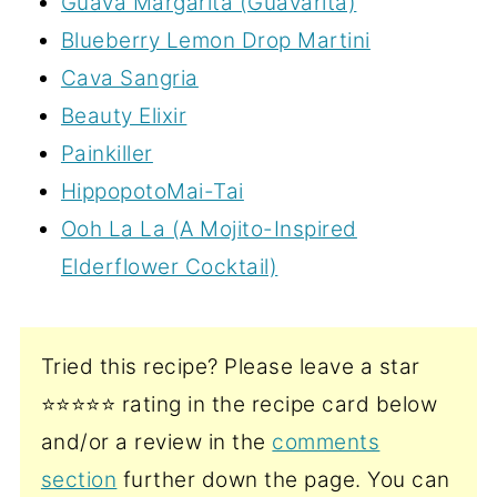
Guava Margarita (Guavarita)
Blueberry Lemon Drop Martini
Cava Sangria
Beauty Elixir
Painkiller
HippopotoMai-Tai
Ooh La La (A Mojito-Inspired
Elderflower Cocktail)
Tried this recipe? Please leave a star
⭐️⭐️⭐️⭐️⭐️ rating in the recipe card below
and/or a review in the
comments
section
further down the page. You can