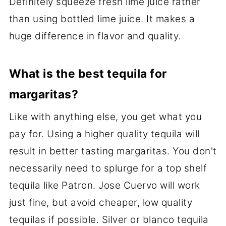
Definitely squeeze fresh lime juice rather
than using bottled lime juice. It makes a
huge difference in flavor and quality.
What is the best tequila for
margaritas?
Like with anything else, you get what you
pay for. Using a higher quality tequila will
result in better tasting margaritas. You don't
necessarily need to splurge for a top shelf
tequila like Patron. Jose Cuervo will work
just fine, but avoid cheaper, low quality
tequilas if possible. Silver or blanco tequila