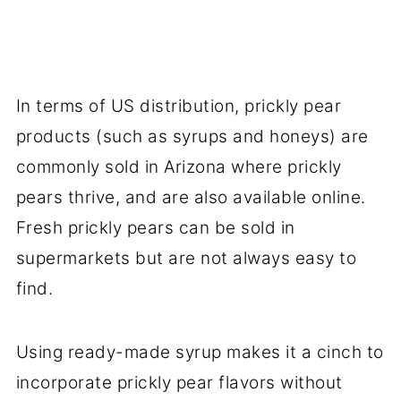
In terms of US distribution, prickly pear
products (such as syrups and honeys) are
commonly sold in Arizona where prickly
pears thrive, and are also available online.
Fresh prickly pears can be sold in
supermarkets but are not always easy to
find.
Using ready-made syrup makes it a cinch to
incorporate prickly pear flavors without