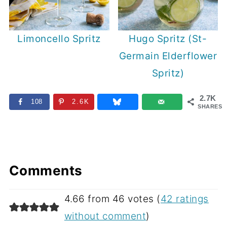
Limoncello Spritz
Hugo Spritz (St-
Germain Elderflower
Spritz)
2.7K
108
2.6K
SHARES
Comments
4.66 from 46 votes (
42 ratings
without comment
)