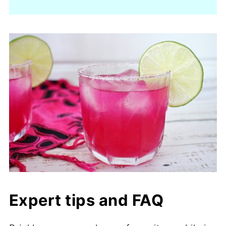
Expert tips and FAQ