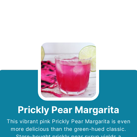
Prickly Pear Margarita
This vibrant pink Prickly Pear Margarita is even
more delicious than the green-hued classic.
Store-bought prickly pear syrup yields a