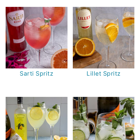
Sarti Spritz
Lillet Spritz