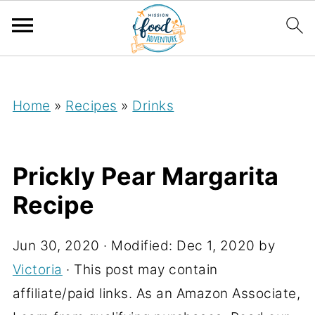
;
Home
»
Recipes
»
Drinks
Prickly Pear Margarita
Recipe
Jun 30, 2020
· Modified:
Dec 1, 2020
by
Victoria
· This post may contain
affiliate/paid links. As an Amazon Associate,