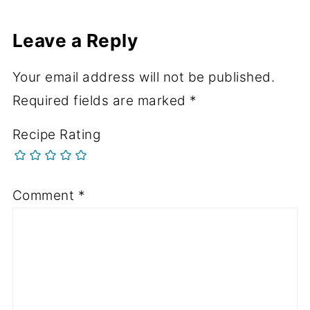
Leave a Reply
Your email address will not be published.
Required fields are marked
*
Recipe Rating
Comment
*