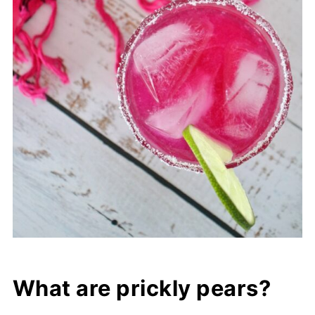
What are prickly pears?