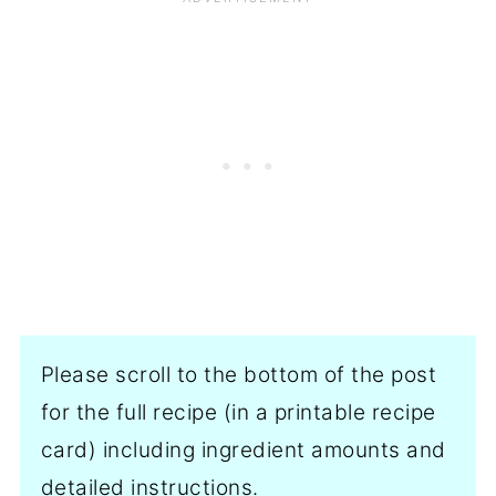
Please scroll to the bottom of the post
for the full recipe (in a printable recipe
card) including ingredient amounts and
detailed instructions.