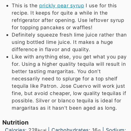
This is the
prickly pear syrup
I use for this
recipe. It keeps for quite a while in the
refrigerator after opening. Use leftover syrup
for topping pancakes or waffles!
Definitely squeeze fresh lime juice rather than
using bottled lime juice. It makes a huge
difference in flavor and quality.
Like with anything else, you get what you pay
for. Using a higher quality tequila will result in
better tasting margaritas. You don't
necessarily need to splurge for a top shelf
tequila like Patron. Jose Cuervo will work just
fine, but avoid cheaper, low quality tequilas if
possible. Silver or blanco tequila is ideal for
margaritas as it hasn't been aged as long.
Nutrition
Calories:
228
|
Carbohydrates:
16
|
Sodium:
kcal
g