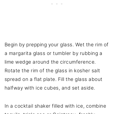
Begin by prepping your glass. Wet the rim of
a margarita glass or tumbler by rubbing a
lime wedge around the circumference.
Rotate the rim of the glass in kosher salt
spread on a flat plate. Fill the glass about
halfway with ice cubes, and set aside.
In a cocktail shaker filled with ice, combine