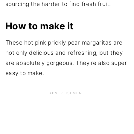
sourcing the harder to find fresh fruit.
How to make it
These hot pink prickly pear margaritas are
not only delicious and refreshing, but they
are absolutely gorgeous. They're also super
easy to make.