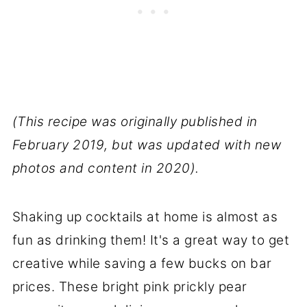
(This recipe was originally published in
February 2019, but was updated with new
photos and content in 2020).
Shaking up cocktails at home is almost as
fun as drinking them! It's a great way to get
creative while saving a few bucks on bar
prices. These bright pink prickly pear