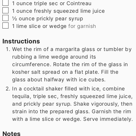
▢
1
ounce
triple sec or Cointreau
▢
1
ounce
freshly squeezed lime juice
▢
½
ounce
prickly pear syrup
▢
1
lime slice or wedge
for garnish
Instructions
Wet the rim of a margarita glass or tumbler by
rubbing a lime wedge around its
circumference. Rotate the rim of the glass in
kosher salt spread on a flat plate. Fill the
glass about halfway with ice cubes.
In a cocktail shaker filled with ice, combine
tequila, triple sec, freshly squeezed lime juice,
and prickly pear syrup. Shake vigorously, then
strain into the prepared glass. Garnish the rim
with a lime slice or wedge. Serve immediately.
Notes