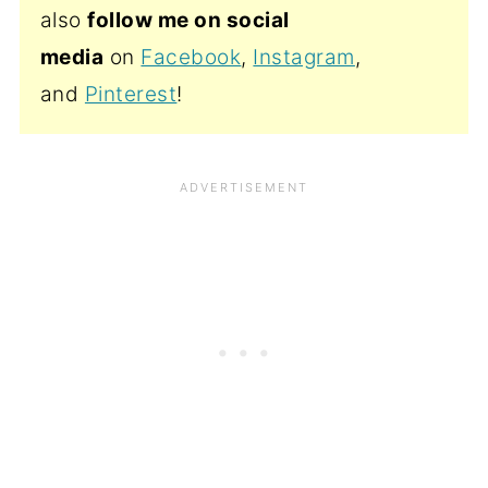
also
follow me on social
media
on
Facebook
,
Instagram
,
and
Pinterest
!