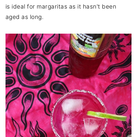
is ideal for margaritas as it hasn't been
aged as long.