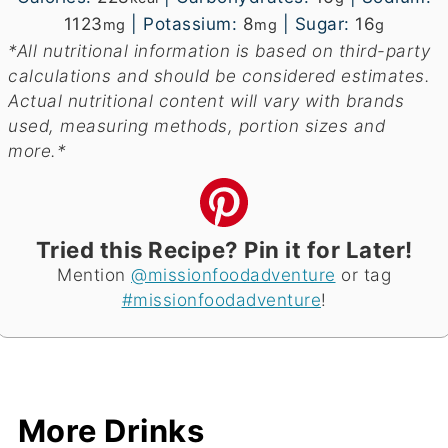
1123
|
Potassium:
8
|
Sugar:
16
mg
mg
g
*All nutritional information is based on third-party
calculations and should be considered estimates.
Actual nutritional content will vary with brands
used, measuring methods, portion sizes and
more.*
Tried this Recipe? Pin it for Later!
Mention
@missionfoodadventure
or tag
#missionfoodadventure
!
More Drinks