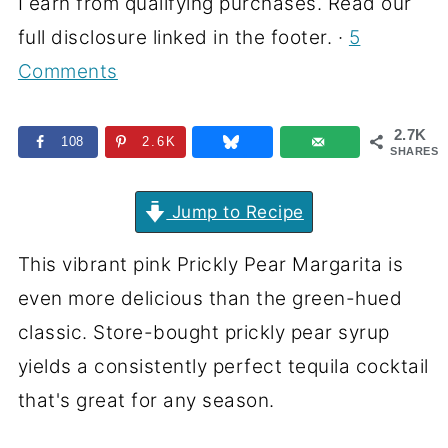
I earn from qualifying purchases. Read our
full disclosure linked in the footer. ·
5
Comments
2.7K
108
2.6K
SHARES
Jump to Recipe
This vibrant pink Prickly Pear Margarita is
even more delicious than the green-hued
classic. Store-bought prickly pear syrup
yields a consistently perfect tequila cocktail
that's great for any season.