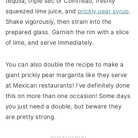
tequila, triple sec or Cointreau, freshly
squeezed lime juice, and
prickly pear syrup
.
Shake vigorously, then strain into the
prepared glass. Garnish the rim with a slice
of lime, and serve immediately.
You can also double the recipe to make a
giant prickly pear margarita like they serve
at Mexican restaurants! I've definitely done
this on more than one occasion! Some days
you just need a double, but beware they
are pretty strong.