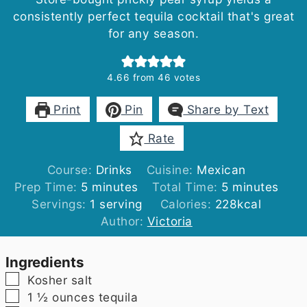
consistently perfect tequila cocktail that's great
for any season.
4.66
from
46
votes
Print
Pin
Share by Text
Rate
Course:
Drinks
Cuisine:
Mexican
minutes
minutes
Prep Time:
5
minutes
Total Time:
5
minutes
Servings:
1
serving
Calories:
228
kcal
Author:
Victoria
Ingredients
▢
Kosher salt
▢
1 ½
ounces
tequila