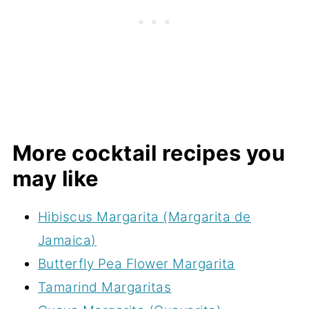
More cocktail recipes you
may like
Hibiscus Margarita (Margarita de
Jamaica)
Butterfly Pea Flower Margarita
Tamarind Margaritas