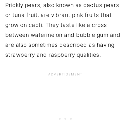
Prickly pears, also known as cactus pears
or tuna fruit, are vibrant pink fruits that
grow on cacti. They taste like a cross
between watermelon and bubble gum and
are also sometimes described as having
strawberry and raspberry qualities.