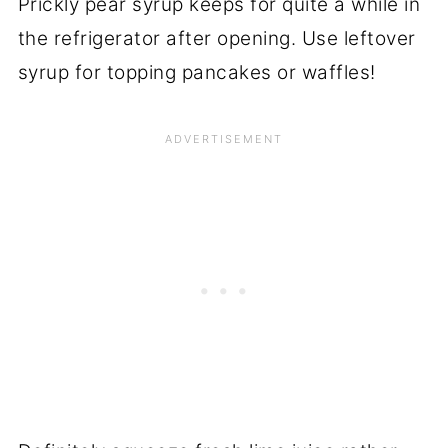
Prickly pear syrup keeps for quite a while in
the refrigerator after opening. Use leftover
syrup for topping pancakes or waffles!