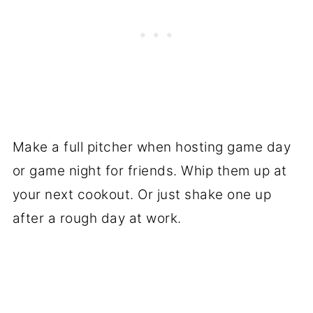
Make a full pitcher when hosting game day
or game night for friends. Whip them up at
your next cookout. Or just shake one up
after a rough day at work.