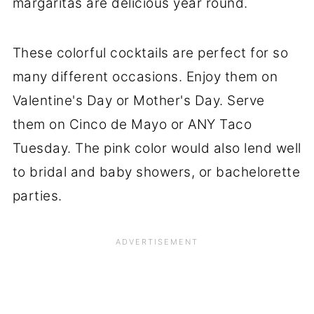
margaritas are delicious year round.
These colorful cocktails are perfect for so
many different occasions. Enjoy them on
Valentine's Day or Mother's Day. Serve
them on Cinco de Mayo or ANY Taco
Tuesday. The pink color would also lend well
to bridal and baby showers, or bachelorette
parties.