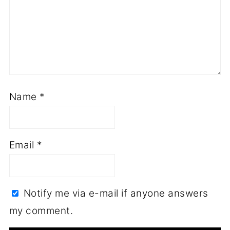
Name
*
Email
*
Notify me via e-mail if anyone answers
my comment.