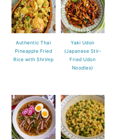
Authentic Thai
Yaki Udon
Pineapple Fried
(Japanese Stir-
Rice with Shrimp
Fried Udon
Noodles)