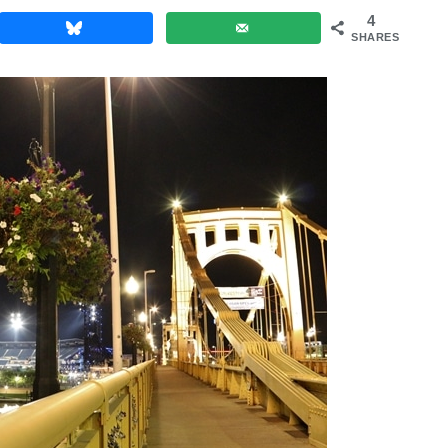
4
SHARES