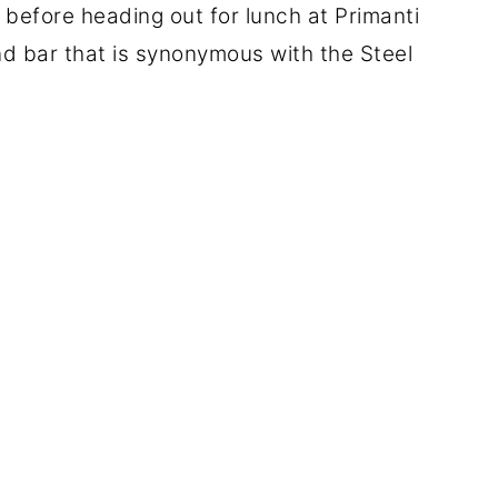
g before heading out for lunch at Primanti
nd bar that is synonymous with the Steel