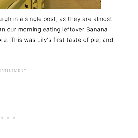
burgh in a single post, as they are almost
an our morning eating leftover Banana
e. This was Lily's first taste of pie, and