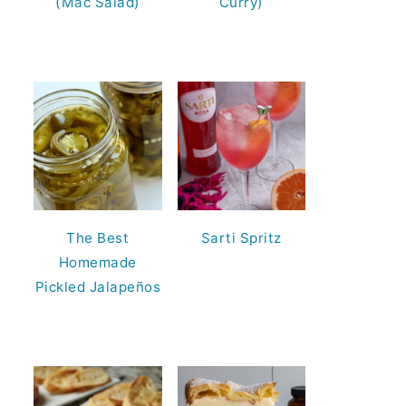
(Mac Salad)
Curry)
The Best
Sarti Spritz
Homemade
Pickled Jalapeños