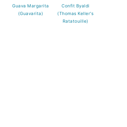
Guava Margarita
Confit Byaldi
(Guavarita)
(Thomas Keller's
Ratatouille)