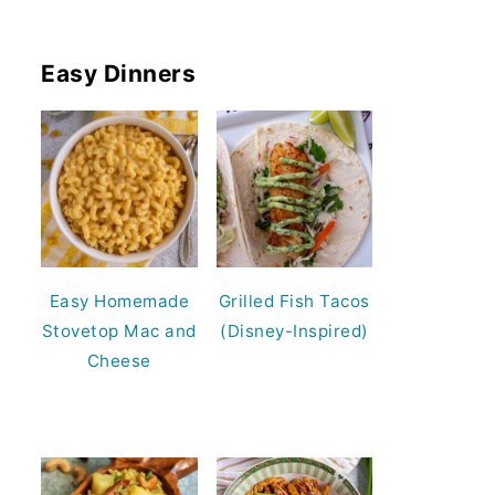
Easy Dinners
Easy Homemade
Grilled Fish Tacos
Stovetop Mac and
(Disney-Inspired)
Cheese