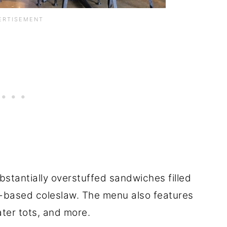
ubstantially overstuffed sandwiches filled
r-based coleslaw. The menu also features
ater tots, and more.