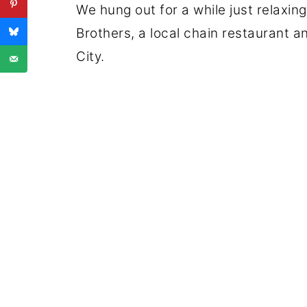
We hung out for a while just relaxin
Brothers, a local chain restaurant a
City.