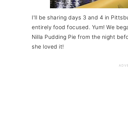
I'll be sharing days 3 and 4 in Pitts
entirely food focused. Yum! We beg
Nilla Pudding Pie from the night befor
she loved it!