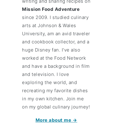
writing and sharing recipes on
Mission Food Adventure
since 2009. I studied culinary
arts at Johnson & Wales
University, am an avid traveler
and cookbook collector, and a
huge Disney fan. I've also
worked at the Food Network
and have a background in film
and television. I love
exploring the world, and
recreating my favorite dishes
in my own kitchen. Join me
on my global culinary journey!
More about me →