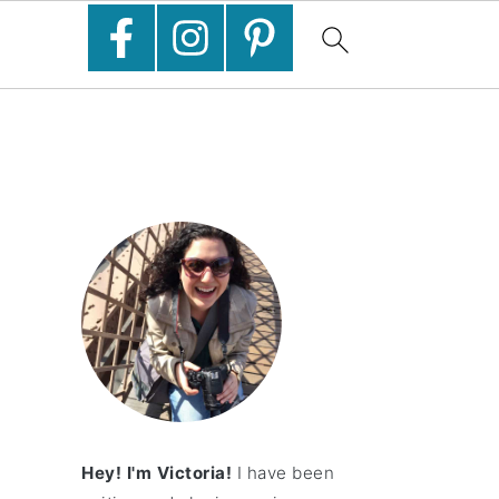
Hey! I'm Victoria!
I have been