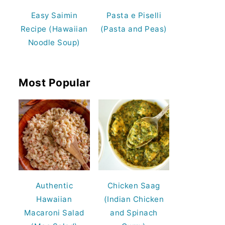
Easy Saimin
Pasta e Piselli
Recipe (Hawaiian
(Pasta and Peas)
Noodle Soup)
Most Popular
Authentic
Chicken Saag
Hawaiian
(Indian Chicken
Macaroni Salad
and Spinach