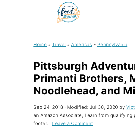
;
Home
»
Travel
»
Americas
»
Pennsylvania
Pittsburgh Adventur
Primanti Brothers, 
Noodlehead, and Mil
Sep 24, 2018
· Modified:
Jul 30, 2020
by
Vict
an Amazon Associate, I earn from qualifying p
footer. ·
Leave a Comment