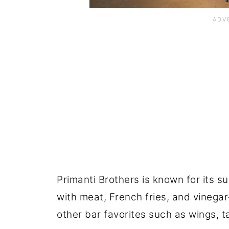
Primanti Brothers is known for its s
with meat, French fries, and vinega
other bar favorites such as wings, t