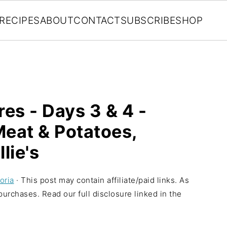
RECIPES
ABOUT
CONTACT
SUBSCRIBE
SHOP
es - Days 3 & 4 -
Meat & Potatoes,
lie's
oria
· This post may contain affiliate/paid links. As
urchases. Read our full disclosure linked in the