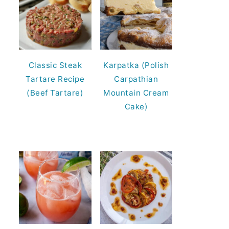
Classic Steak
Karpatka (Polish
Tartare Recipe
Carpathian
(Beef Tartare)
Mountain Cream
Cake)