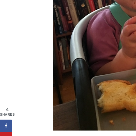
4
SHARES