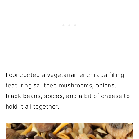
I concocted a vegetarian enchilada filling
featuring sauteed mushrooms, onions,
black beans, spices, and a bit of cheese to
hold it all together.