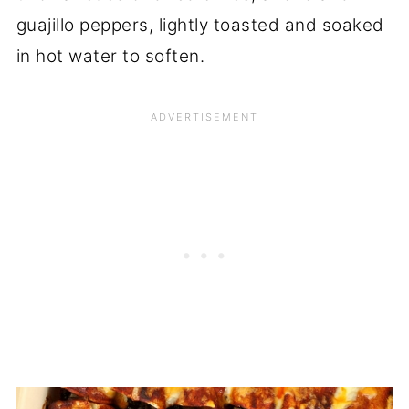
guajillo peppers, lightly toasted and soaked
in hot water to soften.