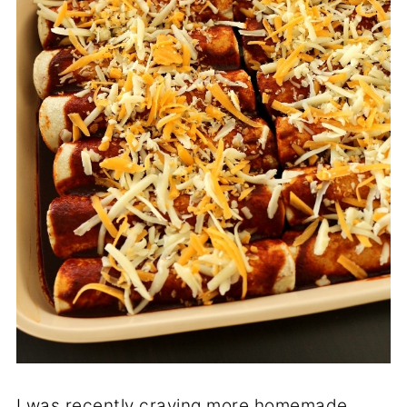
I was recently craving more homemade