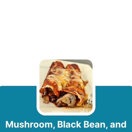
Mushroom, Black Bean, and