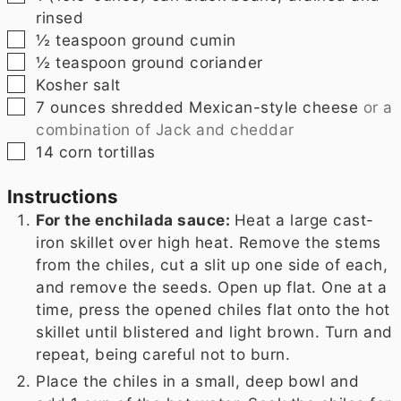
rinsed
▢
½
teaspoon
ground cumin
▢
½
teaspoon
ground coriander
▢
Kosher salt
▢
7
ounces
shredded Mexican-style cheese
or a
combination of Jack and cheddar
▢
14
corn tortillas
Instructions
For the enchilada sauce:
Heat a large cast-
iron skillet over high heat. Remove the stems
from the chiles, cut a slit up one side of each,
and remove the seeds. Open up flat. One at a
time, press the opened chiles flat onto the hot
skillet until blistered and light brown. Turn and
repeat, being careful not to burn.
Place the chiles in a small, deep bowl and