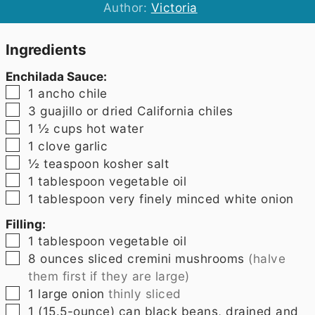
Author:
Victoria
Ingredients
Enchilada Sauce:
▢
1
ancho chile
▢
3
guajillo or dried California chiles
▢
1 ½
cups
hot water
▢
1
clove
garlic
▢
½
teaspoon
kosher salt
▢
1
tablespoon
vegetable oil
▢
1
tablespoon
very finely minced white onion
Filling:
▢
1
tablespoon
vegetable oil
▢
8
ounces
sliced cremini mushrooms
(halve
them first if they are large)
▢
1
large onion
thinly sliced
▢
1
(15.5-ounce) can black beans, drained and