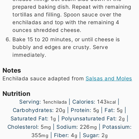
prepared baking dish. Repeat with remaining
tortillas and filling. Spoon sauce over the
enchiladas and top with the remaining 4
ounces shredded cheese.
Bake 15 to 20 minutes, or until cheese is
bubbly and edges are crusty. Serve
immediately.
Notes
Enchilada sauce adapted from
Salsas and Moles
Nutrition
Serving:
1
|
Calories:
143
|
enchilada
kcal
Carbohydrates:
20
|
Protein:
5
|
Fat:
5
|
g
g
g
Saturated Fat:
1
|
Polyunsaturated Fat:
2
|
g
g
Cholesterol:
5
|
Sodium:
226
|
Potassium:
mg
mg
355
|
Fiber:
4
|
Sugar:
2
mg
g
g