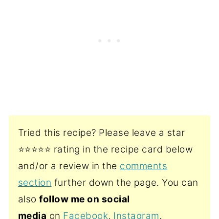
Tried this recipe? Please leave a star
⭐️⭐️⭐️⭐️⭐️ rating in the recipe card below
and/or a review in the
comments
section
further down the page. You can
also
follow me on social
media
on
Facebook
,
Instagram
,