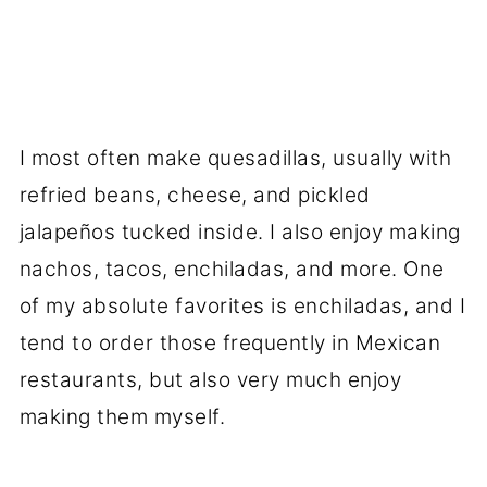
I most often make quesadillas, usually with
refried beans, cheese, and pickled
jalapeños tucked inside. I also enjoy making
nachos, tacos, enchiladas, and more. One
of my absolute favorites is enchiladas, and I
tend to order those frequently in Mexican
restaurants, but also very much enjoy
making them myself.