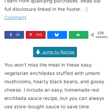
I earn from qualifying purchases. Read our
full disclosure linked in the footer. ·
1
Comment
370
24
346
SHARES
Jump to Recipe
You won't miss the meat in these easy
vegetarian enchiladas stuffed with umami
mushrooms, hearty black beans, and gooey
cheese. I include an easy, homemade red
enchilada sauce recipe, but you can always
use store-bought sauce to save time.