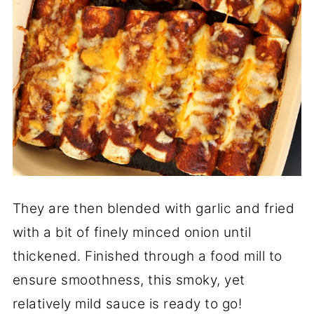
They are then blended with garlic and fried
with a bit of finely minced onion until
thickened. Finished through a food mill to
ensure smoothness, this smoky, yet
relatively mild sauce is ready to go!