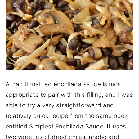
A traditional red enchilada sauce is most
appropriate to pair with this filling, and I was
able to try a very straightforward and
relatively quick recipe from the same book
entitled Simplest Enchilada Sauce. It uses
two varieties of dried chiles, ancho and