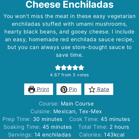
Cheese Enchiladas
You won't miss the meat in these easy vegetarian
enchiladas stuffed with umami mushrooms,
hearty black beans, and gooey cheese. I include
an easy, homemade red enchilada sauce recipe,
but you can always use store-bought sauce to
save time.
4.67
from
3
votes
Print
Pin
Rate
Course:
Main Course
Cuisine:
Mexican, Tex-Mex
minutes
minutes
Prep Time:
30
minutes
Cook Time:
45
minutes
minutes
hours
Soaking Time:
45
minutes
Total Time:
2
hours
Servings:
14
enchiladas
Calories:
143
kcal