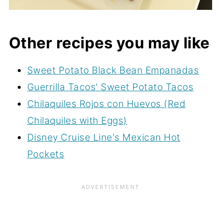
Other recipes you may like
Sweet Potato Black Bean Empanadas
Guerrilla Tacos' Sweet Potato Tacos
Chilaquiles Rojos con Huevos (Red
Chilaquiles with Eggs)
Disney Cruise Line's Mexican Hot
Pockets