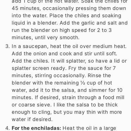
add 1 cup of the hot water. Soak the chiles for
45 minutes, occasionally pressing them down
into the water. Place the chiles and soaking
liquid in a blender. Add the garlic and salt and
run the blender on high speed for 2 to 3
minutes, until very smooth.
In a saucepan, heat the oil over medium heat.
Add the onion and cook and stir until soft.
Add the chiles. It will splatter, so have a lid or
splatter screen ready. Fry the sauce for 7
minutes, stirring occasionally. Rinse the
blender with the remaining ½ cup of hot
water, add it to the salsa, and simmer for 10
minutes. If desired, strain through a food mill
or coarse sieve. I like the salsa to be thick
enough to cling, but you may thin with more
water if desired.
For the enchiladas:
Heat the oil in a large