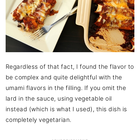
Regardless of that fact, I found the flavor to
be complex and quite delightful with the
umami flavors in the filling. If you omit the
lard in the sauce, using vegetable oil
instead (which is what I used), this dish is
completely vegetarian.