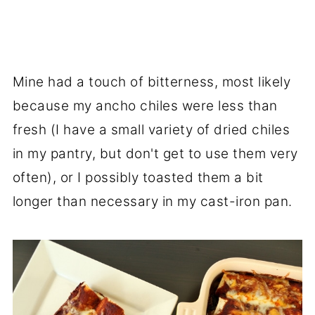
Mine had a touch of bitterness, most likely
because my ancho chiles were less than
fresh (I have a small variety of dried chiles
in my pantry, but don't get to use them very
often), or I possibly toasted them a bit
longer than necessary in my cast-iron pan.