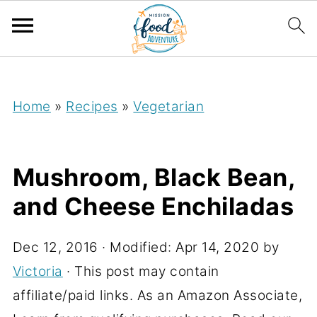
;
Home
»
Recipes
»
Vegetarian
Mushroom, Black Bean,
and Cheese Enchiladas
Dec 12, 2016
· Modified:
Apr 14, 2020
by
Victoria
· This post may contain
affiliate/paid links. As an Amazon Associate,