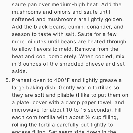
saute pan over medium-high heat. Add the
mushrooms and onions and saute until
softened and mushrooms are lightly golden.
Add the black beans, cumin, coriander, and
season to taste with salt. Saute for a few
more minutes until beans are heated through
to allow flavors to meld. Remove from the
heat and cool completely. When cooled, mix
in 3 ounces of the shredded cheese and set
aside.
Preheat oven to 400°F and lightly grease a
large baking dish. Gently warm tortillas so
they are soft and pliable (I like to put them on
a plate, cover with a damp paper towel, and
microwave for about 10 to 15 seconds). Fill
each corn tortilla with about ⅓ cup filling,
rolling the tortilla carefully but tightly to
encase filling. Set seam side down in the