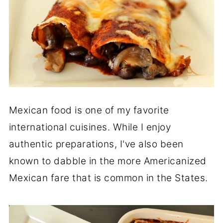
Mexican food is one of my favorite
international cuisines. While I enjoy
authentic preparations, I've also been
known to dabble in the more Americanized
Mexican fare that is common in the States.