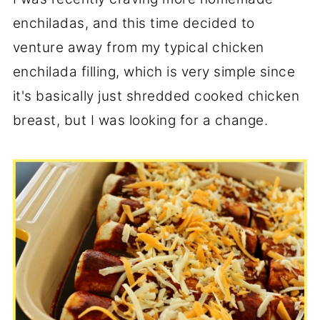
enchiladas, and this time decided to
venture away from my typical chicken
enchilada filling, which is very simple since
it's basically just shredded cooked chicken
breast, but I was looking for a change.