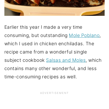
Earlier this year I made a very time
consuming, but outstanding
Mole Poblano
,
which I used in chicken enchiladas. The
recipe came from a wonderful single
subject cookbook
Salsas and Moles
, which
contains many other wonderful, and less
time-consuming recipes as well.