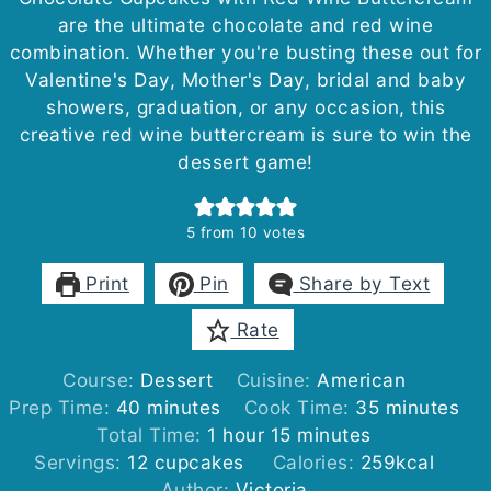
are the ultimate chocolate and red wine
combination. Whether you're busting these out for
Valentine's Day, Mother's Day, bridal and baby
showers, graduation, or any occasion, this
creative red wine buttercream is sure to win the
dessert game!
5
from
10
votes
Print
Pin
Share by Text
Rate
Course:
Dessert
Cuisine:
American
minutes
minutes
Prep Time:
40
minutes
Cook Time:
35
minutes
hour
minutes
Total Time:
1
hour
15
minutes
Servings:
12
cupcakes
Calories:
259
kcal
Author:
Victoria