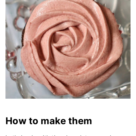
How to make them