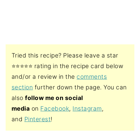
Tried this recipe? Please leave a star
⭐️⭐️⭐️⭐️⭐️ rating in the recipe card below
and/or a review in the
comments
section
further down the page. You can
also
follow me on social
media
on
Facebook
,
Instagram
,
and
Pinterest
!