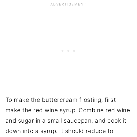
To make the buttercream frosting, first
make the red wine syrup. Combine red wine
and sugar in a small saucepan, and cook it
down into a syrup. It should reduce to