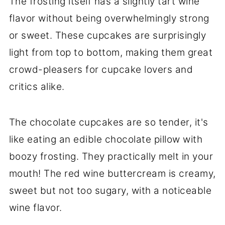
The frosting itself has a slightly tart wine
flavor without being overwhelmingly strong
or sweet. These cupcakes are surprisingly
light from top to bottom, making them great
crowd-pleasers for cupcake lovers and
critics alike.
The chocolate cupcakes are so tender, it's
like eating an edible chocolate pillow with
boozy frosting. They practically melt in your
mouth! The red wine buttercream is creamy,
sweet but not too sugary, with a noticeable
wine flavor.