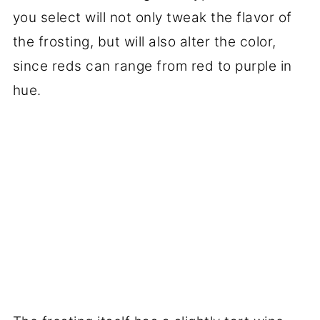
you select will not only tweak the flavor of
the frosting, but will also alter the color,
since reds can range from red to purple in
hue.