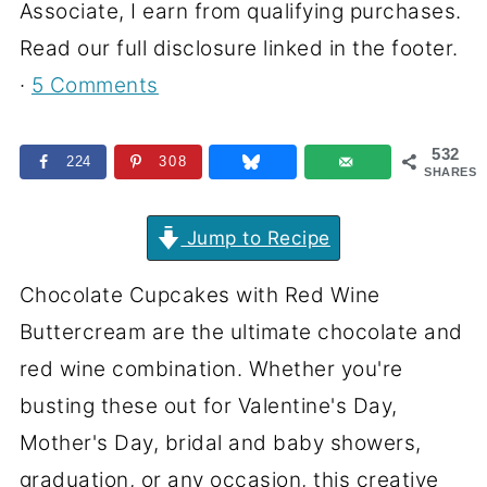
Associate, I earn from qualifying purchases.
Read our full disclosure linked in the footer.
·
5 Comments
532
224
308
SHARES
Jump to Recipe
Chocolate Cupcakes with Red Wine
Buttercream are the ultimate chocolate and
red wine combination. Whether you're
busting these out for Valentine's Day,
Mother's Day, bridal and baby showers,
graduation, or any occasion, this creative