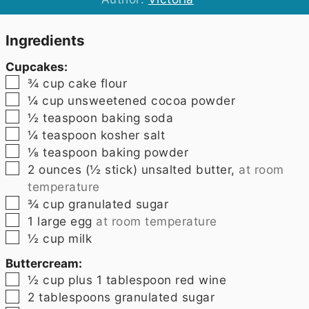
Ingredients
Cupcakes:
▢
¾
cup
cake flour
▢
¼
cup
unsweetened cocoa powder
▢
½
teaspoon
baking soda
▢
¼
teaspoon
kosher salt
▢
⅛
teaspoon
baking powder
▢
2
ounces
(
½ stick
) unsalted butter,
at room
temperature
▢
¾
cup
granulated sugar
▢
1
large egg
at room temperature
▢
½
cup
milk
Buttercream:
▢
½
cup plus 1 tablespoon
red wine
▢
2
tablespoons
granulated sugar