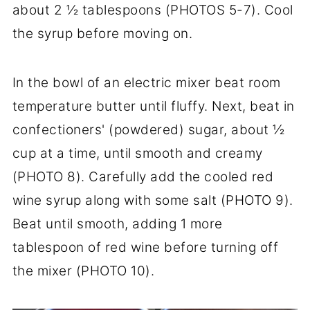
about 2 ½ tablespoons (PHOTOS 5-7). Cool
the syrup before moving on.
In the bowl of an electric mixer beat room
temperature butter until fluffy. Next, beat in
confectioners' (powdered) sugar, about ½
cup at a time, until smooth and creamy
(PHOTO 8). Carefully add the cooled red
wine syrup along with some salt (PHOTO 9).
Beat until smooth, adding 1 more
tablespoon of red wine before turning off
the mixer (PHOTO 10).