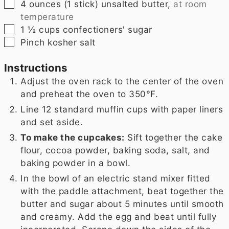
▢
4
ounces
(
1 stick
) unsalted butter,
at room
temperature
▢
1 ½
cups
confectioners' sugar
▢
Pinch
kosher salt
Instructions
Adjust the oven rack to the center of the oven
and preheat the oven to 350°F.
Line 12 standard muffin cups with paper liners
and set aside.
To make the cupcakes:
Sift together the cake
flour, cocoa powder, baking soda, salt, and
baking powder in a bowl.
In the bowl of an electric stand mixer fitted
with the paddle attachment, beat together the
butter and sugar about 5 minutes until smooth
and creamy. Add the egg and beat until fully