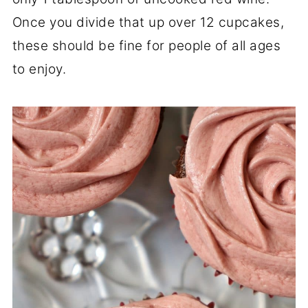
Once you divide that up over 12 cupcakes,
these should be fine for people of all ages
to enjoy.