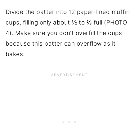
Divide the batter into 12 paper-lined muffin
cups, filling only about ½ to ⅔ full (PHOTO
4). Make sure you don't overfill the cups
because this batter can overflow as it
bakes.