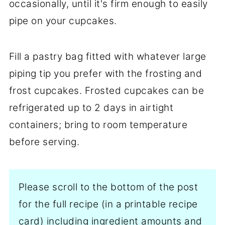
occasionally, until it's firm enough to easily
pipe on your cupcakes.
Fill a pastry bag fitted with whatever large
piping tip you prefer with the frosting and
frost cupcakes. Frosted cupcakes can be
refrigerated up to 2 days in airtight
containers; bring to room temperature
before serving.
Please scroll to the bottom of the post
for the full recipe (in a printable recipe
card) including ingredient amounts and