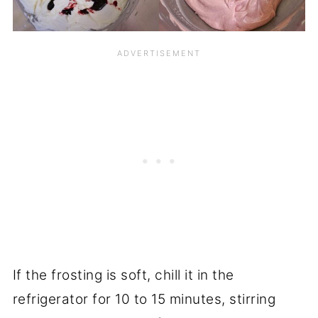
If the frosting is soft, chill it in the
refrigerator for 10 to 15 minutes, stirring