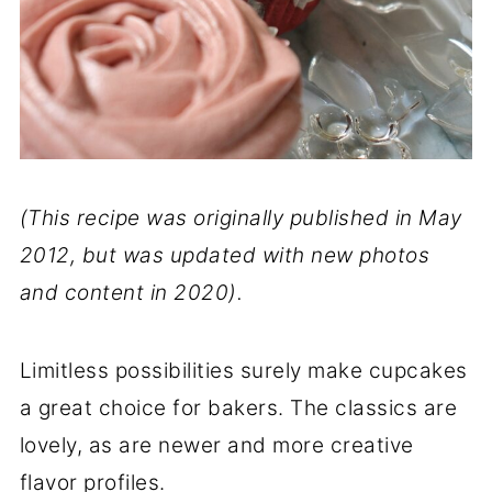
(This recipe was originally published in May
2012, but was updated with new photos
and content in 2020).
Limitless possibilities surely make cupcakes
a great choice for bakers. The classics are
lovely, as are newer and more creative
flavor profiles.