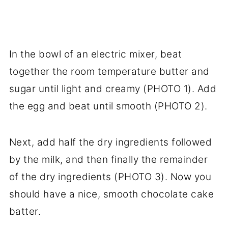
In the bowl of an electric mixer, beat
together the room temperature butter and
sugar until light and creamy (PHOTO 1). Add
the egg and beat until smooth (PHOTO 2).
Next, add half the dry ingredients followed
by the milk, and then finally the remainder
of the dry ingredients (PHOTO 3). Now you
should have a nice, smooth chocolate cake
batter.