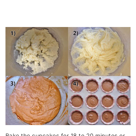
Bake the cupcakes for 18 to 20 minutes or