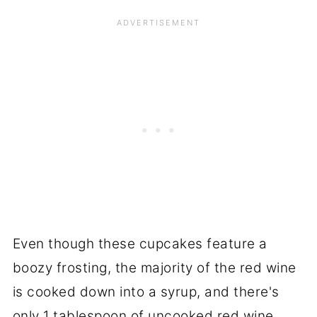
Even though these cupcakes feature a
boozy frosting, the majority of the red wine
is cooked down into a syrup, and there's
only 1 tablespoon of uncooked red wine.