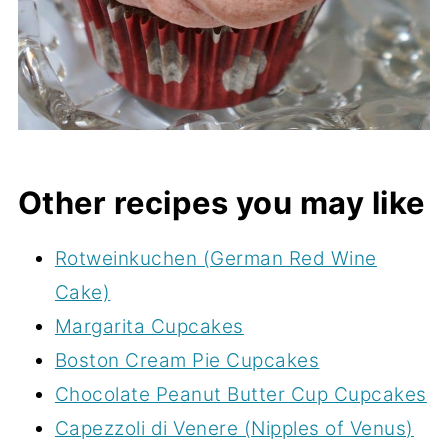
Other recipes you may like
Rotweinkuchen (German Red Wine
Cake)
Margarita Cupcakes
Boston Cream Pie Cupcakes
Chocolate Peanut Butter Cup Cupcakes
Capezzoli di Venere (Nipples of Venus)