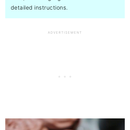
detailed instructions.