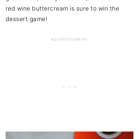
red wine buttercream is sure to win the
dessert game!