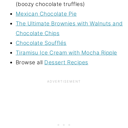
(boozy chocolate truffles)
Mexican Chocolate Pie
The Ultimate Brownies with Walnuts and
Chocolate Chips
Chocolate Soufflés
Tiramisu Ice Cream with Mocha Ripple
Browse all
Dessert Recipes