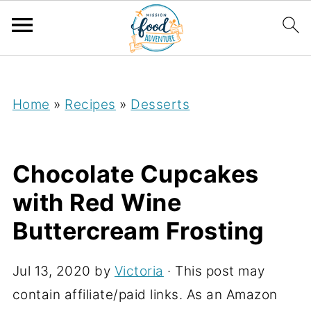
;
Home
»
Recipes
»
Desserts
Chocolate Cupcakes
with Red Wine
Buttercream Frosting
Jul 13, 2020
by
Victoria
· This post may
contain affiliate/paid links. As an Amazon