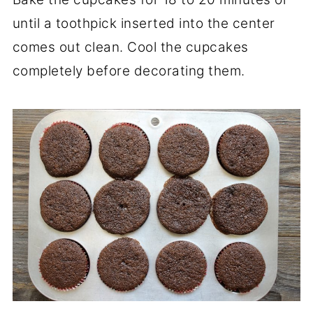
until a toothpick inserted into the center
comes out clean. Cool the cupcakes
completely before decorating them.