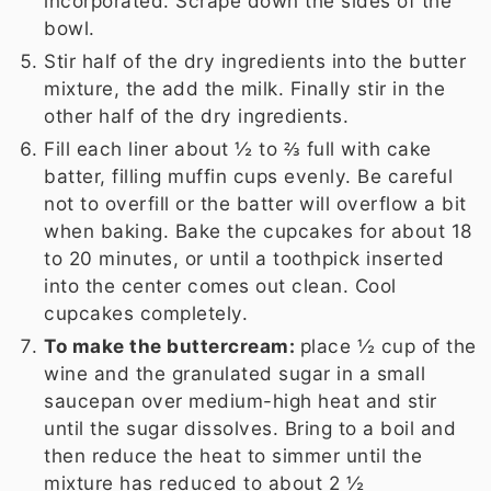
incorporated. Scrape down the sides of the
bowl.
Stir half of the dry ingredients into the butter
mixture, the add the milk. Finally stir in the
other half of the dry ingredients.
Fill each liner about ½ to ⅔ full with cake
batter, filling muffin cups evenly. Be careful
not to overfill or the batter will overflow a bit
when baking. Bake the cupcakes for about 18
to 20 minutes, or until a toothpick inserted
into the center comes out clean. Cool
cupcakes completely.
To make the buttercream:
place
½ cup
of the
wine and the granulated sugar in a small
saucepan over medium-high heat and stir
until the sugar dissolves. Bring to a boil and
then reduce the heat to simmer until the
mixture has reduced to about
2 ½