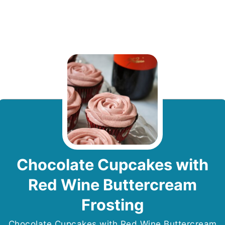
Chocolate Cupcakes with
Red Wine Buttercream
Frosting
Chocolate Cupcakes with Red Wine Buttercream