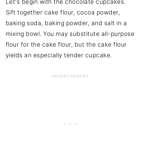
Let's begin with the chocolate cupcakes.
Sift together cake flour, cocoa powder,
baking soda, baking powder, and salt in a
mixing bowl. You may substitute all-purpose
flour for the cake flour, but the cake flour
yields an especially tender cupcake.