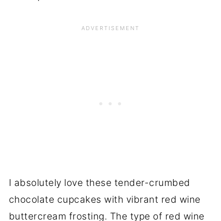
I absolutely love these tender-crumbed
chocolate cupcakes with vibrant red wine
buttercream frosting. The type of red wine