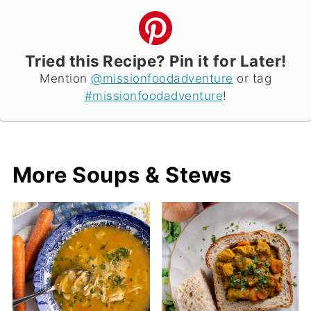
Tried this Recipe? Pin it for Later!
Mention
@missionfoodadventure
or tag
#missionfoodadventure
!
More Soups & Stews