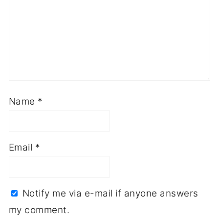
Name
*
Email
*
Notify me via e-mail if anyone answers
my comment.