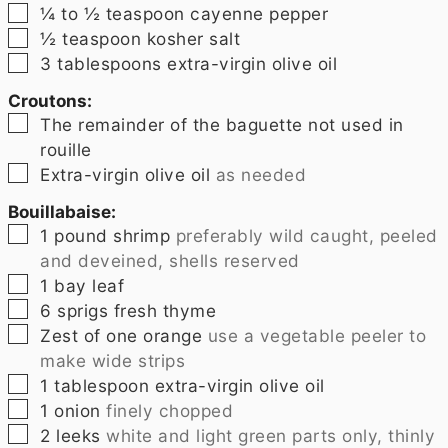
▢
¼ to ½
teaspoon
cayenne pepper
▢
½
teaspoon
kosher salt
▢
3
tablespoons
extra-virgin olive oil
Croutons:
▢
The remainder of the baguette not used in
rouille
▢
Extra-virgin olive oil
as needed
Bouillabaise:
▢
1
pound
shrimp
preferably wild caught, peeled
and deveined, shells reserved
▢
1
bay leaf
▢
6
sprigs fresh thyme
▢
Zest of one orange
use a vegetable peeler to
make wide strips
▢
1
tablespoon
extra-virgin olive oil
▢
1
onion
finely chopped
▢
2
leeks
white and light green parts only, thinly