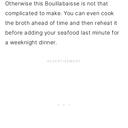
Otherwise this Bouillabaisse is not that
complicated to make. You can even cook
the broth ahead of time and then reheat it
before adding your seafood last minute for
a weeknight dinner.