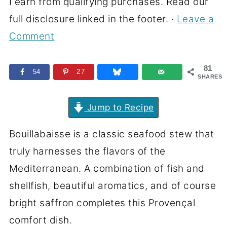
I earn from qualifying purchases. Read our
full disclosure linked in the footer. ·
Leave a
Comment
81
54
27
SHARES
Jump to Recipe
Bouillabaisse is a classic seafood stew that
truly harnesses the flavors of the
Mediterranean. A combination of fish and
shellfish, beautiful aromatics, and of course
bright saffron completes this Provençal
comfort dish.