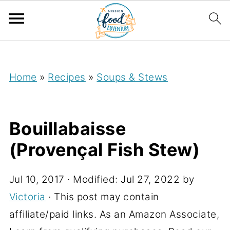
;
Home
»
Recipes
»
Soups & Stews
Bouillabaisse
(Provençal Fish Stew)
Jul 10, 2017
· Modified:
Jul 27, 2022
by
Victoria
· This post may contain
affiliate/paid links. As an Amazon Associate,