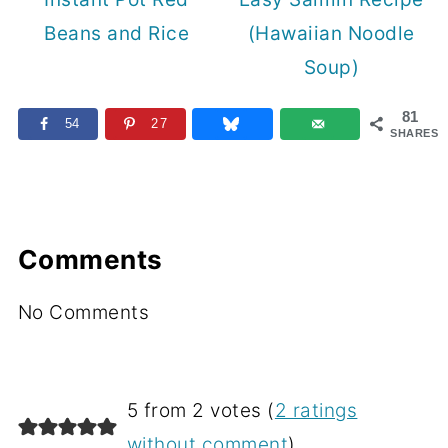
Beans and Rice
(Hawaiian Noodle
Soup)
81
54
27
SHARES
Comments
No Comments
5 from 2 votes (
2 ratings
without comment
)