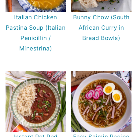
Italian Chicken
Bunny Chow (South
Pastina Soup (Italian
African Curry in
Penicillin /
Bread Bowls)
Minestrina)
Instant Pot Red
Easy Saimin Recipe