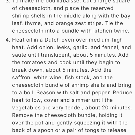
To make the bouillabaisse: Cut a large square
of cheesecloth, and place the reserved
shrimp shells in the middle along with the bay
leaf, thyme, and orange zest strips. Tie the
cheesecloth into a bundle with kitchen twine.
Heat oil in a Dutch oven over medium-high
heat. Add onion, leeks, garlic, and fennel, and
saute until translucent, about 5 minutes. Add
the tomatoes and cook until they begin to
break down, about 5 minutes. Add the
saffron, white wine, fish stock, and the
cheesecloth bundle of shrimp shells and bring
to a boil. Season with salt and pepper. Reduce
heat to low, cover and simmer until the
vegetables are very tender, about 20 minutes.
Remove the cheesecloth bundle, holding it
over the pot and gently squeezing it with the
back of a spoon or a pair of tongs to release