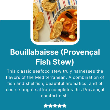
Bouillabaisse (Provençal
Fish Stew)
This classic seafood stew truly harnesses the
flavors of the Mediterranean. A combination of
fish and shellfish, beautiful aromatics, and of
course bright saffron completes this Provençal
comfort dish.