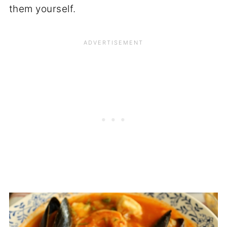
them yourself.