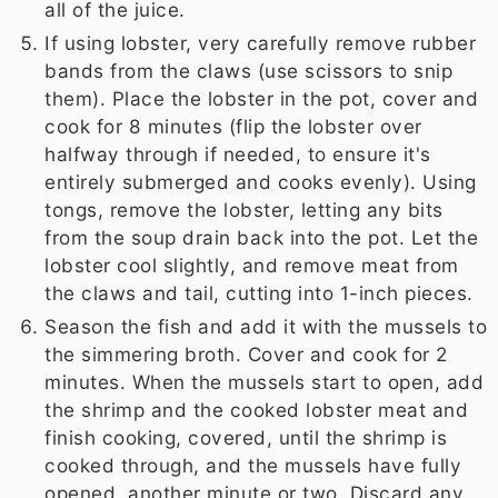
all of the juice.
If using lobster, very carefully remove rubber
bands from the claws (use scissors to snip
them). Place the lobster in the pot, cover and
cook for 8 minutes (flip the lobster over
halfway through if needed, to ensure it's
entirely submerged and cooks evenly). Using
tongs, remove the lobster, letting any bits
from the soup drain back into the pot. Let the
lobster cool slightly, and remove meat from
the claws and tail, cutting into 1-inch pieces.
Season the fish and add it with the mussels to
the simmering broth. Cover and cook for 2
minutes. When the mussels start to open, add
the shrimp and the cooked lobster meat and
finish cooking, covered, until the shrimp is
cooked through, and the mussels have fully
opened, another minute or two. Discard any