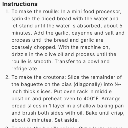
Instructions
To make the rouille: In a mini food processor,
sprinkle the diced bread with the water and
let stand until the water is absorbed, about 5
minutes. Add the garlic, cayenne and salt and
process until the bread and garlic are
coarsely chopped. With the machine on,
drizzle in the olive oil and process until the
rouille is smooth. Transfer to a bowl and
refrigerate.
To make the croutons: Slice the remainder of
the baguette on the bias (diagonally) into ½-
inch thick slices. Put oven rack in middle
position and preheat oven to 400°F. Arrange
bread slices in 1 layer in a shallow baking pan
and brush both sides with oil. Bake until crisp,
about 8 minutes. Set aside.