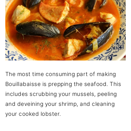
The most time consuming part of making
Bouillabaisse is prepping the seafood. This
includes scrubbing your mussels, peeling
and deveining your shrimp, and cleaning
your cooked lobster.