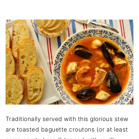
Traditionally served with this glorious stew
are toasted baguette croutons (or at least