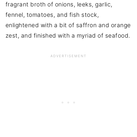
fragrant broth of onions, leeks, garlic,
fennel, tomatoes, and fish stock,
enlightened with a bit of saffron and orange
zest, and finished with a myriad of seafood.