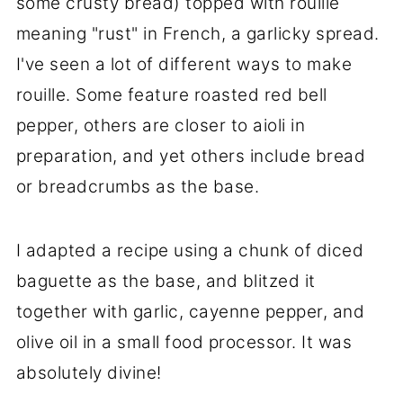
some crusty bread) topped with rouille
meaning "rust" in French, a garlicky spread.
I've seen a lot of different ways to make
rouille. Some feature roasted red bell
pepper, others are closer to aioli in
preparation, and yet others include bread
or breadcrumbs as the base.
I adapted a recipe using a chunk of diced
baguette as the base, and blitzed it
together with garlic, cayenne pepper, and
olive oil in a small food processor. It was
absolutely divine!