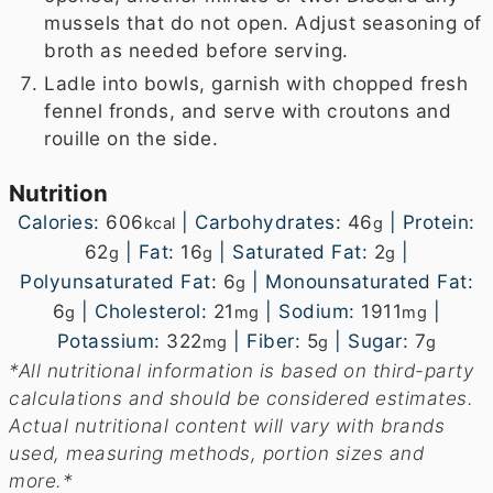
mussels that do not open. Adjust seasoning of
broth as needed before serving.
Ladle into bowls, garnish with chopped fresh
fennel fronds, and serve with croutons and
rouille on the side.
Nutrition
Calories:
606
|
Carbohydrates:
46
|
Protein:
kcal
g
62
|
Fat:
16
|
Saturated Fat:
2
|
g
g
g
Polyunsaturated Fat:
6
|
Monounsaturated Fat:
g
6
|
Cholesterol:
21
|
Sodium:
1911
|
g
mg
mg
Potassium:
322
|
Fiber:
5
|
Sugar:
7
mg
g
g
*All nutritional information is based on third-party
calculations and should be considered estimates.
Actual nutritional content will vary with brands
used, measuring methods, portion sizes and
more.*