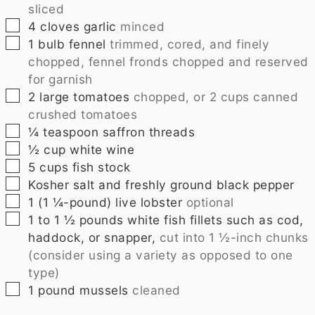
sliced
▢
4
cloves
garlic
minced
▢
1
bulb fennel
trimmed, cored, and finely
chopped, fennel fronds chopped and reserved
for garnish
▢
2
large tomatoes
chopped, or 2 cups canned
crushed tomatoes
▢
¼
teaspoon
saffron threads
▢
½
cup
white wine
▢
5
cups
fish stock
▢
Kosher salt and freshly ground black pepper
▢
1
(1 ¼-pound) live lobster
optional
▢
1 to 1 ½
pounds
white fish fillets such as cod,
haddock, or snapper,
cut into 1 ½-inch chunks
(consider using a variety as opposed to one
type)
▢
1
pound
mussels
cleaned