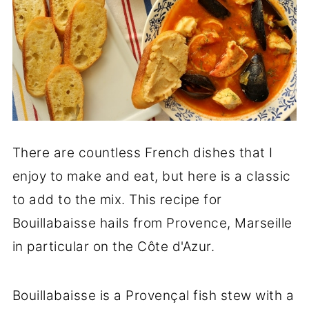
There are countless French dishes that I
enjoy to make and eat, but here is a classic
to add to the mix. This recipe for
Bouillabaisse hails from Provence, Marseille
in particular on the Côte d'Azur.
Bouillabaisse is a Provençal fish stew with a