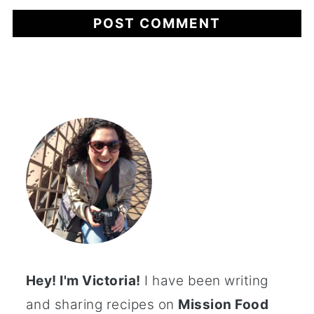
Hey! I'm Victoria!
I have been writing
and sharing recipes on
Mission Food