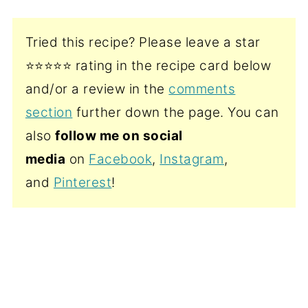
Tried this recipe? Please leave a star
⭐️⭐️⭐️⭐️⭐️ rating in the recipe card below
and/or a review in the
comments
section
further down the page. You can
also
follow me on social
media
on
Facebook
,
Instagram
,
and
Pinterest
!