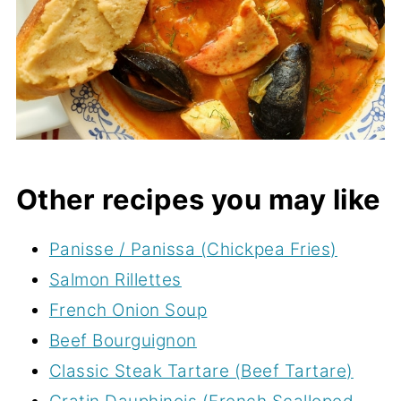
Other recipes you may like
Panisse / Panissa (Chickpea Fries)
Salmon Rillettes
French Onion Soup
Beef Bourguignon
Classic Steak Tartare (Beef Tartare)