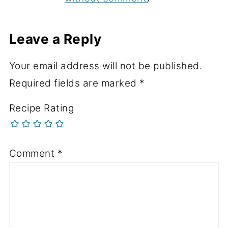
Leave a Reply
Your email address will not be published.
Required fields are marked
*
Recipe Rating
Comment
*