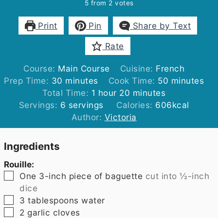
5
from
2
votes
Print
Pin
Share by Text
Rate
Course:
Main Course
Cuisine:
French
minutes
minutes
Prep Time:
30
minutes
Cook Time:
50
minutes
hour
minutes
Total Time:
1
hour
20
minutes
Servings:
6
servings
Calories:
606
kcal
Author:
Victoria
Ingredients
Rouille:
▢
One 3-inch piece of baguette
cut into ½-inch
dice
▢
3
tablespoons
water
▢
2
garlic cloves