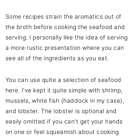
Some recipes strain the aromatics out of
the broth before cooking the seafood and
serving. I personally like the idea of serving
a more rustic presentation where you can
see all of the ingredients as you eat.
You can use quite a selection of seafood
here. I've kept it quite simple with shrimp,
mussels, white fish (haddock in my case),
and lobster. The lobster is optional and
easily omitted if you can't get your hands
on one or feel squeamish about cooking