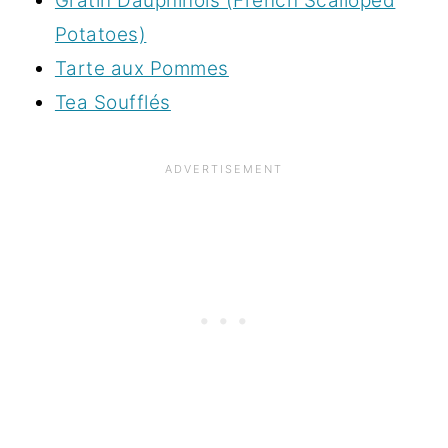
Gratin Dauphinois (French Scalloped
Potatoes)
Tarte aux Pommes
Tea Soufflés