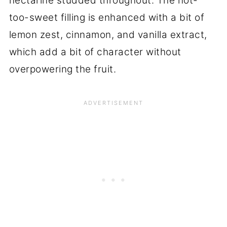
nectarine studded throughout. The not-
too-sweet filling is enhanced with a bit of
lemon zest, cinnamon, and vanilla extract,
which add a bit of character without
overpowering the fruit.