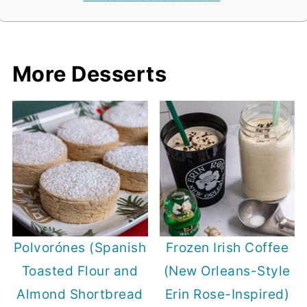
More Desserts
Polvorónes (Spanish
Frozen Irish Coffee
Toasted Flour and
(New Orleans-Style
Almond Shortbread
Erin Rose-Inspired)