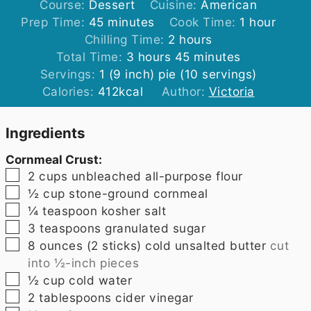
Course:
Dessert
Cuisine:
American
minutes
hour
Prep Time:
45
minutes
Cook Time:
1
hour
hours
Chilling Time:
2
hours
hours
minutes
Total Time:
3
hours
45
minutes
Servings:
1
(9 inch) pie (10 servings)
Calories:
412
kcal
Author:
Victoria
Ingredients
Cornmeal Crust:
▢
2
cups
unbleached all-purpose flour
▢
½
cup
stone-ground cornmeal
▢
¼
teaspoon
kosher salt
▢
3
teaspoons
granulated sugar
▢
8
ounces
(2 sticks) cold unsalted butter
cut
into ½-inch pieces
▢
½
cup
cold water
▢
2
tablespoons
cider vinegar