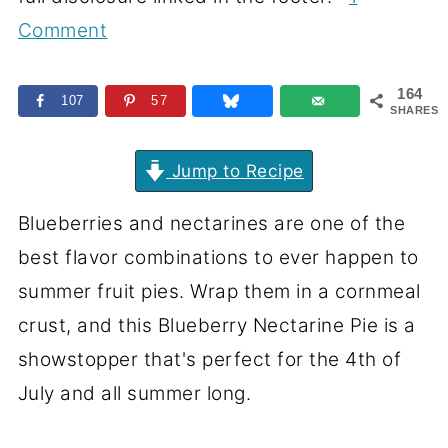
Comment
164
107
57
SHARES
Jump to Recipe
Blueberries and nectarines are one of the
best flavor combinations to ever happen to
summer fruit pies. Wrap them in a cornmeal
crust, and this Blueberry Nectarine Pie is a
showstopper that's perfect for the 4th of
July and all summer long.