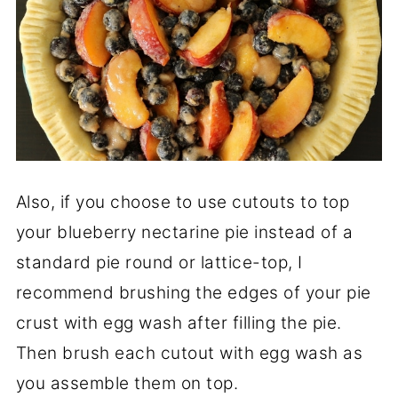
Also, if you choose to use cutouts to top
your blueberry nectarine pie instead of a
standard pie round or lattice-top, I
recommend brushing the edges of your pie
crust with egg wash after filling the pie.
Then brush each cutout with egg wash as
you assemble them on top.