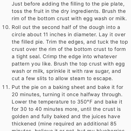
Just before adding the filling to the pie plate,
toss the fruit in the dry ingredients. Brush the
rim of the bottom crust with egg wash or milk.
Roll out the second half of the dough into a
circle about 11 inches in diameter. Lay it over
the filled pie. Trim the edges, and tuck the top
crust over the rim of the bottom crust to form
a tight seal. Crimp the edge into whatever
pattern you like. Brush the top crust with egg
wash or milk, sprinkle it with raw sugar, and
cut a few slits to allow steam to escape.
Put the pie on a baking sheet and bake it for
20 minutes, turning it once halfway through.
Lower the temperature to 350°F and bake it
for 30 to 40 minutes more, until the crust is
golden and fully baked and the juices have
thickened (mine required an additional 85
minutes, believe it or not, but my blueberries