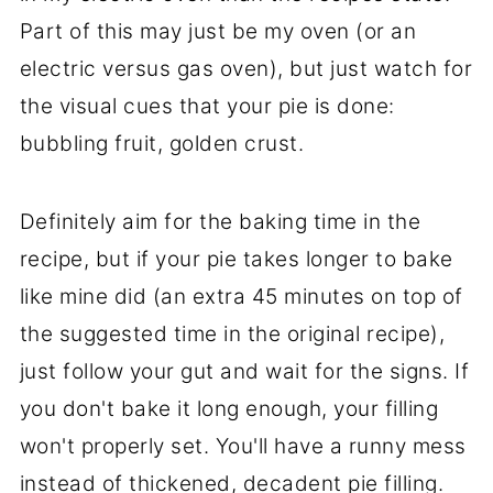
Part of this may just be my oven (or an
electric versus gas oven), but just watch for
the visual cues that your pie is done:
bubbling fruit, golden crust.
Definitely aim for the baking time in the
recipe, but if your pie takes longer to bake
like mine did (an extra 45 minutes on top of
the suggested time in the original recipe),
just follow your gut and wait for the signs. If
you don't bake it long enough, your filling
won't properly set. You'll have a runny mess
instead of thickened, decadent pie filling.