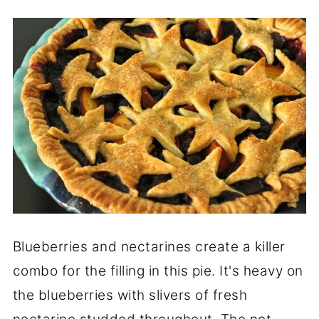
Blueberries and nectarines create a killer
combo for the filling in this pie. It's heavy on
the blueberries with slivers of fresh