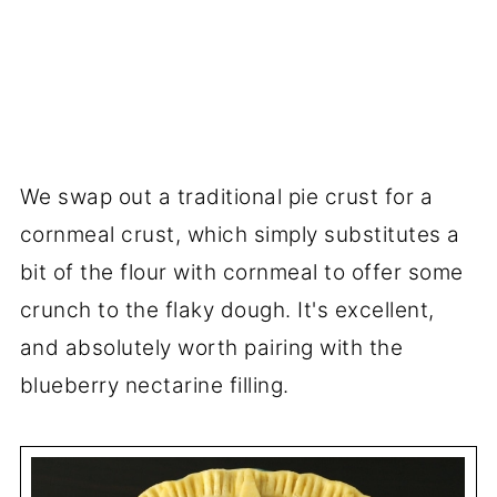
We swap out a traditional pie crust for a
cornmeal crust, which simply substitutes a
bit of the flour with cornmeal to offer some
crunch to the flaky dough. It's excellent,
and absolutely worth pairing with the
blueberry nectarine filling.