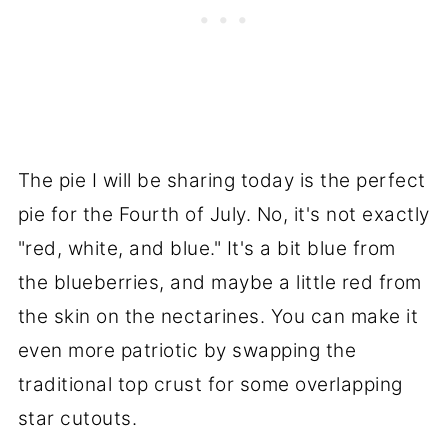
The pie I will be sharing today is the perfect
pie for the Fourth of July. No, it's not exactly
"red, white, and blue." It's a bit blue from
the blueberries, and maybe a little red from
the skin on the nectarines. You can make it
even more patriotic by swapping the
traditional top crust for some overlapping
star cutouts.