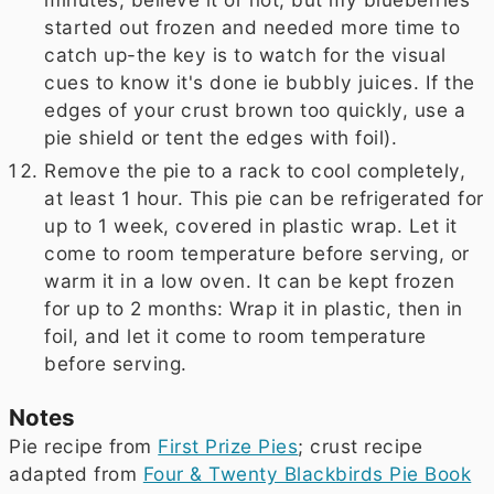
started out frozen and needed more time to
catch up-the key is to watch for the visual
cues to know it's done ie bubbly juices. If the
edges of your crust brown too quickly, use a
pie shield or tent the edges with foil).
Remove the pie to a rack to cool completely,
at least 1 hour. This pie can be refrigerated for
up to 1 week, covered in plastic wrap. Let it
come to room temperature before serving, or
warm it in a low oven. It can be kept frozen
for up to 2 months: Wrap it in plastic, then in
foil, and let it come to room temperature
before serving.
Notes
Pie recipe from
First Prize Pies
; crust recipe
adapted from
Four & Twenty Blackbirds Pie Book