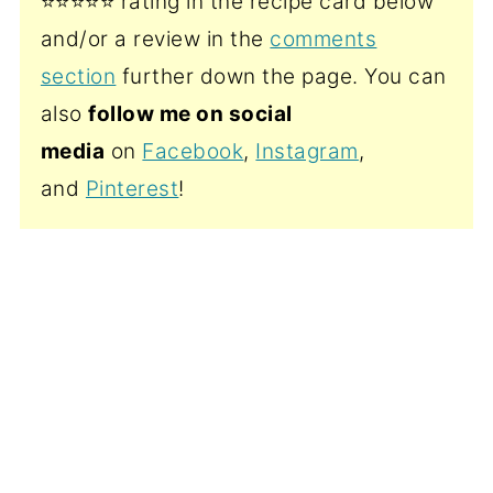
⭐️⭐️⭐️⭐️⭐️ rating in the recipe card below
and/or a review in the
comments
section
further down the page. You can
also
follow me on social
media
on
Facebook
,
Instagram
,
and
Pinterest
!