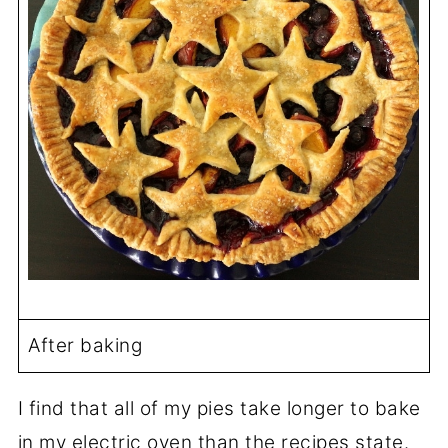
After baking
I find that all of my pies take longer to bake
in my electric oven than the recipes state.