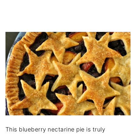
This blueberry nectarine pie is truly