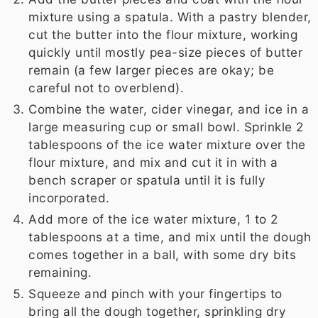
mixture using a spatula. With a pastry blender,
cut the butter into the flour mixture, working
quickly until mostly pea-size pieces of butter
remain (a few larger pieces are okay; be
careful not to overblend).
Combine the water, cider vinegar, and ice in a
large measuring cup or small bowl. Sprinkle 2
tablespoons of the ice water mixture over the
flour mixture, and mix and cut it in with a
bench scraper or spatula until it is fully
incorporated.
Add more of the ice water mixture, 1 to 2
tablespoons at a time, and mix until the dough
comes together in a ball, with some dry bits
remaining.
Squeeze and pinch with your fingertips to
bring all the dough together, sprinkling dry