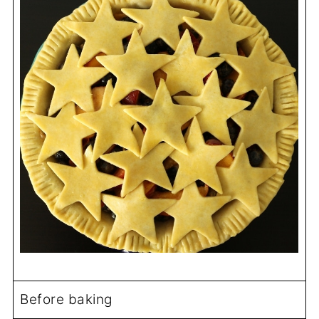
Before baking