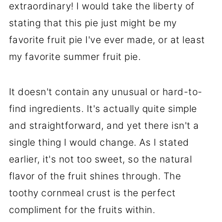
extraordinary! I would take the liberty of
stating that this pie just might be my
favorite fruit pie I've ever made, or at least
my favorite summer fruit pie.
It doesn't contain any unusual or hard-to-
find ingredients. It's actually quite simple
and straightforward, and yet there isn't a
single thing I would change. As I stated
earlier, it's not too sweet, so the natural
flavor of the fruit shines through. The
toothy cornmeal crust is the perfect
compliment for the fruits within.