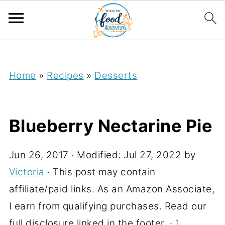
;
Home
»
Recipes
»
Desserts
Blueberry Nectarine Pie
Jun 26, 2017
· Modified:
Jul 27, 2022
by
Victoria
· This post may contain
affiliate/paid links. As an Amazon Associate,
I earn from qualifying purchases. Read our
full disclosure linked in the footer. ·
1