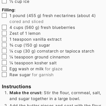
▢
½
cup
ice
Filling:
▢
1
pound
(455 g) fresh nectarines (about 4)
cored and sliced
▢
4
cups
(560 g) fresh blueberries
▢
Zest of 1 lemon
▢
1
teaspoon
vanilla extract
▢
¾
cup
(150 g) sugar
▢
¼
cup
(30 g) cornstarch or tapioca starch
▢
¼
teaspoon
ground cinnamon
▢
¼
teaspoon
kosher salt
▢
Egg wash or milk
for glaze
▢
Raw sugar
for garnish
Instructions
Make the crust:
Stir the flour, cornmeal, salt,
and sugar together in a large bowl.
Add the butter pieces and coat with the flour