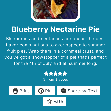
Blueberry Nectarine Pie
Blueberries and nectarines are one of the best
flavor combinations to ever happen to summer
fruit pies. Wrap them in a cornmeal crust, and
you've got a showstopper of a pie that's perfect
for the 4th of July and all summer long.
5
from
2
votes
Print
Pin
Share by Text
Rate