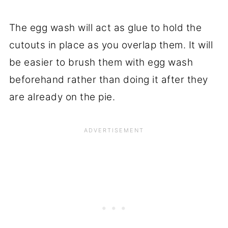
The egg wash will act as glue to hold the
cutouts in place as you overlap them. It will
be easier to brush them with egg wash
beforehand rather than doing it after they
are already on the pie.