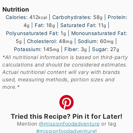
Nutrition
Calories:
412
|
Carbohydrates:
58
|
Protein:
kcal
g
4
|
Fat:
18
|
Saturated Fat:
11
|
g
g
g
Polyunsaturated Fat:
1
|
Monounsaturated Fat:
g
5
|
Cholesterol:
48
|
Sodium:
60
|
g
mg
mg
Potassium:
145
|
Fiber:
3
|
Sugar:
27
mg
g
g
*All nutritional information is based on third-party
calculations and should be considered estimates.
Actual nutritional content will vary with brands
used, measuring methods, portion sizes and
more.*
Tried this Recipe? Pin it for Later!
Mention
@missionfoodadventure
or tag
#missionfoodadventure
!