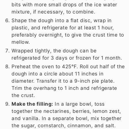
bits with more small drops of the ice water
mixture, if necessary, to combine.
Shape the dough into a flat disc, wrap in
plastic, and refrigerate for at least 1 hour,
preferably overnight, to give the crust time to
mellow.
Wrapped tightly, the dough can be
refrigerated for 3 days or frozen for 1 month.
Preheat the oven to 425°F. Roll out half of the
dough into a circle about 11 inches in
diameter. Transfer it to a 9-inch pie plate.
Trim the overhang to 1 inch and refrigerate
the crust.
Make the filling:
In a large bowl, toss
together the nectarines, berries, lemon zest,
and vanilla. In a separate bowl, mix together
the sugar, cornstarch, cinnamon, and salt.