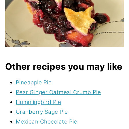
Other recipes you may like
Pineapple Pie
Pear Ginger Oatmeal Crumb Pie
Hummingbird Pie
Cranberry Sage Pie
Mexican Chocolate Pie