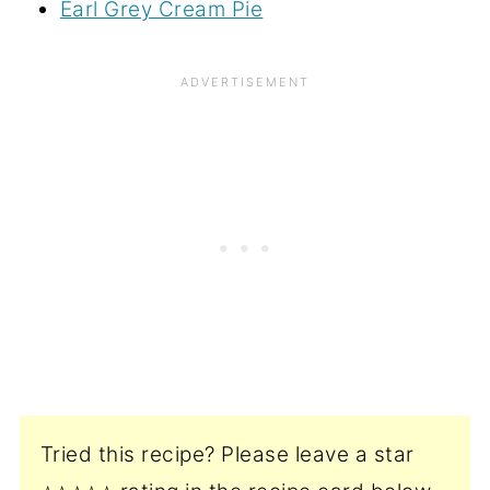
Earl Grey Cream Pie
Tried this recipe? Please leave a star