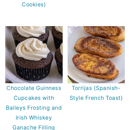
Cookies)
Chocolate Guinness
Torrijas (Spanish-
Cupcakes with
Style French Toast)
Baileys Frosting and
Irish Whiskey
Ganache Filling