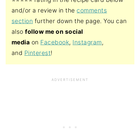
and/or a review in the
comments
section
further down the page. You can
also
follow me on social
media
on
Facebook
,
Instagram
,
and
Pinterest
!