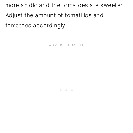
more acidic and the tomatoes are sweeter.
Adjust the amount of tomatillos and
tomatoes accordingly.