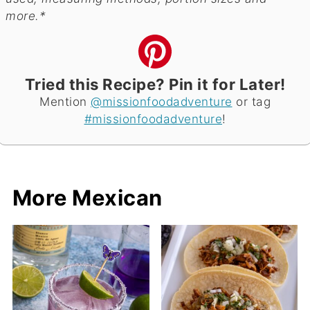
more.*
Tried this Recipe? Pin it for Later!
Mention
@missionfoodadventure
or tag
#missionfoodadventure
!
More Mexican