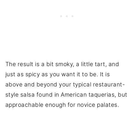
The result is a bit smoky, a little tart, and
just as spicy as you want it to be. It is
above and beyond your typical restaurant-
style salsa found in American taquerias, but
approachable enough for novice palates.