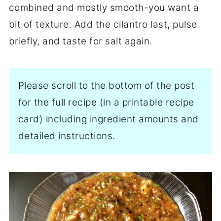
combined and mostly smooth-you want a
bit of texture. Add the cilantro last, pulse
briefly, and taste for salt again.
Please scroll to the bottom of the post
for the full recipe (in a printable recipe
card) including ingredient amounts and
detailed instructions.