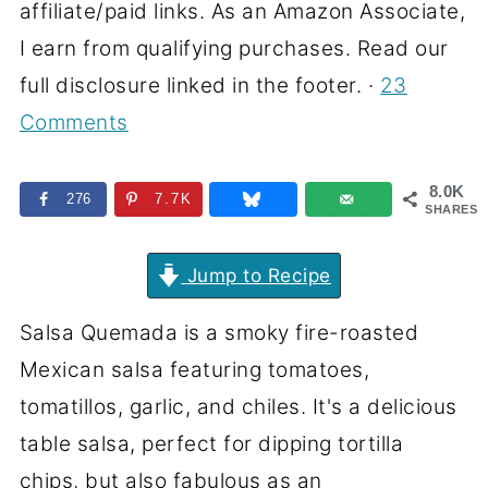
affiliate/paid links. As an Amazon Associate,
I earn from qualifying purchases. Read our
full disclosure linked in the footer. ·
23
Comments
8.0K
276
7.7K
SHARES
Jump to Recipe
Salsa Quemada is a smoky fire-roasted
Mexican salsa featuring tomatoes,
tomatillos, garlic, and chiles. It's a delicious
table salsa, perfect for dipping tortilla
chips, but also fabulous as an