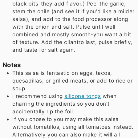
black bits-they add flavor.) Peel the garlic,
stem the chile (and see it if you'd like a milder
salsa), and add to the food processor along
with the onion and salt. Pulse until well
combined and mostly smooth-you want a bit
of texture. Add the cilantro last, pulse briefly,
and taste for salt again.
Notes
This salsa is fantastic on eggs, tacos,
quesadillas, or grilled meats, or add to rice or
soup.
I recommend using
silicone tongs
when
charring the ingredients so you don't
accidentally rip the foil.
If you chose to you may make this salsa
without tomatillos, using all tomatoes instead.
Alternatively you can also make it will all