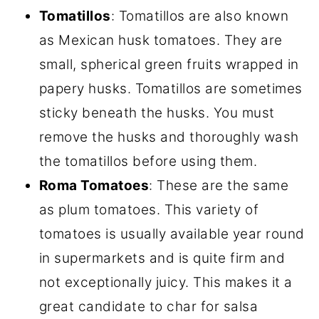
Tomatillos
: Tomatillos are also known
as Mexican husk tomatoes. They are
small, spherical green fruits wrapped in
papery husks. Tomatillos are sometimes
sticky beneath the husks. You must
remove the husks and thoroughly wash
the tomatillos before using them.
Roma Tomatoes
: These are the same
as plum tomatoes. This variety of
tomatoes is usually available year round
in supermarkets and is quite firm and
not exceptionally juicy. This makes it a
great candidate to char for salsa