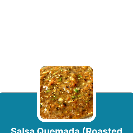
Salsa Quemada (Roasted