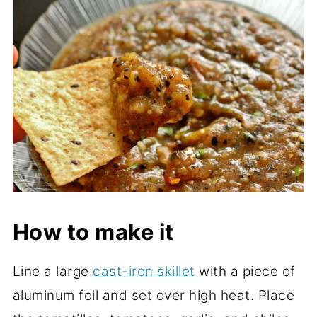
How to make it
Line a large
cast-iron skillet
with a piece of
aluminum foil and set over high heat. Place