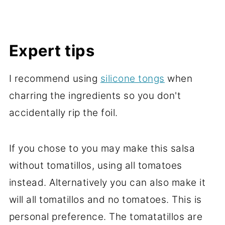
Expert tips
I recommend using
silicone tongs
when
charring the ingredients so you don't
accidentally rip the foil.
If you chose to you may make this salsa
without tomatillos, using all tomatoes
instead. Alternatively you can also make it
will all tomatillos and no tomatoes. This is
personal preference. The tomatatillos are