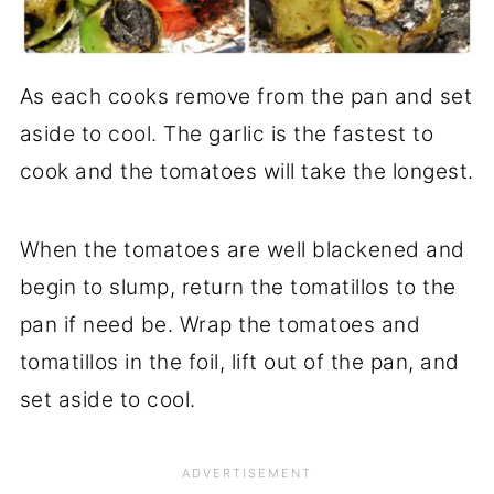
As each cooks remove from the pan and set
aside to cool. The garlic is the fastest to
cook and the tomatoes will take the longest.
When the tomatoes are well blackened and
begin to slump, return the tomatillos to the
pan if need be. Wrap the tomatoes and
tomatillos in the foil, lift out of the pan, and
set aside to cool.