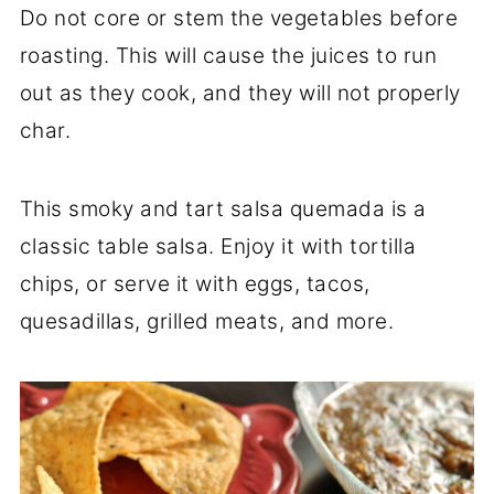
Do not core or stem the vegetables before
roasting. This will cause the juices to run
out as they cook, and they will not properly
char.
This smoky and tart salsa quemada is a
classic table salsa. Enjoy it with tortilla
chips, or serve it with eggs, tacos,
quesadillas, grilled meats, and more.