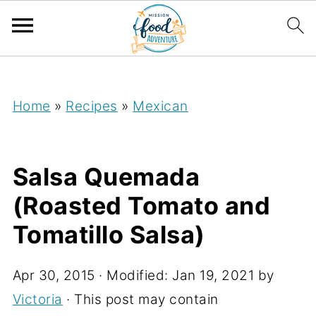
;
Home
»
Recipes
»
Mexican
Salsa Quemada
(Roasted Tomato and
Tomatillo Salsa)
Apr 30, 2015
· Modified:
Jan 19, 2021
by
Victoria
· This post may contain