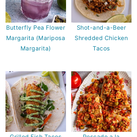
Butterfly Pea Flower
Shot-and-a-Beer
Margarita (Mariposa
Shredded Chicken
Margarita)
Tacos
Grilled Fish Tacos
Pescado a la