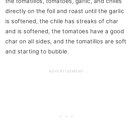
the tomatillos, tomatoes, garlic, and chiles
directly on the foil and roast until the garlic
is softened, the chile has streaks of char
and is softened, the tomatoes have a good
char on all sides, and the tomatillos are soft
and starting to bubble.