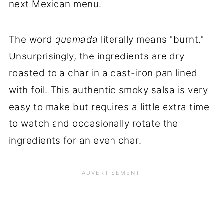
next Mexican menu.
The word
quemada
literally means "burnt."
Unsurprisingly, the ingredients are dry
roasted to a char in a cast-iron pan lined
with foil. This authentic smoky salsa is very
easy to make but requires a little extra time
to watch and occasionally rotate the
ingredients for an even char.