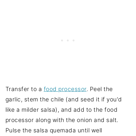
Transfer to a
food processor
. Peel the
garlic, stem the chile (and seed it if you'd
like a milder salsa), and add to the food
processor along with the onion and salt.
Pulse the salsa quemada until well