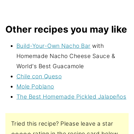
Other recipes you may like
Build-Your-Own Nacho Bar
with
Homemade Nacho Cheese Sauce &
World's Best Guacamole
Chile con Queso
Mole Poblano
The Best Homemade Pickled Jalapeños
Tried this recipe? Please leave a star
⭐️⭐️⭐️⭐️⭐️ rating in the recipe card below