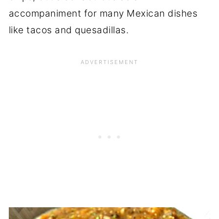
accompaniment for many Mexican dishes
like tacos and quesadillas.