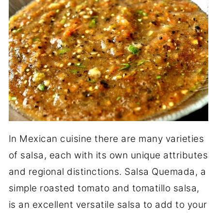
In Mexican cuisine there are many varieties
of salsa, each with its own unique attributes
and regional distinctions. Salsa Quemada, a
simple roasted tomato and tomatillo salsa,
is an excellent versatile salsa to add to your