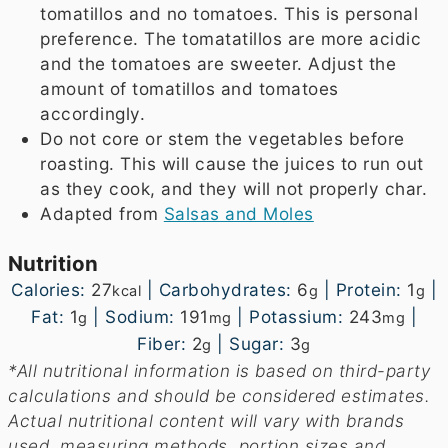
tomatillos and no tomatoes. This is personal
preference. The tomatatillos are more acidic
and the tomatoes are sweeter. Adjust the
amount of tomatillos and tomatoes
accordingly.
Do not core or stem the vegetables before
roasting. This will cause the juices to run out
as they cook, and they will not properly char.
Adapted from
Salsas and Moles
Nutrition
Calories:
27
|
Carbohydrates:
6
|
Protein:
1
|
kcal
g
g
Fat:
1
|
Sodium:
191
|
Potassium:
243
|
g
mg
mg
Fiber:
2
|
Sugar:
3
g
g
*All nutritional information is based on third-party
calculations and should be considered estimates.
Actual nutritional content will vary with brands
used, measuring methods, portion sizes and