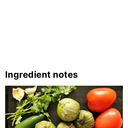
Ingredient notes