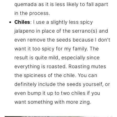
quemada as it is less likely to fall apart
in the process.
Chiles
: I use a slightly less spicy
jalapeno in place of the serrano(s) and
even remove the seeds because I don't
want it too spicy for my family. The
result is quite mild, especially since
everything is roasted. Roasting mutes
the spiciness of the chile. You can
definitely include the seeds yourself, or
even bump it up to two chiles if you
want something with more zing.