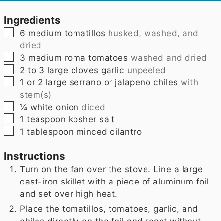
Ingredients
▢
6
medium tomatillos
husked, washed, and
dried
▢
3
medium roma tomatoes
washed and dried
▢
2 to 3
large cloves garlic
unpeeled
▢
1
or 2 large serrano or jalapeno chiles
with
stem(s)
▢
¼
white onion
diced
▢
1
teaspoon
kosher salt
▢
1
tablespoon
minced cilantro
Instructions
Turn on the fan over the stove. Line a large
cast-iron skillet with a piece of aluminum foil
and set over high heat.
Place the tomatillos, tomatoes, garlic, and
chiles directly on the foil and roast without