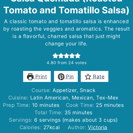
Tomato and Tomatillo Salsa)
A classic tomato and tomatillo salsa is enhanced
by roasting the veggies and aromatics. The result
is a flavorful, charred salsa that just might
change your life.
4.80
from
24
votes
Print
Pin
Rate
Course:
Appetizer, Snack
Cuisine:
Latin American, Mexican, Tex-Mex
minutes
minutes
Prep Time:
10
minutes
Cook Time:
25
minutes
minutes
Total Time:
35
minutes
Servings:
6
servings (makes about 3 cups)
Calories:
27
kcal
Author:
Victoria