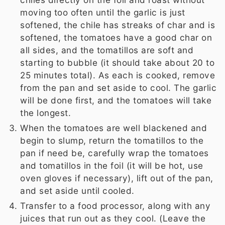
moving too often until the garlic is just
softened, the chile has streaks of char and is
softened, the tomatoes have a good char on
all sides, and the tomatillos are soft and
starting to bubble (it should take about 20 to
25 minutes total). As each is cooked, remove
from the pan and set aside to cool. The garlic
will be done first, and the tomatoes will take
the longest.
When the tomatoes are well blackened and
begin to slump, return the tomatillos to the
pan if need be, carefully wrap the tomatoes
and tomatillos in the foil (it will be hot, use
oven gloves if necessary), lift out of the pan,
and set aside until cooled.
Transfer to a food processor, along with any
juices that run out as they cool. (Leave the