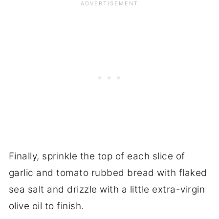
Finally, sprinkle the top of each slice of
garlic and tomato rubbed bread with flaked
sea salt and drizzle with a little extra-virgin
olive oil to finish.