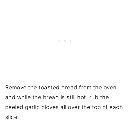
Remove the toasted bread from the oven
and while the bread is still hot, rub the
peeled garlic cloves all over the top of each
slice.