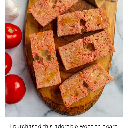
I purchased this adorable wooden board