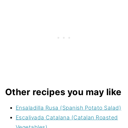
Other recipes you may like
Ensaladilla Rusa (Spanish Potato Salad)
Escalivada Catalana (Catalan Roasted
Vegetables)