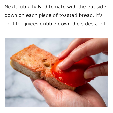
Next, rub a halved tomato with the cut side
down on each piece of toasted bread. It's
ok if the juices dribble down the sides a bit.