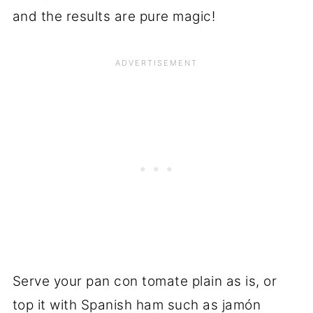
and the results are pure magic!
Serve your pan con tomate plain as is, or
top it with Spanish ham such as jamón