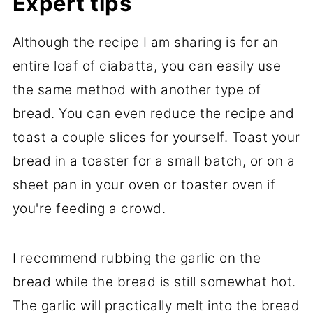
Expert tips
Although the recipe I am sharing is for an
entire loaf of ciabatta, you can easily use
the same method with another type of
bread. You can even reduce the recipe and
toast a couple slices for yourself. Toast your
bread in a toaster for a small batch, or on a
sheet pan in your oven or toaster oven if
you're feeding a crowd.
I recommend rubbing the garlic on the
bread while the bread is still somewhat hot.
The garlic will practically melt into the bread