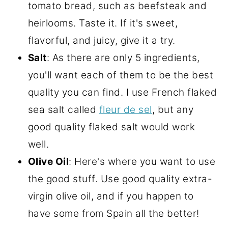
tomato bread, such as beefsteak and
heirlooms. Taste it. If it's sweet,
flavorful, and juicy, give it a try.
Salt
: As there are only 5 ingredients,
you'll want each of them to be the best
quality you can find. I use French flaked
sea salt called
fleur de sel
, but any
good quality flaked salt would work
well.
Olive Oil
: Here's where you want to use
the good stuff. Use good quality extra-
virgin olive oil, and if you happen to
have some from Spain all the better!