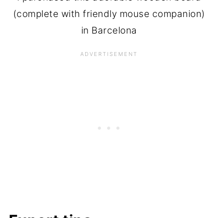
(complete with friendly mouse companion)
in Barcelona