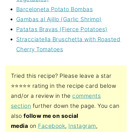
Barceloneta Potato Bombas
Gambas al Ajillo (Garlic Shrimp)
Patatas Bravas (Fierce Potatoes)
Stracciatella Bruschetta with Roasted
Cherry Tomatoes
Tried this recipe? Please leave a star
⭐️⭐️⭐️⭐️⭐️ rating in the recipe card below
and/or a review in the
comments
section
further down the page. You can
also
follow me on social
media
on
Facebook
,
Instagram
,