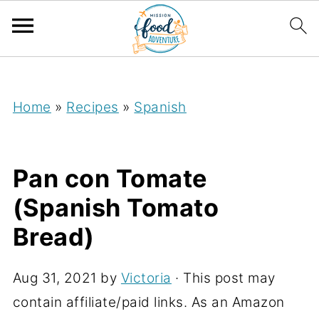
;
Home
»
Recipes
»
Spanish
Pan con Tomate
(Spanish Tomato
Bread)
Aug 31, 2021
by
Victoria
· This post may
contain affiliate/paid links. As an Amazon