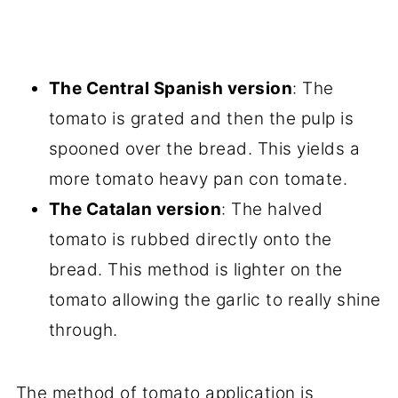
The Central Spanish version
: The
tomato is grated and then the pulp is
spooned over the bread. This yields a
more tomato heavy pan con tomate.
The Catalan version
: The halved
tomato is rubbed directly onto the
bread. This method is lighter on the
tomato allowing the garlic to really shine
through.
The method of tomato application is