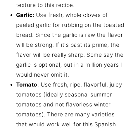
texture to this recipe.
Garlic
: Use fresh, whole cloves of
peeled garlic for rubbing on the toasted
bread. Since the garlic is raw the flavor
will be strong. If it's past its prime, the
flavor will be really sharp. Some say the
garlic is optional, but in a million years I
would never omit it.
Tomato
: Use fresh, ripe, flavorful, juicy
tomatoes (ideally seasonal summer
tomatoes and not flavorless winter
tomatoes). There are many varieties
that would work well for this Spanish