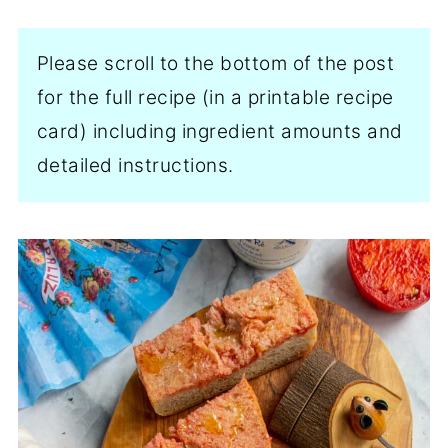
Please scroll to the bottom of the post
for the full recipe (in a printable recipe
card) including ingredient amounts and
detailed instructions.