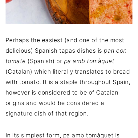
Perhaps the easiest (and one of the most
delicious) Spanish tapas dishes is
pan con
tomate
(Spanish) or
pa amb tomàquet
(Catalan) which literally translates to bread
with tomato. It is a staple throughout Spain,
however is considered to be of Catalan
origins and would be considered a
signature dish of that region.
In its simplest form, pa amb tomàquet is