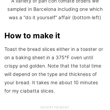
A variety of pan con tomate orders we
sampled in Barcelona including one which
was a "do it yourself" affair (bottom left)
How to make it
Toast the bread slices either in a toaster or
on a baking sheet in a 375°F oven until
crispy and golden. Note that the total time
will depend on the type and thickness of
your bread. It takes me about 10 minutes
for my ciabatta slices.