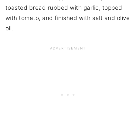
toasted bread rubbed with garlic, topped
with tomato, and finished with salt and olive
oil.