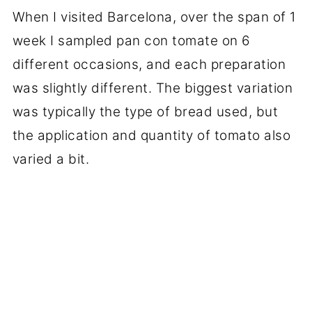
When I visited Barcelona, over the span of 1
week I sampled pan con tomate on 6
different occasions, and each preparation
was slightly different. The biggest variation
was typically the type of bread used, but
the application and quantity of tomato also
varied a bit.