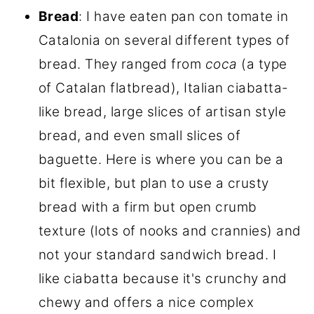
Bread
: I have eaten pan con tomate in
Catalonia on several different types of
bread. They ranged from
coca
(a type
of Catalan flatbread), Italian ciabatta-
like bread, large slices of artisan style
bread, and even small slices of
baguette. Here is where you can be a
bit flexible, but plan to use a crusty
bread with a firm but open crumb
texture (lots of nooks and crannies) and
not your standard sandwich bread. I
like ciabatta because it's crunchy and
chewy and offers a nice complex