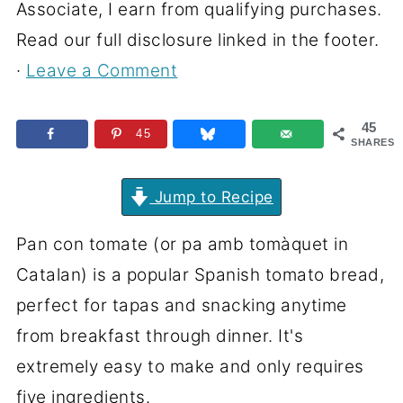
Associate, I earn from qualifying purchases.
Read our full disclosure linked in the footer.
·
Leave a Comment
45
45
SHARES
Jump to Recipe
Pan con tomate (or pa amb tomàquet in
Catalan) is a popular Spanish tomato bread,
perfect for tapas and snacking anytime
from breakfast through dinner. It's
extremely easy to make and only requires
five ingredients.