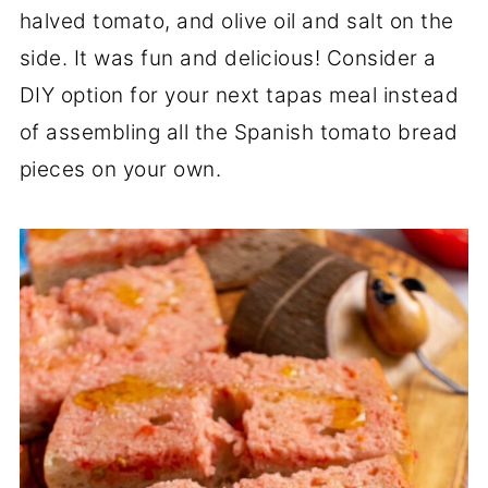
halved tomato, and olive oil and salt on the
side. It was fun and delicious! Consider a
DIY option for your next tapas meal instead
of assembling all the Spanish tomato bread
pieces on your own.