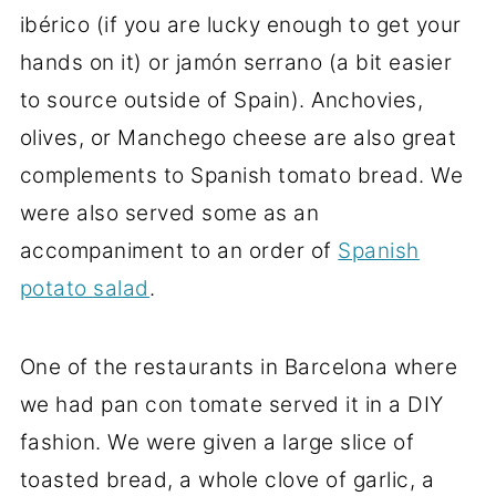
ibérico (if you are lucky enough to get your
hands on it) or jamón serrano (a bit easier
to source outside of Spain). Anchovies,
olives, or Manchego cheese are also great
complements to Spanish tomato bread. We
were also served some as an
accompaniment to an order of
Spanish
potato salad
.
One of the restaurants in Barcelona where
we had pan con tomate served it in a DIY
fashion. We were given a large slice of
toasted bread, a whole clove of garlic, a