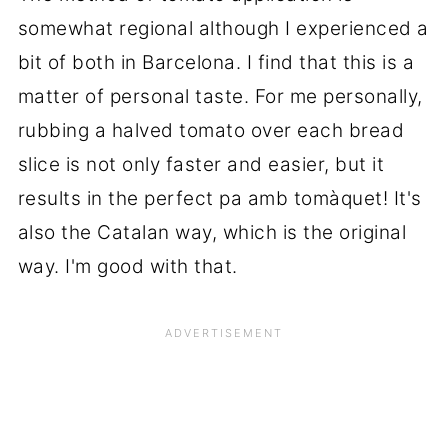
somewhat regional although I experienced a
bit of both in Barcelona. I find that this is a
matter of personal taste. For me personally,
rubbing a halved tomato over each bread
slice is not only faster and easier, but it
results in the perfect pa amb tomàquet! It's
also the Catalan way, which is the original
way. I'm good with that.