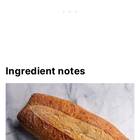
Ingredient notes