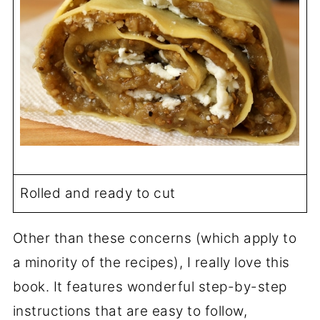
Rolled and ready to cut
Other than these concerns (which apply to
a minority of the recipes), I really love this
book. It features wonderful step-by-step
instructions that are easy to follow,