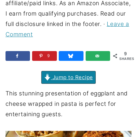
affiliate/paid links. As an Amazon Associate,
I earn from qualifying purchases. Read our
full disclosure linked in the footer. ·
Leave a
Comment
9
9
SHARES
Jump to Recipe
This stunning presentation of eggplant and
cheese wrapped in pasta is perfect for
entertaining guests.