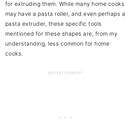
for extruding them. While many home cooks
may have a pasta roller, and even perhaps a
pasta extruder, these specific tools
mentioned for these shapes are, from my
understanding, less common for home
cooks.