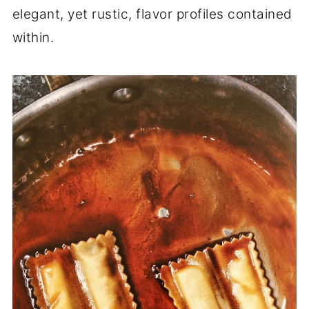
elegant, yet rustic, flavor profiles contained
within.