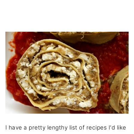
I have a pretty lengthy list of recipes I'd like