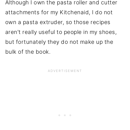
Although I own the pasta roller and cutter
attachments for my Kitchenaid, I do not
own a pasta extruder, so those recipes
aren't really useful to people in my shoes,
but fortunately they do not make up the
bulk of the book.