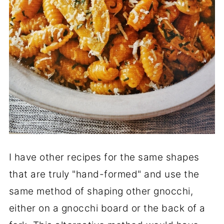
I have other recipes for the same shapes
that are truly "hand-formed" and use the
same method of shaping other gnocchi,
either on a gnocchi board or the back of a