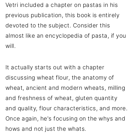
Vetri included a chapter on pastas in his
previous publication, this book is entirely
devoted to the subject. Consider this
almost like an encyclopedia of pasta, if you
will.
It actually starts out with a chapter
discussing wheat flour, the anatomy of
wheat, ancient and modern wheats, milling
and freshness of wheat, gluten quantity
and quality, flour characteristics, and more.
Once again, he's focusing on the whys and
hows and not just the whats.