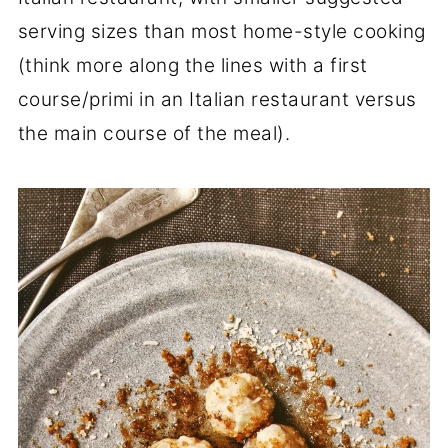
serving sizes than most home-style cooking
(think more along the lines with a first
course/primi in an Italian restaurant versus
the main course of the meal).