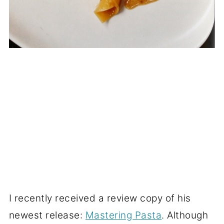
I recently received a review copy of his
newest release:
Mastering Pasta
. Although