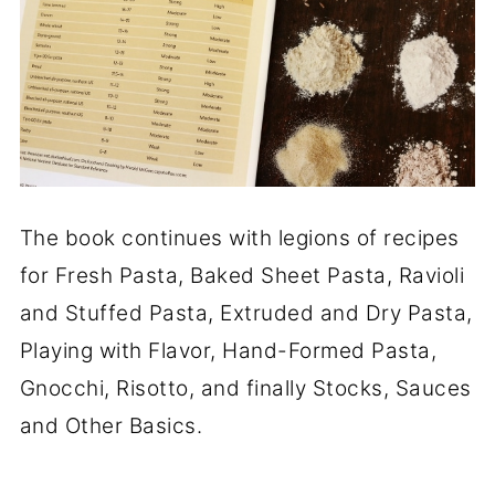
The book continues with legions of recipes
for Fresh Pasta, Baked Sheet Pasta, Ravioli
and Stuffed Pasta, Extruded and Dry Pasta,
Playing with Flavor, Hand-Formed Pasta,
Gnocchi, Risotto, and finally Stocks, Sauces
and Other Basics.