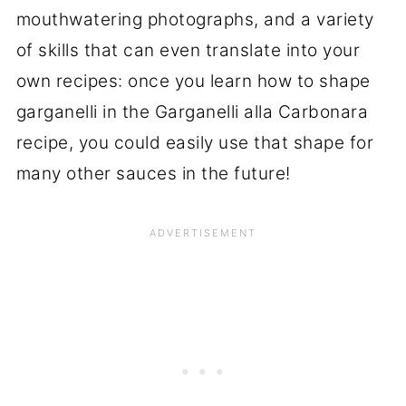
mouthwatering photographs, and a variety
of skills that can even translate into your
own recipes: once you learn how to shape
garganelli in the Garganelli alla Carbonara
recipe, you could easily use that shape for
many other sauces in the future!