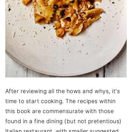
After reviewing all the hows and whys, it's
time to start cooking. The recipes within
this book are commensurate with those
found in a fine dining (but not pretentious)
Italian restaurant, with smaller suggested