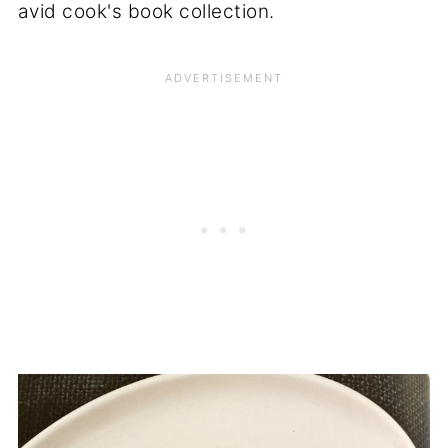
avid cook's book collection.