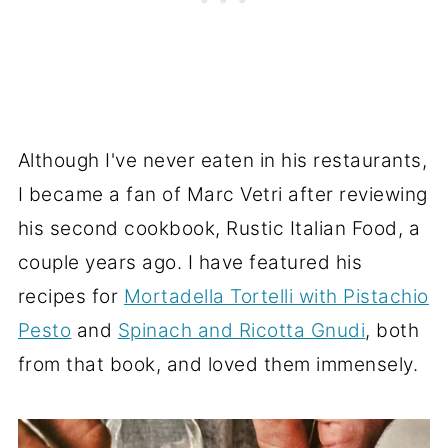
Although I've never eaten in his restaurants,
I became a fan of Marc Vetri after reviewing
his second cookbook, Rustic Italian Food, a
couple years ago. I have featured his
recipes for
Mortadella Tortelli with Pistachio
Pesto
and
Spinach and Ricotta Gnudi
, both
from that book, and loved them immensely.