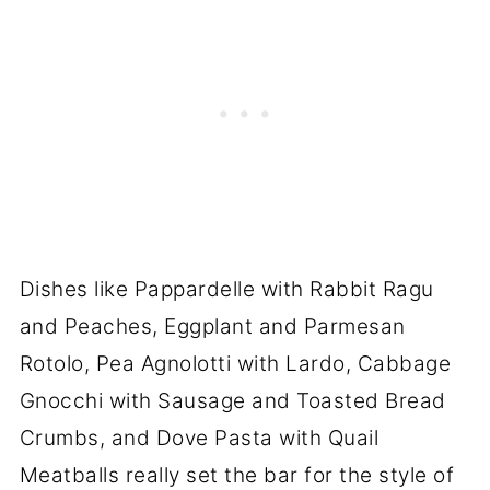
Dishes like Pappardelle with Rabbit Ragu
and Peaches, Eggplant and Parmesan
Rotolo, Pea Agnolotti with Lardo, Cabbage
Gnocchi with Sausage and Toasted Bread
Crumbs, and Dove Pasta with Quail
Meatballs really set the bar for the style of