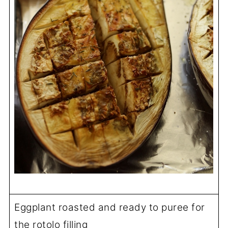
Eggplant roasted and ready to puree for
the rotolo filling