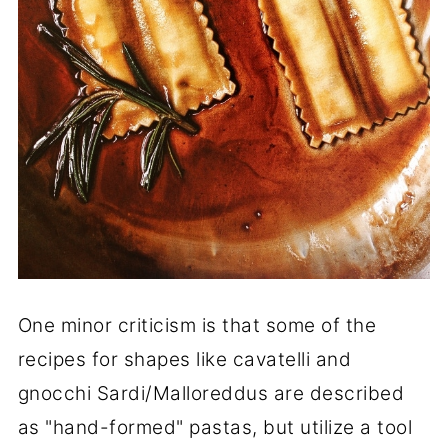
One minor criticism is that some of the
recipes for shapes like cavatelli and
gnocchi Sardi/Malloreddus are described
as "hand-formed" pastas, but utilize a tool