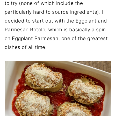
to try (none of which include the
particularly hard to source ingredients). I
decided to start out with the Eggplant and
Parmesan Rotolo, which is basically a spin
on Eggplant Parmesan, one of the greatest
dishes of all time.