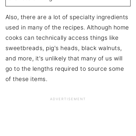
Also, there are a lot of specialty ingredients
used in many of the recipes. Although home
cooks can technically access things like
sweetbreads, pig's heads, black walnuts,
and more, it's unlikely that many of us will
go to the lengths required to source some
of these items.