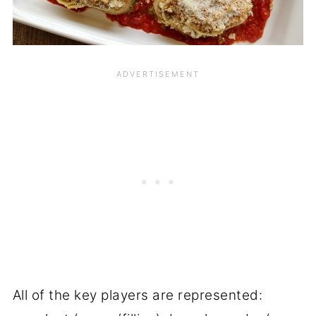
All of the key players are represented: