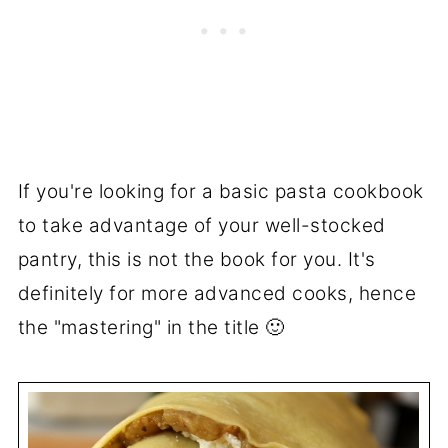
If you're looking for a basic pasta cookbook
to take advantage of your well-stocked
pantry, this is not the book for you. It's
definitely for more advanced cooks, hence
the "mastering" in the title 🙂