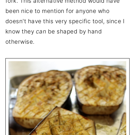
fork. This alternative method would have
been nice to mention for anyone who
doesn't have this very specific tool, since I
know they
can
be shaped by hand
otherwise.