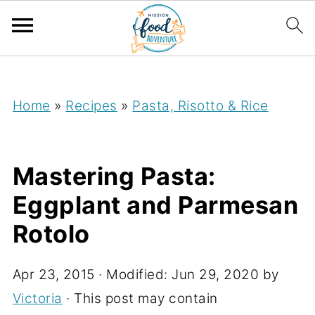
;
Home
»
Recipes
»
Pasta, Risotto & Rice
Mastering Pasta:
Eggplant and Parmesan
Rotolo
Apr 23, 2015
· Modified:
Jun 29, 2020
by
Victoria
· This post may contain