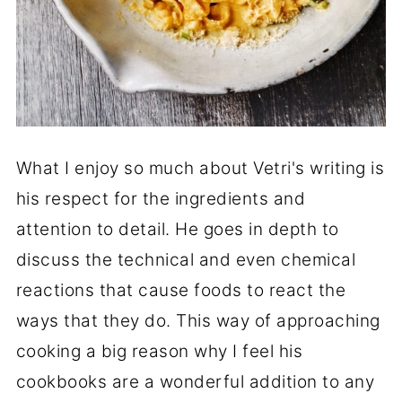
What I enjoy so much about Vetri's writing is
his respect for the ingredients and
attention to detail. He goes in depth to
discuss the technical and even chemical
reactions that cause foods to react the
ways that they do. This way of approaching
cooking a big reason why I feel his
cookbooks are a wonderful addition to any