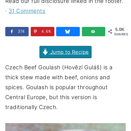
Read our full disclosure linked in the footer.
·
31 Comments
5.0K
374
4.6K
SHARES
Jump to Recipe
Czech Beef Goulash (Hovězí Guláš) is a
thick stew made with beef, onions and
spices. Goulash is popular throughout
Central Europe, but this version is
traditionally Czech.