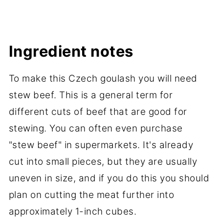
Ingredient notes
To make this Czech goulash you will need
stew beef. This is a general term for
different cuts of beef that are good for
stewing. You can often even purchase
"stew beef" in supermarkets. It's already
cut into small pieces, but they are usually
uneven in size, and if you do this you should
plan on cutting the meat further into
approximately 1-inch cubes.