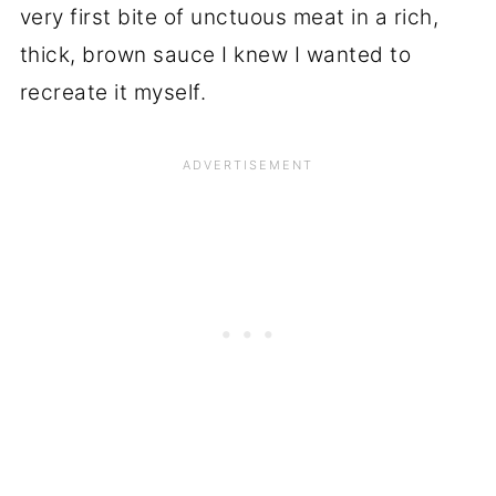
very first bite of unctuous meat in a rich,
thick, brown sauce I knew I wanted to
recreate it myself.