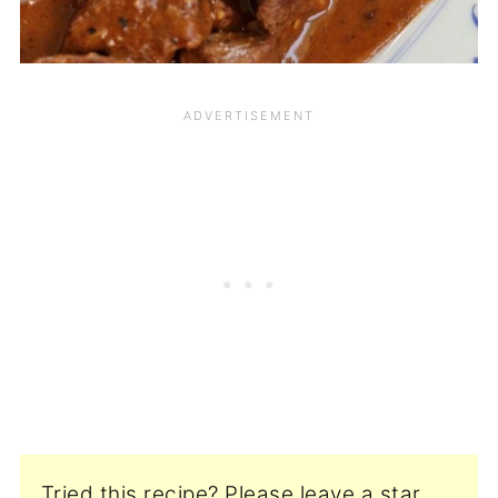
Tried this recipe? Please leave a star