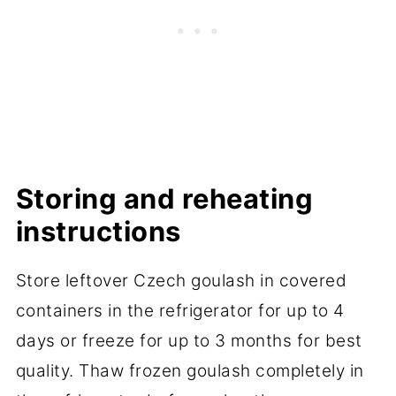
Storing and reheating
instructions
Store leftover Czech goulash in covered
containers in the refrigerator for up to 4
days or freeze for up to 3 months for best
quality. Thaw frozen goulash completely in