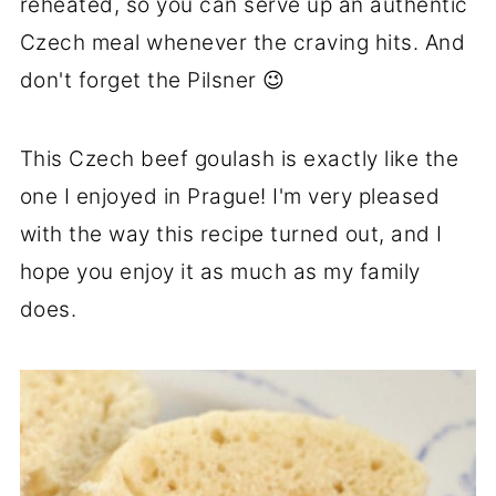
reheated, so you can serve up an authentic
Czech meal whenever the craving hits. And
don't forget the Pilsner 😉
This Czech beef goulash is exactly like the
one I enjoyed in Prague! I'm very pleased
with the way this recipe turned out, and I
hope you enjoy it as much as my family
does.