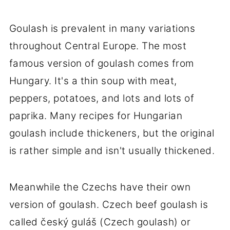
Goulash is prevalent in many variations
throughout Central Europe. The most
famous version of goulash comes from
Hungary. It's a thin soup with meat,
peppers, potatoes, and lots and lots of
paprika. Many recipes for Hungarian
goulash include thickeners, but the original
is rather simple and isn't usually thickened.
Meanwhile the Czechs have their own
version of goulash. Czech beef goulash is
called český guláš (Czech goulash) or