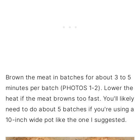
Brown the meat in batches for about 3 to 5
minutes per batch (PHOTOS 1-2). Lower the
heat if the meat browns too fast. You'll likely
need to do about 5 batches if you're using a
10-inch wide pot like the one I suggested.