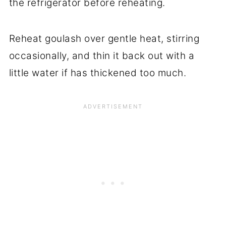
the refrigerator before reheating.
Reheat goulash over gentle heat, stirring
occasionally, and thin it back out with a
little water if has thickened too much.