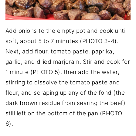
Add onions to the empty pot and cook until
soft, about 5 to 7 minutes (PHOTO 3-4).
Next, add flour, tomato paste, paprika,
garlic, and dried marjoram. Stir and cook for
1 minute (PHOTO 5), then add the water,
stirring to dissolve the tomato paste and
flour, and scraping up any of the fond (the
dark brown residue from searing the beef)
still left on the bottom of the pan (PHOTO
6).