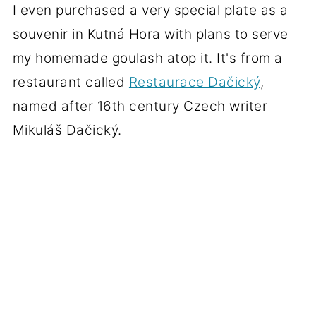
I even purchased a very special plate as a
souvenir in Kutná Hora with plans to serve
my homemade goulash atop it. It's from a
restaurant called
Restaurace Dačický
,
named after 16th century Czech writer
Mikuláš Dačický.