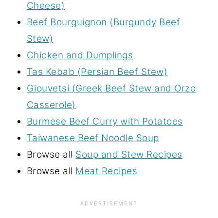
Cheese)
Beef Bourguignon (Burgundy Beef
Stew)
Chicken and Dumplings
Tas Kebab (Persian Beef Stew)
Giouvetsi (Greek Beef Stew and Orzo
Casserole)
Burmese Beef Curry with Potatoes
Taiwanese Beef Noodle Soup
Browse all
Soup and Stew Recipes
Browse all
Meat Recipes