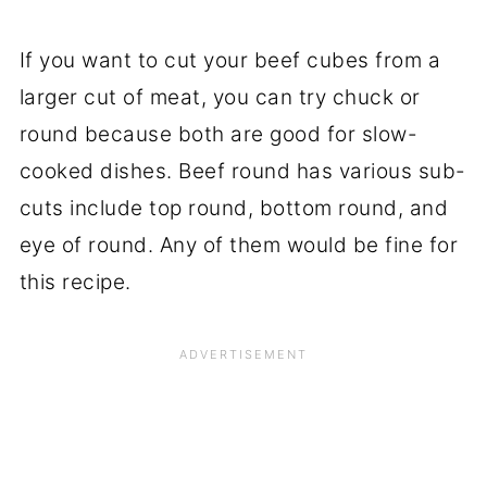
If you want to cut your beef cubes from a
larger cut of meat, you can try chuck or
round because both are good for slow-
cooked dishes. Beef round has various sub-
cuts include top round, bottom round, and
eye of round. Any of them would be fine for
this recipe.