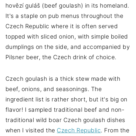
hovězí guláš (beef goulash) in its homeland.
It's a staple on pub menus throughout the
Czech Republic where it is often served
topped with sliced onion, with simple boiled
dumplings on the side, and accompanied by
Pilsner beer, the Czech drink of choice.
Czech goulash is a thick stew made with
beef, onions, and seasonings. The
ingredient list is rather short, but it's big on
flavor! I sampled traditional beef and non-
traditional wild boar Czech goulash dishes
when I visited the
Czech Republic
. From the