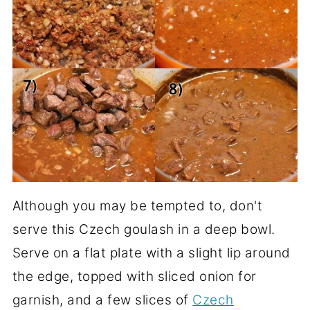
Although you may be tempted to, don't
serve this Czech goulash in a deep bowl.
Serve on a flat plate with a slight lip around
the edge, topped with sliced onion for
garnish, and a few slices of
Czech