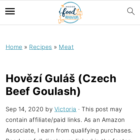
;
Home
»
Recipes
»
Meat
Hovězí Guláš (Czech
Beef Goulash)
Sep 14, 2020
by
Victoria
· This post may
contain affiliate/paid links. As an Amazon
Associate, I earn from qualifying purchases.