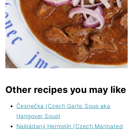
Other recipes you may like
Česnečka (Czech Garlic Soup aka
Hangover Soup)
Nakládaný Hermelín (Czech Marinated