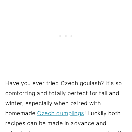
Have you ever tried Czech goulash? It's so
comforting and totally perfect for fall and
winter, especially when paired with
homemade
Czech dumplings
! Luckily both
recipes can be made in advance and