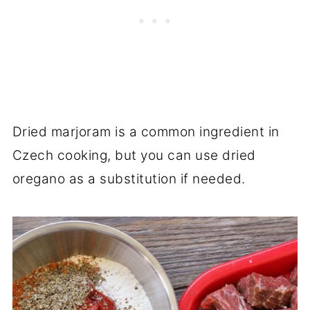
Dried marjoram is a common ingredient in
Czech cooking, but you can use dried
oregano as a substitution if needed.