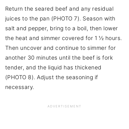
Return the seared beef and any residual
juices to the pan (PHOTO 7). Season with
salt and pepper, bring to a boil, then lower
the heat and simmer covered for 1 ½ hours.
Then uncover and continue to simmer for
another 30 minutes until the beef is fork
tender, and the liquid has thickened
(PHOTO 8). Adjust the seasoning if
necessary.