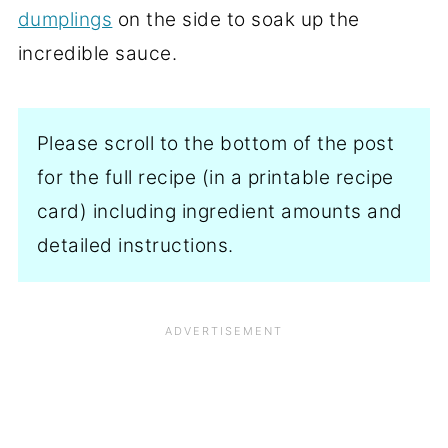
dumplings
on the side to soak up the
incredible sauce.
Please scroll to the bottom of the post
for the full recipe (in a printable recipe
card) including ingredient amounts and
detailed instructions.