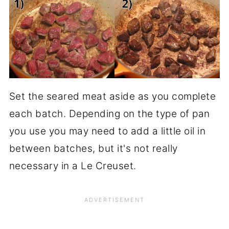
Set the seared meat aside as you complete
each batch. Depending on the type of pan
you use you may need to add a little oil in
between batches, but it's not really
necessary in a Le Creuset.