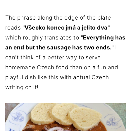
The phrase along the edge of the plate
reads
"Všecko konec jmá a jelito dva"
which roughly translates to
"Everything has
an end but the sausage has two ends."
I
can't think of a better way to serve
homemade Czech food than on a fun and
playful dish like this with actual Czech
writing on it!