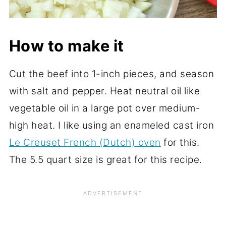
How to make it
Cut the beef into 1-inch pieces, and season
with salt and pepper. Heat neutral oil like
vegetable oil in a large pot over medium-
high heat. I like using an enameled cast iron
Le Creuset French (Dutch) oven
for this.
The 5.5 quart size is great for this recipe.