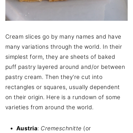
Cream slices go by many names and have
many variations through the world. In their
simplest form, they are sheets of baked
puff pastry layered around and/or between
pastry cream. Then they're cut into
rectangles or squares, usually dependent
on their origin. Here is a rundown of some
varieties from around the world.
Austria
:
Cremeschnitte
(or