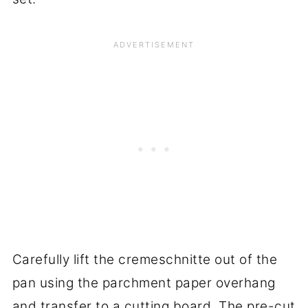
Carefully lift the cremeschnitte out of the
pan using the parchment paper overhang
and transfer to a cutting board. The pre-cut