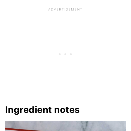
Ingredient notes