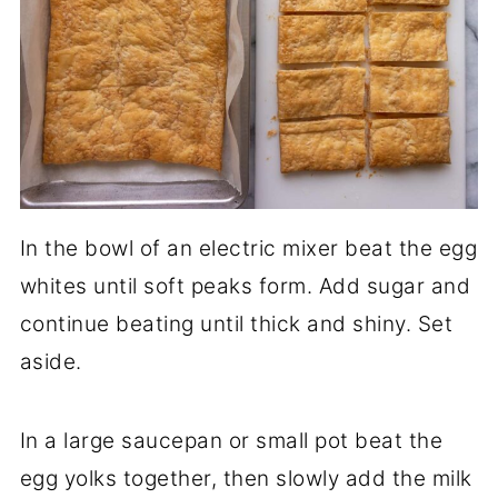
In the bowl of an electric mixer beat the egg
whites until soft peaks form. Add sugar and
continue beating until thick and shiny. Set
aside.
In a large saucepan or small pot beat the
egg yolks together, then slowly add the milk