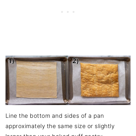
Line the bottom and sides of a pan
approximately the same size or slightly