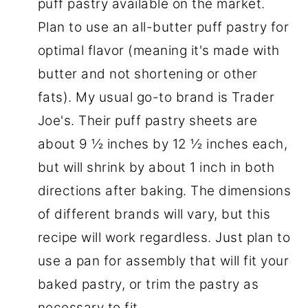
puff pastry available on the market.
Plan to use an all-butter puff pastry for
optimal flavor (meaning it's made with
butter and not shortening or other
fats). My usual go-to brand is Trader
Joe's. Their puff pastry sheets are
about 9 ½ inches by 12 ½ inches each,
but will shrink by about 1 inch in both
directions after baking. The dimensions
of different brands will vary, but this
recipe will work regardless. Just plan to
use a pan for assembly that will fit your
baked pastry, or trim the pastry as
necessary to fit.