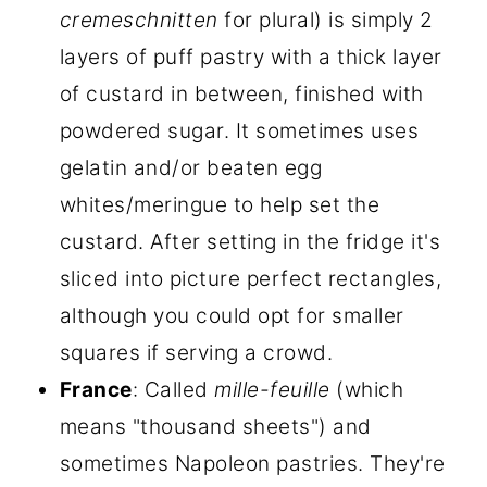
cremeschnitten
for plural) is simply 2
layers of puff pastry with a thick layer
of custard in between, finished with
powdered sugar. It sometimes uses
gelatin and/or beaten egg
whites/meringue to help set the
custard. After setting in the fridge it's
sliced into picture perfect rectangles,
although you could opt for smaller
squares if serving a crowd.
France
: Called
mille-feuille
(which
means "thousand sheets") and
sometimes Napoleon pastries. They're