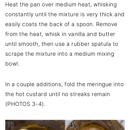
Heat the pan over medium heat, whisking
constantly until the mixture is very thick and
easily coats the back of a spoon. Remove
from the heat, whisk in vanilla and butter
until smooth, then use a rubber spatula to
scrape the mixture into a medium mixing
bowl.
In a couple additions, fold the meringue into
the hot custard until no streaks remain
(PHOTOS 3-4).