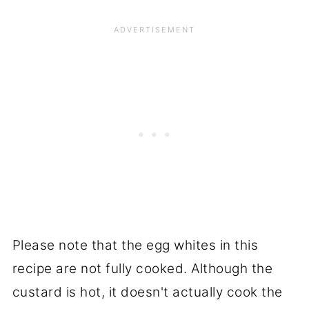
Please note that the egg whites in this
recipe are not fully cooked. Although the
custard is hot, it doesn't actually cook the