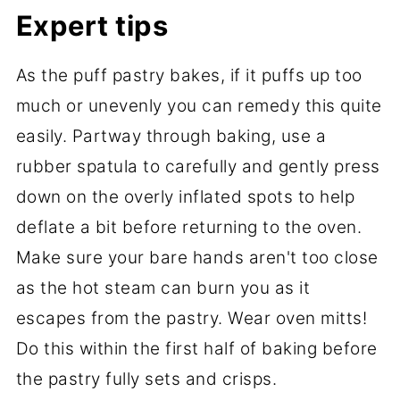
Expert tips
As the puff pastry bakes, if it puffs up too
much or unevenly you can remedy this quite
easily. Partway through baking, use a
rubber spatula to carefully and gently press
down on the overly inflated spots to help
deflate a bit before returning to the oven.
Make sure your bare hands aren't too close
as the hot steam can burn you as it
escapes from the pastry. Wear oven mitts!
Do this within the first half of baking before
the pastry fully sets and crisps.