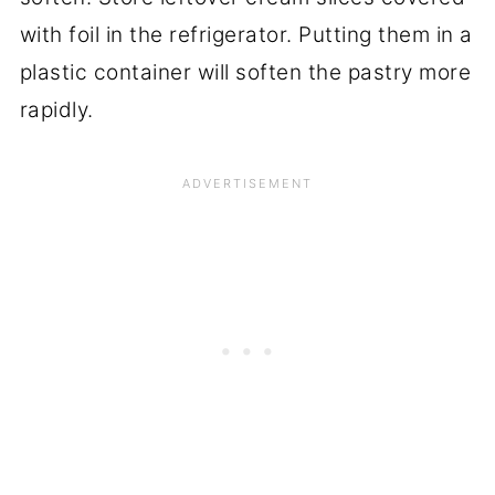
with foil in the refrigerator. Putting them in a
plastic container will soften the pastry more
rapidly.