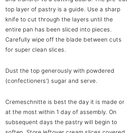
top layer of pastry is a guide. Use a sharp
knife to cut through the layers until the
entire pan has been sliced into pieces.
Carefully wipe off the blade between cuts
for super clean slices.
Dust the top generously with powdered
(confectioners') sugar and serve.
Cremeschnitte is best the day it is made or
at the most within 1 day of assembly. On
subsequent days the pastry will begin to
soften. Store leftover cream slices covered