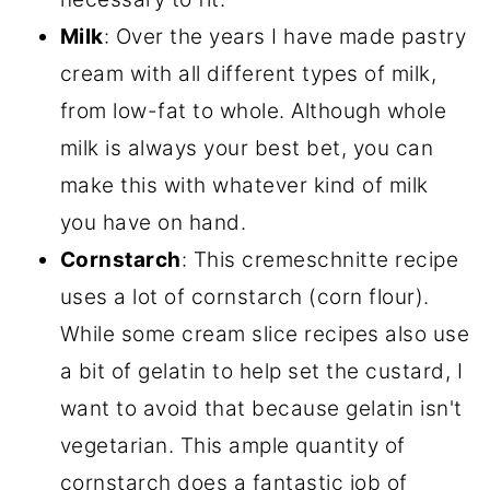
Milk
: Over the years I have made pastry
cream with all different types of milk,
from low-fat to whole. Although whole
milk is always your best bet, you can
make this with whatever kind of milk
you have on hand.
Cornstarch
: This cremeschnitte recipe
uses a lot of cornstarch (corn flour).
While some cream slice recipes also use
a bit of gelatin to help set the custard, I
want to avoid that because gelatin isn't
vegetarian. This ample quantity of
cornstarch does a fantastic job of