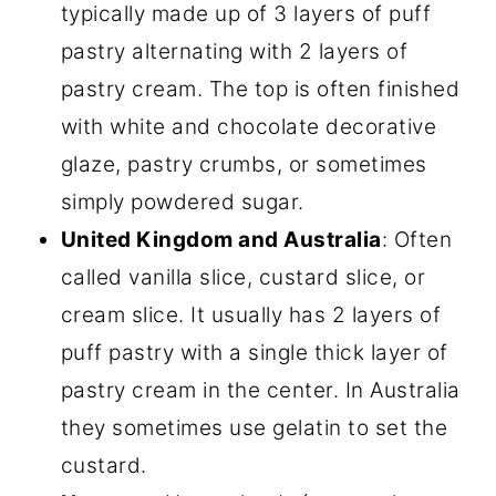
typically made up of 3 layers of puff
pastry alternating with 2 layers of
pastry cream. The top is often finished
with white and chocolate decorative
glaze, pastry crumbs, or sometimes
simply powdered sugar.
United Kingdom and Australia
: Often
called vanilla slice, custard slice, or
cream slice. It usually has 2 layers of
puff pastry with a single thick layer of
pastry cream in the center. In Australia
they sometimes use gelatin to set the
custard.