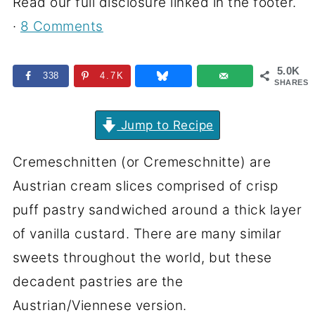
Read our full disclosure linked in the footer.
·
8 Comments
5.0K
338
4.7K
SHARES
Jump to Recipe
Cremeschnitten (or Cremeschnitte) are
Austrian cream slices comprised of crisp
puff pastry sandwiched around a thick layer
of vanilla custard. There are many similar
sweets throughout the world, but these
decadent pastries are the
Austrian/Viennese version.