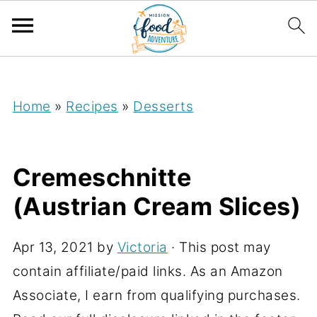
;
Home
»
Recipes
»
Desserts
Cremeschnitte
(Austrian Cream Slices)
Apr 13, 2021
by
Victoria
· This post may
contain affiliate/paid links. As an Amazon
Associate, I earn from qualifying purchases.