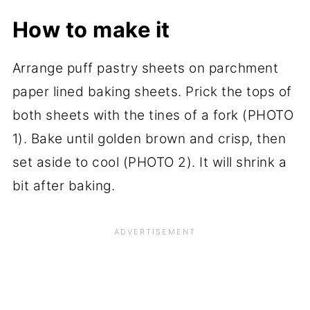
How to make it
Arrange puff pastry sheets on parchment
paper lined baking sheets. Prick the tops of
both sheets with the tines of a fork (PHOTO
1). Bake until golden brown and crisp, then
set aside to cool (PHOTO 2). It will shrink a
bit after baking.