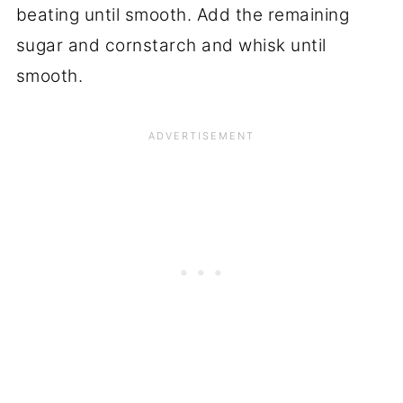
beating until smooth. Add the remaining
sugar and cornstarch and whisk until
smooth.