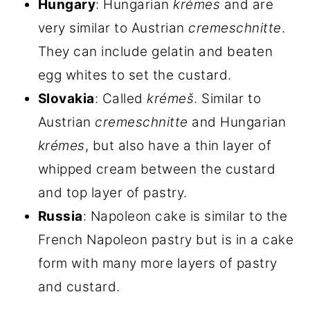
Hungary
: Hungarian
krémes
and are
very similar to Austrian
cremeschnitte
.
They can include gelatin and beaten
egg whites to set the custard.
Slovakia
: Called
krémeš
. Similar to
Austrian
cremeschnitte
and Hungarian
krémes
, but also have a thin layer of
whipped cream between the custard
and top layer of pastry.
Russia
: Napoleon cake is similar to the
French Napoleon pastry but is in a cake
form with many more layers of pastry
and custard.