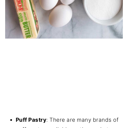
Puff Pastry
: There are many brands of