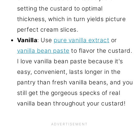
setting the custard to optimal
thickness, which in turn yields picture
perfect cream slices.
Vanilla
: Use
pure vanilla extract
or
vanilla bean paste
to flavor the custard.
I love vanilla bean paste because it's
easy, convenient, lasts longer in the
pantry than fresh vanilla beans, and you
still get the gorgeous specks of real
vanilla bean throughout your custard!