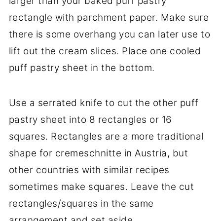
larger than your baked puff pastry
rectangle with parchment paper. Make sure
there is some overhang you can later use to
lift out the cream slices. Place one cooled
puff pastry sheet in the bottom.
Use a serrated knife to cut the other puff
pastry sheet into 8 rectangles or 16
squares. Rectangles are a more traditional
shape for cremeschnitte in Austria, but
other countries with similar recipes
sometimes make squares. Leave the cut
rectangles/squares in the same
arrangement and set aside.