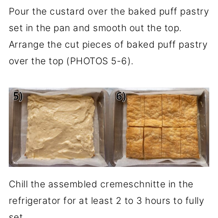
Pour the custard over the baked puff pastry
set in the pan and smooth out the top.
Arrange the cut pieces of baked puff pastry
over the top (PHOTOS 5-6).
Chill the assembled cremeschnitte in the
refrigerator for at least 2 to 3 hours to fully
set.