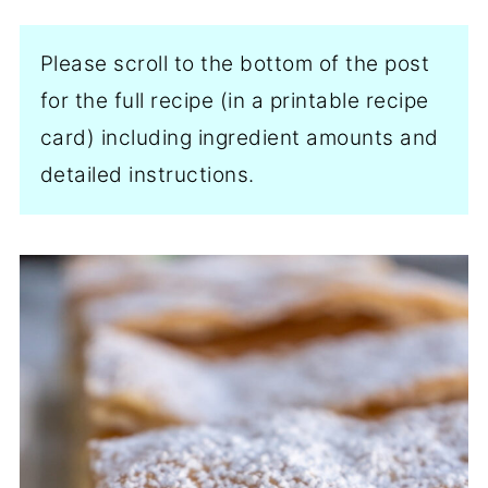
Please scroll to the bottom of the post
for the full recipe (in a printable recipe
card) including ingredient amounts and
detailed instructions.