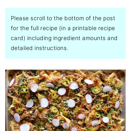
Please scroll to the bottom of the post
for the full recipe (in a printable recipe
card) including ingredient amounts and
detailed instructions.