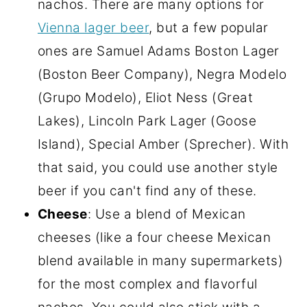
nachos. There are many options for
Vienna lager beer
, but a few popular
ones are Samuel Adams Boston Lager
(Boston Beer Company), Negra Modelo
(Grupo Modelo), Eliot Ness (Great
Lakes), Lincoln Park Lager (Goose
Island), Special Amber (Sprecher). With
that said, you could use another style
beer if you can't find any of these.
Cheese
: Use a blend of Mexican
cheeses (like a four cheese Mexican
blend available in many supermarkets)
for the most complex and flavorful