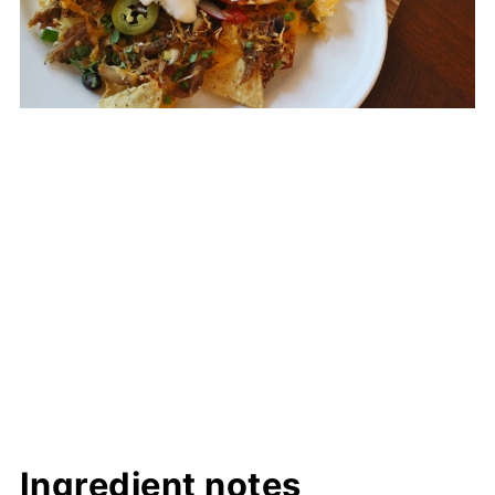
Ingredient notes