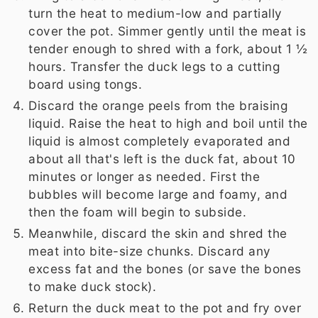
turn the heat to medium-low and partially
cover the pot. Simmer gently until the meat is
tender enough to shred with a fork, about 1 ½
hours. Transfer the duck legs to a cutting
board using tongs.
Discard the orange peels from the braising
liquid. Raise the heat to high and boil until the
liquid is almost completely evaporated and
about all that's left is the duck fat, about 10
minutes or longer as needed. First the
bubbles will become large and foamy, and
then the foam will begin to subside.
Meanwhile, discard the skin and shred the
meat into bite-size chunks. Discard any
excess fat and the bones (or save the bones
to make duck stock).
Return the duck meat to the pot and fry over