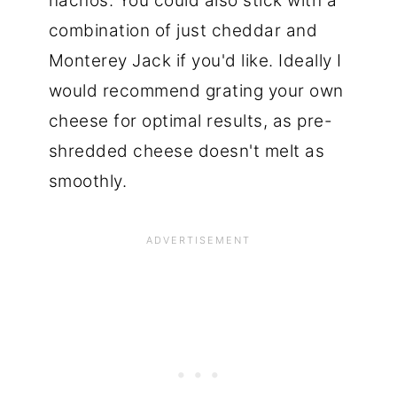
nachos. You could also stick with a
combination of just cheddar and
Monterey Jack if you'd like. Ideally I
would recommend grating your own
cheese for optimal results, as pre-
shredded cheese doesn't melt as
smoothly.