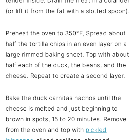
tender inside. Drain the meat in a colander
(or lift it from the fat with a slotted spoon).
Preheat the oven to 350°F, Spread about
half the tortilla chips in an even layer on a
large rimmed baking sheet. Top with about
half each of the duck, the beans, and the
cheese. Repeat to create a second layer.
Bake the duck carnitas nachos until the
cheese is melted and just beginning to
brown in spots, 15 to 20 minutes. Remove
from the oven and top with
pickled