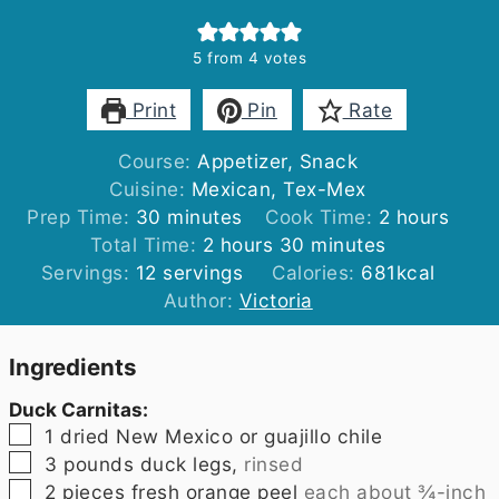
5
from
4
votes
Print
Pin
Rate
Course:
Appetizer, Snack
Cuisine:
Mexican, Tex-Mex
minutes
hours
Prep Time:
30
minutes
Cook Time:
2
hours
hours
minutes
Total Time:
2
hours
30
minutes
Servings:
12
servings
Calories:
681
kcal
Author:
Victoria
Ingredients
Duck Carnitas:
▢
1
dried New Mexico or guajillo chile
▢
3
pounds
duck legs,
rinsed
▢
2
pieces
fresh orange peel
each about ¾-inch