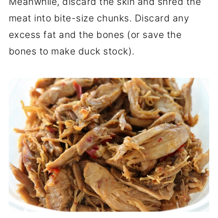
Meanwhile, discard the skin and shred the
meat into bite-size chunks. Discard any
excess fat and the bones (or save the
bones to make duck stock).