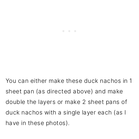
You can either make these duck nachos in 1
sheet pan (as directed above) and make
double the layers or make 2 sheet pans of
duck nachos with a single layer each (as I
have in these photos).