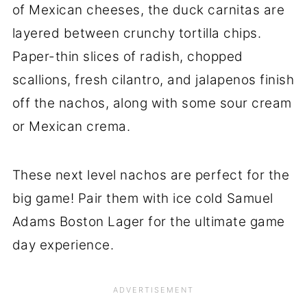
of Mexican cheeses, the duck carnitas are
layered between crunchy tortilla chips.
Paper-thin slices of radish, chopped
scallions, fresh cilantro, and jalapenos finish
off the nachos, along with some sour cream
or Mexican crema.
These next level nachos are perfect for the
big game! Pair them with ice cold Samuel
Adams Boston Lager for the ultimate game
day experience.