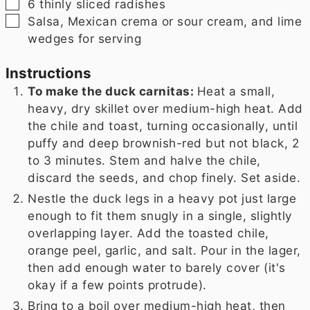
▢
6
thinly sliced radishes
▢
Salsa, Mexican crema or sour cream, and lime
wedges for serving
Instructions
To make the duck carnitas:
Heat a small,
heavy, dry skillet over medium-high heat. Add
the chile and toast, turning occasionally, until
puffy and deep brownish-red but not black, 2
to 3 minutes. Stem and halve the chile,
discard the seeds, and chop finely. Set aside.
Nestle the duck legs in a heavy pot just large
enough to fit them snugly in a single, slightly
overlapping layer. Add the toasted chile,
orange peel, garlic, and salt. Pour in the lager,
then add enough water to barely cover (it's
okay if a few points protrude).
Bring to a boil over medium-high heat, then