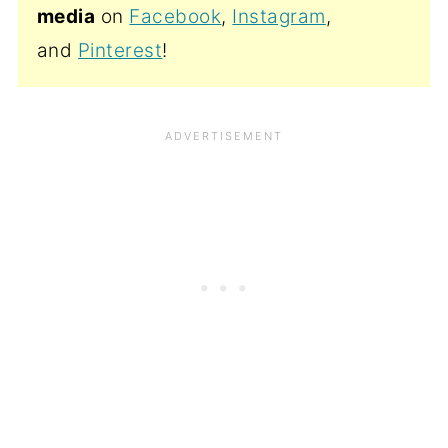
media
on
Facebook
,
Instagram
,
and
Pinterest
!