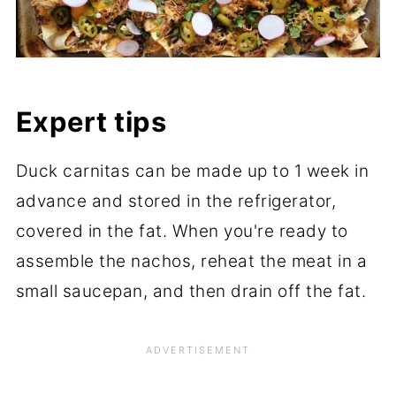
Expert tips
Duck carnitas can be made up to 1 week in
advance and stored in the refrigerator,
covered in the fat. When you're ready to
assemble the nachos, reheat the meat in a
small saucepan, and then drain off the fat.