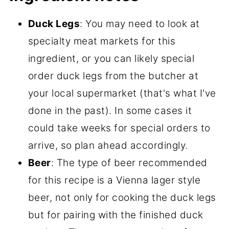
Duck Legs
: You may need to look at
specialty meat markets for this
ingredient, or you can likely special
order duck legs from the butcher at
your local supermarket (that's what I've
done in the past). In some cases it
could take weeks for special orders to
arrive, so plan ahead accordingly.
Beer
: The type of beer recommended
for this recipe is a Vienna lager style
beer, not only for cooking the duck legs
but for pairing with the finished duck