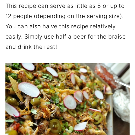
This recipe can serve as little as 8 or up to
12 people (depending on the serving size).
You can also halve this recipe relatively
easily. Simply use half a beer for the braise
and drink the rest!