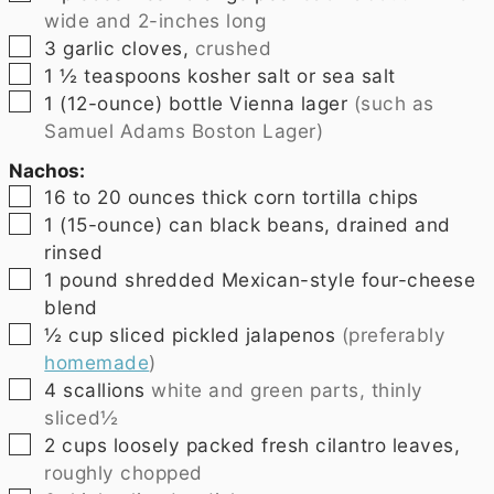
wide and 2-inches long
▢
3
garlic cloves,
crushed
▢
1 ½
teaspoons
kosher salt or sea salt
▢
1
(12-ounce) bottle Vienna lager
(such as
Samuel Adams Boston Lager)
Nachos:
▢
16 to 20
ounces
thick corn tortilla chips
▢
1
(15-ounce) can black beans, drained and
rinsed
▢
1
pound
shredded Mexican-style four-cheese
blend
▢
½
cup
sliced pickled jalapenos
(preferably
homemade
)
▢
4
scallions
white and green parts, thinly
sliced½
▢
2
cups
loosely packed fresh cilantro leaves,
roughly chopped