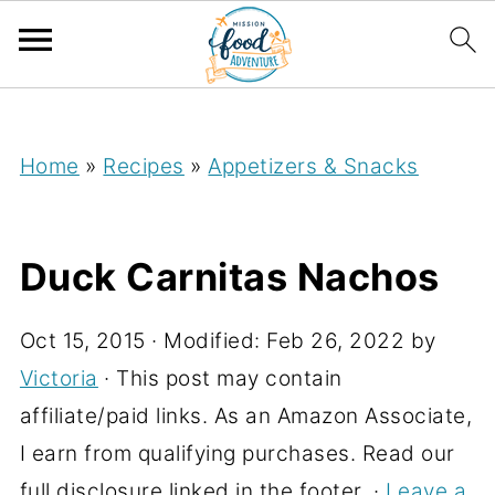
;
Home
»
Recipes
»
Appetizers & Snacks
Duck Carnitas Nachos
Oct 15, 2015
· Modified:
Feb 26, 2022
by
Victoria
· This post may contain
affiliate/paid links. As an Amazon Associate,
I earn from qualifying purchases. Read our
full disclosure linked in the footer. ·
Leave a