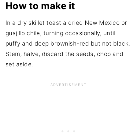
How to make it
In a dry skillet toast a dried New Mexico or
guajillo chile, turning occasionally, until
puffy and deep brownish-red but not black.
Stem, halve, discard the seeds, chop and
set aside.