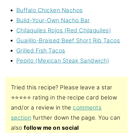
Buffalo Chicken Nachos
Build-Your-Own Nacho Bar
Chilaquiles Rojos (Red Chilaquiles)
Guajillo-Braised Beef Short Rib Tacos
Grilled Fish Tacos
Pepito (Mexican Steak Sandwich)
Tried this recipe? Please leave a star
⭐️⭐️⭐️⭐️⭐️ rating in the recipe card below
and/or a review in the
comments
section
further down the page. You can
also
follow me on social