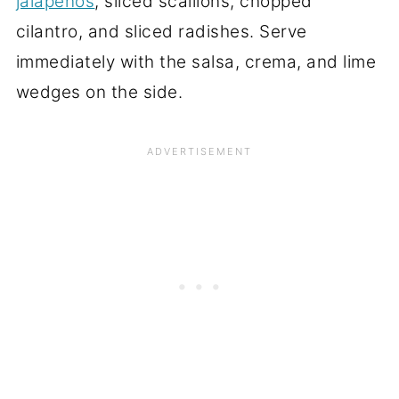
jalapenos
, sliced scallions, chopped
cilantro, and sliced radishes. Serve
immediately with the salsa, crema, and lime
wedges on the side.