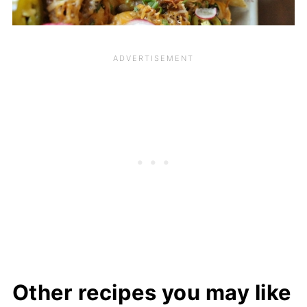
Other recipes you may like