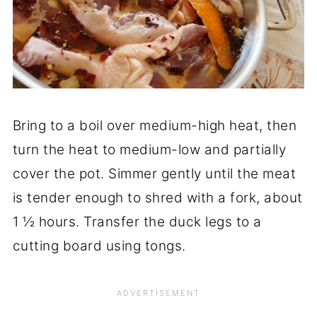
Bring to a boil over medium-high heat, then
turn the heat to medium-low and partially
cover the pot. Simmer gently until the meat
is tender enough to shred with a fork, about
1 ½ hours. Transfer the duck legs to a
cutting board using tongs.