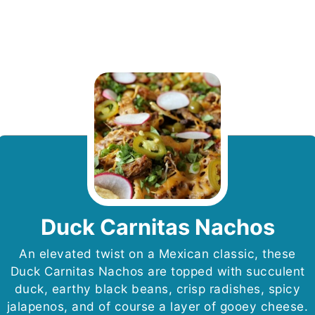
Duck Carnitas Nachos
An elevated twist on a Mexican classic, these
Duck Carnitas Nachos are topped with succulent
duck, earthy black beans, crisp radishes, spicy
jalapenos, and of course a layer of gooey cheese.