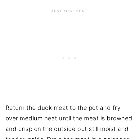
Return the duck meat to the pot and fry
over medium heat until the meat is browned
and crisp on the outside but still moist and