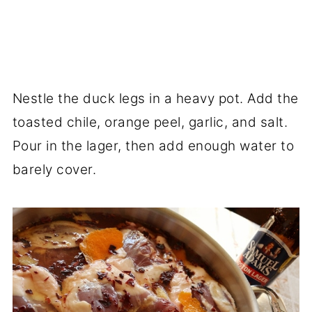
Nestle the duck legs in a heavy pot. Add the
toasted chile, orange peel, garlic, and salt.
Pour in the lager, then add enough water to
barely cover.