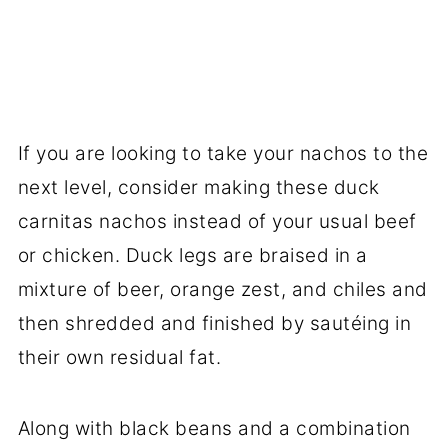
If you are looking to take your nachos to the
next level, consider making these duck
carnitas nachos instead of your usual beef
or chicken. Duck legs are braised in a
mixture of beer, orange zest, and chiles and
then shredded and finished by sautéing in
their own residual fat.
Along with black beans and a combination