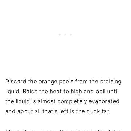
Discard the orange peels from the braising
liquid. Raise the heat to high and boil until
the liquid is almost completely evaporated
and about all that's left is the duck fat.