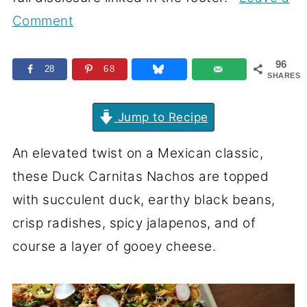
Comment
96
28
68
SHARES
Jump to Recipe
An elevated twist on a Mexican classic,
these Duck Carnitas Nachos are topped
with succulent duck, earthy black beans,
crisp radishes, spicy jalapenos, and of
course a layer of gooey cheese.