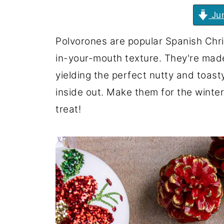
Jum
Polvorones are popular Spanish Chri
in-your-mouth texture. They're mad
yielding the perfect nutty and toast
inside out. Make them for the winter
treat!