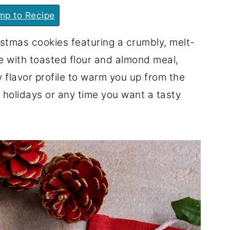
p to Recipe
stmas cookies featuring a crumbly, melt-
e with toasted flour and almond meal,
y flavor profile to warm you up from the
 holidays or any time you want a tasty