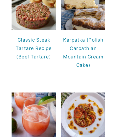
Classic Steak
Karpatka (Polish
Tartare Recipe
Carpathian
(Beef Tartare)
Mountain Cream
Cake)