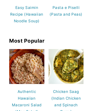
Easy Saimin
Pasta e Piselli
Recipe (Hawaiian
(Pasta and Peas)
Noodle Soup)
Most Popular
Authentic
Chicken Saag
Hawaiian
(Indian Chicken
Macaroni Salad
and Spinach