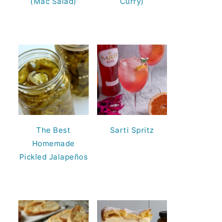
(Mac Salad)
Curry)
The Best
Sarti Spritz
Homemade
Pickled Jalapeños