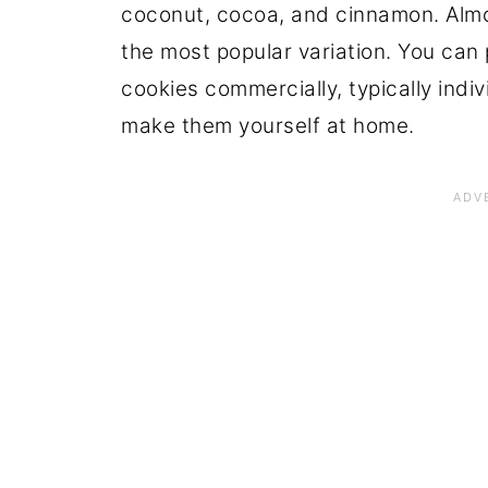
coconut, cocoa, and cinnamon. Almon
the most popular variation. You ca
cookies commercially, typically indi
make them yourself at home.