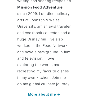
writing and sharing recipes on
Mission Food Adventure
since 2009. I studied culinary
arts at Johnson & Wales
University, am an avid traveler
and cookbook collector, and a
huge Disney fan. I've also
worked at the Food Network
and have a background in film
and television. I love
exploring the world, and
recreating my favorite dishes
in my own kitchen. Join me
on my global culinary journey!
More about me →