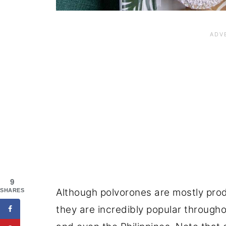
9
Although polvorones are mostly prod
SHARES
they are incredibly popular througho