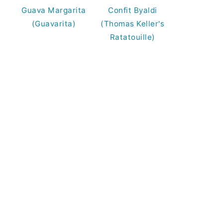
Guava Margarita
Confit Byaldi
(Guavarita)
(Thomas Keller's
Ratatouille)