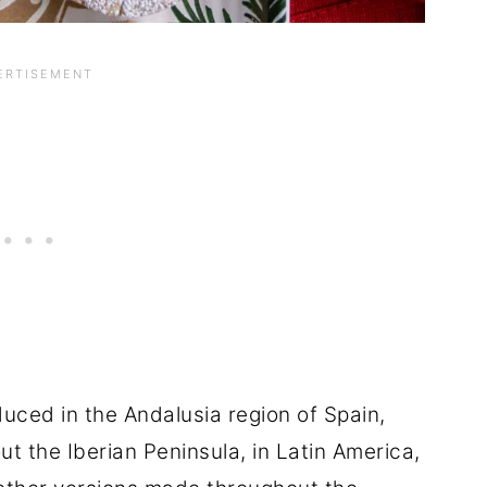
uced in the Andalusia region of Spain,
ut the Iberian Peninsula, in Latin America,