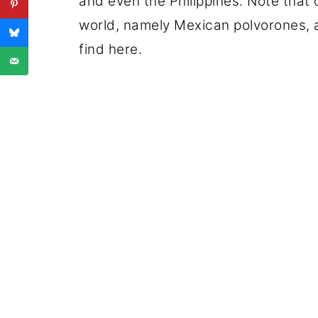
and even the Philippines. Note that
world, namely Mexican polvorones, a
find here.