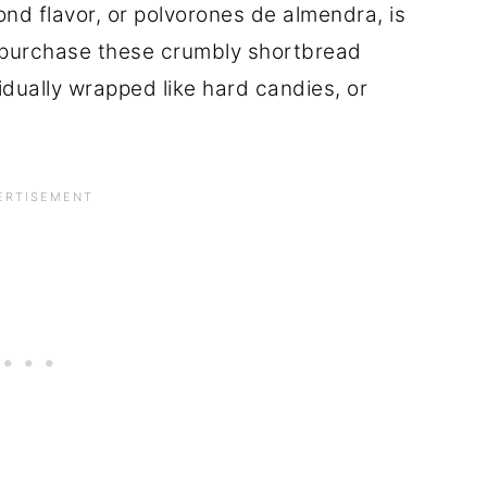
d flavor, or polvorones de almendra, is
n purchase these crumbly shortbread
vidually wrapped like hard candies, or