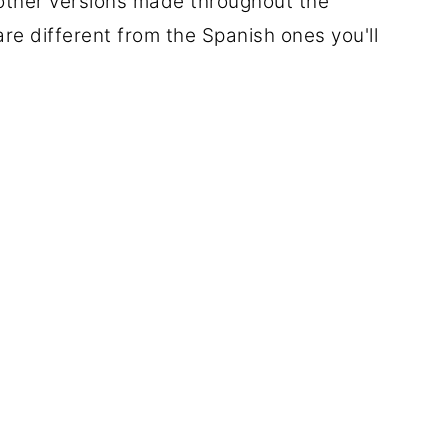
 other versions made throughout the
re different from the Spanish ones you'll