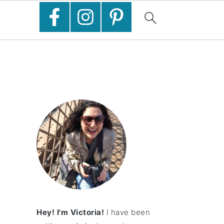
Hey! I'm Victoria!
I have been