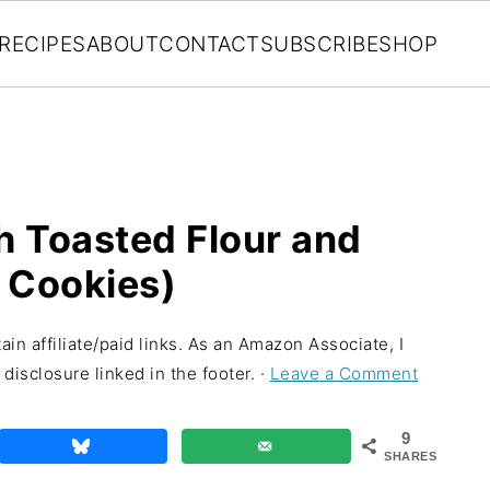
RECIPES
ABOUT
CONTACT
SUBSCRIBE
SHOP
h Toasted Flour and
 Cookies)
in affiliate/paid links. As an Amazon Associate, I
disclosure linked in the footer. ·
Leave a Comment
9
SHARES