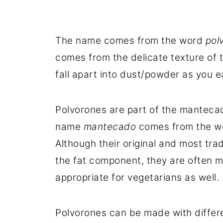
The name comes from the word
pol
comes from the delicate texture of 
fall apart into dust/powder as you e
Polvorones are part of the mantecad
name
mantecado
comes from the 
Although their original and most tra
the fat component, they are often 
appropriate for vegetarians as well.
Polvorones can be made with differe