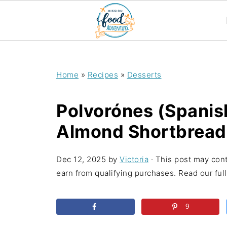
;
Home
»
Recipes
»
Desserts
Polvorónes (Spanis
Almond Shortbread
Dec 12, 2025
by
Victoria
· This post may conta
earn from qualifying purchases. Read our full 
9