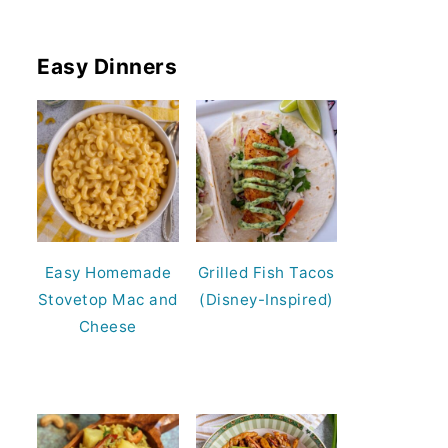
Easy Dinners
Easy Homemade
Grilled Fish Tacos
Stovetop Mac and
(Disney-Inspired)
Cheese