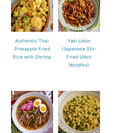
Authentic Thai
Yaki Udon
Pineapple Fried
(Japanese Stir-
Rice with Shrimp
Fried Udon
Noodles)