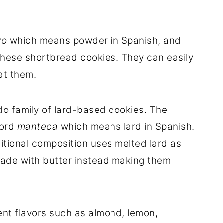
vo
which means powder in Spanish, and
these shortbread cookies. They can easily
at them.
o family of lard-based cookies. The
word
manteca
which means lard in Spanish.
ditional composition uses melted lard as
made with butter instead making them
nt flavors such as almond, lemon,