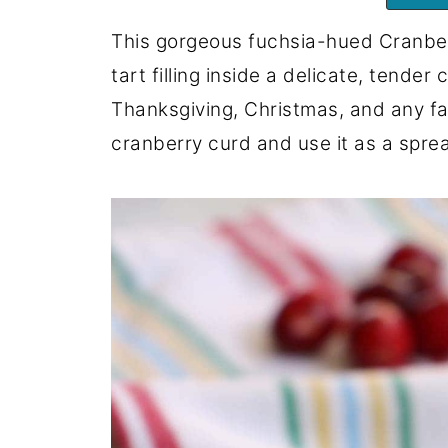
This gorgeous fuchsia-hued Cranber
tart filling inside a delicate, tender
Thanksgiving, Christmas, and any fal
cranberry curd and use it as a spread