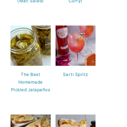
(Mac Salad)
Curry)
The Best
Sarti Spritz
Homemade
Pickled Jalapeños