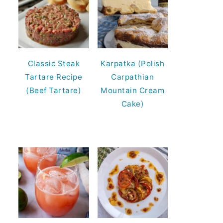
Classic Steak
Karpatka (Polish
Tartare Recipe
Carpathian
(Beef Tartare)
Mountain Cream
Cake)