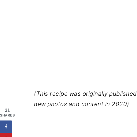
(This recipe was originally publish
new photos and content in 2020).
31
SHARES