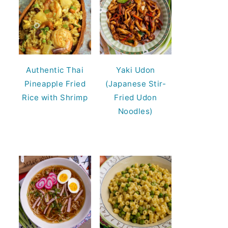
Authentic Thai
Yaki Udon
Pineapple Fried
(Japanese Stir-
Rice with Shrimp
Fried Udon
Noodles)