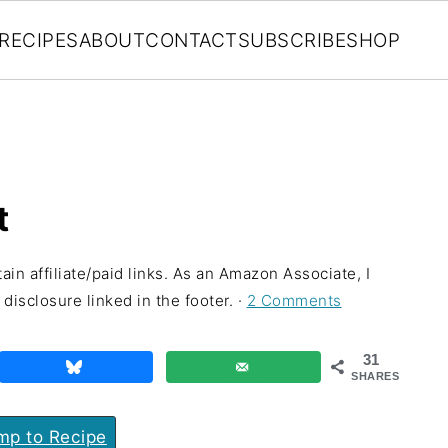
RECIPES
ABOUT
CONTACT
SUBSCRIBE
SHOP
t
ain affiliate/paid links. As an Amazon Associate, I
disclosure linked in the footer. ·
2 Comments
31
SHARES
p to Recipe