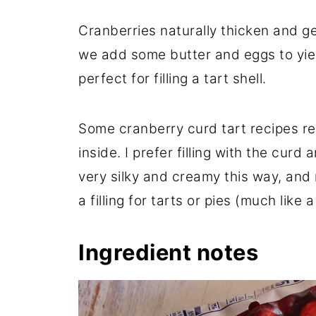
Cranberries naturally thicken and g
we add some butter and eggs to yield
perfect for filling a tart shell.
Some cranberry curd tart recipes re
inside. I prefer filling with the curd an
very silky and creamy this way, and
a filling for tarts or pies (much like a
Ingredient notes