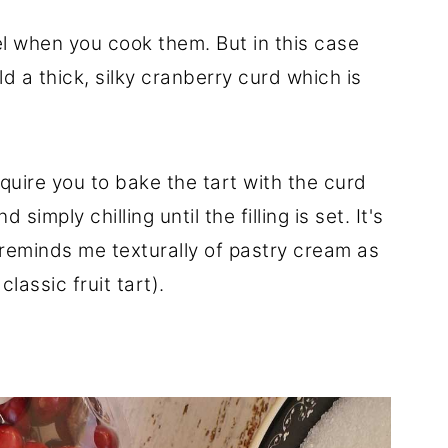
el when you cook them. But in this case
 a thick, silky cranberry curd which is
quire you to bake the tart with the curd
d simply chilling until the filling is set. It's
 reminds me texturally of pastry cream as
 classic fruit tart).