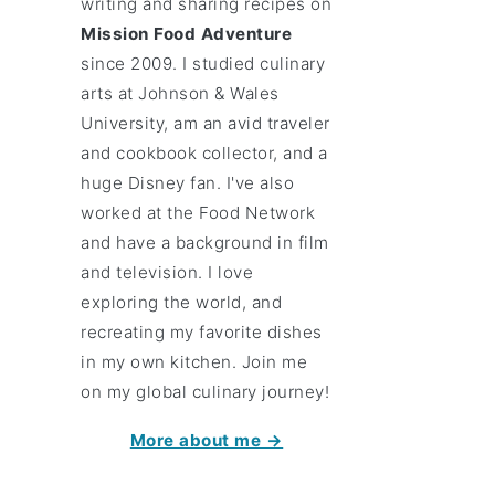
writing and sharing recipes on
Mission Food Adventure
since 2009. I studied culinary
arts at Johnson & Wales
University, am an avid traveler
and cookbook collector, and a
huge Disney fan. I've also
worked at the Food Network
and have a background in film
and television. I love
exploring the world, and
recreating my favorite dishes
in my own kitchen. Join me
on my global culinary journey!
More about me →