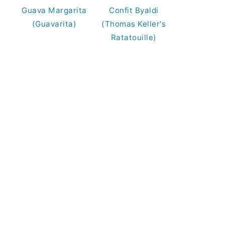
Guava Margarita
Confit Byaldi
(Guavarita)
(Thomas Keller's
Ratatouille)