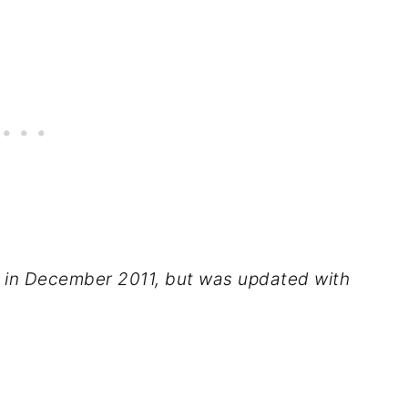
ed in December 2011, but was updated with