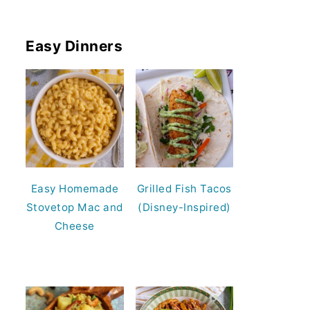
Easy Dinners
Easy Homemade
Grilled Fish Tacos
Stovetop Mac and
(Disney-Inspired)
Cheese