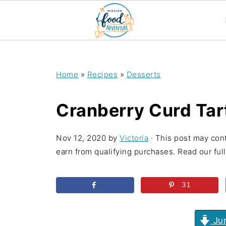
;
Home
»
Recipes
»
Desserts
Cranberry Curd Tar
Nov 12, 2020
by
Victoria
· This post may cont
earn from qualifying purchases. Read our full 
31
Jum