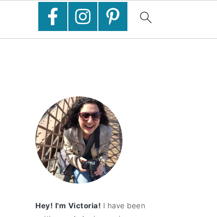
Hey! I'm Victoria!
I have been