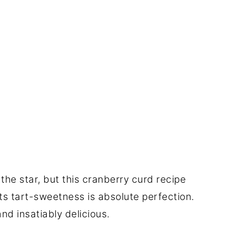
the star, but this cranberry curd recipe
its tart-sweetness is absolute perfection.
nd insatiably delicious.