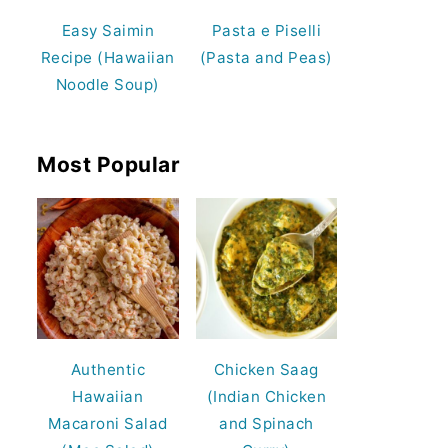
Easy Saimin
Pasta e Piselli
Recipe (Hawaiian
(Pasta and Peas)
Noodle Soup)
Most Popular
Authentic
Chicken Saag
Hawaiian
(Indian Chicken
Macaroni Salad
and Spinach