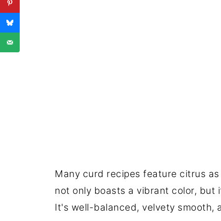
Many curd recipes feature citrus as 
not only boasts a vibrant color, but 
It's well-balanced, velvety smooth, a