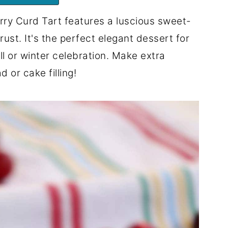
ry Curd Tart features a luscious sweet-
 crust. It's the perfect elegant dessert for
l or winter celebration. Make extra
 or cake filling!