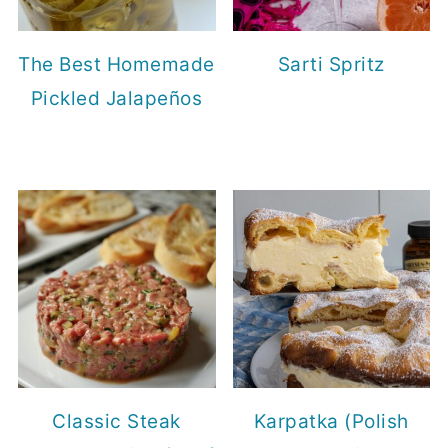
The Best Homemade
Sarti Spritz
Pickled Jalapeños
Classic Steak
Karpatka (Polish