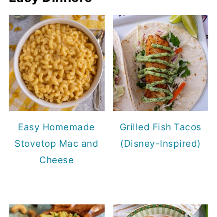
Easy Homemade
Grilled Fish Tacos
Stovetop Mac and
(Disney-Inspired)
Cheese