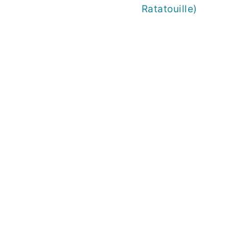
Ratatouille)