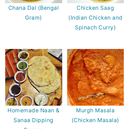
Chana Dal (Bengal
Chicken Saag
Gram)
(Indian Chicken and
Spinach Curry)
Homemade Naan &
Murgh Masala
Sanaa Dipping
(Chicken Masala)