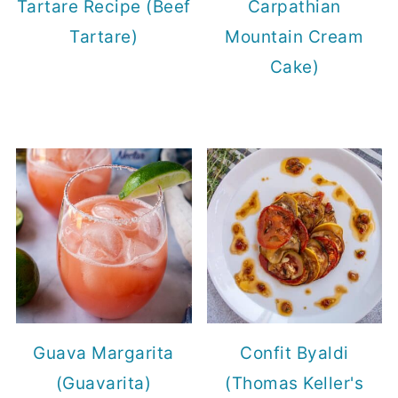
Tartare Recipe (Beef
Carpathian
Tartare)
Mountain Cream
Cake)
Guava Margarita
Confit Byaldi
(Guavarita)
(Thomas Keller's