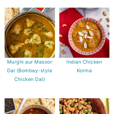
Murghi aur Masoor
Indian Chicken
Dal (Bombay-style
Korma
Chicken Dal)