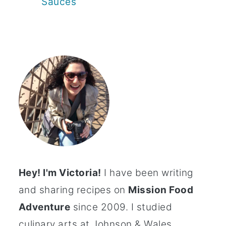
Sauces
Hey! I'm Victoria!
I have been writing
and sharing recipes on
Mission Food
Adventure
since 2009. I studied
culinary arts at Johnson & Wales