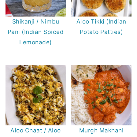
Shikanji / Nimbu
Aloo Tikki (Indian
Pani (Indian Spiced
Potato Patties)
Lemonade)
Aloo Chaat / Aloo
Murgh Makhani