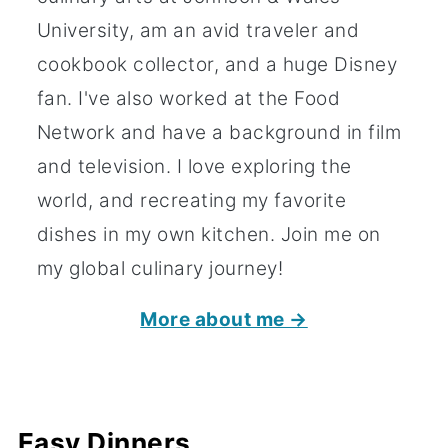
University, am an avid traveler and
cookbook collector, and a huge Disney
fan. I've also worked at the Food
Network and have a background in film
and television. I love exploring the
world, and recreating my favorite
dishes in my own kitchen. Join me on
my global culinary journey!
More about me →
Easy Dinners