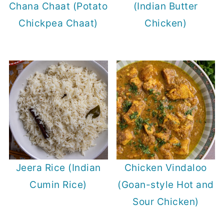
Chana Chaat (Potato
(Indian Butter
Chickpea Chaat)
Chicken)
Jeera Rice (Indian
Chicken Vindaloo
Cumin Rice)
(Goan-style Hot and
Sour Chicken)