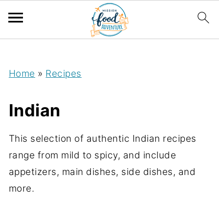
;
Home
»
Recipes
Indian
This selection of authentic Indian recipes
range from mild to spicy, and include
appetizers, main dishes, side dishes, and
more.