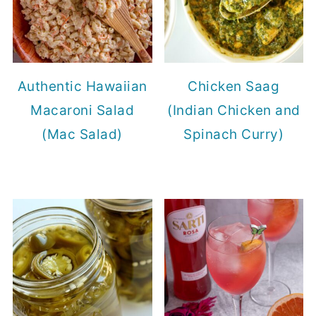
Authentic Hawaiian
Chicken Saag
Macaroni Salad
(Indian Chicken and
(Mac Salad)
Spinach Curry)