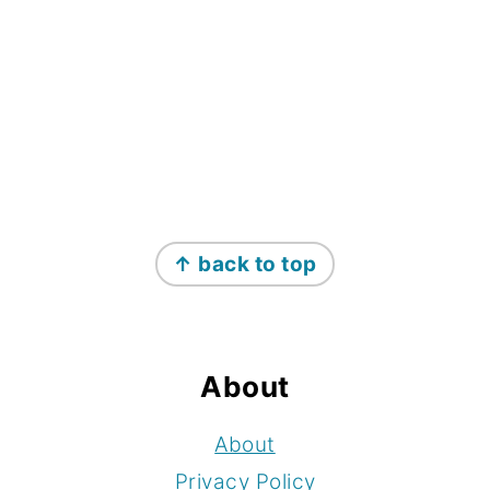
Footer
↑ back to top
About
About
Privacy Policy