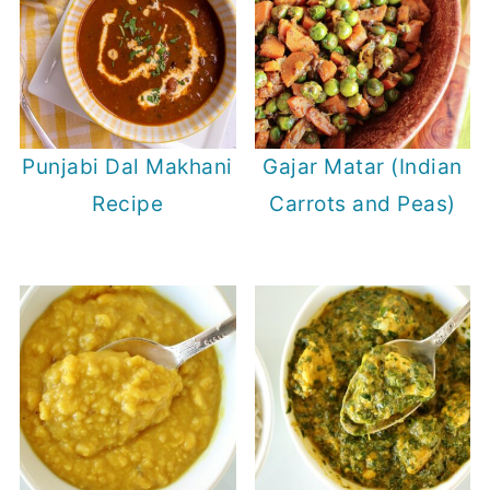
Punjabi Dal Makhani
Gajar Matar (Indian
Recipe
Carrots and Peas)