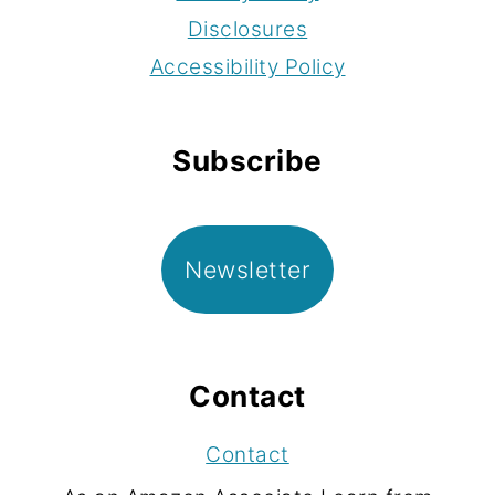
Disclosures
Accessibility Policy
Subscribe
Newsletter
Contact
Contact