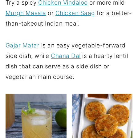
Try a spicy
Chicken Vindaloo
or more mild
Murgh Masala
or
Chicken Saag
for a better-
than-takeout Indian meal.
Gajar Matar
is an easy vegetable-forward
side dish, while
Chana Dal
is a hearty lentil
dish that can serve as a side dish or
vegetarian main course.