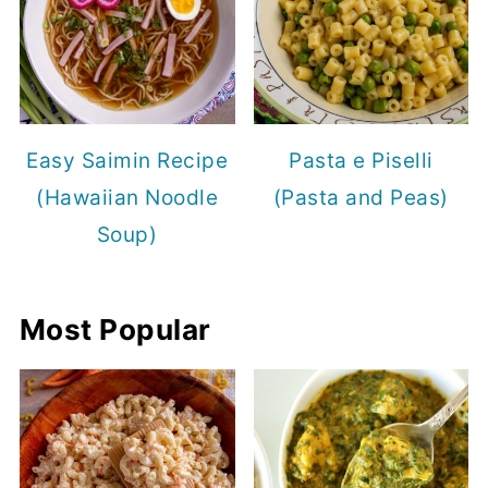
Easy Saimin Recipe
Pasta e Piselli
(Hawaiian Noodle
(Pasta and Peas)
Soup)
Most Popular