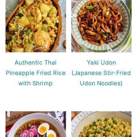
Authentic Thai
Yaki Udon
Pineapple Fried Rice
(Japanese Stir-Fried
with Shrimp
Udon Noodles)