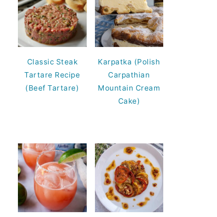
Classic Steak
Karpatka (Polish
Tartare Recipe
Carpathian
(Beef Tartare)
Mountain Cream
Cake)