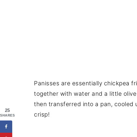
Panisses are essentially chickpea f
together with water and a little olive
then transferred into a pan, cooled un
25
crisp!
SHARES