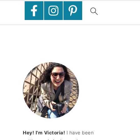
Hey! I'm Victoria!
I have been