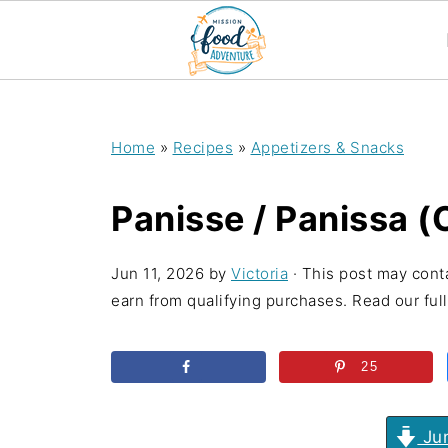
;
Home
»
Recipes
»
Appetizers & Snacks
Panisse / Panissa (
Jun 11, 2026
by
Victoria
· This post may conta
earn from qualifying purchases. Read our full 
25
Jum