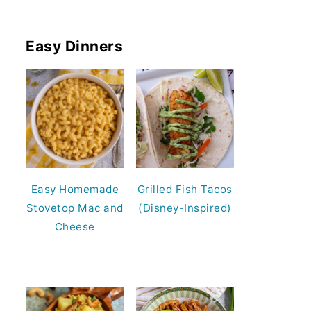
Easy Dinners
Easy Homemade
Grilled Fish Tacos
Stovetop Mac and
(Disney-Inspired)
Cheese