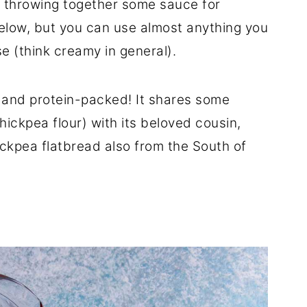
d throwing together some sauce for
elow, but you can use almost anything you
e (think creamy in general).
e and protein-packed! It shares some
hickpea flour) with its beloved cousin,
ickpea flatbread also from the South of