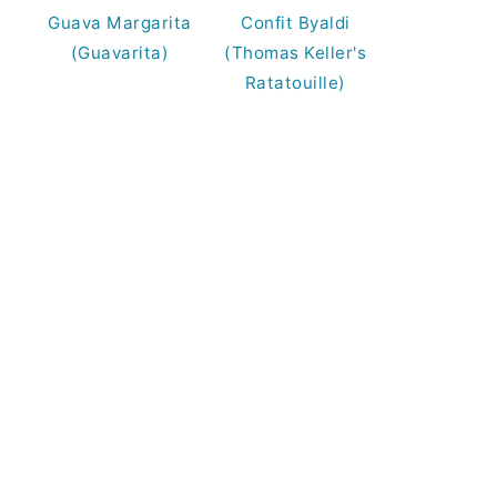
Guava Margarita
Confit Byaldi
(Guavarita)
(Thomas Keller's
Ratatouille)