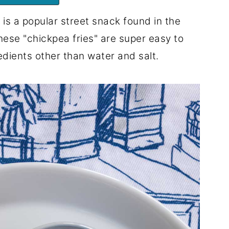
 is a popular street snack found in the
These "chickpea fries" are super easy to
edients other than water and salt.