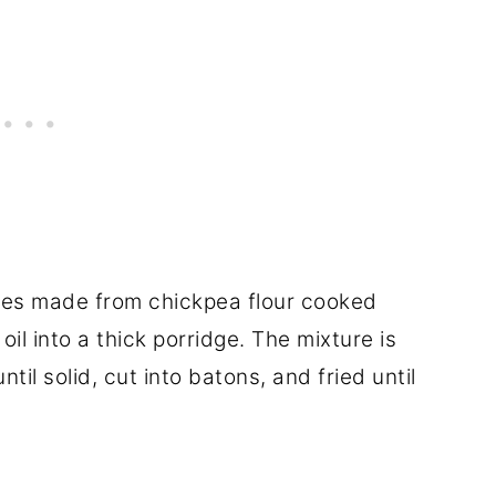
ries made from chickpea flour cooked
 oil into a thick porridge. The mixture is
til solid, cut into batons, and fried until