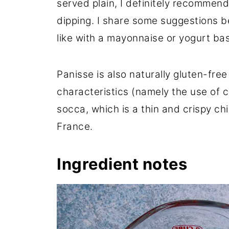
served plain, I definitely recommen
dipping. I share some suggestions b
like with a mayonnaise or yogurt bas
Panisse is also naturally gluten-fre
characteristics (namely the use of c
socca, which is a thin and crispy ch
France.
Ingredient notes