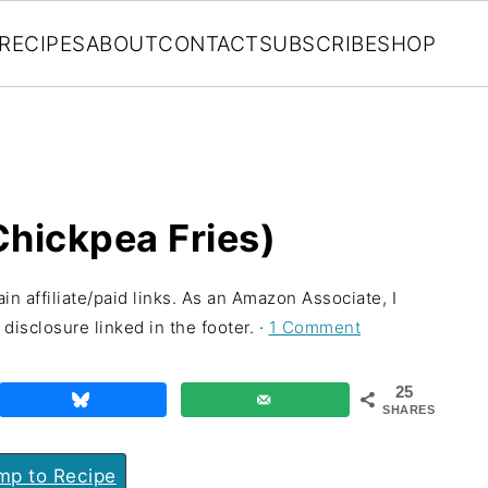
RECIPES
ABOUT
CONTACT
SUBSCRIBE
SHOP
Chickpea Fries)
in affiliate/paid links. As an Amazon Associate, I
disclosure linked in the footer. ·
1 Comment
25
SHARES
p to Recipe