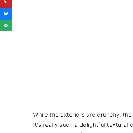
While the exteriors are crunchy, the
It's really such a delightful textural