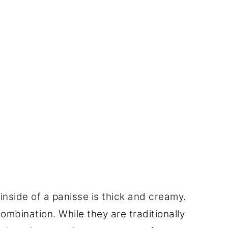
 inside of a panisse is thick and creamy.
 combination. While they are traditionally