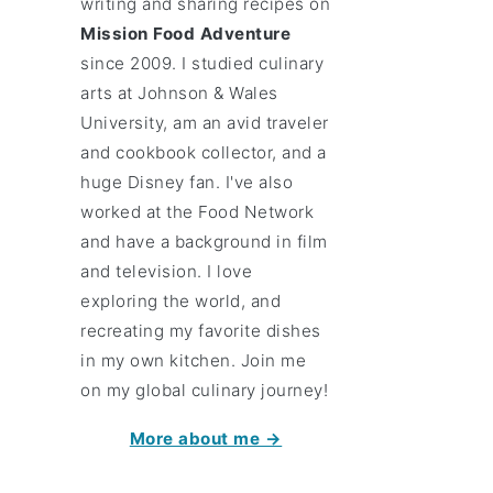
writing and sharing recipes on
Mission Food Adventure
since 2009. I studied culinary
arts at Johnson & Wales
University, am an avid traveler
and cookbook collector, and a
huge Disney fan. I've also
worked at the Food Network
and have a background in film
and television. I love
exploring the world, and
recreating my favorite dishes
in my own kitchen. Join me
on my global culinary journey!
More about me →