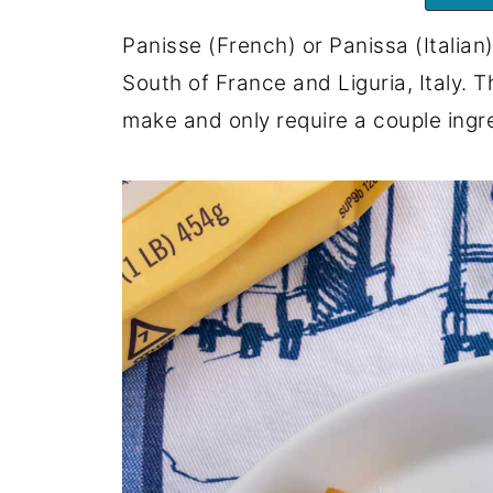
Panisse (French) or Panissa (Italian)
South of France and Liguria, Italy. 
make and only require a couple ingr