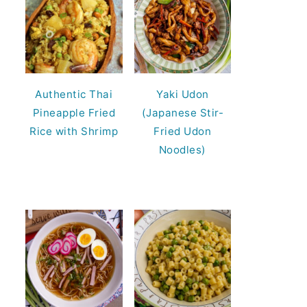
Authentic Thai
Yaki Udon
Pineapple Fried
(Japanese Stir-
Rice with Shrimp
Fried Udon
Noodles)