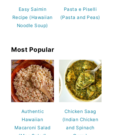
Easy Saimin
Pasta e Piselli
Recipe (Hawaiian
(Pasta and Peas)
Noodle Soup)
Most Popular
Authentic
Chicken Saag
Hawaiian
(Indian Chicken
Macaroni Salad
and Spinach