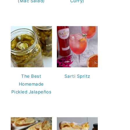
(Mac Salad)
Curry)
The Best
Sarti Spritz
Homemade
Pickled Jalapeños