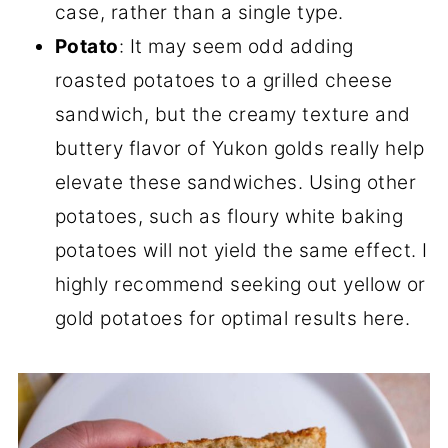
case, rather than a single type.
Potato
: It may seem odd adding
roasted potatoes to a grilled cheese
sandwich, but the creamy texture and
buttery flavor of Yukon golds really help
elevate these sandwiches. Using other
potatoes, such as floury white baking
potatoes will not yield the same effect. I
highly recommend seeking out yellow or
gold potatoes for optimal results here.