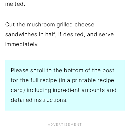
melted.
Cut the mushroom grilled cheese
sandwiches in half, if desired, and serve
immediately.
Please scroll to the bottom of the post
for the full recipe (in a printable recipe
card) including ingredient amounts and
detailed instructions.