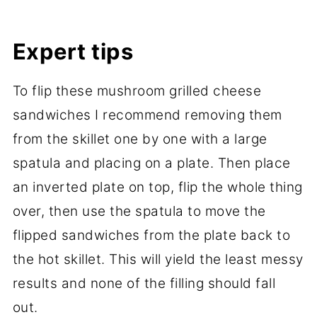
Expert tips
To flip these mushroom grilled cheese
sandwiches I recommend removing them
from the skillet one by one with a large
spatula and placing on a plate. Then place
an inverted plate on top, flip the whole thing
over, then use the spatula to move the
flipped sandwiches from the plate back to
the hot skillet. This will yield the least messy
results and none of the filling should fall
out.