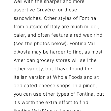
well with the sharper and more
assertive Gruyère for these
sandwiches. Other styles of Fontina
from outside of Italy are much milder,
paler, and often feature a red wax rind
(see the photos below). Fontina Val
d'Aosta may be harder to find, as most
American grocery stores will sell the
other variety, but I have found the
Italian version at Whole Foods and at
dedicated cheese shops. In a pinch,
you can use other types of Fontina, but
it's worth the extra effort to find
Fontina Val d'Aosta if you can.