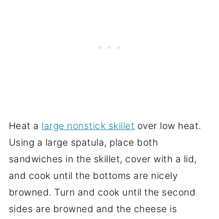
Heat a
large nonstick skillet
over low heat.
Using a large spatula, place both
sandwiches in the skillet, cover with a lid,
and cook until the bottoms are nicely
browned. Turn and cook until the second
sides are browned and the cheese is