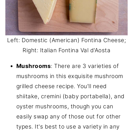
Left: Domestic (American) Fontina Cheese;
Right: Italian Fontina Val d'Aosta
Mushrooms
: There are 3 varieties of
mushrooms in this exquisite mushroom
grilled cheese recipe. You'll need
shiitake, cremini (baby portabella), and
oyster mushrooms, though you can
easily swap any of those out for other
types. It's best to use a variety in any