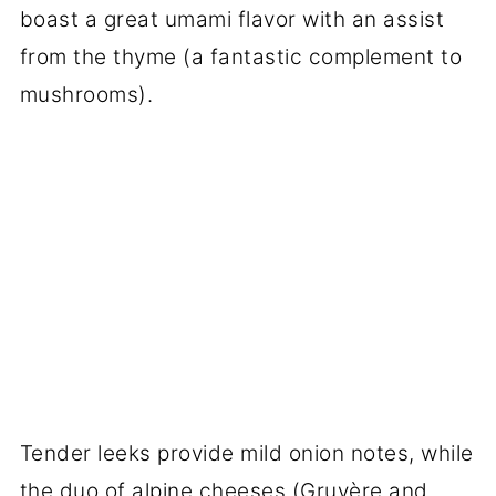
boast a great umami flavor with an assist
from the thyme (a fantastic complement to
mushrooms).
Tender leeks provide mild onion notes, while
the duo of alpine cheeses (Gruyère and