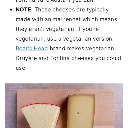
NOTE
: These cheeses are typically
made with animal rennet which means
they aren't vegetarian. If you're
vegetarian, use a vegetarian version.
Boar's Head
brand makes vegetarian
Gruyère and Fontina cheeses you could
use.