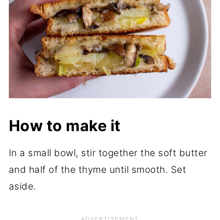
How to make it
In a small bowl, stir together the soft butter
and half of the thyme until smooth. Set
aside.