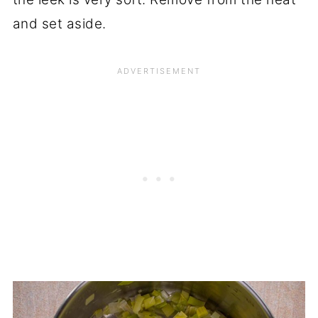
and set aside.