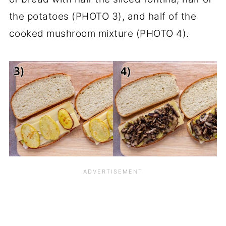
the potatoes (PHOTO 3), and half of the
cooked mushroom mixture (PHOTO 4).