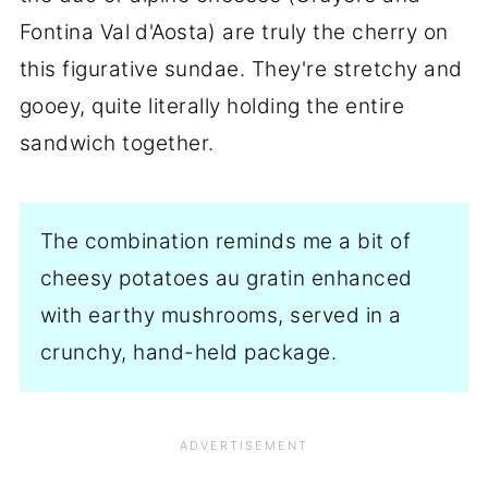
Fontina
Val d'Aosta
) are truly the cherry on
this figurative sundae. They're stretchy and
gooey, quite literally holding the entire
sandwich together.
The combination reminds me a bit of
cheesy potatoes au gratin enhanced
with earthy mushrooms, served in a
crunchy, hand-held package.