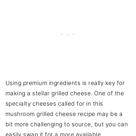
Using premium ingredients is really key for
making a stellar grilled cheese. One of the
specialty cheeses called for in this
mushroom grilled cheese recipe may be a
bit more challenging to source, but you can
easily swap it for a more available