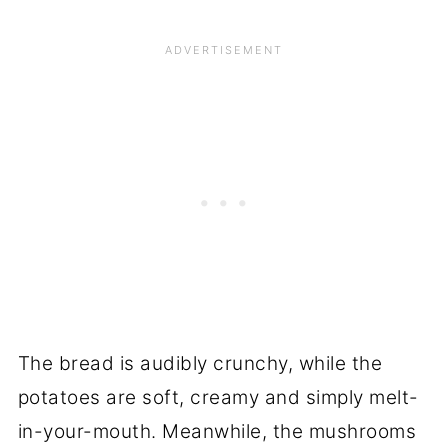
The bread is audibly crunchy, while the
potatoes are soft, creamy and simply melt-
in-your-mouth. Meanwhile, the mushrooms