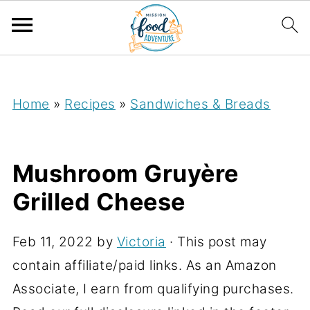
;
Home
»
Recipes
»
Sandwiches & Breads
Mushroom Gruyère
Grilled Cheese
Feb 11, 2022
by
Victoria
· This post may
contain affiliate/paid links. As an Amazon
Associate, I earn from qualifying purchases.