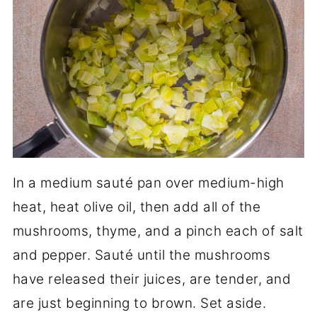
In a medium sauté pan over medium-high
heat, heat olive oil, then add all of the
mushrooms, thyme, and a pinch each of salt
and pepper. Sauté until the mushrooms
have released their juices, are tender, and
are just beginning to brown. Set aside.