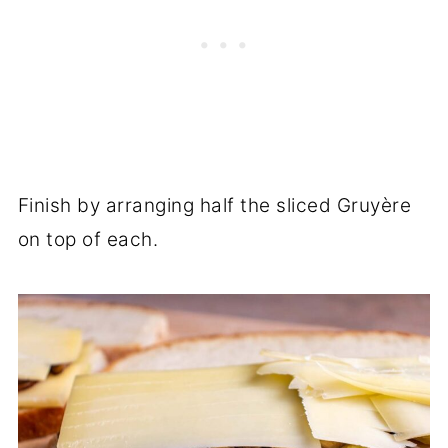
Finish by arranging half the sliced Gruyère
on top of each.