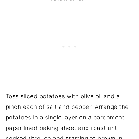
Toss sliced potatoes with olive oil and a
pinch each of salt and pepper. Arrange the
potatoes in a single layer on a parchment
paper lined baking sheet and roast until
cooked through and starting to brown in