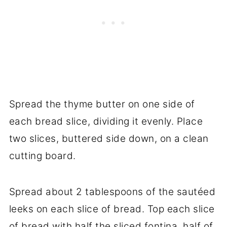
Spread the thyme butter on one side of
each bread slice, dividing it evenly. Place
two slices, buttered side down, on a clean
cutting board.
Spread about 2 tablespoons of the sautéed
leeks on each slice of bread. Top each slice
of bread with half the sliced fontina, half of