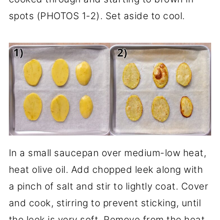
spots (PHOTOS 1-2). Set aside to cool.
In a small saucepan over medium-low heat,
heat olive oil. Add chopped leek along with
a pinch of salt and stir to lightly coat. Cover
and cook, stirring to prevent sticking, until
the leek is very soft. Remove from the heat