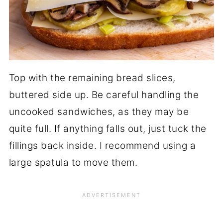
Top with the remaining bread slices,
buttered side up. Be careful handling the
uncooked sandwiches, as they may be
quite full. If anything falls out, just tuck the
fillings back inside. I recommend using a
large spatula to move them.