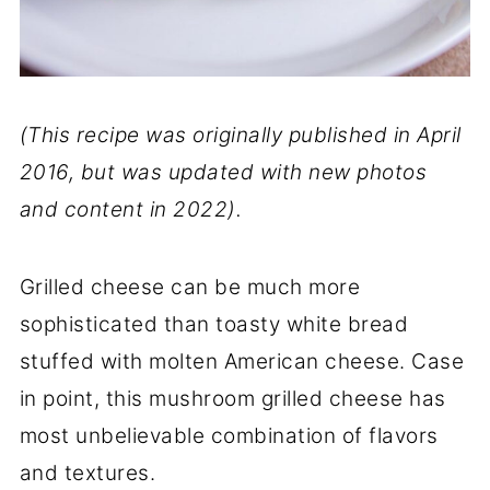
(This recipe was originally published in April
2016, but was updated with new photos
and content in 2022).
Grilled cheese can be much more
sophisticated than toasty white bread
stuffed with molten American cheese. Case
in point, this mushroom grilled cheese has
most unbelievable combination of flavors
and textures.