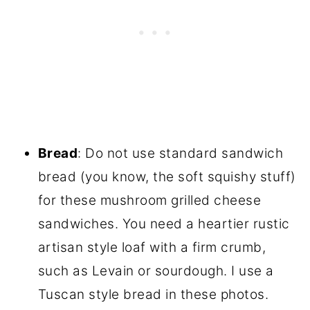
Bread
: Do not use standard sandwich
bread (you know, the soft squishy stuff)
for these mushroom grilled cheese
sandwiches. You need a heartier rustic
artisan style loaf with a firm crumb,
such as Levain or sourdough. I use a
Tuscan style bread in these photos.