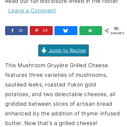
Read our full disclosure linked in the footer.
·
Leave a Comment
86
18
68
SHARES
Jump to Recipe
This Mushroom Gruyère Grilled Cheese
features three varieties of mushrooms,
sautéed leeks, roasted Yukon gold
potatoes, and two delectable cheeses, all
griddled between slices of artisan bread
enhanced by the addition of thyme-infused
butter. Now that's a grilled cheese!