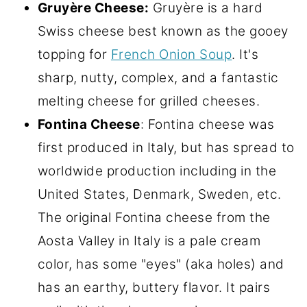
Gruyère Cheese:
Gruyère is a hard
Swiss cheese best known as the gooey
topping for
French Onion Soup
. It's
sharp, nutty, complex, and a fantastic
melting cheese for grilled cheeses.
Fontina Cheese
: Fontina cheese was
first produced in Italy, but has spread to
worldwide production including in the
United States, Denmark, Sweden, etc.
The original Fontina cheese from the
Aosta Valley in Italy is a pale cream
color, has some "eyes" (aka holes) and
has an earthy, buttery flavor. It pairs