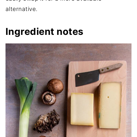
alternative.
Ingredient notes